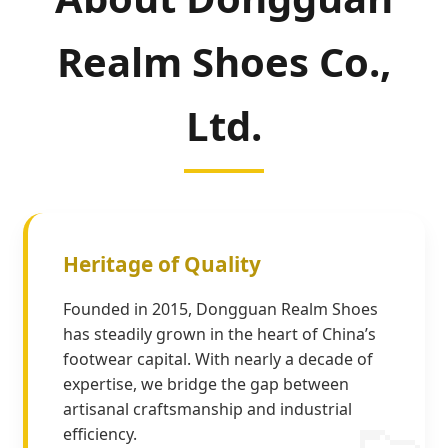
Realm Shoes Co.,
Ltd.
Heritage of Quality
Founded in 2015, Dongguan Realm Shoes
has steadily grown in the heart of China’s
footwear capital. With nearly a decade of
expertise, we bridge the gap between
artisanal craftsmanship and industrial
efficiency.