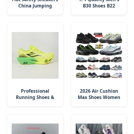
China Jumping
B30 Shoes B22
Volleyball Female
Casual Sports
White Running Pad
Running Lady
Sneaker Shoe
Professional
2026 Air Cushion
Running Shoes &
Max Shoes Women
Customizable
Men Sneakers 90 97
Sneakers for
Original
Athletes