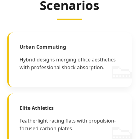
Scenarios
Urban Commuting
Hybrid designs merging office aesthetics
with professional shock absorption.
Elite Athletics
Featherlight racing flats with propulsion-
focused carbon plates.