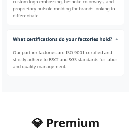
custom logo embossing, bespoke colorways, and
proprietary outsole molding for brands looking to
differentiate.
What certifications do your factories hold?
+
Our partner factories are ISO 9001 certified and
strictly adhere to BSCI and SGS standards for labor
and quality management.
💎 Premium