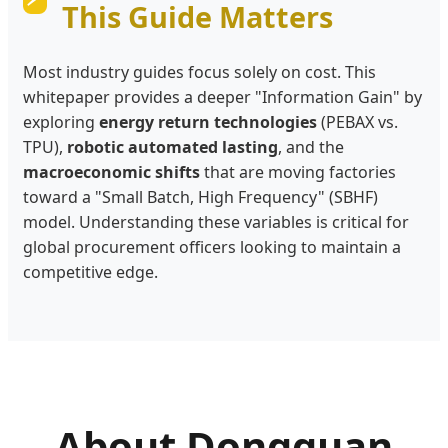
This Guide Matters
Most industry guides focus solely on cost. This
whitepaper provides a deeper "Information Gain" by
exploring
energy return technologies
(PEBAX vs.
TPU),
robotic automated lasting
, and the
macroeconomic shifts
that are moving factories
toward a "Small Batch, High Frequency" (SBHF)
model. Understanding these variables is critical for
global procurement officers looking to maintain a
competitive edge.
About Dongguan