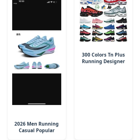
300 Colors Tn Plus
Running Designer
Shoes Men Women
Trainers Platform
2026 Men Running
Casual Popular
Leisure Shoes,