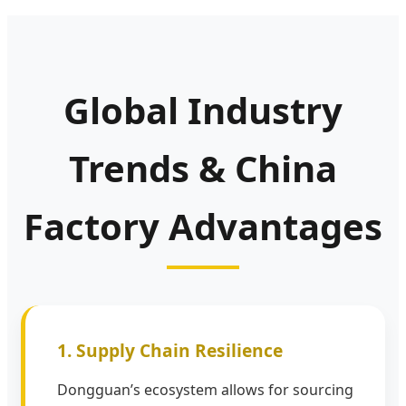
Global Industry
Trends & China
Factory Advantages
1. Supply Chain Resilience
Dongguan’s ecosystem allows for sourcing