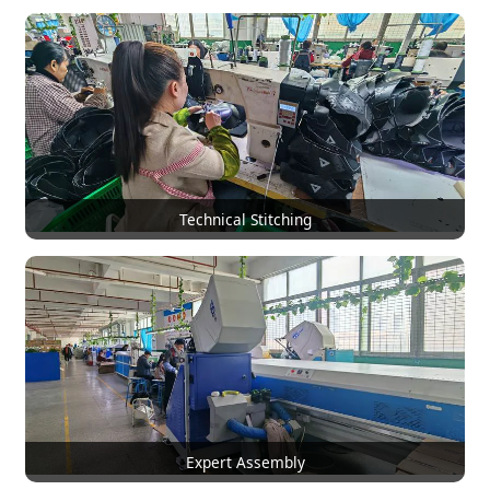
Technical Stitching
Expert Assembly