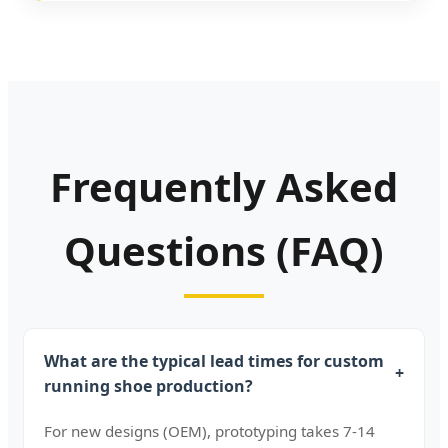
Frequently Asked
Questions (FAQ)
What are the typical lead times for custom
+
running shoe production?
For new designs (OEM), prototyping takes 7-14