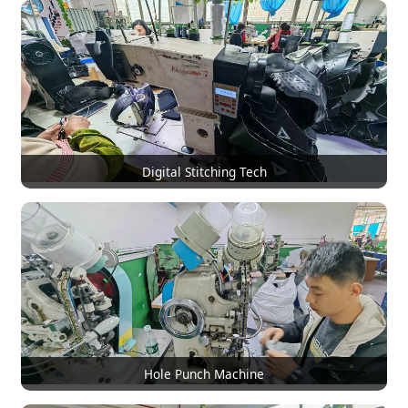
Digital Stitching Tech
Hole Punch Machine