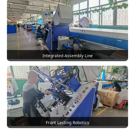
Integrated Assembly Line
Front Lasting Robotics