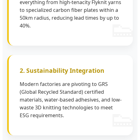
everything from high-tenacity Flyknit yarns
to specialized carbon fiber plates within a
50km radius, reducing lead times by up to
40%.
2. Sustainability Integration
Modern factories are pivoting to GRS
(Global Recycled Standard) certified
materials, water-based adhesives, and low-
waste 3D knitting technologies to meet
ESG requirements.