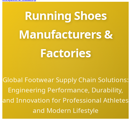
Running Shoes
Manufacturers &
Factories
Global Footwear Supply Chain Solutions:
Engineering Performance, Durability,
and Innovation for Professional Athletes
and Modern Lifestyle