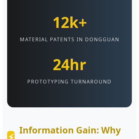
12k+
MATERIAL PATENTS IN DONGGUAN
24hr
PROTOTYPING TURNAROUND
Information Gain: Why