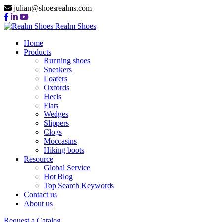
julian@shoesrealms.com
Realm Shoes
Home
Products
Running shoes
Sneakers
Loafers
Oxfords
Heels
Flats
Wedges
Slippers
Clogs
Moccasins
Hiking boots
Resource
Global Service
Hot Blog
Top Search Keywords
Contact us
About us
Request a Catalog