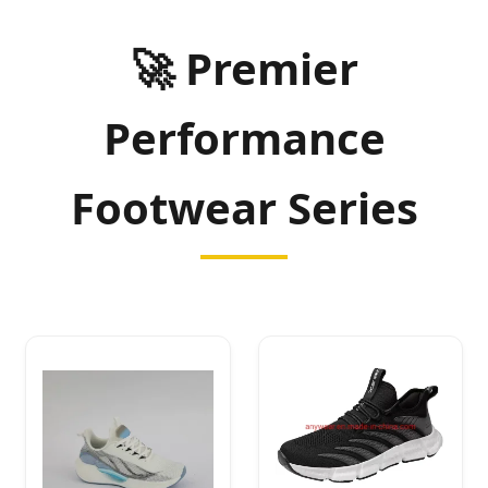
🚀 Premier
Performance
Footwear Series