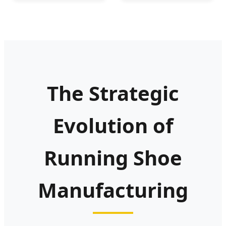
Comfortable
Athletic Sneakers
The Strategic
Evolution of
Running Shoe
Manufacturing