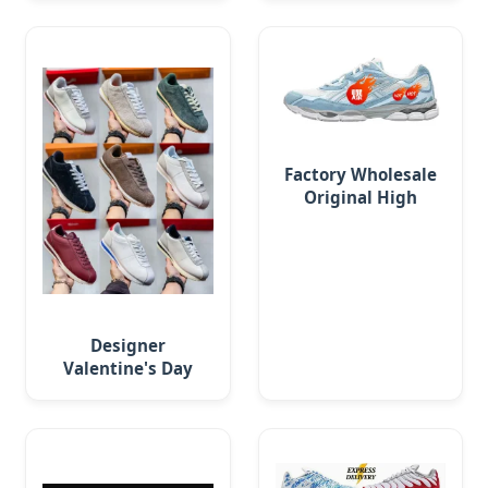
Sneaker Running
Commuting Work
Shoe
Factory Wholesale
Original High
Quality Nycs Retro
Men Running Shoes
Mesh
Designer
Valentine's Day
Exclusive Cortey
Day Comfortable,
Versatile Running
Shoes