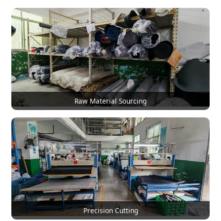
Raw Material Sourcing
Precision Cutting