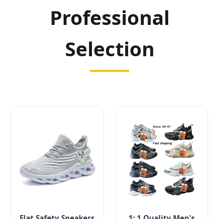
Professional
Selection
Flat Safety Sneakers
1: 1 Quality Men's