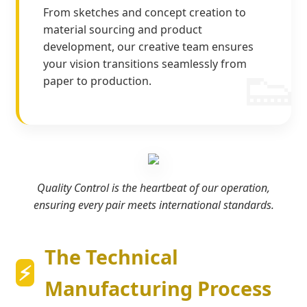
From sketches and concept creation to
material sourcing and product
development, our creative team ensures
your vision transitions seamlessly from
paper to production.
Quality Control is the heartbeat of our operation,
ensuring every pair meets international standards.
The Technical
Manufacturing Process