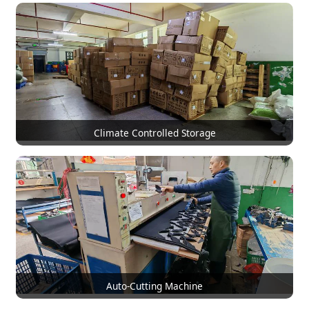
Climate Controlled Storage
Auto-Cutting Machine