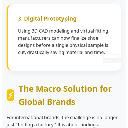
3. Digital Prototyping
Using 3D CAD modeling and virtual fitting,
manufacturers can now finalize shoe
designs before a single physical sample is
cut, drastically saving material and time.
The Macro Solution for
Global Brands
For international brands, the challenge is no longer
just "finding a factory." It is about finding a