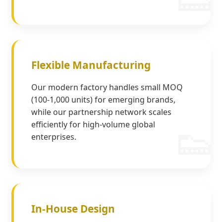
Flexible Manufacturing
Our modern factory handles small MOQ
(100-1,000 units) for emerging brands,
while our partnership network scales
efficiently for high-volume global
enterprises.
In-House Design