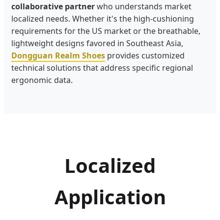
collaborative partner
who understands market
localized needs. Whether it's the high-cushioning
requirements for the US market or the breathable,
lightweight designs favored in Southeast Asia,
Dongguan Realm Shoes
provides customized
technical solutions that address specific regional
ergonomic data.
Localized
Application