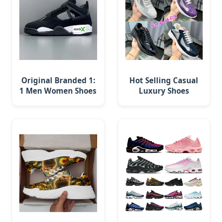
Original Branded 1:
Hot Selling Casual
1 Men Women Shoes
Luxury Shoes
Luxury New Style
Leather America
2024 Running
Cup Fashion
Running