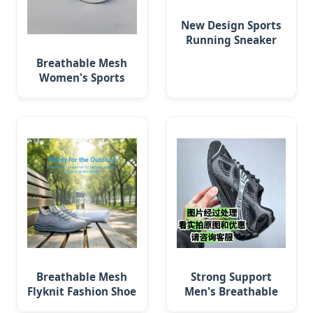
New Design Sports
Running Sneaker
Men Flyknit Shoes
Breathable Mesh
(329)
Women's Sports
Shoes for Walking
and Running
Breathable Mesh
Strong Support
Flyknit Fashion Shoe
Men's Breathable
for Walking & Gym
Running Shoe for