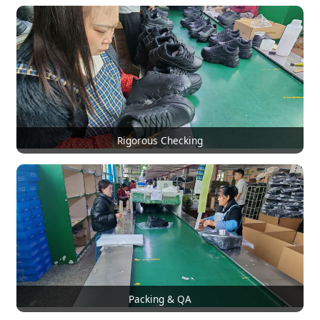
Rigorous Checking
Packing & QA