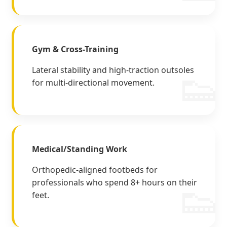
Gym & Cross-Training
Lateral stability and high-traction outsoles
for multi-directional movement.
Medical/Standing Work
Orthopedic-aligned footbeds for
professionals who spend 8+ hours on their
feet.