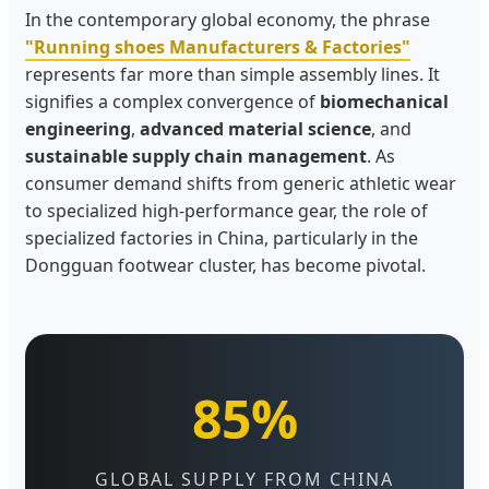
In the contemporary global economy, the phrase
"Running shoes Manufacturers & Factories"
represents far more than simple assembly lines. It
signifies a complex convergence of
biomechanical
engineering
,
advanced material science
, and
sustainable supply chain management
. As
consumer demand shifts from generic athletic wear
to specialized high-performance gear, the role of
specialized factories in China, particularly in the
Dongguan footwear cluster, has become pivotal.
85%
GLOBAL SUPPLY FROM CHINA