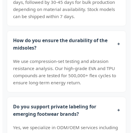
days, followed by 30-45 days for bulk production
depending on material availability. Stock models
can be shipped within 7 days.
How do you ensure the durability of the
+
midsoles?
We use compression-set testing and abrasion
resistance analysis. Our high-grade EVA and TPU
compounds are tested for 500,000+ flex cycles to
ensure long-term energy return.
Do you support private labeling for
+
emerging footwear brands?
Yes, we specialize in ODM/OEM services including