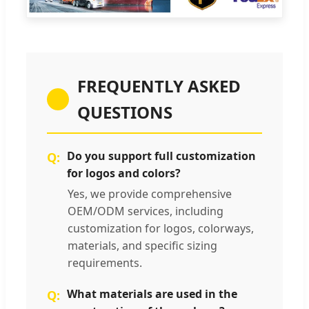
FREQUENTLY ASKED
QUESTIONS
Do you support full customization
for logos and colors?
Yes, we provide comprehensive
OEM/ODM services, including
customization for logos, colorways,
materials, and specific sizing
requirements.
What materials are used in the