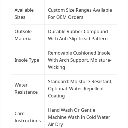
Available
Custom Size Ranges Available
Sizes
For OEM Orders
Outsole
Durable Rubber Compound
Material
With Anti-Slip Tread Pattern
Removable Cushioned Insole
Insole Type
With Arch Support, Moisture-
Wicking
Standard: Moisture-Resistant,
Water
Optional: Water-Repellent
Resistance
Coating
Hand Wash Or Gentle
Care
Machine Wash In Cold Water,
Instructions
Air Dry