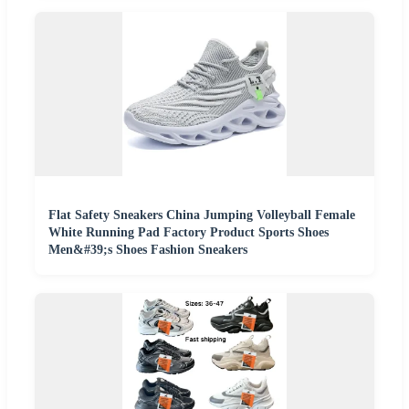
Flat Safety Sneakers China Jumping Volleyball Female
White Running Pad Factory Product Sports Shoes
Men&#39;s Shoes Fashion Sneakers