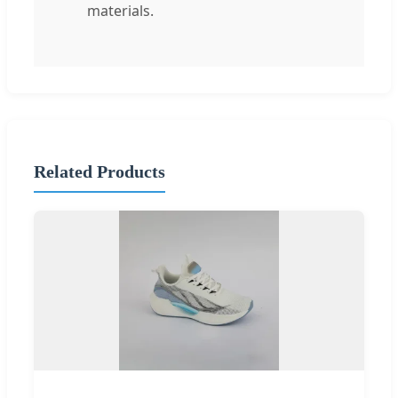
materials.
Related Products