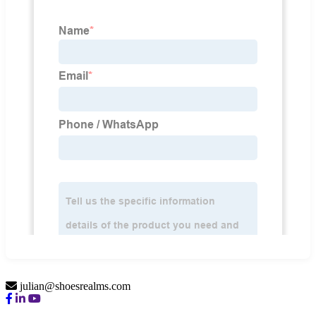
julian@shoesrealms.com