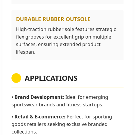
DURABLE RUBBER OUTSOLE
High-traction rubber sole features strategic
flex grooves for excellent grip on multiple
surfaces, ensuring extended product
lifespan.
APPLICATIONS
• Brand Development:
Ideal for emerging
sportswear brands and fitness startups.
• Retail & E-commerce:
Perfect for sporting
goods retailers seeking exclusive branded
collections.