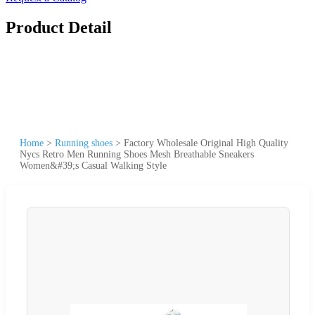
Product Detail
Home
>
Running shoes
>
Factory Wholesale Original High Quality
Nycs Retro Men Running Shoes Mesh Breathable Sneakers
Women&#39;s Casual Walking Style