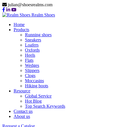
julian@shoesrealms.com
Realm Shoes
Home
Products
Running shoes
Sneakers
Loafers
Oxfords
Heels
Flats
Wedges
Slippers
Clogs
Moccasins
Hiking boots
Resource
Global Service
Hot Blog
Top Search Keywords
Contact us
About us
Request a Catalog