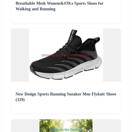
Breathable Mesh Women&#39;s Sports Shoes for
Walking and Running
New Design Sports Running Sneaker Men Flyknit Shoes
(329)