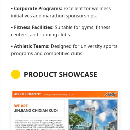
• Corporate Programs:
Excellent for wellness
initiatives and marathon sponsorships.
• Fitness Facilities:
Suitable for gyms, fitness
centers, and running clubs.
• Athletic Teams:
Designed for university sports
programs and competitive clubs.
PRODUCT SHOWCASE