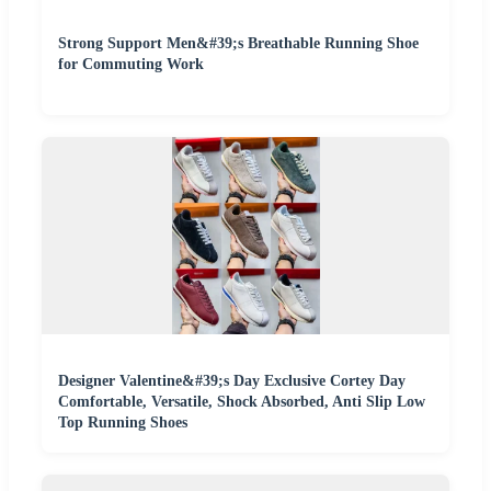
Strong Support Men&#39;s Breathable Running Shoe
for Commuting Work
Designer Valentine&#39;s Day Exclusive Cortey Day
Comfortable, Versatile, Shock Absorbed, Anti Slip Low
Top Running Shoes