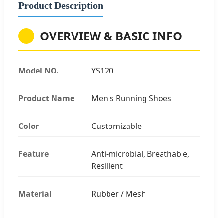
Product Description
OVERVIEW & BASIC INFO
Model NO.
YS120
Product Name
Men's Running Shoes
Color
Customizable
Feature
Anti-microbial, Breathable,
Resilient
Material
Rubber / Mesh