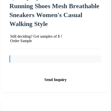
Running Shoes Mesh Breathable
Sneakers Women's Casual
Walking Style
Still deciding? Get samples of $ !
Order Sample
Send Inquiry