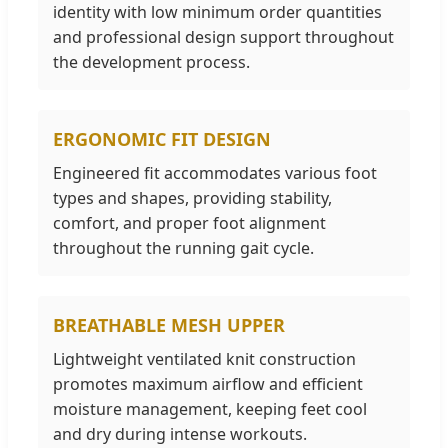
identity with low minimum order quantities
and professional design support throughout
the development process.
ERGONOMIC FIT DESIGN
Engineered fit accommodates various foot
types and shapes, providing stability,
comfort, and proper foot alignment
throughout the running gait cycle.
BREATHABLE MESH UPPER
Lightweight ventilated knit construction
promotes maximum airflow and efficient
moisture management, keeping feet cool
and dry during intense workouts.