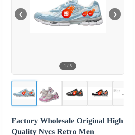
❮
❯
1
/
5
Factory Wholesale Original High
Quality Nycs Retro Men