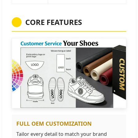
CORE FEATURES
FULL OEM CUSTOMIZATION
Tailor every detail to match your brand