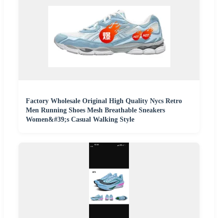
Factory Wholesale Original High Quality Nycs Retro
Men Running Shoes Mesh Breathable Sneakers
Women&#39;s Casual Walking Style