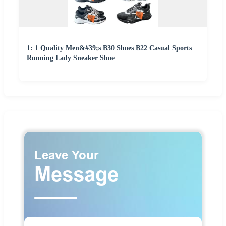
1: 1 Quality Men&#39;s B30 Shoes B22 Casual Sports
Running Lady Sneaker Shoe