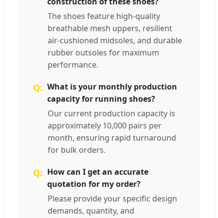
construction of these shoes?
The shoes feature high-quality
breathable mesh uppers, resilient
air-cushioned midsoles, and durable
rubber outsoles for maximum
performance.
What is your monthly production
capacity for running shoes?
Our current production capacity is
approximately 10,000 pairs per
month, ensuring rapid turnaround
for bulk orders.
How can I get an accurate
quotation for my order?
Please provide your specific design
demands, quantity, and