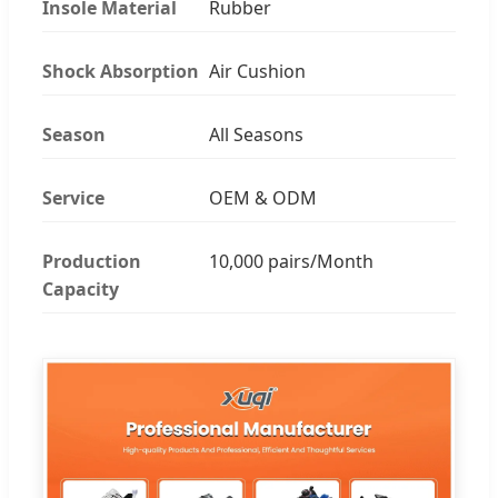
Insole Material
Rubber
Shock Absorption
Air Cushion
Season
All Seasons
Service
OEM & ODM
Production
10,000 pairs/Month
Capacity