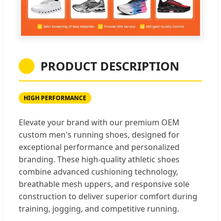
PRODUCT DESCRIPTION
HIGH PERFORMANCE
Elevate your brand with our premium OEM
custom men's running shoes, designed for
exceptional performance and personalized
branding. These high-quality athletic shoes
combine advanced cushioning technology,
breathable mesh uppers, and responsive sole
construction to deliver superior comfort during
training, jogging, and competitive running.