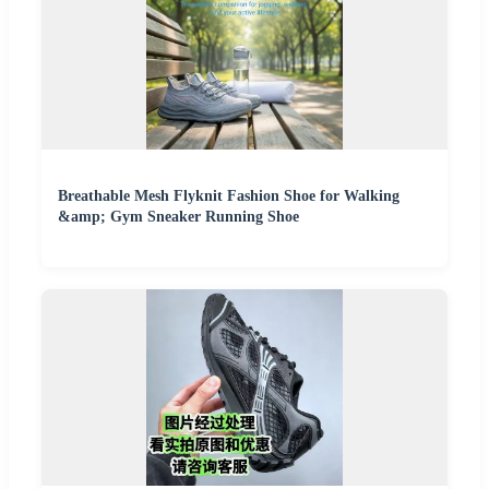
Breathable Mesh Flyknit Fashion Shoe for Walking
&amp; Gym Sneaker Running Shoe