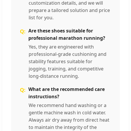
customization details, and we will
prepare a tailored solution and price
list for you.
Are these shoes suitable for
professional marathon running?
Yes, they are engineered with
professional-grade cushioning and
stability features suitable for
jogging, training, and competitive
long-distance running.
What are the recommended care
instructions?
We recommend hand washing or a
gentle machine wash in cold water.
Always air dry away from direct heat
to maintain the integrity of the