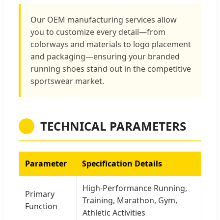
Our OEM manufacturing services allow
you to customize every detail—from
colorways and materials to logo placement
and packaging—ensuring your branded
running shoes stand out in the competitive
sportswear market.
TECHNICAL PARAMETERS
Parameter
Specification Details
High-Performance Running,
Primary
Training, Marathon, Gym,
Function
Athletic Activities