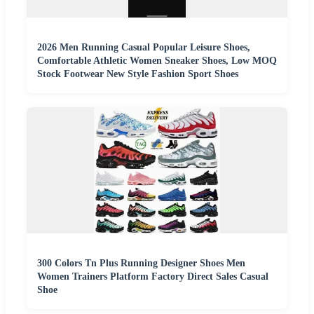
2026 Men Running Casual Popular Leisure Shoes,
Comfortable Athletic Women Sneaker Shoes, Low MOQ
Stock Footwear New Style Fashion Sport Shoes
300 Colors Tn Plus Running Designer Shoes Men
Women Trainers Platform Factory Direct Sales Casual
Shoe