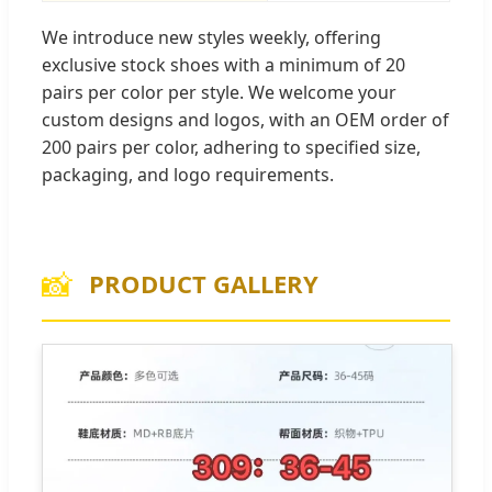
We introduce new styles weekly, offering
exclusive stock shoes with a minimum of 20
pairs per color per style. We welcome your
custom designs and logos, with an OEM order of
200 pairs per color, adhering to specified size,
packaging, and logo requirements.
📸
PRODUCT GALLERY