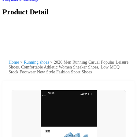
Product Detail
Home
>
Running shoes
>
2026 Men Running Casual Popular Leisure
Shoes, Comfortable Athletic Women Sneaker Shoes, Low MOQ
Stock Footwear New Style Fashion Sport Shoes