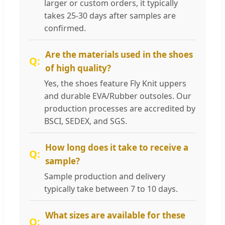
larger or custom orders, it typically
takes 25-30 days after samples are
confirmed.
Are the materials used in the shoes
of high quality?
Yes, the shoes feature Fly Knit uppers
and durable EVA/Rubber outsoles. Our
production processes are accredited by
BSCI, SEDEX, and SGS.
How long does it take to receive a
sample?
Sample production and delivery
typically take between 7 to 10 days.
What sizes are available for these