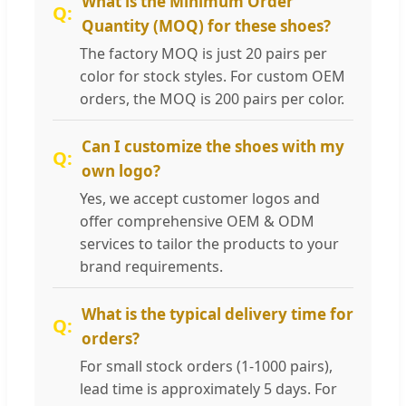
What is the Minimum Order
Quantity (MOQ) for these shoes?
The factory MOQ is just 20 pairs per
color for stock styles. For custom OEM
orders, the MOQ is 200 pairs per color.
Can I customize the shoes with my
own logo?
Yes, we accept customer logos and
offer comprehensive OEM & ODM
services to tailor the products to your
brand requirements.
What is the typical delivery time for
orders?
For small stock orders (1-1000 pairs),
lead time is approximately 5 days. For