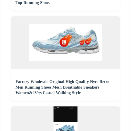
Top Running Shoes
Factory Wholesale Original High Quality Nycs Retro
Men Running Shoes Mesh Breathable Sneakers
Women&#39;s Casual Walking Style