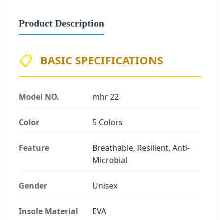
Product Description
📋
BASIC SPECIFICATIONS
Model NO.
mhr 22
Color
5 Colors
Feature
Breathable, Resilient, Anti-
Microbial
Gender
Unisex
Insole Material
EVA