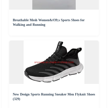
Breathable Mesh Women&#39;s Sports Shoes for
Walking and Running
New Design Sports Running Sneaker Men Flyknit Shoes
(329)