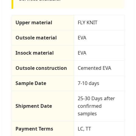
Upper material
FLY KNIT
Outsole material
EVA
Insock material
EVA
Outsole construction
Cemented EVA
Sample Date
7-10 days
25-30 Days after
Shipment Date
confirmed
samples
Payment Terms
LC, TT