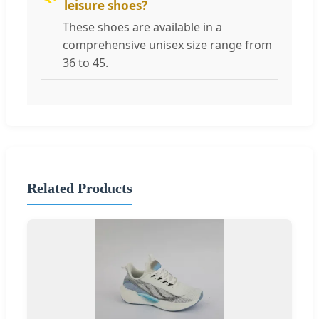
leisure shoes?
These shoes are available in a
comprehensive unisex size range from
36 to 45.
Related Products