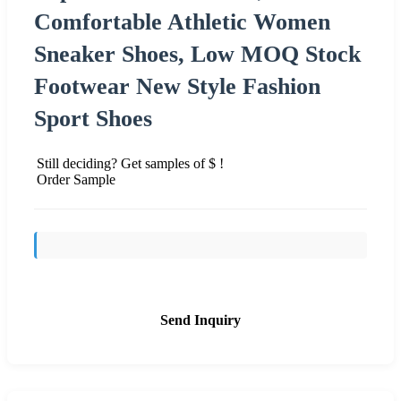
Comfortable Athletic Women
Sneaker Shoes, Low MOQ Stock
Footwear New Style Fashion
Sport Shoes
Still deciding? Get samples of $ !
Order Sample
Send Inquiry