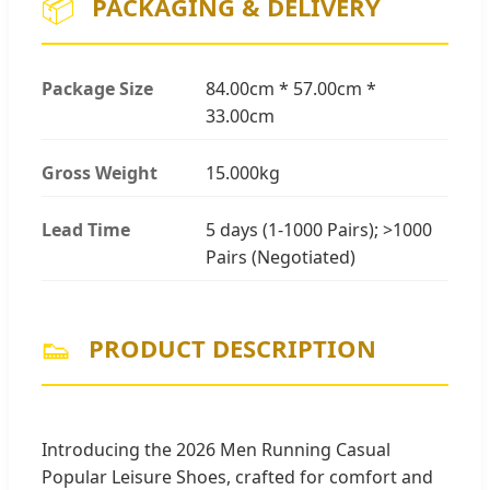
📦
PACKAGING & DELIVERY
Package Size
84.00cm * 57.00cm *
33.00cm
Gross Weight
15.000kg
Lead Time
5 days (1-1000 Pairs); >1000
Pairs (Negotiated)
👟
PRODUCT DESCRIPTION
Introducing the 2026 Men Running Casual
Popular Leisure Shoes, crafted for comfort and