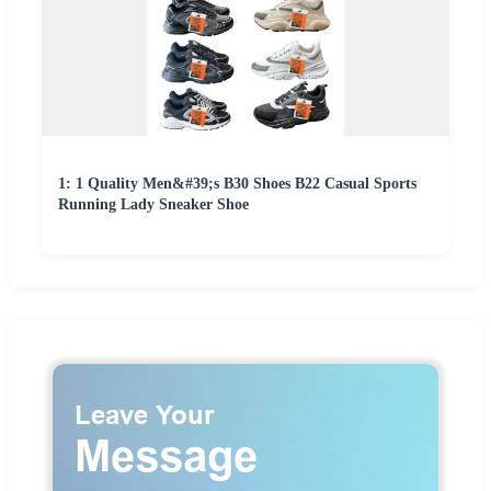
1: 1 Quality Men&#39;s B30 Shoes B22 Casual Sports
Running Lady Sneaker Shoe