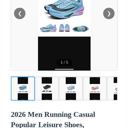
❮
❯
1
/
5
2026 Men Running Casual
Popular Leisure Shoes,