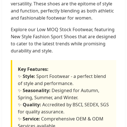
versatility. These shoes are the epitome of style
and function, perfectly blending as both athletic
and fashionable footwear for women.
Explore our Low MOQ Stock Footwear, featuring
New Style Fashion Sport Shoes that are designed
to cater to the latest trends while promising
durability and style.
Key Features:
✨
Style:
Sport Footwear - a perfect blend
of style and performance.
✨
Seasonality:
Designed for Autumn,
Spring, Summer, and Winter.
✨
Quality:
Accredited by BSCI, SEDEX, SGS
for quality assurance.
✨
Service:
Comprehensive OEM & ODM
Services available.