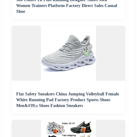
Women Trainers Platform Factory Direct Sales Casual
Shoe
Flat Safety Sneakers China Jumping Volleyball Female
White Running Pad Factory Product Sports Shoes
Men&#39;s Shoes Fashion Sneakers