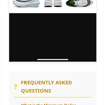
FREQUENTLY ASKED
❓
QUESTIONS