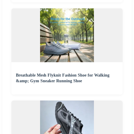
Breathable Mesh Flyknit Fashion Shoe for Walking
&amp; Gym Sneaker Running Shoe