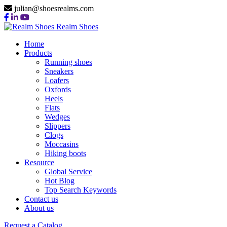
julian@shoesrealms.com
Realm Shoes
Home
Products
Running shoes
Sneakers
Loafers
Oxfords
Heels
Flats
Wedges
Slippers
Clogs
Moccasins
Hiking boots
Resource
Global Service
Hot Blog
Top Search Keywords
Contact us
About us
Request a Catalog