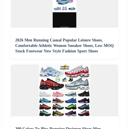
2026 Men Running Casual Popular Leisure Shoes,
Comfortable Athletic Women Sneaker Shoes, Low MOQ
Stock Footwear New Style Fashion Sport Shoes
300 Colors Tn Plus Running Designer Shoes Men