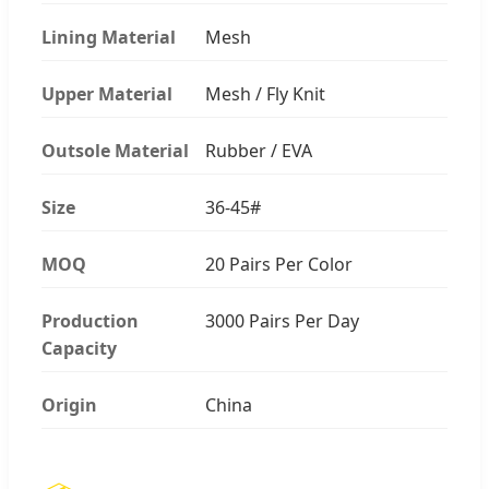
Lining Material
Mesh
Upper Material
Mesh / Fly Knit
Outsole Material
Rubber / EVA
Size
36-45#
MOQ
20 Pairs Per Color
Production
3000 Pairs Per Day
Capacity
Origin
China