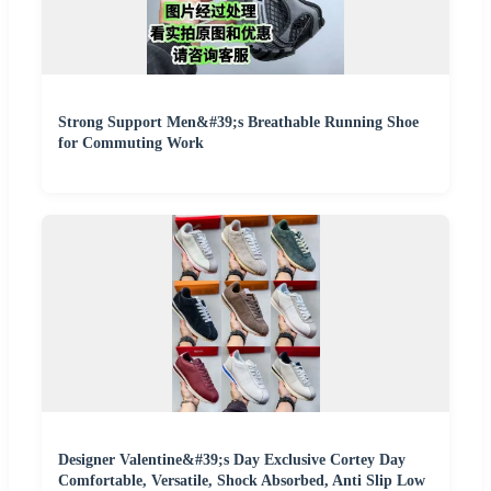
Strong Support Men&#39;s Breathable Running Shoe
for Commuting Work
Designer Valentine&#39;s Day Exclusive Cortey Day
Comfortable, Versatile, Shock Absorbed, Anti Slip Low