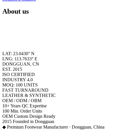
About us
LAT: 23.0430° N
LNG: 113.7633° E
DONGGUAN, CN
EST. 2015
ISO CERTIFIED
INDUSTRY 4.0
MOQ: 100 UNITS
FAST TURNAROUND
LEATHER & SYNTHETIC
OEM / ODM / OBM
10+
Years QC Expertise
100
Min. Order Units
OEM
Custom Design Ready
2015
Founded in Dongguan
◆ Premium Footwear Manufacturer · Dongguan, China