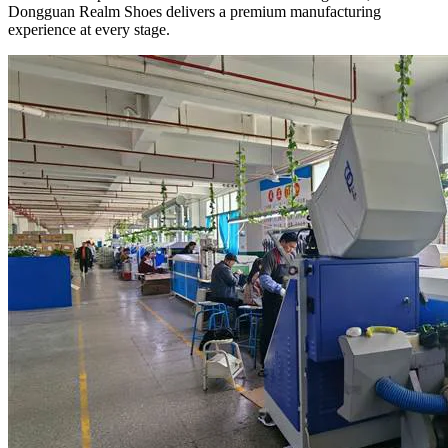
Dongguan Realm Shoes delivers a premium manufacturing
experience at every stage.