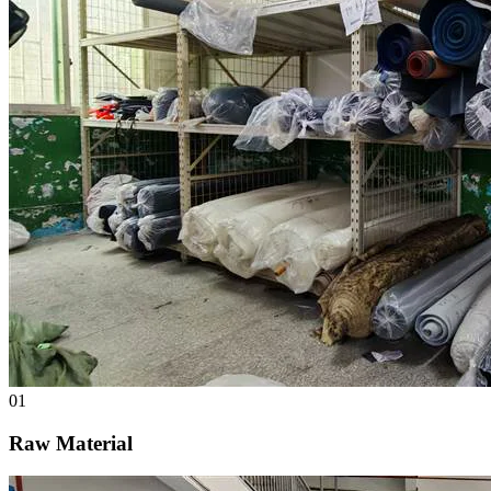
01
Raw Material