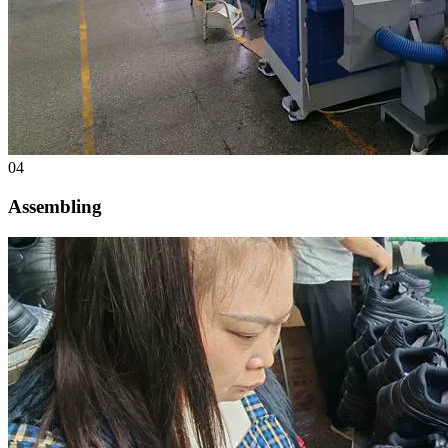
04
Assembling