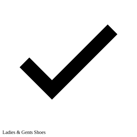
Ladies & Gents Shoes