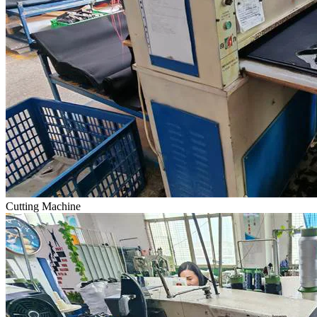
Cutting Machine