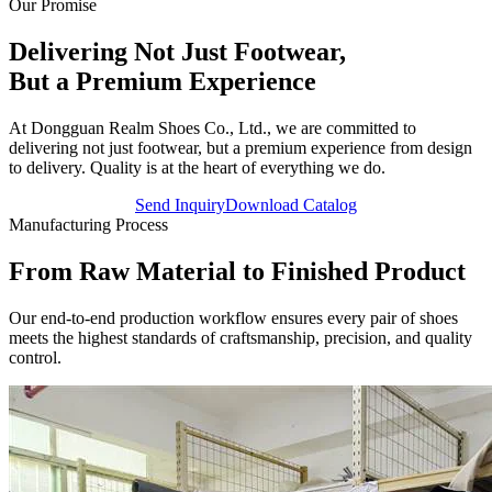
Our Promise
Delivering Not Just Footwear,
But a
Premium Experience
At Dongguan Realm Shoes Co., Ltd., we are committed to
delivering not just footwear, but a premium experience from design
to delivery. Quality is at the heart of everything we do.
Send Inquiry
Download Catalog
Manufacturing Process
From Raw Material to
Finished Product
Our end-to-end production workflow ensures every pair of shoes
meets the highest standards of craftsmanship, precision, and quality
control.