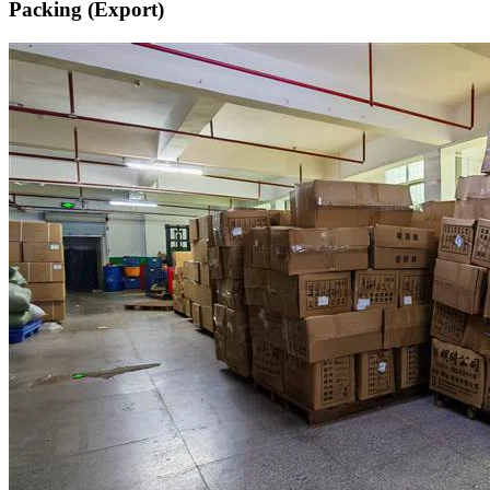
Packing (Export)