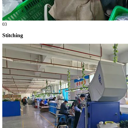
03
Stitching