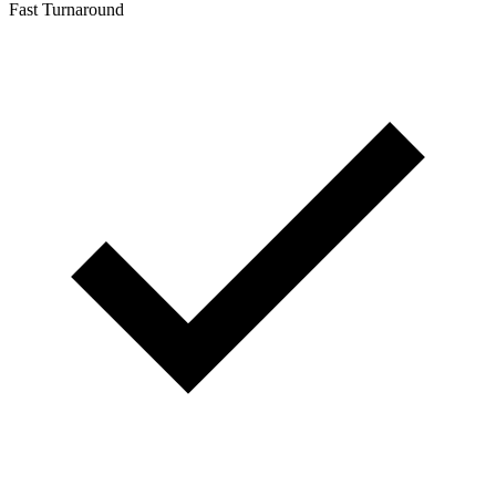
Fast Turnaround