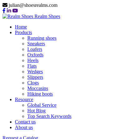
julian@shoesrealms.com
Realm Shoes
Home
Products
Running shoes
Sneakers
Loafers
Oxfords
Heels
Flats
Wedges
Slippers
Clogs
Moccasins
Hiking boots
Resource
Global Service
Hot Blog
Top Search Keywords
Contact us
About us
Request a Catalog