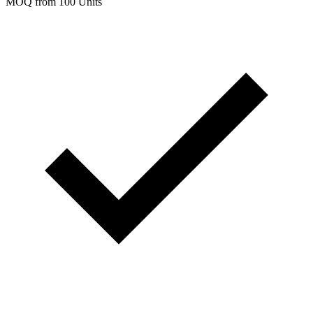
MOQ from 100 Units