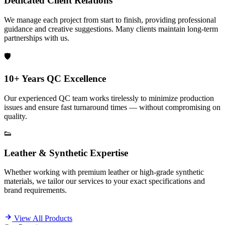
Dedicated Client Relations
We manage each project from start to finish, providing professional
guidance and creative suggestions. Many clients maintain long-term
partnerships with us.
🛡️
10+ Years QC Excellence
Our experienced QC team works tirelessly to minimize production
issues and ensure fast turnaround times — without compromising on
quality.
👟
Leather & Synthetic Expertise
Whether working with premium leather or high-grade synthetic
materials, we tailor our services to your exact specifications and
brand requirements.
View All Products