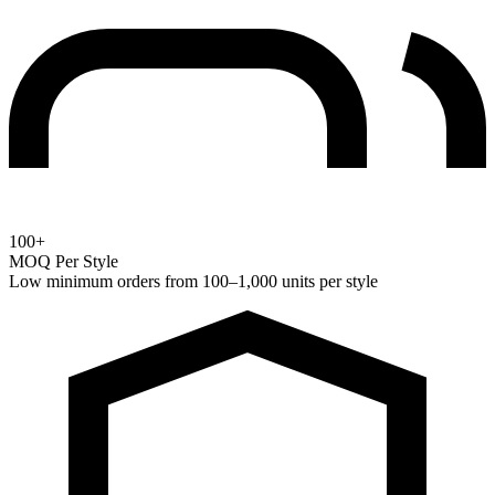
100+
MOQ Per Style
Low minimum orders from 100–1,000 units per style