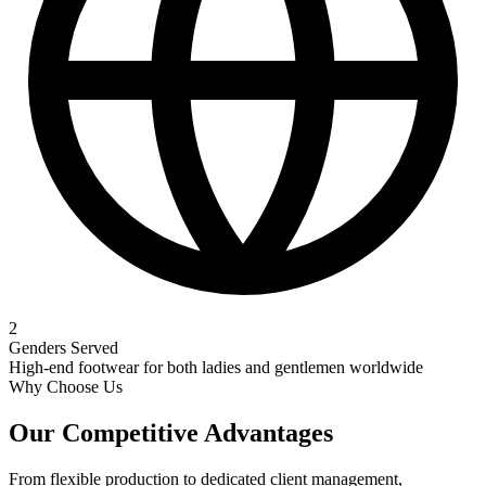
2
Genders Served
High-end footwear for both ladies and gentlemen worldwide
Why Choose Us
Our
Competitive Advantages
From flexible production to dedicated client management,