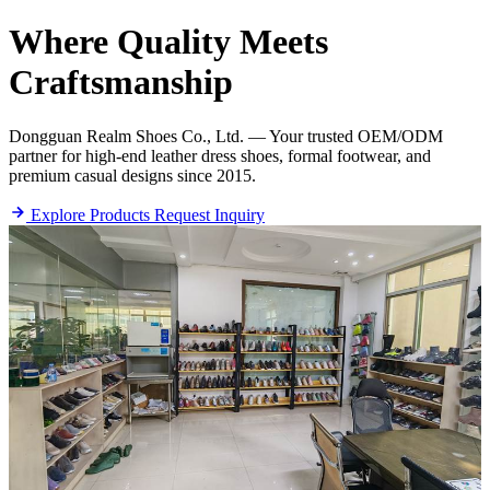
Where
Quality
Meets
Craftsmanship
Dongguan Realm Shoes Co., Ltd. — Your trusted OEM/ODM
partner for high-end leather dress shoes, formal footwear, and
premium casual designs since 2015.
Explore Products
Request Inquiry