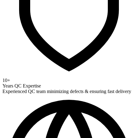
10+
Years QC Expertise
Experienced QC team minimizing defects & ensuring fast delivery