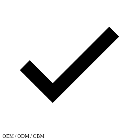
OEM / ODM / OBM