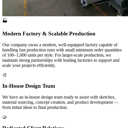
🏭
Modern Factory & Scalable Production
Our company owns a modern, well-equipped factory capable of
handling fast production runs with small minimum order quantities
of 100–1,000 units per style. For larger-scale production, we
maintain strong partnerships with leading factories to support and
scale your projects efficiently.
🎨
In-House Design Team
We have an in-house design team ready to assist with sketches,
material sourcing, concept creation, and product development —
from initial ideas to final production.
🤝