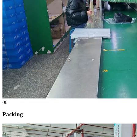
06
Packing