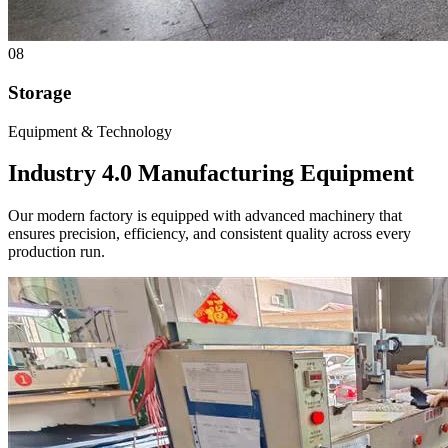
08
Storage
Equipment & Technology
Industry 4.0
Manufacturing Equipment
Our modern factory is equipped with advanced machinery that
ensures precision, efficiency, and consistent quality across every
production run.