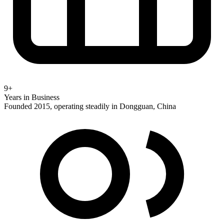
9+
Years in Business
Founded 2015, operating steadily in Dongguan, China