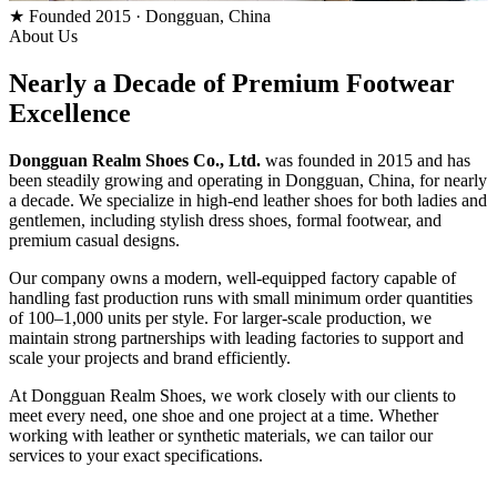
★ Founded 2015 · Dongguan, China
About Us
Nearly a Decade of
Premium Footwear
Excellence
Dongguan Realm Shoes Co., Ltd.
was founded in 2015 and has
been steadily growing and operating in Dongguan, China, for nearly
a decade. We specialize in high-end leather shoes for both ladies and
gentlemen, including stylish dress shoes, formal footwear, and
premium casual designs.
Our company owns a modern, well-equipped factory capable of
handling fast production runs with small minimum order quantities
of 100–1,000 units per style. For larger-scale production, we
maintain strong partnerships with leading factories to support and
scale your projects and brand efficiently.
At Dongguan Realm Shoes, we work closely with our clients to
meet every need, one shoe and one project at a time. Whether
working with leather or synthetic materials, we can tailor our
services to your exact specifications.