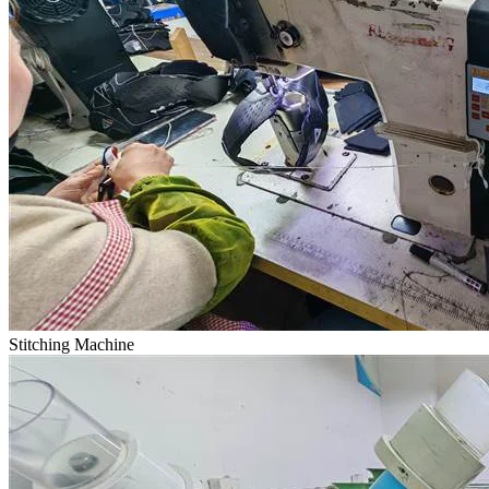
Stitching Machine