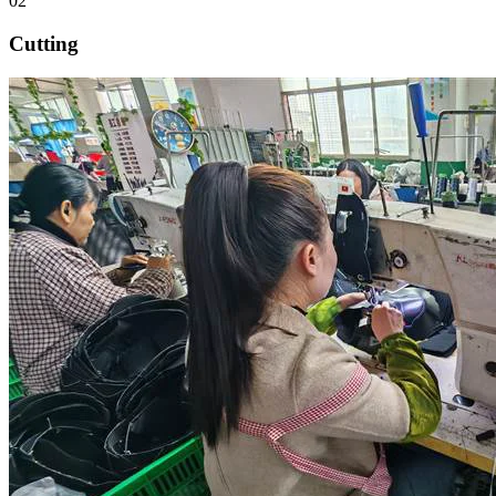
02
Cutting