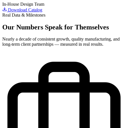
In-House Design Team
Download Catalog
Real Data & Milestones
Our
Numbers
Speak for Themselves
Nearly a decade of consistent growth, quality manufacturing, and
long-term client partnerships — measured in real results.