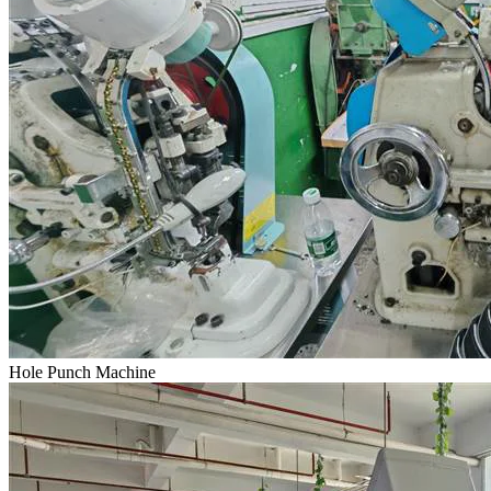
Hole Punch Machine