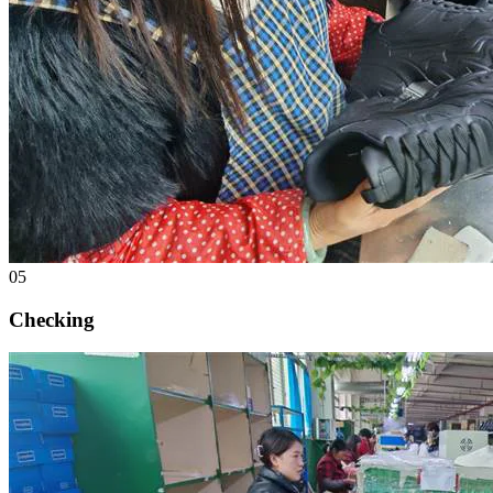
05
Checking