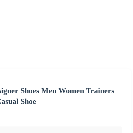
esigner Shoes Men Women Trainers
Casual Shoe