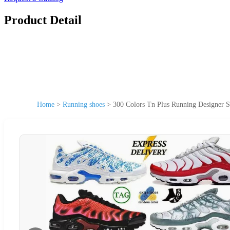
Product Detail
Home
>
Running shoes
>
300 Colors Tn Plus Running Designer S