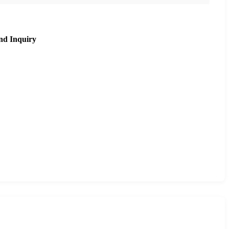
nd Inquiry