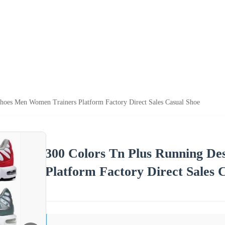
hoes Men Women Trainers Platform Factory Direct Sales Casual Shoe
300 Colors Tn Plus Running D
Platform Factory Direct Sales 