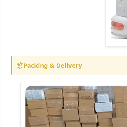
📦
Packing & Delivery