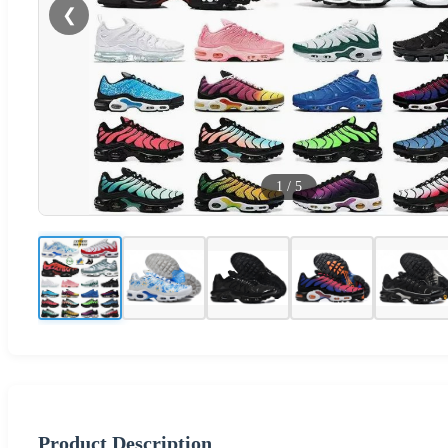
❮
1
/
5
Product Description