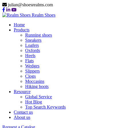
julian@shoesrealms.com
Realm Shoes
Home
Products
Running shoes
Sneakers
Loafers
Oxfords
Heels
Flats
Wedges
Slippers
Clogs
Moccasins
Hiking boots
Resource
Global Service
Hot Blog
Top Search Keywords
Contact us
About us
Request a Catalog