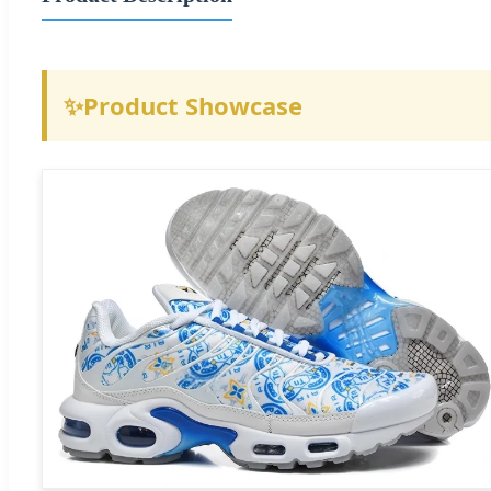
✨
Product Showcase