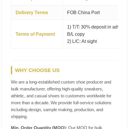
Delivery Terms
FOB China Port
1) T/T: 30% deposit in advanc
Terms of Payment
B/L copy
2) L/C: At sight
WHY CHOOSE US
We are a long-established custom shoe producer and
bulk manufacturer, offering high-quality sneakers,
athletic, and casual shoes to customers worldwide for
more than a decade. We provide full-service solutions
including design, sample making, production, and
shipping.
Min. Order Quantity (MOQ):
Our MOQ for bulk