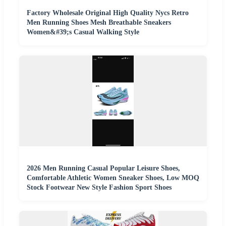
Factory Wholesale Original High Quality Nycs Retro
Men Running Shoes Mesh Breathable Sneakers
Women&#39;s Casual Walking Style
2026 Men Running Casual Popular Leisure Shoes,
Comfortable Athletic Women Sneaker Shoes, Low MOQ
Stock Footwear New Style Fashion Sport Shoes