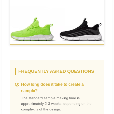
FREQUENTLY ASKED QUESTIONS
How long does it take to create a
sample?
The standard sample making time is
approximately 2-3 weeks, depending on the
complexity of the design.