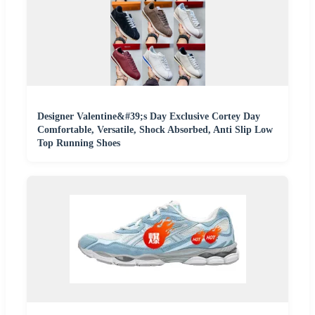
Designer Valentine&#39;s Day Exclusive Cortey Day
Comfortable, Versatile, Shock Absorbed, Anti Slip Low
Top Running Shoes