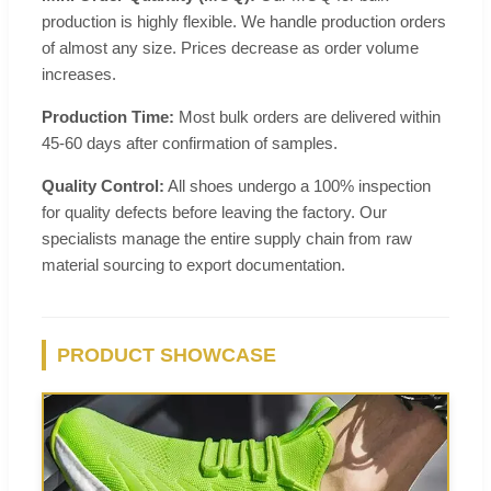
production is highly flexible. We handle production orders
of almost any size. Prices decrease as order volume
increases.
Production Time:
Most bulk orders are delivered within
45-60 days after confirmation of samples.
Quality Control:
All shoes undergo a 100% inspection
for quality defects before leaving the factory. Our
specialists manage the entire supply chain from raw
material sourcing to export documentation.
PRODUCT SHOWCASE