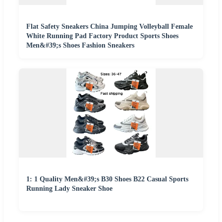
Flat Safety Sneakers China Jumping Volleyball Female
White Running Pad Factory Product Sports Shoes
Men&#39;s Shoes Fashion Sneakers
1: 1 Quality Men&#39;s B30 Shoes B22 Casual Sports
Running Lady Sneaker Shoe