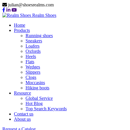
julian@shoesrealms.com
Realm Shoes
Home
Products
Running shoes
Sneakers
Loafers
Oxfords
Heels
Flats
Wedges
Slippers
Clogs
Moccasins
Hiking boots
Resource
Global Service
Hot Blog
Top Search Keywords
Contact us
About us
Request a Catalog