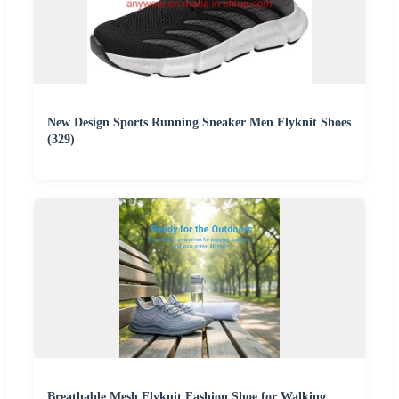
New Design Sports Running Sneaker Men Flyknit Shoes
(329)
Breathable Mesh Flyknit Fashion Shoe for Walking