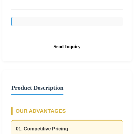
Send Inquiry
Product Description
OUR ADVANTAGES
01. Competitive Pricing