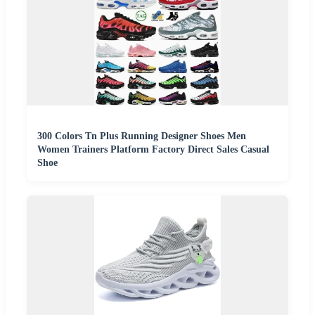
300 Colors Tn Plus Running Designer Shoes Men
Women Trainers Platform Factory Direct Sales Casual
Shoe