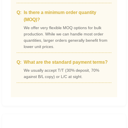
Is there a minimum order quantity
(MOQ)?
We offer very flexible MOQ options for bulk
production. While we can handle most order
quantities, larger orders generally benefit from
lower unit prices.
What are the standard payment terms?
We usually accept T/T (30% deposit, 70%
against B/L copy) or L/C at sight.