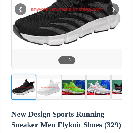
❮
❯
1
/
5
New Design Sports Running
Sneaker Men Flyknit Shoes (329)