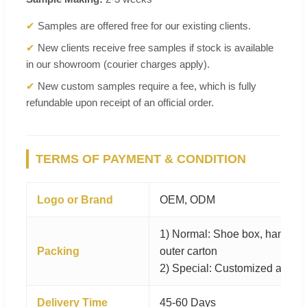
✔
Samples are offered free for our existing clients.
✔
New clients receive free samples if stock is available
in our showroom (courier charges apply).
✔
New custom samples require a fee, which is fully
refundable upon receipt of an official order.
TERMS OF PAYMENT & CONDITION
Logo or Brand
OEM, ODM
1) Normal: Shoe box, hangtag, 
Packing
outer carton
2) Special: Customized as per
Delivery Time
45-60 Days