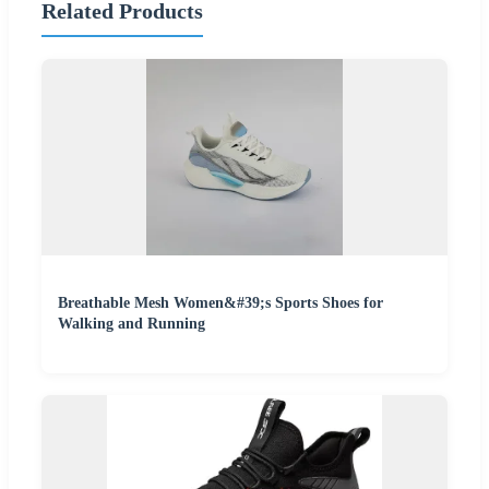
Related Products
Breathable Mesh Women&#39;s Sports Shoes for
Walking and Running