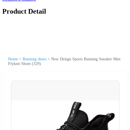
Product Detail
Home
>
Running shoes
>
New Design Sports Running Sneaker Men
Flyknit Shoes (329)