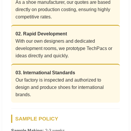
As a shoe manufacturer, our quotes are based
directly on production costing, ensuring highly
competitive rates.
02. Rapid Development
With our own designers and dedicated
development rooms, we prototype TechPacs or
ideas directly and quickly.
03. International Standards
Our factory is inspected and authorized to
design and produce shoes for international
brands.
SAMPLE POLICY
Sample Making:
2-3 weeks