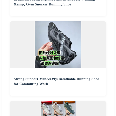
&amp; Gym Sneaker Running Shoe
Strong Support Men&#39;s Breathable Running Shoe
for Commuting Work