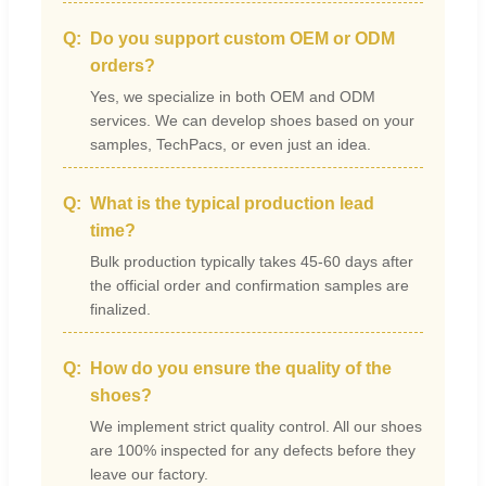
Do you support custom OEM or ODM
orders?
Yes, we specialize in both OEM and ODM
services. We can develop shoes based on your
samples, TechPacs, or even just an idea.
What is the typical production lead
time?
Bulk production typically takes 45-60 days after
the official order and confirmation samples are
finalized.
How do you ensure the quality of the
shoes?
We implement strict quality control. All our shoes
are 100% inspected for any defects before they
leave our factory.