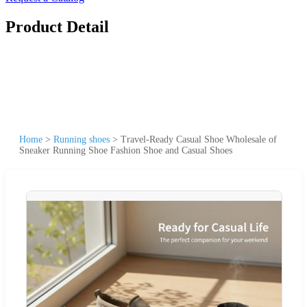
Product Detail
Home
>
Running shoes
>
Travel-Ready Casual Shoe Wholesale of
Sneaker Running Shoe Fashion Shoe and Casual Shoes