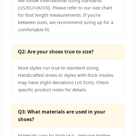
We follow international sizing standards
(US/EU/UK/CN). Please refer to our size chart
for foot length measurements. If you're
between sizes, we recommend sizing up for a
comfortable fit.
Q2: Are your shoes true to size?
Most styles run true to standard sizing.
Handcrafted shoes or styles with thick insoles
may have slight deviations (±0.5cm). Check
specific product notes for details.
Q3: What materials are used in your
shoes?
Materials vary by style (e.g., genuine leather,