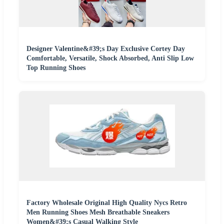
Designer Valentine&#39;s Day Exclusive Cortey Day
Comfortable, Versatile, Shock Absorbed, Anti Slip Low
Top Running Shoes
Factory Wholesale Original High Quality Nycs Retro
Men Running Shoes Mesh Breathable Sneakers
Women&#39;s Casual Walking Style