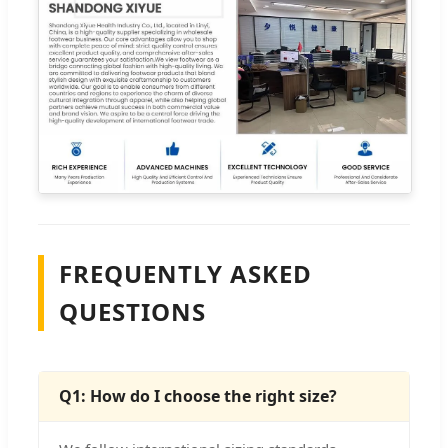
FREQUENTLY ASKED
QUESTIONS
Q1: How do I choose the right size?