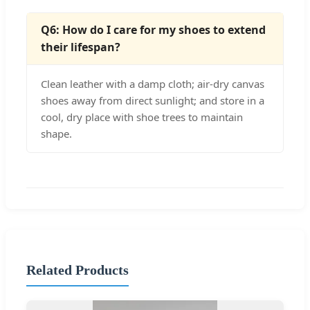
Q6: How do I care for my shoes to extend
their lifespan?
Clean leather with a damp cloth; air-dry canvas
shoes away from direct sunlight; and store in a
cool, dry place with shoe trees to maintain
shape.
Related Products