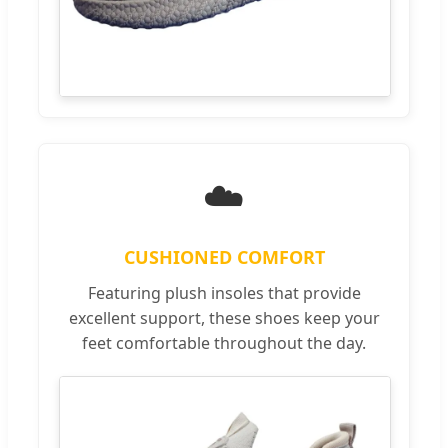
☁️
CUSHIONED COMFORT
Featuring plush insoles that provide
excellent support, these shoes keep your
feet comfortable throughout the day.