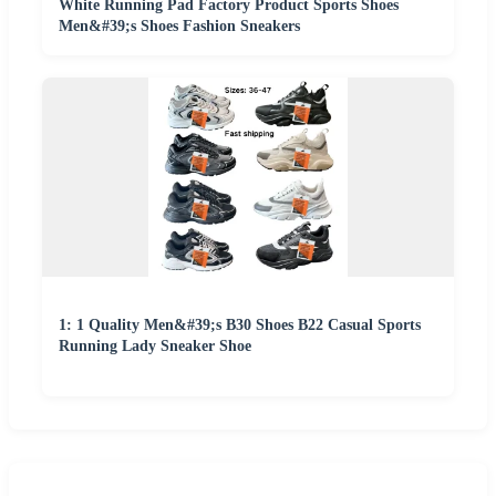
White Running Pad Factory Product Sports Shoes
Men&#39;s Shoes Fashion Sneakers
1: 1 Quality Men&#39;s B30 Shoes B22 Casual Sports
Running Lady Sneaker Shoe