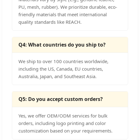
PU, mesh, rubber). We prioritize durable, eco-
friendly materials that meet international
quality standards like REACH.
Q4: What countries do you ship to?
We ship to over 100 countries worldwide,
including the US, Canada, EU countries,
Australia, Japan, and Southeast Asia.
Q5: Do you accept custom orders?
Yes, we offer OEM/ODM services for bulk
orders, including logo printing and color
customization based on your requirements.