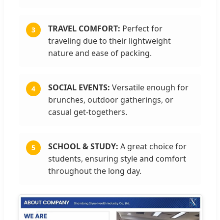
TRAVEL COMFORT:
Perfect for
3
traveling due to their lightweight
nature and ease of packing.
SOCIAL EVENTS:
Versatile enough for
4
brunches, outdoor gatherings, or
casual get-togethers.
SCHOOL & STUDY:
A great choice for
5
students, ensuring style and comfort
throughout the long day.