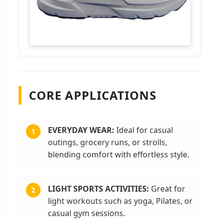
CORE APPLICATIONS
EVERYDAY WEAR:
Ideal for casual
1
outings, grocery runs, or strolls,
blending comfort with effortless style.
LIGHT SPORTS ACTIVITIES:
Great for
2
light workouts such as yoga, Pilates, or
casual gym sessions.