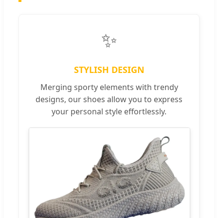
✨
STYLISH DESIGN
Merging sporty elements with trendy
designs, our shoes allow you to express
your personal style effortlessly.