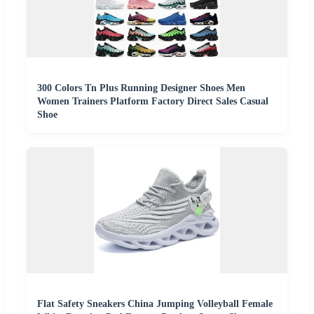
300 Colors Tn Plus Running Designer Shoes Men
Women Trainers Platform Factory Direct Sales Casual
Shoe
Flat Safety Sneakers China Jumping Volleyball Female