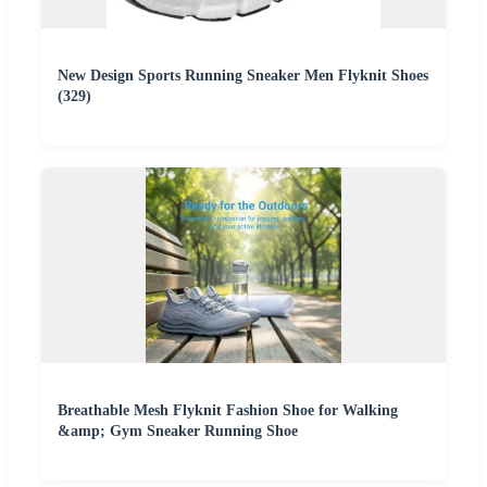
New Design Sports Running Sneaker Men Flyknit Shoes
(329)
Breathable Mesh Flyknit Fashion Shoe for Walking
&amp; Gym Sneaker Running Shoe