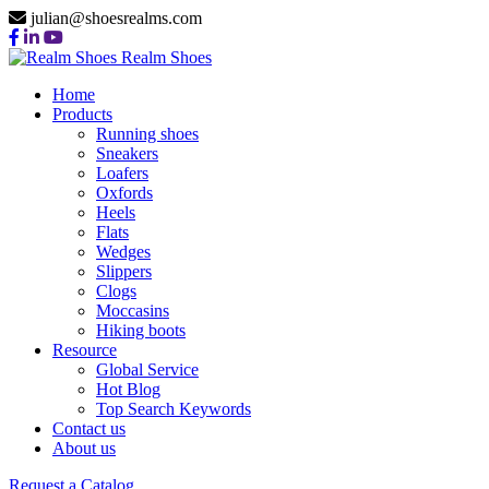
julian@shoesrealms.com
Realm Shoes
Home
Products
Running shoes
Sneakers
Loafers
Oxfords
Heels
Flats
Wedges
Slippers
Clogs
Moccasins
Hiking boots
Resource
Global Service
Hot Blog
Top Search Keywords
Contact us
About us
Request a Catalog