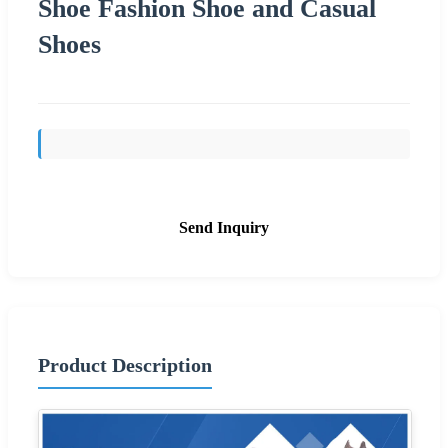
Shoe Fashion Shoe and Casual
Shoes
Send Inquiry
Product Description