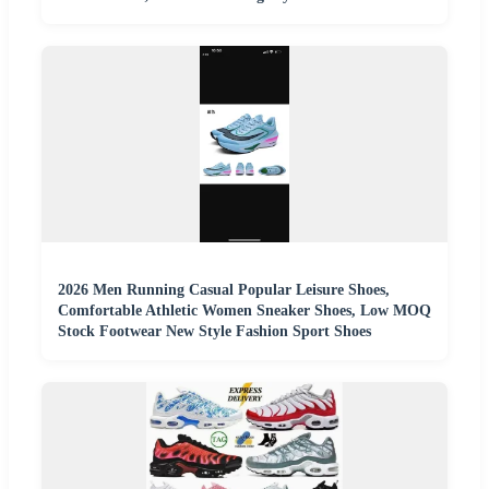
2026 Men Running Casual Popular Leisure Shoes,
Comfortable Athletic Women Sneaker Shoes, Low MOQ
Stock Footwear New Style Fashion Sport Shoes