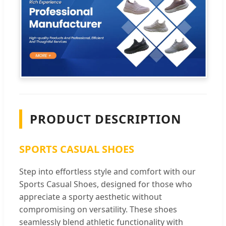
PRODUCT DESCRIPTION
SPORTS CASUAL SHOES
Step into effortless style and comfort with our
Sports Casual Shoes, designed for those who
appreciate a sporty aesthetic without
compromising on versatility. These shoes
seamlessly blend athletic functionality with