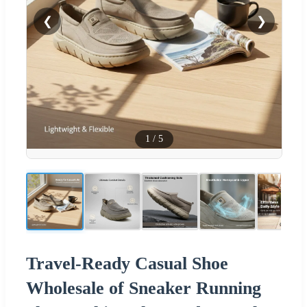
❮
❯
1
/
5
Travel-Ready Casual Shoe
Wholesale of Sneaker Running