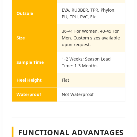
EVA, RUBBER, TPR, Phylon,
Outsole
PU, TPU, PVC, Etc.
36-41 For Women, 40-45 For
Size
Men. Custom sizes available
upon request.
1-2 Weeks; Season Lead
Sample Time
Time: 1-3 Months.
Heel Height
Flat
Waterproof
Not Waterproof
FUNCTIONAL ADVANTAGES