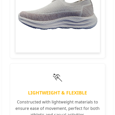
🏃
LIGHTWEIGHT & FLEXIBLE
Constructed with lightweight materials to
ensure ease of movement, perfect for both
athletic and casual activities.