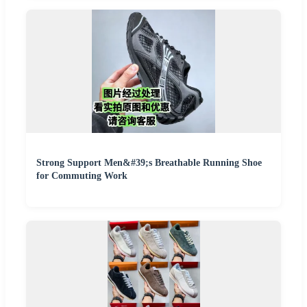
Strong Support Men&#39;s Breathable Running Shoe
for Commuting Work