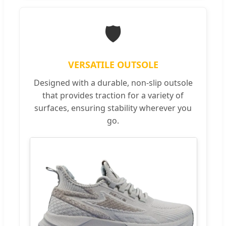
🛡️
VERSATILE OUTSOLE
Designed with a durable, non-slip outsole
that provides traction for a variety of
surfaces, ensuring stability wherever you
go.