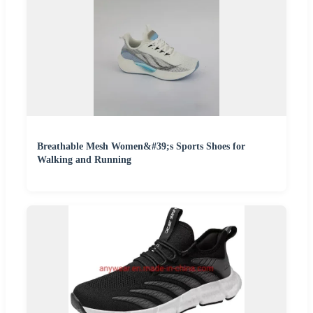
Breathable Mesh Women&#39;s Sports Shoes for
Walking and Running