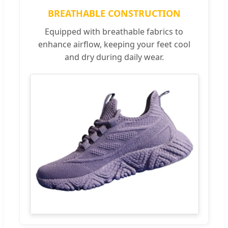
BREATHABLE CONSTRUCTION
Equipped with breathable fabrics to
enhance airflow, keeping your feet cool
and dry during daily wear.