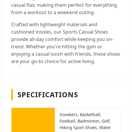
casual flair, making them perfect for everything
from a workout to a weekend outing.
Crafted with lightweight materials and
cushioned insoles, our Sports Casual Shoes
provide all-day comfort while keeping you on-
trend. Whether you're hitting the gym or
enjoying a casual lunch with friends, these shoes
are your go-to choice for active living.
SPECIFICATIONS
Sneakers, Basketball,
Football, Badminton, Golf,
Hiking Sport Shoes, Water