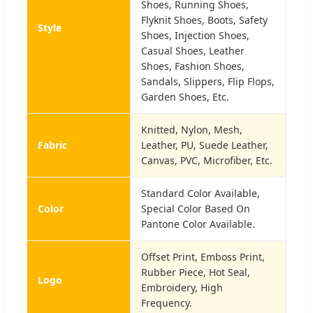
Shoes, Running Shoes,
Flyknit Shoes, Boots, Safety
Style
Shoes, Injection Shoes,
Casual Shoes, Leather
Shoes, Fashion Shoes,
Sandals, Slippers, Flip Flops,
Garden Shoes, Etc.
Knitted, Nylon, Mesh,
Fabric
Leather, PU, Suede Leather,
Canvas, PVC, Microfiber, Etc.
Standard Color Available,
Color
Special Color Based On
Pantone Color Available.
Offset Print, Emboss Print,
Rubber Piece, Hot Seal,
Logo
Embroidery, High
Frequency.