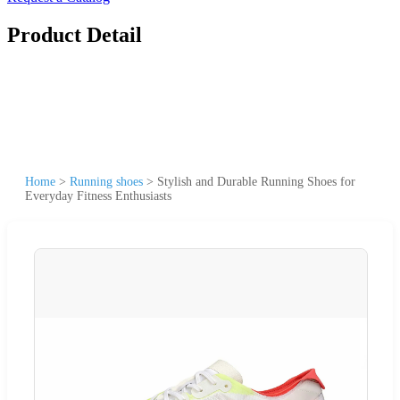
Product Detail
Home
>
Running shoes
>
Stylish and Durable Running Shoes for
Everyday Fitness Enthusiasts