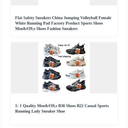
Flat Safety Sneakers China Jumping Volleyball Female
White Running Pad Factory Product Sports Shoes
Men&#39;s Shoes Fashion Sneakers
1: 1 Quality Men&#39;s B30 Shoes B22 Casual Sports
Running Lady Sneaker Shoe