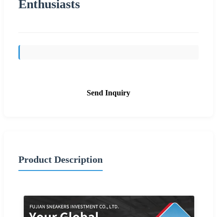
Enthusiasts
Send Inquiry
Product Description