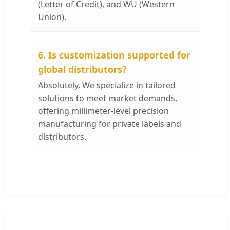
(Letter of Credit), and WU (Western
Union).
6. Is customization supported for
global distributors?
Absolutely. We specialize in tailored
solutions to meet market demands,
offering millimeter-level precision
manufacturing for private labels and
distributors.