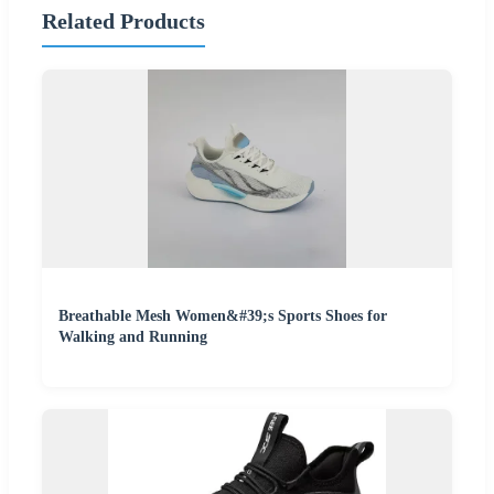
Related Products
Breathable Mesh Women&#39;s Sports Shoes for
Walking and Running