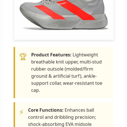
Product Features:
Lightweight
🏆
breathable knit upper, multi-stud
rubber outsole (molded/firm
ground & artificial turf), ankle-
support collar, wear-resistant toe
cap.
Core Functions:
Enhances ball
⚡
control and dribbling precision;
shock-absorbing EVA midsole