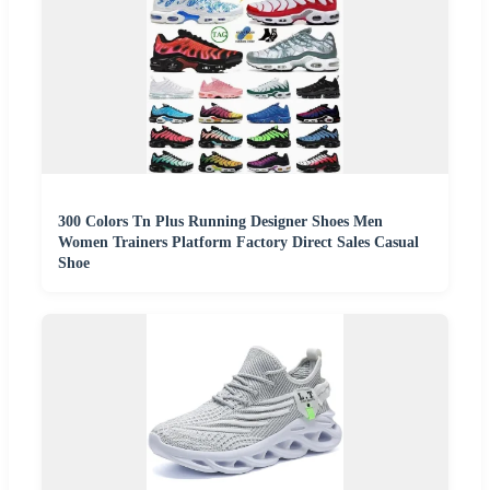
300 Colors Tn Plus Running Designer Shoes Men
Women Trainers Platform Factory Direct Sales Casual
Shoe