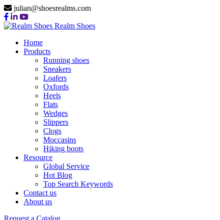
julian@shoesrealms.com
Realm Shoes
Home
Products
Running shoes
Sneakers
Loafers
Oxfords
Heels
Flats
Wedges
Slippers
Clogs
Moccasins
Hiking boots
Resource
Global Service
Hot Blog
Top Search Keywords
Contact us
About us
Request a Catalog