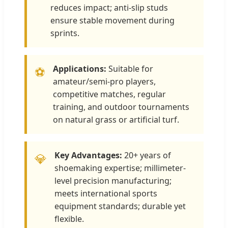
reduces impact; anti-slip studs
ensure stable movement during
sprints.
Applications:
Suitable for
⚽
amateur/semi-pro players,
competitive matches, regular
training, and outdoor tournaments
on natural grass or artificial turf.
Key Advantages:
20+ years of
💎
shoemaking expertise; millimeter-
level precision manufacturing;
meets international sports
equipment standards; durable yet
flexible.