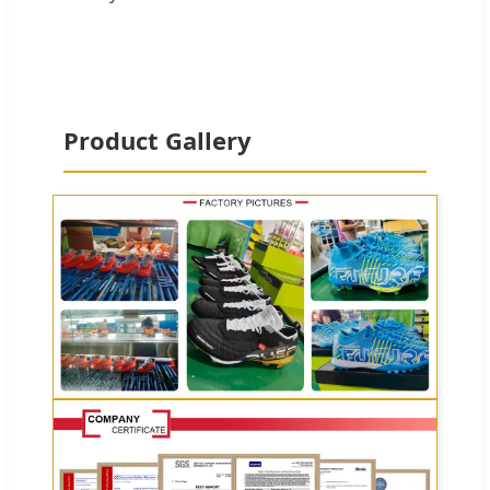
Product Gallery