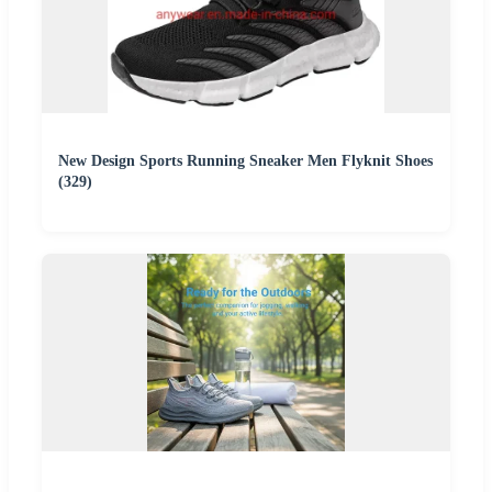
New Design Sports Running Sneaker Men Flyknit Shoes
(329)