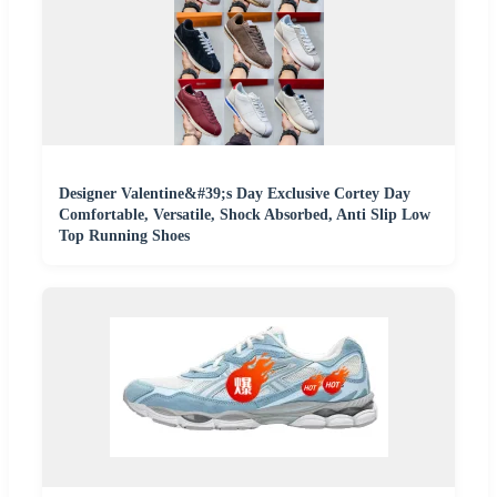
Designer Valentine&#39;s Day Exclusive Cortey Day
Comfortable, Versatile, Shock Absorbed, Anti Slip Low
Top Running Shoes