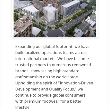
Expanding our global footprint, we have
built localized operations teams across
international markets. We have become
trusted partners to numerous renowned
brands, showcasing high-standard
craftsmanship on the world stage.
Upholding the spirit of "Innovation-Driven
Development and Quality Focus," we
continue to provide global consumers
with premium footwear for a better
lifestyle.