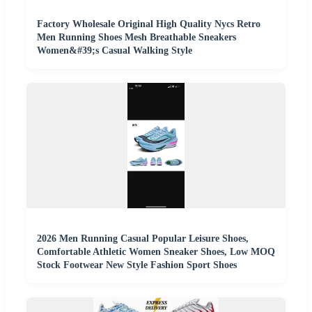
Factory Wholesale Original High Quality Nycs Retro
Men Running Shoes Mesh Breathable Sneakers
Women&#39;s Casual Walking Style
2026 Men Running Casual Popular Leisure Shoes,
Comfortable Athletic Women Sneaker Shoes, Low MOQ
Stock Footwear New Style Fashion Sport Shoes