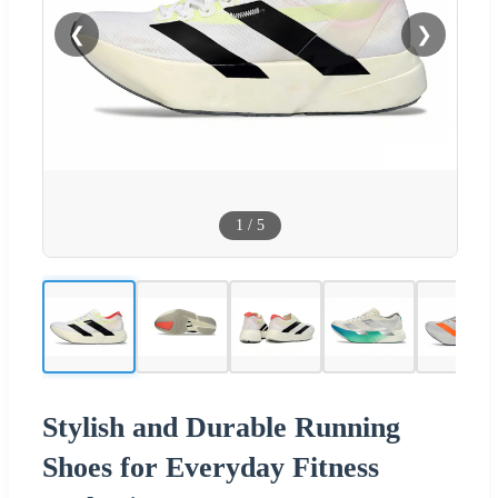
❮
❯
1
/
5
Stylish and Durable Running
Shoes for Everyday Fitness