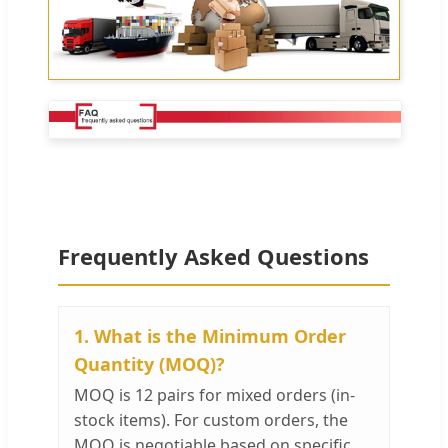
Frequently Asked Questions
1. What is the Minimum Order
Quantity (MOQ)?
MOQ is 12 pairs for mixed orders (in-
stock items). For custom orders, the
MOQ is negotiable based on specific