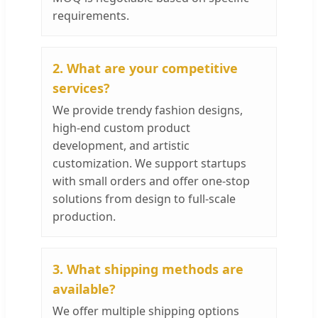
requirements.
2. What are your competitive
services?
We provide trendy fashion designs,
high-end custom product
development, and artistic
customization. We support startups
with small orders and offer one-stop
solutions from design to full-scale
production.
3. What shipping methods are
available?
We offer multiple shipping options