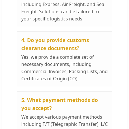
including Express, Air Freight, and Sea
Freight. Solutions can be tailored to
your specific logistics needs.
4. Do you provide customs
clearance documents?
Yes, we provide a complete set of
necessary documents, including
Commercial Invoices, Packing Lists, and
Certificates of Origin (CO).
5. What payment methods do
you accept?
We accept various payment methods
including T/T (Telegraphic Transfer), L/C