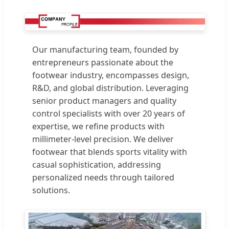
Our manufacturing team, founded by
entrepreneurs passionate about the
footwear industry, encompasses design,
R&D, and global distribution. Leveraging
senior product managers and quality
control specialists with over 20 years of
expertise, we refine products with
millimeter-level precision. We deliver
footwear that blends sports vitality with
casual sophistication, addressing
personalized needs through tailored
solutions.