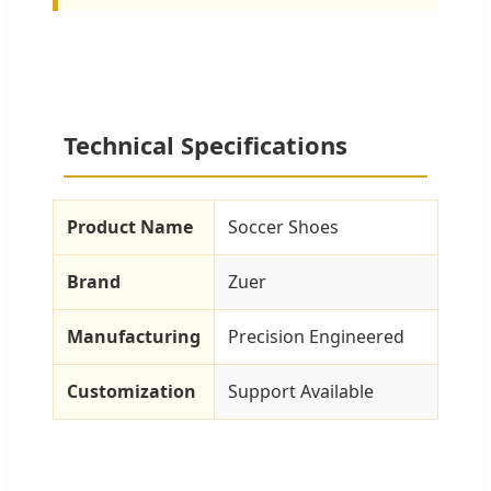
Technical Specifications
Product Name
Soccer Shoes
Brand
Zuer
Manufacturing
Precision Engineered
Customization
Support Available