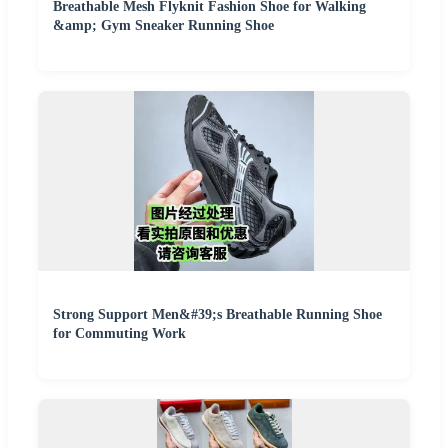
Breathable Mesh Flyknit Fashion Shoe for Walking
&amp; Gym Sneaker Running Shoe
Strong Support Men&#39;s Breathable Running Shoe
for Commuting Work