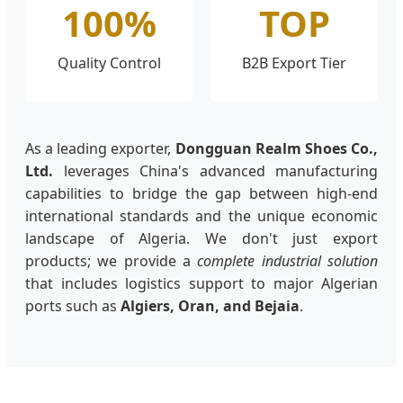
100%
TOP
Quality Control
B2B Export Tier
As a leading exporter,
Dongguan Realm Shoes Co.,
Ltd.
leverages China's advanced manufacturing
capabilities to bridge the gap between high-end
international standards and the unique economic
landscape of Algeria. We don't just export
products; we provide a
complete industrial solution
that includes logistics support to major Algerian
ports such as
Algiers, Oran, and Bejaia
.