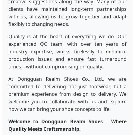
creative suggestions along the way. Many of our
clients have maintained long-term partnerships
with us, allowing us to grow together and adapt
flexibly to changing needs.
Quality is at the heart of everything we do. Our
experienced QC team, with over ten years of
industry expertise, works tirelessly to minimize
production issues and ensure fast turnaround
times—without compromising on quality.
At Dongguan Realm Shoes Co., Ltd., we are
committed to delivering not just footwear, but a
premium experience from design to delivery. We
welcome you to collaborate with us and explore
how we can bring your shoe concepts to life.
Welcome to Dongguan Realm Shoes – Where
Quality Meets Craftsmanship.