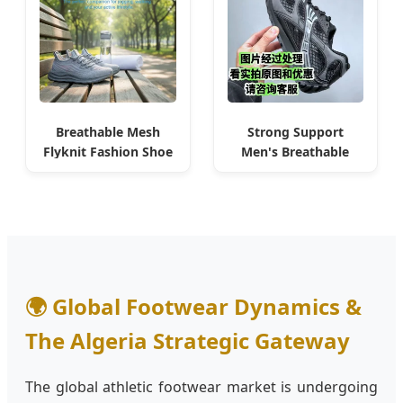
Breathable Mesh
Strong Support
Flyknit Fashion Shoe
Men's Breathable
for Algiers Gym
Running Shoe for
Sneaker
Algiers Commuting
🌍 Global Footwear Dynamics &
The Algeria Strategic Gateway
The global athletic footwear market is undergoing