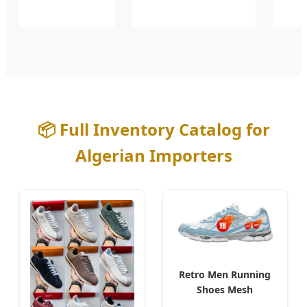
📦 Full Inventory Catalog for
Algerian Importers
Retro Men Running
Shoes Mesh
Breathable for Algiers