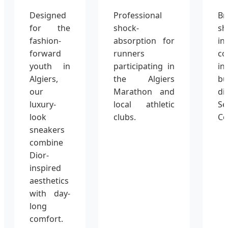
Designed
Professional
Br
for the
shock-
s
fashion-
absorption for
in
forward
runners
co
youth in
participating in
i
Algiers,
the Algiers
bu
our
Marathon and
di
luxury-
local athletic
S
look
clubs.
Co
sneakers
combine
Dior-
inspired
aesthetics
with day-
long
comfort.