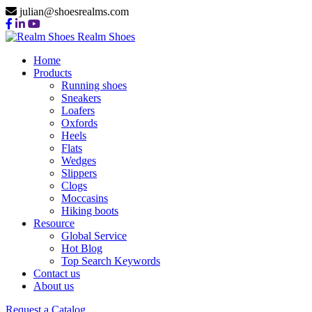
julian@shoesrealms.com
Realm Shoes
Home
Products
Running shoes
Sneakers
Loafers
Oxfords
Heels
Flats
Wedges
Slippers
Clogs
Moccasins
Hiking boots
Resource
Global Service
Hot Blog
Top Search Keywords
Contact us
About us
Request a Catalog