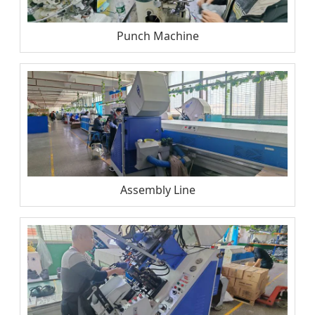
Punch Machine
Assembly Line