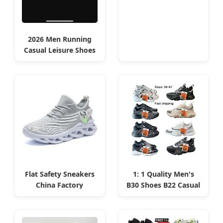
2026 Men Running
Casual Leisure Shoes
Low MOQ for Oran
Startups
Flat Safety Sneakers
1: 1 Quality Men's
China Factory
B30 Shoes B22 Casual
Product for Algerian
Sports Running Lady
Sports