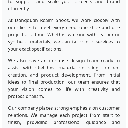
to support and scale your projects and brand
efficiently.
At Dongguan Realm Shoes, we work closely with
our clients to meet every need, one shoe and one
project at a time. Whether working with leather or
synthetic materials, we can tailor our services to
your exact specifications.
We also have an in-house design team ready to
assist with sketches, material sourcing, concept
creation, and product development. From initial
ideas to final production, our team ensures that
your vision comes to life with creativity and
professionalism.
Our company places strong emphasis on customer
relations. We manage each project from start to
finish, providing professional guidance and