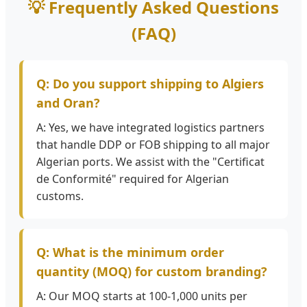
💡 Frequently Asked Questions
(FAQ)
Q: Do you support shipping to Algiers
and Oran?
A: Yes, we have integrated logistics partners
that handle DDP or FOB shipping to all major
Algerian ports. We assist with the "Certificat
de Conformité" required for Algerian
customs.
Q: What is the minimum order
quantity (MOQ) for custom branding?
A: Our MOQ starts at 100-1,000 units per