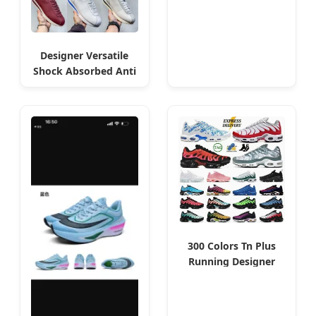
Wholesale
Designer Versatile
Shock Absorbed Anti
Slip Shoes - Algeria
Special
300 Colors Tn Plus
Running Designer
Shoes Men Women
Trainers