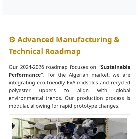
⚙️ Advanced Manufacturing &
Technical Roadmap
Our 2024-2026 roadmap focuses on
"Sustainable
Performance"
. For the Algerian market, we are
integrating eco-friendly EVA midsoles and recycled
polyester uppers to align with global
environmental trends. Our production process is
modular, allowing for rapid prototype changes.