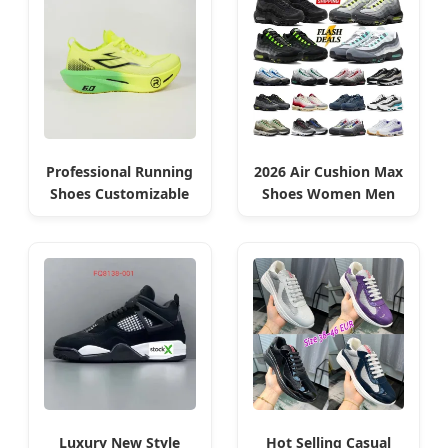
Professional Running
2026 Air Cushion Max
Shoes Customizable
Shoes Women Men
for Algerian Branding
Sneakers Algeria
Edition
Luxury New Style
Hot Selling Casual