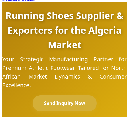
Running Shoes Supplier &
Exporters for the Algeria
Market
Your Strategic Manufacturing Partner for
Premium Athletic Footwear, Tailored for North
African Market Dynamics & Consumer
Excellence.
Send Inquiry Now