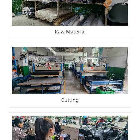
Raw Material
Cutting