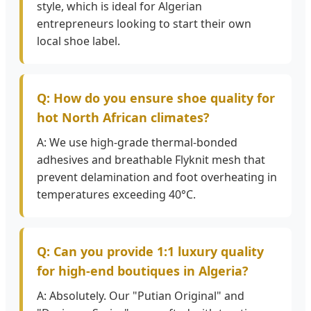
style, which is ideal for Algerian
entrepreneurs looking to start their own
local shoe label.
Q: How do you ensure shoe quality for
hot North African climates?
A: We use high-grade thermal-bonded
adhesives and breathable Flyknit mesh that
prevent delamination and foot overheating in
temperatures exceeding 40°C.
Q: Can you provide 1:1 luxury quality
for high-end boutiques in Algeria?
A: Absolutely. Our "Putian Original" and