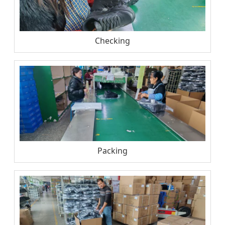
Checking
Packing