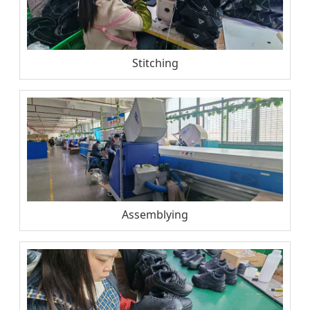
Stitching
Assemblying