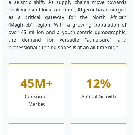
a seismic shift. As supply chains move towards
resilience and localized hubs,
Algeria
has emerged
as a critical gateway for the North African
(Maghreb) region. With a growing population of
over 45 million and a youth-centric demographic,
the demand for versatile "athleisure" and
professional running shoes is at an all-time high.
45M+
12%
Consumer
Annual Growth
Market