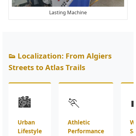
Lasting Machine
👟 Localization: From Algiers
Streets to Atlas Trails
🏙️
🏃

Urban
Athletic
W
Lifestyle
Performance
Sa