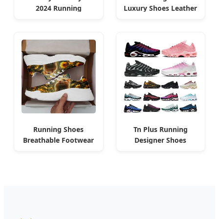
2024 Running
Luxury Shoes Leather
Walking Fashion
America Cup Fashion
Classic Algeria
Running Shoes
Tn Plus Running
Breathable Footwear
Designer Shoes
Mesh Sports for
Platform Sundial
Algerian Market
Algeria Style