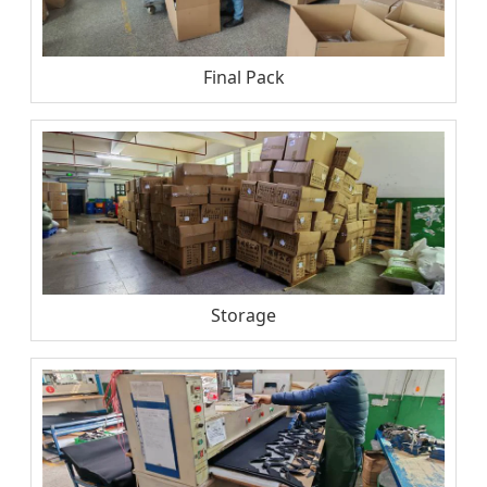
Final Pack
Storage