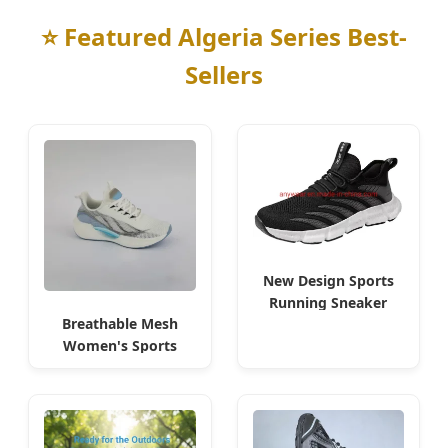
⭐ Featured Algeria Series Best-
Sellers
New Design Sports
Running Sneaker
Breathable Mesh
Men Flyknit Shoes for
Women's Sports
Oran
Shoes for Algeria
Market