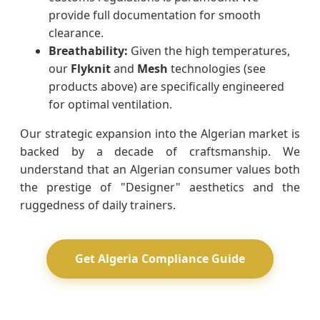
provide full documentation for smooth
clearance.
Breathability:
Given the high temperatures,
our
Flyknit
and
Mesh
technologies (see
products above) are specifically engineered
for optimal ventilation.
Our strategic expansion into the Algerian market is
backed by a decade of craftsmanship. We
understand that an Algerian consumer values both
the prestige of "Designer" aesthetics and the
ruggedness of daily trainers.
Get Algeria Compliance Guide