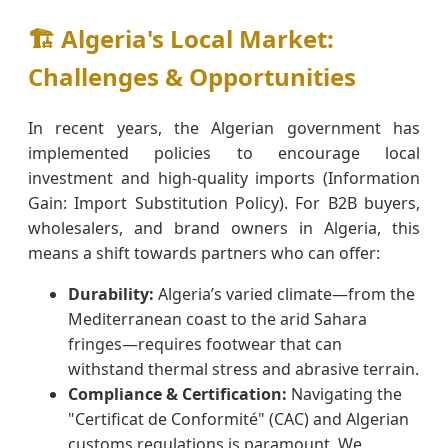
🏗️ Algeria's Local Market:
Challenges & Opportunities
In recent years, the Algerian government has
implemented policies to encourage local
investment and high-quality imports (Information
Gain: Import Substitution Policy). For B2B buyers,
wholesalers, and brand owners in Algeria, this
means a shift towards partners who can offer:
Durability:
Algeria’s varied climate—from the
Mediterranean coast to the arid Sahara
fringes—requires footwear that can
withstand thermal stress and abrasive terrain.
Compliance & Certification:
Navigating the
"Certificat de Conformité" (CAC) and Algerian
customs regulations is paramount. We