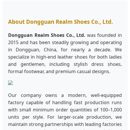
About Dongguan Realm Shoes Co., Ltd.
Dongguan Realm Shoes Co., Ltd.
was founded in
2015 and has been steadily growing and operating
in Dongguan, China, for nearly a decade. We
specialize in high-end leather shoes for both ladies
and gentlemen, including stylish dress shoes,
formal footwear, and premium casual designs.
Our company owns a modern, well-equipped
factory capable of handling fast production runs
with small minimum order quantities of 100–1,000
units per style. For larger-scale production, we
maintain strong partnerships with leading factories