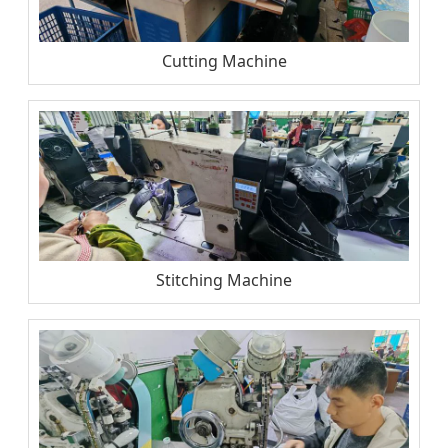
Cutting Machine
Stitching Machine