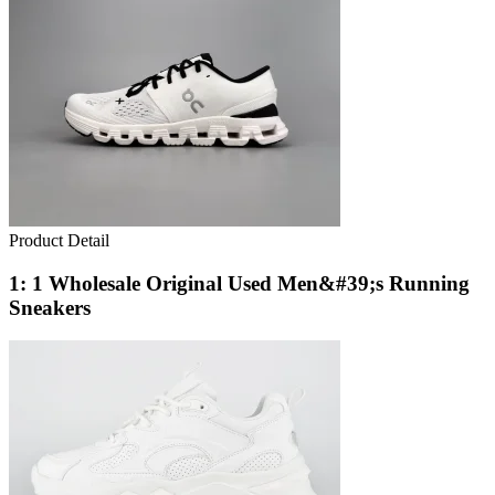
Product Detail
1: 1 Wholesale Original Used Men&#39;s Running
Sneakers