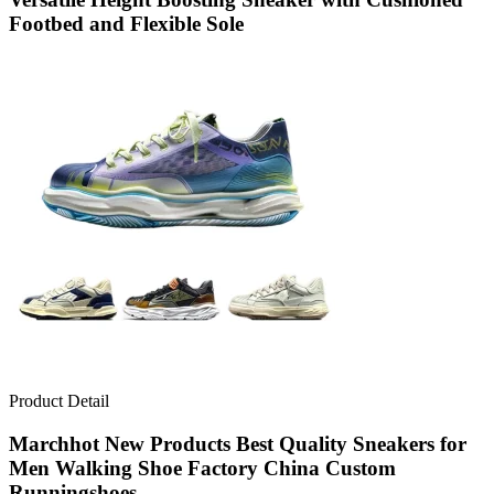
Footbed and Flexible Sole
Product Detail
Marchhot New Products Best Quality Sneakers for
Men Walking Shoe Factory China Custom
Runningshoes