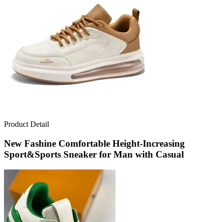
Product Detail
New Fashine Comfortable Height-Increasing
Sport&Sports Sneaker for Man with Casual