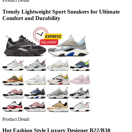
Product Detail
Trendy Lightweight Sport Sneakers for Ultimate
Comfort and Durability
Product Detail
Hot Fashion Style Luxury Designer B22/B30