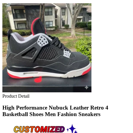
Product Detail
High Performance Nubuck Leather Retro 4
Basketball Shoes Men Fashion Sneakers