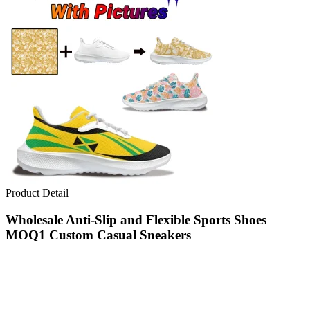
Product Detail
Wholesale Anti-Slip and Flexible Sports Shoes
MOQ1 Custom Casual Sneakers