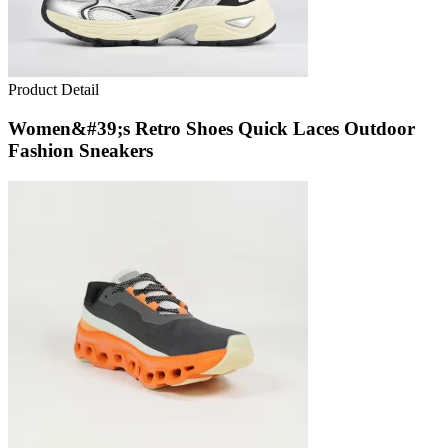
Product Detail
Women&#39;s Retro Shoes Quick Laces Outdoor
Fashion Sneakers