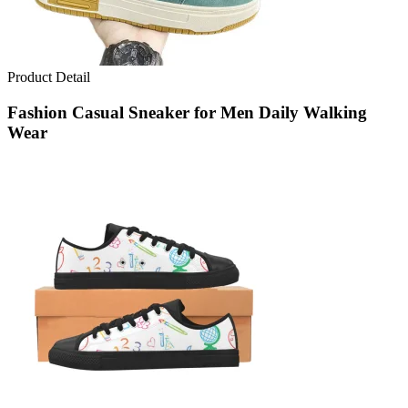
Product Detail
Fashion Casual Sneaker for Men Daily Walking
Wear