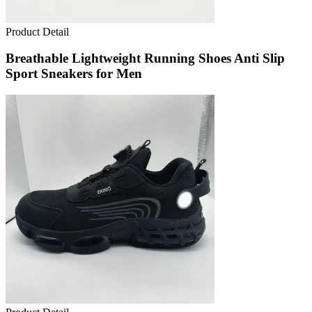
Product Detail
Breathable Lightweight Running Shoes Anti Slip
Sport Sneakers for Men