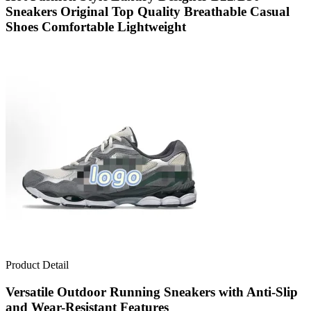
Sneakers Original Top Quality Breathable Casual
Shoes Comfortable Lightweight
Product Detail
Versatile Outdoor Running Sneakers with Anti-Slip
and Wear-Resistant Features