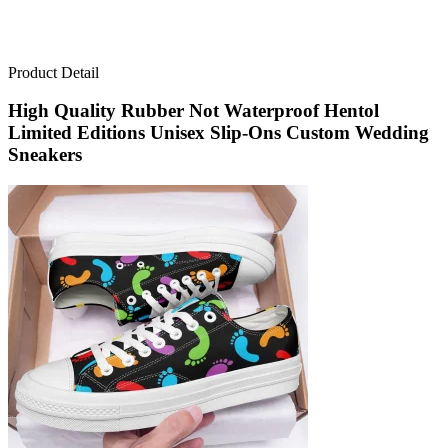
Product Detail
High Quality Rubber Not Waterproof Hentol
Limited Editions Unisex Slip-Ons Custom Wedding
Sneakers