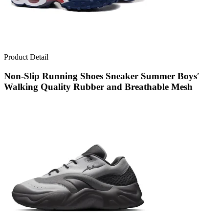
Product Detail
Non-Slip Running Shoes Sneaker Summer Boys′
Walking Quality Rubber and Breathable Mesh