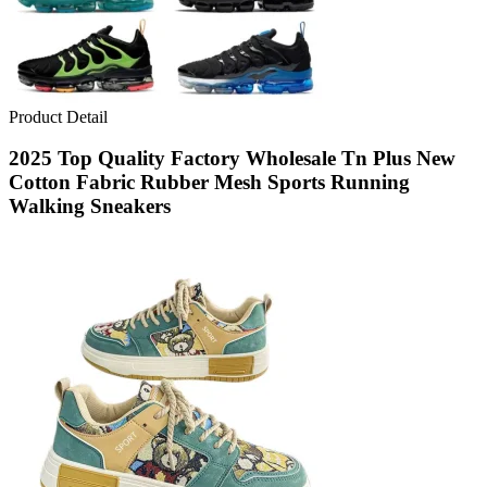
Product Detail
2025 Top Quality Factory Wholesale Tn Plus New
Cotton Fabric Rubber Mesh Sports Running
Walking Sneakers