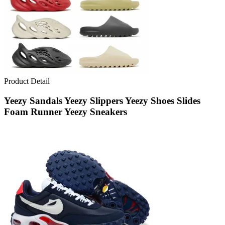
Product Detail
Yeezy Sandals Yeezy Slippers Yeezy Shoes Slides
Foam Runner Yeezy Sneakers