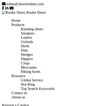
julian@shoesrealms.com
Realm Shoes
Home
Products
Running shoes
Sneakers
Loafers
Oxfords
Heels
Flats
Wedges
Slippers
Clogs
Moccasins
Hiking boots
Resource
Global Service
Hot Blog
Top Search Keywords
Contact us
About us
Request a Catalog