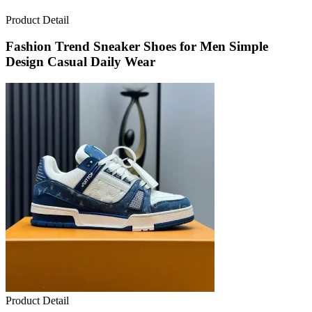
Product Detail
Fashion Trend Sneaker Shoes for Men Simple
Design Casual Daily Wear
Product Detail