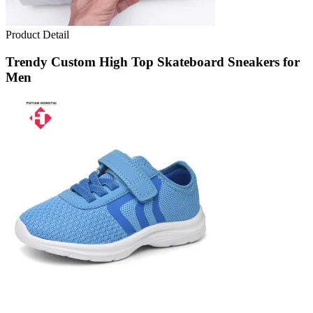
Product Detail
Trendy Custom High Top Skateboard Sneakers for
Men