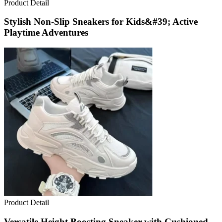
Product Detail
Stylish Non-Slip Sneakers for Kids&#39; Active
Playtime Adventures
Product Detail
Versatile Height Boosting Sneaker with Cushioned