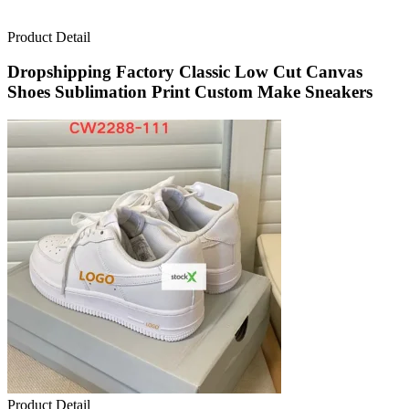
Product Detail
Dropshipping Factory Classic Low Cut Canvas
Shoes Sublimation Print Custom Make Sneakers
Product Detail