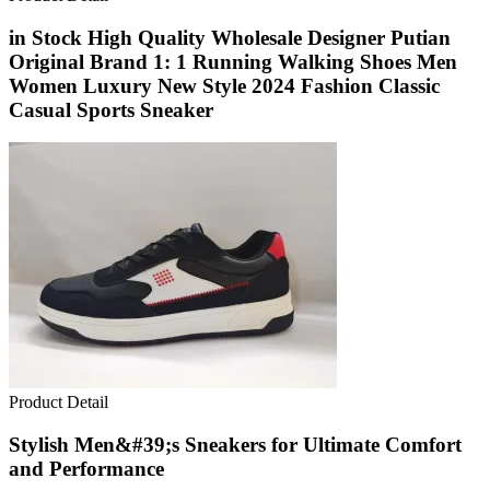
in Stock High Quality Wholesale Designer Putian
Original Brand 1: 1 Running Walking Shoes Men
Women Luxury New Style 2024 Fashion Classic
Casual Sports Sneaker
Product Detail
Stylish Men&#39;s Sneakers for Ultimate Comfort
and Performance