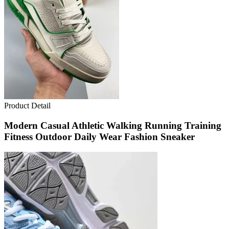
Product Detail
Modern Casual Athletic Walking Running Training
Fitness Outdoor Daily Wear Fashion Sneaker