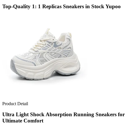
Top-Quality 1: 1 Replicas Sneakers in Stock Yupoo
Product Detail
Ultra Light Shock Absorption Running Sneakers for
Ultimate Comfort