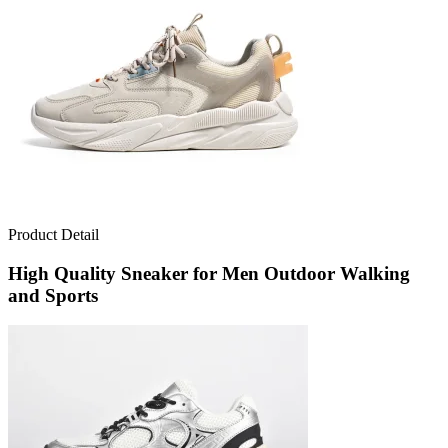
Product Detail
High Quality Sneaker for Men Outdoor Walking
and Sports