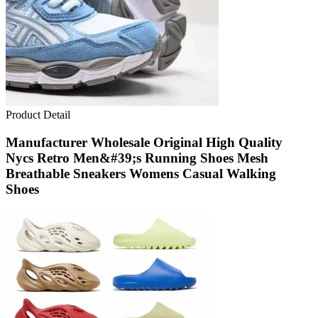
Product Detail
Manufacturer Wholesale Original High Quality
Nycs Retro Men&#39;s Running Shoes Mesh
Breathable Sneakers Womens Casual Walking
Shoes