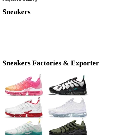
Sneakers
Sneakers Factories & Exporter