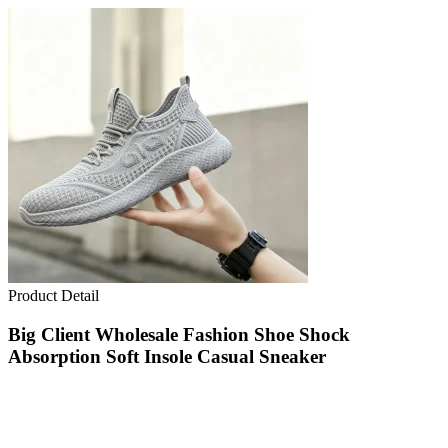
Product Detail
Big Client Wholesale Fashion Shoe Shock
Absorption Soft Insole Casual Sneaker