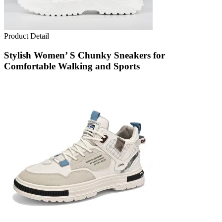
Product Detail
Stylish Women’ S Chunky Sneakers for
Comfortable Walking and Sports