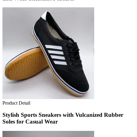
Product Detail
Stylish Sports Sneakers with Vulcanized Rubber
Soles for Casual Wear