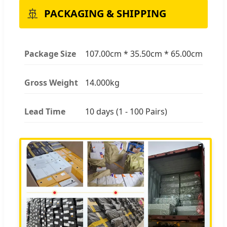
🚢
PACKAGING & SHIPPING
Package Size
107.00cm * 35.50cm * 65.00cm
Gross Weight
14.000kg
Lead Time
10 days (1 - 100 Pairs)