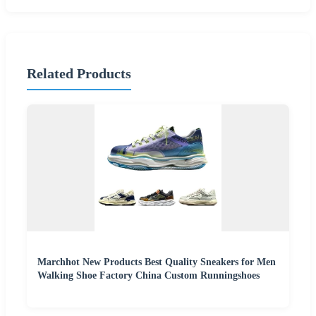
Related Products
Marchhot New Products Best Quality Sneakers for Men
Walking Shoe Factory China Custom Runningshoes