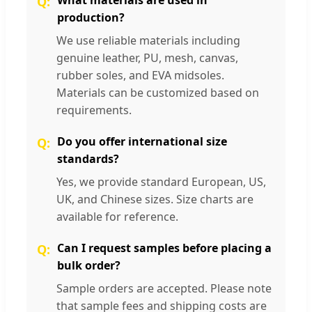
production?
We use reliable materials including
genuine leather, PU, mesh, canvas,
rubber soles, and EVA midsoles.
Materials can be customized based on
requirements.
Do you offer international size
standards?
Yes, we provide standard European, US,
UK, and Chinese sizes. Size charts are
available for reference.
Can I request samples before placing a
bulk order?
Sample orders are accepted. Please note
that sample fees and shipping costs are