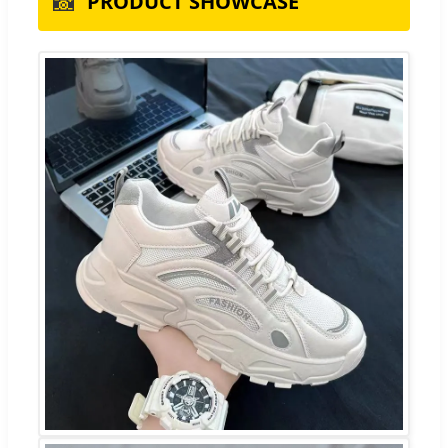
📸
PRODUCT SHOWCASE