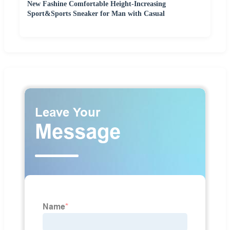
New Fashine Comfortable Height-Increasing
Sport&Sports Sneaker for Man with Casual