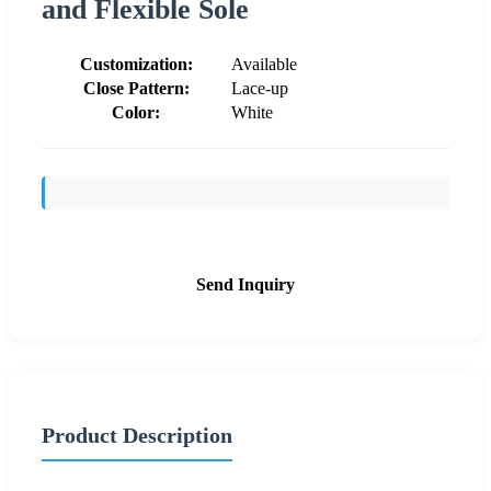
and Flexible Sole
Customization:
Available
Close Pattern:
Lace-up
Color:
White
Send Inquiry
Product Description