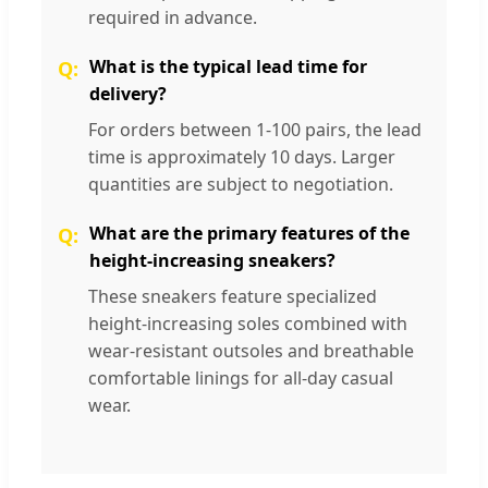
required in advance.
What is the typical lead time for
delivery?
For orders between 1-100 pairs, the lead
time is approximately 10 days. Larger
quantities are subject to negotiation.
What are the primary features of the
height-increasing sneakers?
These sneakers feature specialized
height-increasing soles combined with
wear-resistant outsoles and breathable
comfortable linings for all-day casual
wear.