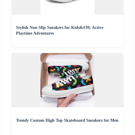
Stylish Non-Slip Sneakers for Kids&#39; Active
Playtime Adventures
Trendy Custom High Top Skateboard Sneakers for Men