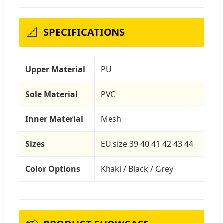
📐
SPECIFICATIONS
Upper Material
PU
Sole Material
PVC
Inner Material
Mesh
Sizes
EU size 39 40 41 42 43 44
Color Options
Khaki / Black / Grey