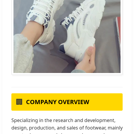
🏢
COMPANY OVERVIEW
Specializing in the research and development,
design, production, and sales of footwear, mainly