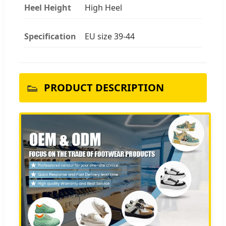
Heel Height
High Heel
Specification
EU size 39-44
👟
PRODUCT DESCRIPTION