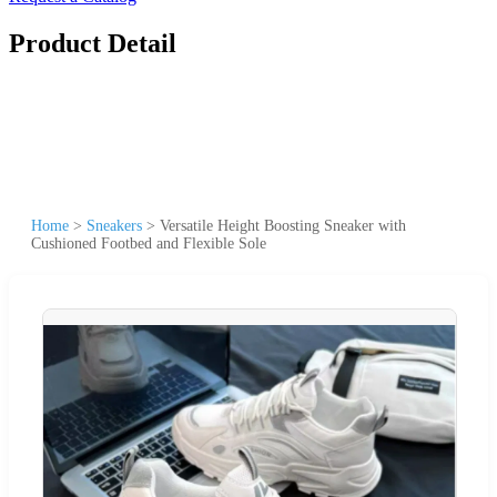
Product Detail
Home
>
Sneakers
>
Versatile Height Boosting Sneaker with
Cushioned Footbed and Flexible Sole