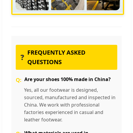
FREQUENTLY ASKED
❓
QUESTIONS
Are your shoes 100% made in China?
Yes, all our footwear is designed,
sourced, manufactured and inspected in
China. We work with professional
factories experienced in casual and
leather footwear.
What materials are used in