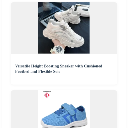
Versatile Height Boosting Sneaker with Cushioned
Footbed and Flexible Sole