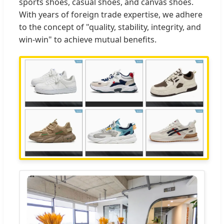
sports shoes, casual shoes, and canvas shoes.
With years of foreign trade expertise, we adhere
to the concept of "quality, stability, integrity, and
win-win" to achieve mutual benefits.