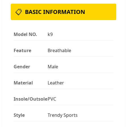
📋
BASIC INFORMATION
Model NO.
k9
Feature
Breathable
Gender
Male
Material
Leather
Insole/Outsole
PVC
Style
Trendy Sports