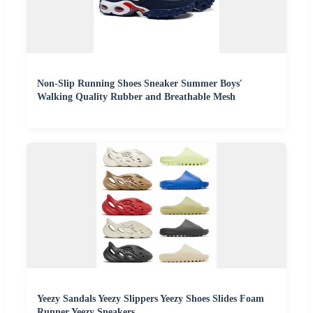
Non-Slip Running Shoes Sneaker Summer Boys′
Walking Quality Rubber and Breathable Mesh
Yeezy Sandals Yeezy Slippers Yeezy Shoes Slides Foam
Runner Yeezy Sneakers