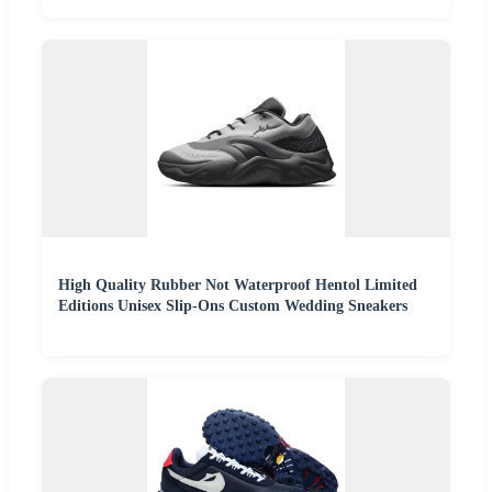
High Quality Rubber Not Waterproof Hentol Limited
Editions Unisex Slip-Ons Custom Wedding Sneakers