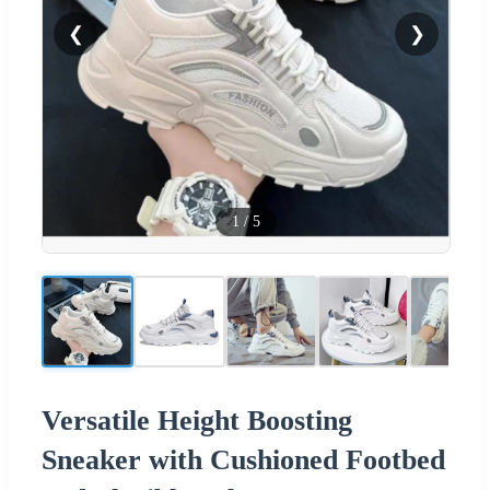
❮
❯
1
/
5
Versatile Height Boosting
Sneaker with Cushioned Footbed