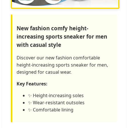
New fashion comfy height-
increasing sports sneaker for men
with casual style
Discover our new fashion comfortable
height-increasing sports sneaker for men,
designed for casual wear.
Key Features:
✨ Height-increasing soles
✨ Wear-resistant outsoles
✨ Comfortable lining