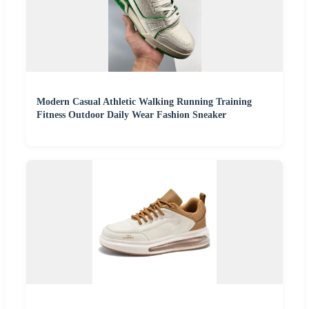
Modern Casual Athletic Walking Running Training
Fitness Outdoor Daily Wear Fashion Sneaker