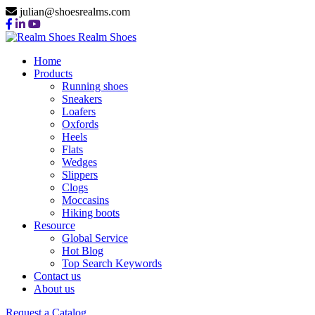
julian@shoesrealms.com
Realm Shoes
Home
Products
Running shoes
Sneakers
Loafers
Oxfords
Heels
Flats
Wedges
Slippers
Clogs
Moccasins
Hiking boots
Resource
Global Service
Hot Blog
Top Search Keywords
Contact us
About us
Request a Catalog