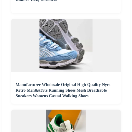
Manufacturer Wholesale Original High Quality Nycs
Retro Men&#39;s Running Shoes Mesh Breathable
Sneakers Womens Casual Walking Shoes