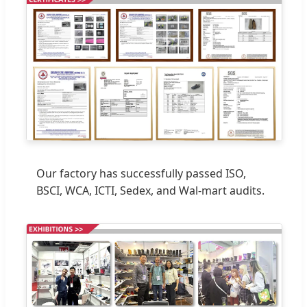
Our factory has successfully passed ISO,
BSCI, WCA, ICTI, Sedex, and Wal-mart audits.