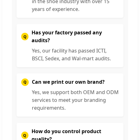
in the shoe industry with over 15
years of experience.
Has your factory passed any
audits?
Yes, our facility has passed ICTI,
BSCI, Sedex, and Wal-mart audits.
Can we print our own brand?
Yes, we support both OEM and ODM
services to meet your branding
requirements.
How do you control product
quality?