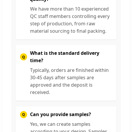
We have more than 10 experienced
QC staff members controlling every
step of production, from raw
material sourcing to final packing.
What is the standard delivery
time?
Typically, orders are finished within
30-45 days after samples are
approved and the deposit is
received.
Can you provide samples?
Yes, we can create samples
according to your design. Samples