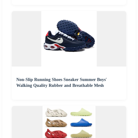
Non-Slip Running Shoes Sneaker Summer Boys′
Walking Quality Rubber and Breathable Mesh