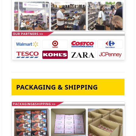
PACKAGING & SHIPPING