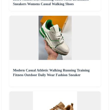
Sneakers Womens Casual Walking Shoes
Modern Casual Athletic Walking Running Training
Fitness Outdoor Daily Wear Fashion Sneaker