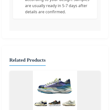
are usually ready in 5-7 days after
details are confirmed.
Related Products