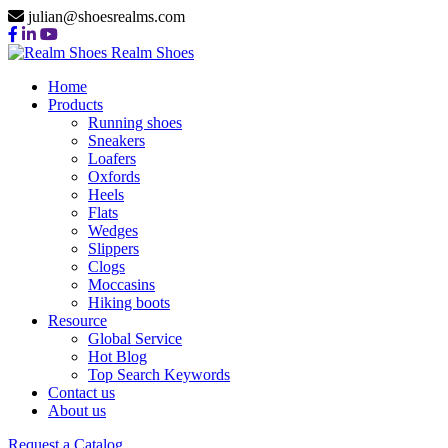
julian@shoesrealms.com
Realm Shoes
Home
Products
Running shoes
Sneakers
Loafers
Oxfords
Heels
Flats
Wedges
Slippers
Clogs
Moccasins
Hiking boots
Resource
Global Service
Hot Blog
Top Search Keywords
Contact us
About us
Request a Catalog