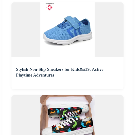
Stylish Non-Slip Sneakers for Kids&#39; Active
Playtime Adventures