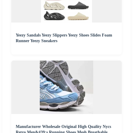
Yeezy Sandals Yeezy Slippers Yeezy Shoes Slides Foam
Runner Yeezy Sneakers
Manufacturer Wholesale Original High Quality Nycs
Retro Men&#39;s Running Shoes Mesh Breathable