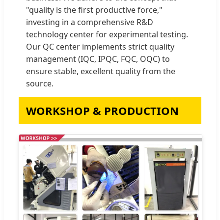
"quality is the first productive force,"
investing in a comprehensive R&D
technology center for experimental testing.
Our QC center implements strict quality
management (IQC, IPQC, FQC, OQC) to
ensure stable, excellent quality from the
source.
WORKSHOP & PRODUCTION