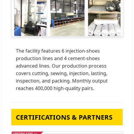
The facility features 6 injection-shoes
production lines and 4 cement-shoes
advanced lines. Our production process
covers cutting, sewing, injection, lasting,
inspection, and packing. Monthly output
reaches 400,000 high-quality pairs.
CERTIFICATIONS & PARTNERS