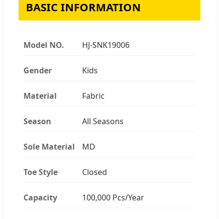
BASIC INFORMATION
Model NO.
HJ-SNK19006
Gender
Kids
Material
Fabric
Season
All Seasons
Sole Material
MD
Toe Style
Closed
Capacity
100,000 Pcs/Year