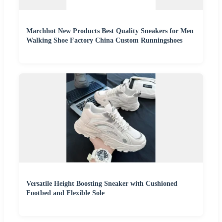
Marchhot New Products Best Quality Sneakers for Men
Walking Shoe Factory China Custom Runningshoes
Versatile Height Boosting Sneaker with Cushioned
Footbed and Flexible Sole