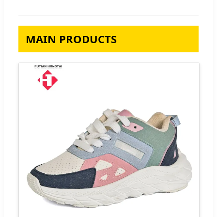
MAIN PRODUCTS