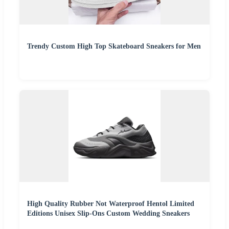
Trendy Custom High Top Skateboard Sneakers for Men
High Quality Rubber Not Waterproof Hentol Limited
Editions Unisex Slip-Ons Custom Wedding Sneakers