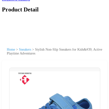
Product Detail
Home
>
Sneakers
>
Stylish Non-Slip Sneakers for Kids&#39; Active
Playtime Adventures