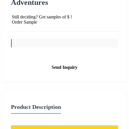
Adventures
Still deciding? Get samples of $ !
Order Sample
Send Inquiry
Product Description