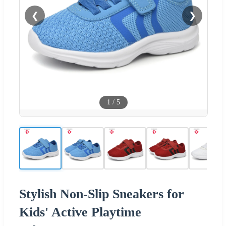
❮
❯
1
/
5
Stylish Non-Slip Sneakers for
Kids' Active Playtime