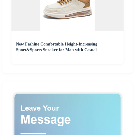
New Fashine Comfortable Height-Increasing
Sport&Sports Sneaker for Man with Casual