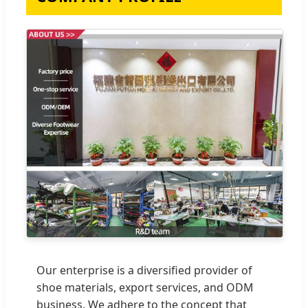
Our enterprise is a diversified provider of
shoe materials, export services, and ODM
business. We adhere to the concept that