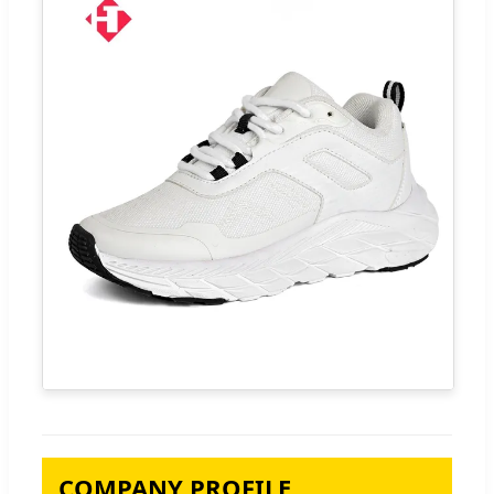
COMPANY PROFILE