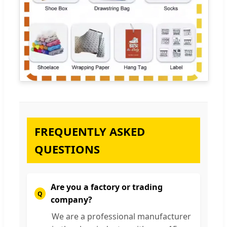
FREQUENTLY ASKED
QUESTIONS
Are you a factory or trading
company?
We are a professional manufacturer