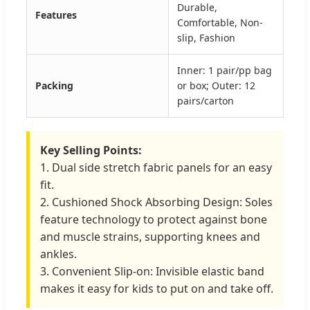
Durable,
Features
Comfortable, Non-
slip, Fashion
Inner: 1 pair/pp bag
Packing
or box; Outer: 12
pairs/carton
Key Selling Points:
1. Dual side stretch fabric panels for an easy
fit.
2. Cushioned Shock Absorbing Design: Soles
feature technology to protect against bone
and muscle strains, supporting knees and
ankles.
3. Convenient Slip-on: Invisible elastic band
makes it easy for kids to put on and take off.