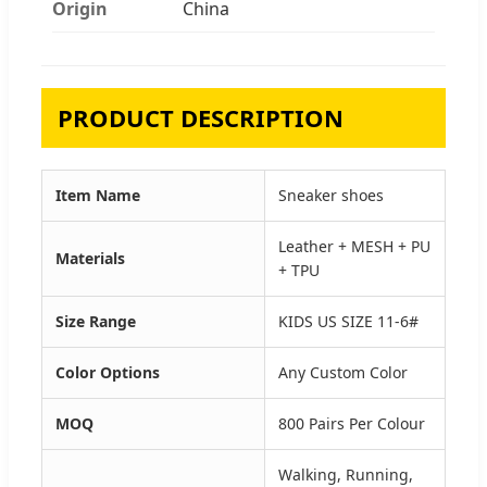
Origin
China
PRODUCT DESCRIPTION
Item Name
Sneaker shoes
Leather + MESH + PU
Materials
+ TPU
Size Range
KIDS US SIZE 11-6#
Color Options
Any Custom Color
MOQ
800 Pairs Per Colour
Walking, Running,