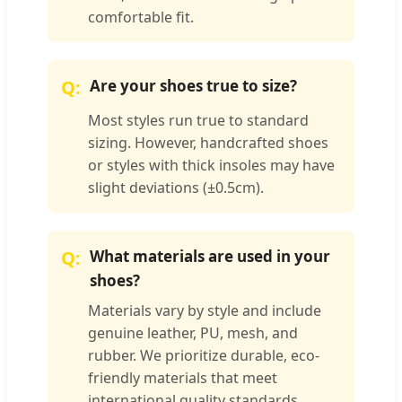
comfortable fit.
Are your shoes true to size?
Most styles run true to standard
sizing. However, handcrafted shoes
or styles with thick insoles may have
slight deviations (±0.5cm).
What materials are used in your
shoes?
Materials vary by style and include
genuine leather, PU, mesh, and
rubber. We prioritize durable, eco-
friendly materials that meet
international quality standards.