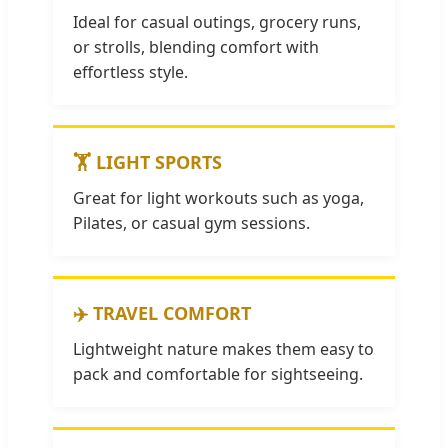
Ideal for casual outings, grocery runs,
or strolls, blending comfort with
effortless style.
🏋️ LIGHT SPORTS
Great for light workouts such as yoga,
Pilates, or casual gym sessions.
✈️ TRAVEL COMFORT
Lightweight nature makes them easy to
pack and comfortable for sightseeing.