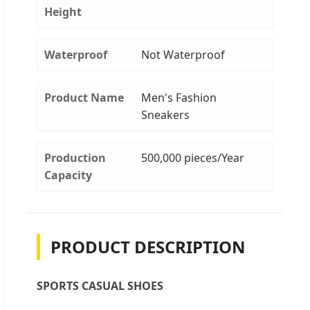
Height
Waterproof
Not Waterproof
Product Name
Men's Fashion
Sneakers
Production
500,000 pieces/Year
Capacity
PRODUCT DESCRIPTION
SPORTS CASUAL SHOES