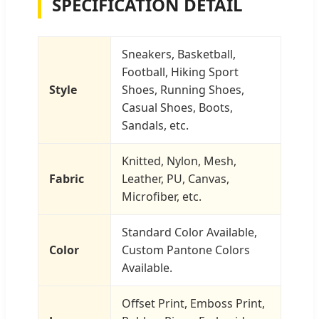
SPECIFICATION DETAIL
Sneakers, Basketball,
Football, Hiking Sport
Style
Shoes, Running Shoes,
Casual Shoes, Boots,
Sandals, etc.
Knitted, Nylon, Mesh,
Fabric
Leather, PU, Canvas,
Microfiber, etc.
Standard Color Available,
Color
Custom Pantone Colors
Available.
Offset Print, Emboss Print,