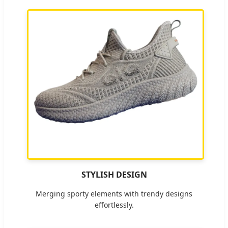
STYLISH DESIGN
Merging sporty elements with trendy designs
effortlessly.