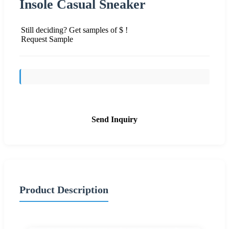
Insole Casual Sneaker
Still deciding? Get samples of $ !
Request Sample
Send Inquiry
Product Description