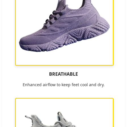
BREATHABLE
Enhanced airflow to keep feet cool and dry.