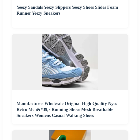
Yeezy Sandals Yeezy Slippers Yeezy Shoes Slides Foam
Runner Yeezy Sneakers
Manufacturer Wholesale Original High Quality Nycs
Retro Men&#39;s Running Shoes Mesh Breathable
Sneakers Womens Casual Walking Shoes