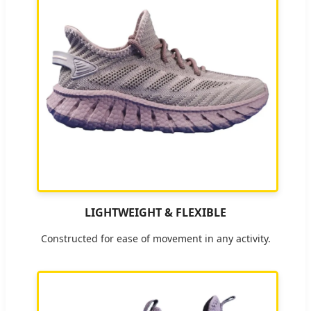
LIGHTWEIGHT & FLEXIBLE
Constructed for ease of movement in any activity.