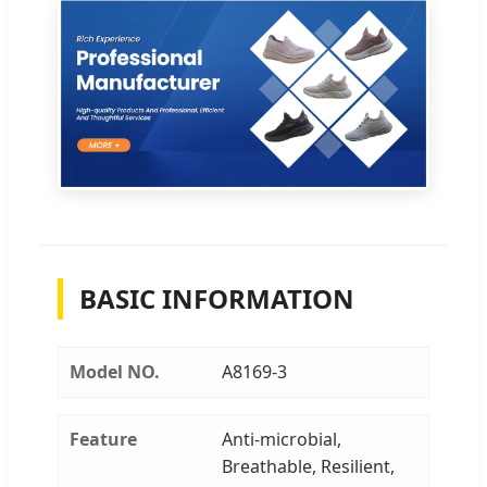
BASIC INFORMATION
Model NO.
A8169-3
Feature
Anti-microbial,
Breathable, Resilient,