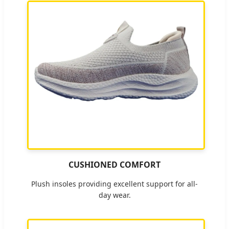
CUSHIONED COMFORT
Plush insoles providing excellent support for all-
day wear.