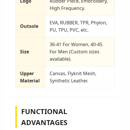
Logo
Rubber Piece, Embroidery,
High Frequency.
EVA, RUBBER, TPR, Phylon,
Outsole
PU, TPU, PVC, etc.
36-41 For Women, 40-45
Size
For Men (Custom sizes
available).
Upper
Canvas, Flyknit Mesh,
Material
Synthetic Leather.
FUNCTIONAL
ADVANTAGES