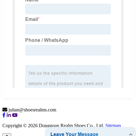
julian@shoesrealms.com
Copyright © 2026 Dongguan Realm Shoes Co., Ltd.
Sitemap