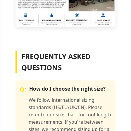
FREQUENTLY ASKED
QUESTIONS
How do I choose the right size?
We follow international sizing
standards (US/EU/UK/CN). Please
refer to our size chart for foot length
measurements. If you're between
sizes, we recommend sizing up for a