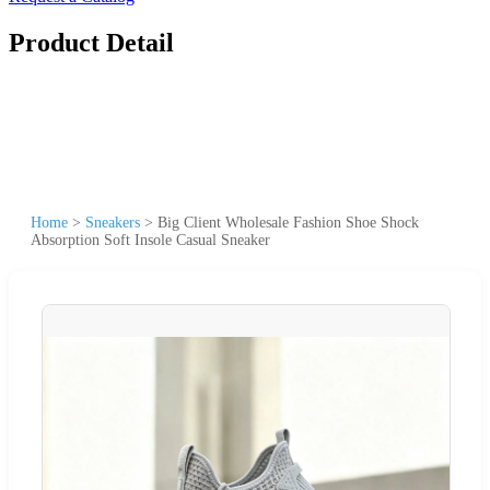
Product Detail
Home
>
Sneakers
>
Big Client Wholesale Fashion Shoe Shock
Absorption Soft Insole Casual Sneaker