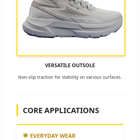
VERSATILE OUTSOLE
Non-slip traction for stability on various surfaces.
CORE APPLICATIONS
🌟 EVERYDAY WEAR