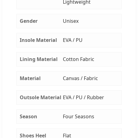
Lightweight
Gender
Unisex
Insole Material
EVA / PU
Lining Material
Cotton Fabric
Material
Canvas / Fabric
Outsole Material
EVA / PU / Rubber
Season
Four Seasons
Shoes Heel
Flat