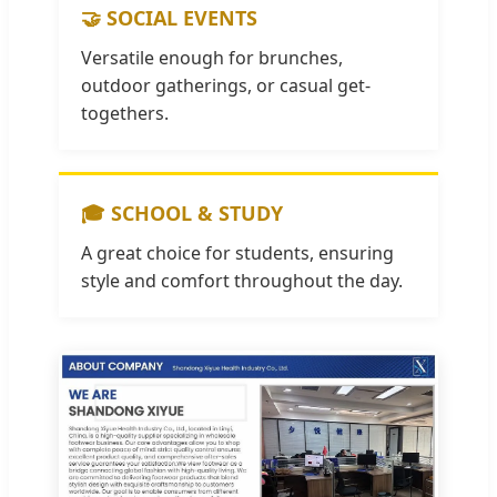
🤝 SOCIAL EVENTS
Versatile enough for brunches,
outdoor gatherings, or casual get-
togethers.
🎓 SCHOOL & STUDY
A great choice for students, ensuring
style and comfort throughout the day.