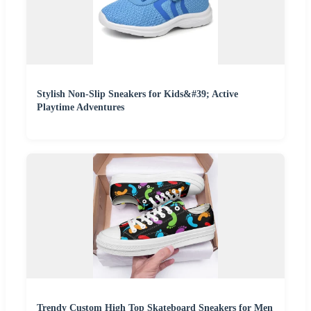
Stylish Non-Slip Sneakers for Kids&#39; Active
Playtime Adventures
Trendy Custom High Top Skateboard Sneakers for Men