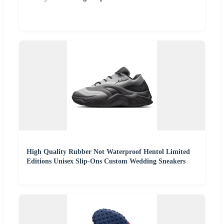
High Quality Rubber Not Waterproof Hentol Limited
Editions Unisex Slip-Ons Custom Wedding Sneakers