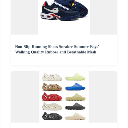
Non-Slip Running Shoes Sneaker Summer Boys′
Walking Quality Rubber and Breathable Mesh