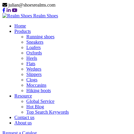
julian@shoesrealms.com
Realm Shoes
Home
Products
Running shoes
Sneakers
Loafers
Oxfords
Heels
Flats
Wedges
Slippers
Clogs
Moccasins
Hiking boots
Resource
Global Service
Hot Blog
Top Search Keywords
Contact us
About us
Request a Catalog