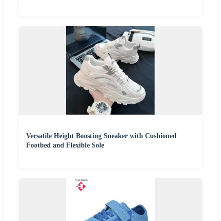
Versatile Height Boosting Sneaker with Cushioned
Footbed and Flexible Sole