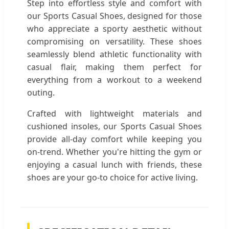
Step into effortless style and comfort with
our Sports Casual Shoes, designed for those
who appreciate a sporty aesthetic without
compromising on versatility. These shoes
seamlessly blend athletic functionality with
casual flair, making them perfect for
everything from a workout to a weekend
outing.
Crafted with lightweight materials and
cushioned insoles, our Sports Casual Shoes
provide all-day comfort while keeping you
on-trend. Whether you're hitting the gym or
enjoying a casual lunch with friends, these
shoes are your go-to choice for active living.