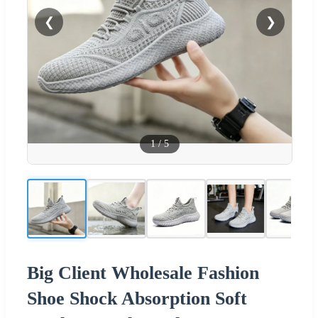
❮
❯
1
/
5
Big Client Wholesale Fashion
Shoe Shock Absorption Soft