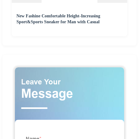
New Fashine Comfortable Height-Increasing
Sport&Sports Sneaker for Man with Casual