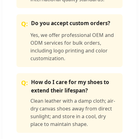
Do you accept custom orders?
Yes, we offer professional OEM and
ODM services for bulk orders,
including logo printing and color
customization.
How do I care for my shoes to
extend their lifespan?
Clean leather with a damp cloth; air-
dry canvas shoes away from direct
sunlight; and store in a cool, dry
place to maintain shape.