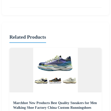
Related Products
Marchhot New Products Best Quality Sneakers for Men
Walking Shoe Factory China Custom Runningshoes