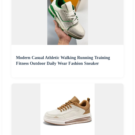
Modern Casual Athletic Walking Running Training
Fitness Outdoor Daily Wear Fashion Sneaker