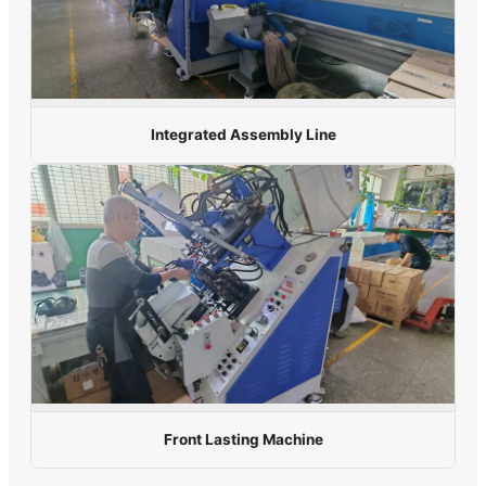
Integrated Assembly Line
Front Lasting Machine