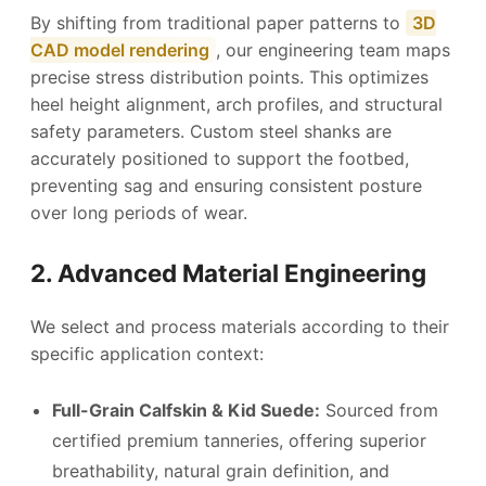
By shifting from traditional paper patterns to
3D
CAD model rendering
, our engineering team maps
precise stress distribution points. This optimizes
heel height alignment, arch profiles, and structural
safety parameters. Custom steel shanks are
accurately positioned to support the footbed,
preventing sag and ensuring consistent posture
over long periods of wear.
2. Advanced Material Engineering
We select and process materials according to their
specific application context:
Full-Grain Calfskin & Kid Suede:
Sourced from
certified premium tanneries, offering superior
breathability, natural grain definition, and