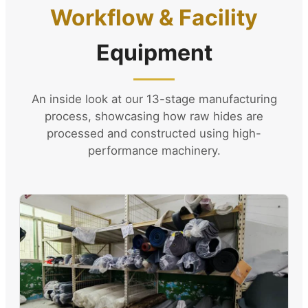
Workflow & Facility
Equipment
An inside look at our 13-stage manufacturing
process, showcasing how raw hides are
processed and constructed using high-
performance machinery.