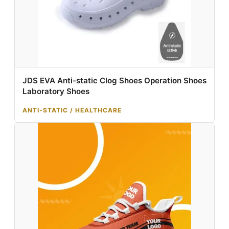
JDS EVA Anti-static Clog Shoes Operation Shoes
Laboratory Shoes
ANTI-STATIC / HEALTHCARE