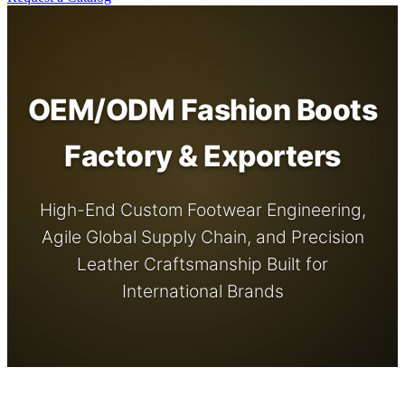
OEM/ODM Fashion Boots
Factory & Exporters
High-End Custom Footwear Engineering,
Agile Global Supply Chain, and Precision
Leather Craftsmanship Built for
International Brands