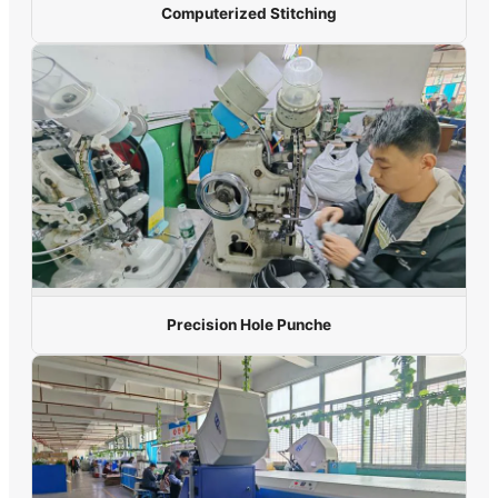
Computerized Stitching
Precision Hole Punche