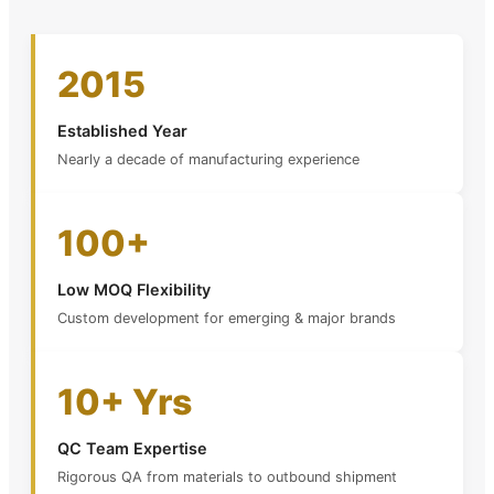
2015
Established Year
Nearly a decade of manufacturing experience
100+
Low MOQ Flexibility
Custom development for emerging & major brands
10+ Yrs
QC Team Expertise
Rigorous QA from materials to outbound shipment