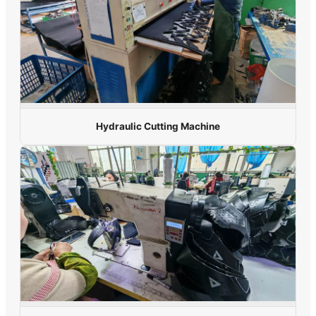
Hydraulic Cutting Machine