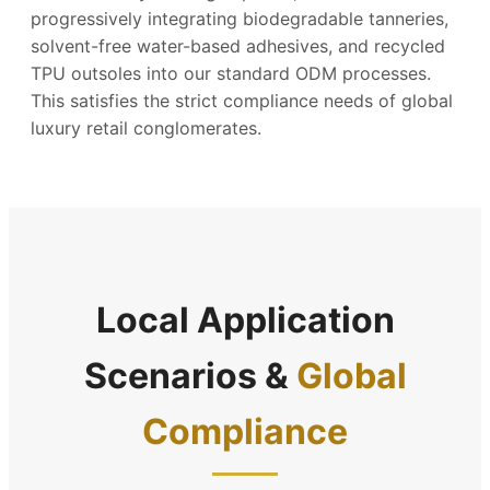
progressively integrating biodegradable tanneries,
solvent-free water-based adhesives, and recycled
TPU outsoles into our standard ODM processes.
This satisfies the strict compliance needs of global
luxury retail conglomerates.
Local Application
Scenarios &
Global
Compliance