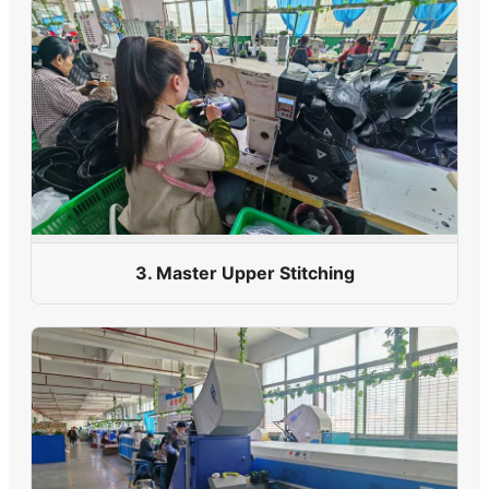
3. Master Upper Stitching