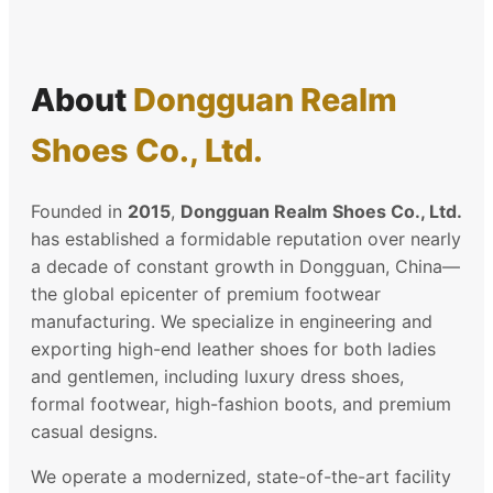
About
Dongguan Realm
Shoes Co., Ltd.
Founded in
2015
,
Dongguan Realm Shoes Co., Ltd.
has established a formidable reputation over nearly
a decade of constant growth in Dongguan, China—
the global epicenter of premium footwear
manufacturing. We specialize in engineering and
exporting high-end leather shoes for both ladies
and gentlemen, including luxury dress shoes,
formal footwear, high-fashion boots, and premium
casual designs.
We operate a modernized, state-of-the-art facility