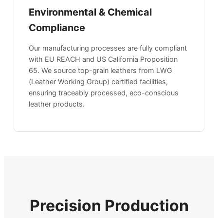
Environmental & Chemical
Compliance
Our manufacturing processes are fully compliant
with EU REACH and US California Proposition
65. We source top-grain leathers from LWG
(Leather Working Group) certified facilities,
ensuring traceably processed, eco-conscious
leather products.
Precision Production