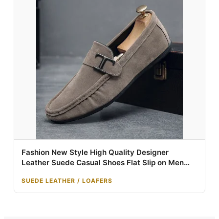
Fashion New Style High Quality Designer
Leather Suede Casual Shoes Flat Slip on Men
Leather Loafer
SUEDE LEATHER / LOAFERS