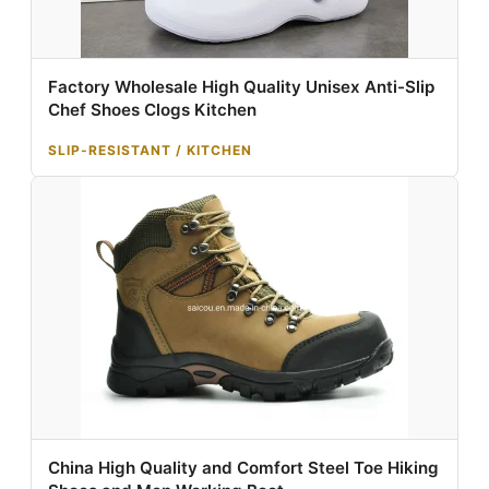
Factory Wholesale High Quality Unisex Anti-Slip
Chef Shoes Clogs Kitchen
SLIP-RESISTANT / KITCHEN
China High Quality and Comfort Steel Toe Hiking