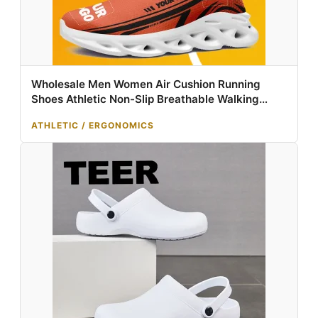
Wholesale Men Women Air Cushion Running
Shoes Athletic Non-Slip Breathable Walking
Sneaker Tennis Training Sport Shoes
ATHLETIC / ERGONOMICS