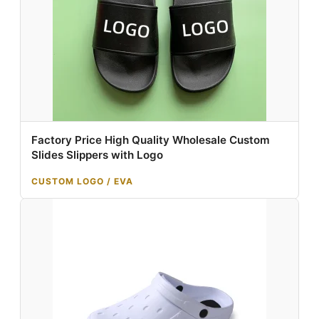
Factory Price High Quality Wholesale Custom
Slides Slippers with Logo
CUSTOM LOGO / EVA