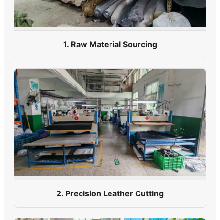
1. Raw Material Sourcing
2. Precision Leather Cutting