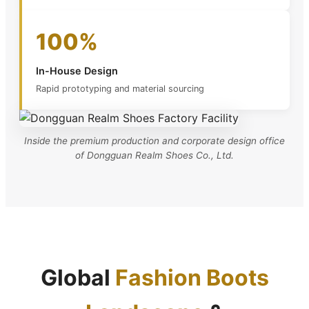
100%
In-House Design
Rapid prototyping and material sourcing
Inside the premium production and corporate design office
of Dongguan Realm Shoes Co., Ltd.
Global
Fashion Boots