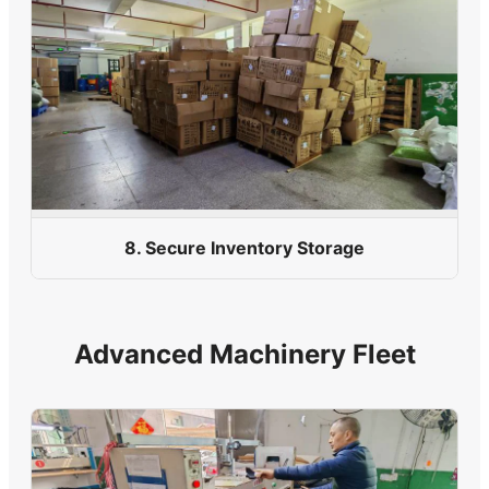
8. Secure Inventory Storage
Advanced Machinery Fleet