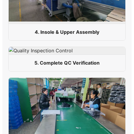
4. Insole & Upper Assembly
5. Complete QC Verification