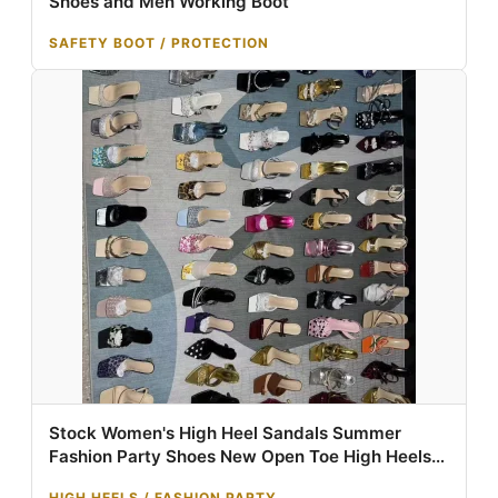
Shoes and Men Working Boot
SAFETY BOOT / PROTECTION
Stock Women's High Heel Sandals Summer
Fashion Party Shoes New Open Toe High Heels
Mixed Design Wholesale
HIGH HEELS / FASHION PARTY