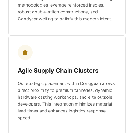
methodologies leverage reinforced insoles,
robust double-stitch constructions, and
Goodyear welting to satisfy this modern intent.
Agile Supply Chain Clusters
Our strategic placement within Dongguan allows
direct proximity to premium tanneries, dynamic
hardware casting workshops, and elite outsole
developers. This integration minimizes material
lead times and enhances logistics response
speed.