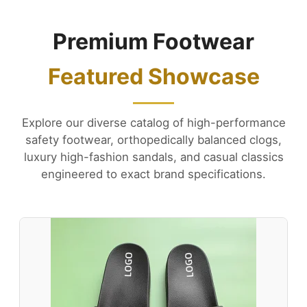
Premium Footwear
Featured Showcase
Explore our diverse catalog of high-performance
safety footwear, orthopedically balanced clogs,
luxury high-fashion sandals, and casual classics
engineered to exact brand specifications.