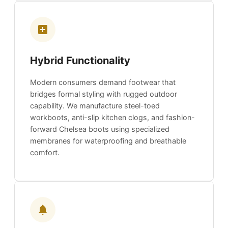
Hybrid Functionality
Modern consumers demand footwear that
bridges formal styling with rugged outdoor
capability. We manufacture steel-toed
workboots, anti-slip kitchen clogs, and fashion-
forward Chelsea boots using specialized
membranes for waterproofing and breathable
comfort.