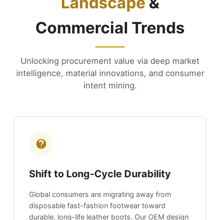
Landscape
&
Commercial Trends
Unlocking procurement value via deep market
intelligence, material innovations, and consumer
intent mining.
Shift to Long-Cycle Durability
Global consumers are migrating away from
disposable fast-fashion footwear toward
durable, long-life leather boots. Our OEM design