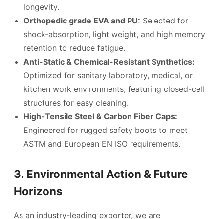
longevity.
Orthopedic grade EVA and PU:
Selected for
shock-absorption, light weight, and high memory
retention to reduce fatigue.
Anti-Static & Chemical-Resistant Synthetics:
Optimized for sanitary laboratory, medical, or
kitchen work environments, featuring closed-cell
structures for easy cleaning.
High-Tensile Steel & Carbon Fiber Caps:
Engineered for rugged safety boots to meet
ASTM and European EN ISO requirements.
3. Environmental Action & Future
Horizons
As an industry-leading exporter, we are