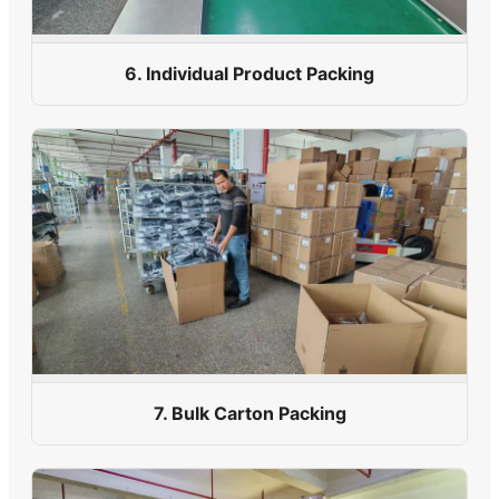
6. Individual Product Packing
7. Bulk Carton Packing