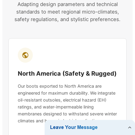
Adapting design parameters and technical
standards to meet regional micro-climates,
safety regulations, and stylistic preferences.
North America (Safety & Rugged)
Our boots exported to North America are
engineered for maximum durability. We integrate
oil-resistant outsoles, electrical hazard (EH)
ratings, and water-impermeable lining
membranes designed to withstand severe winter
climates and heavy industrial applications.