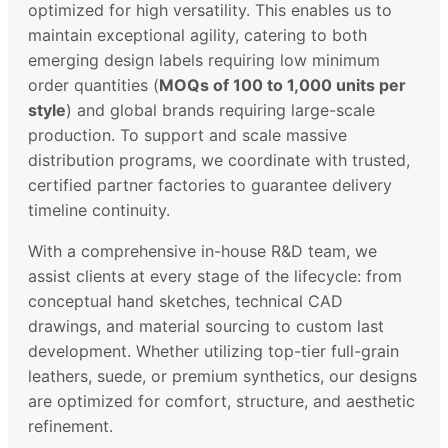
optimized for high versatility. This enables us to
maintain exceptional agility, catering to both
emerging design labels requiring low minimum
order quantities (
MOQs of 100 to 1,000 units per
style
) and global brands requiring large-scale
production. To support and scale massive
distribution programs, we coordinate with trusted,
certified partner factories to guarantee delivery
timeline continuity.
With a comprehensive in-house R&D team, we
assist clients at every stage of the lifecycle: from
conceptual hand sketches, technical CAD
drawings, and material sourcing to custom last
development. Whether utilizing top-tier full-grain
leathers, suede, or premium synthetics, our designs
are optimized for comfort, structure, and aesthetic
refinement.