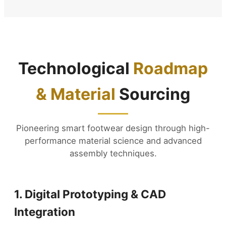
Technological
Roadmap
& Material
Sourcing
Pioneering smart footwear design through high-
performance material science and advanced
assembly techniques.
1. Digital Prototyping & CAD
Integration