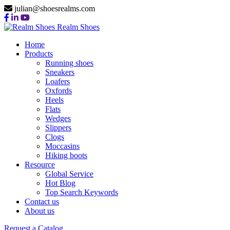
julian@shoesrealms.com
Realm Shoes
Home
Products
Running shoes
Sneakers
Loafers
Oxfords
Heels
Flats
Wedges
Slippers
Clogs
Moccasins
Hiking boots
Resource
Global Service
Hot Blog
Top Search Keywords
Contact us
About us
Request a Catalog