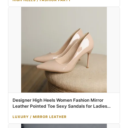
Designer High Heels Women Fashion Mirror
Leather Pointed Toe Sexy Sandals for Ladies
Shoes Luxury Dress Heels Tacones Altos 10cm
LUXURY / MIRROR LEATHER