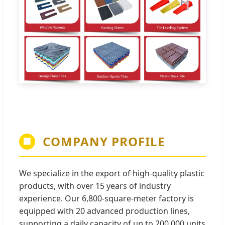
COMPANY PROFILE
🏢
We specialize in the export of high-quality plastic
products, with over 15 years of industry
experience. Our 6,800-square-meter factory is
equipped with 20 advanced production lines,
supporting a daily capacity of up to 200,000 units