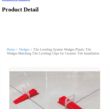
Product Detail
Home
>
Wedges
>
Tile Leveling System Wedges Plastic Tile
Wedges Matching Tile Leveling Clips for Ceramic Tile Installation