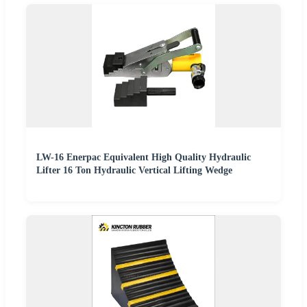
LW-16 Enerpac Equivalent High Quality Hydraulic
Lifter 16 Ton Hydraulic Vertical Lifting Wedge