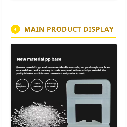
MAIN PRODUCT DISPLAY
♦