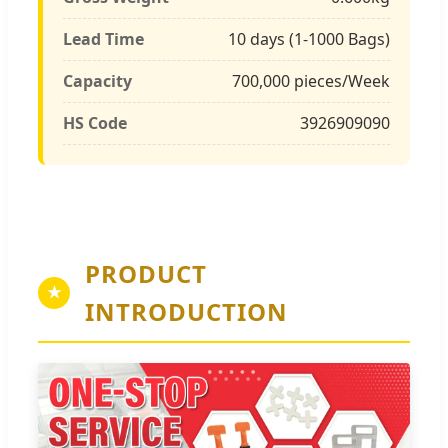
Lead Time
10 days (1-1000 Bags)
Capacity
700,000 pieces/Week
HS Code
3926909090
PRODUCT
★
INTRODUCTION