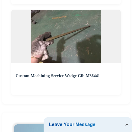
Custom Machining Service Wedge Gib M36441