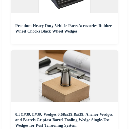
Premium Heavy Duty Vehicle Parts Accessories Rubber
Wheel Chocks Black Wheel Wedges
0.5&#39;&#39; Wedges 0.6&#39;&#39; Anchor Wedges
and Barrels Gripfast Barrel Tooling Wedge Single-Use
Wedges for Post Tensioning System