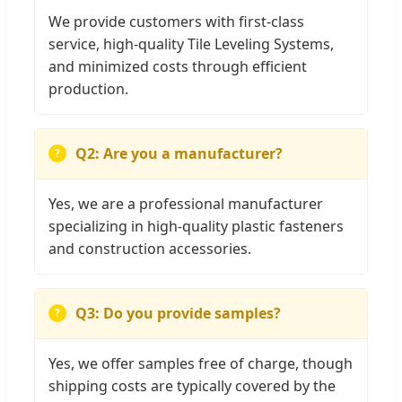
We provide customers with first-class
service, high-quality Tile Leveling Systems,
and minimized costs through efficient
production.
Q2: Are you a manufacturer?
Yes, we are a professional manufacturer
specializing in high-quality plastic fasteners
and construction accessories.
Q3: Do you provide samples?
Yes, we offer samples free of charge, though
shipping costs are typically covered by the