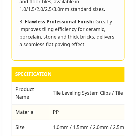
and floor tiles, available in
1.0/1.5/2.0/2.5/3.0mm standard sizes.
3.
Flawless Professional Finish:
Greatly
improves tiling efficiency for ceramic,
porcelain, stone and thick bricks, delivers
a seamless flat paving effect.
SPECIFICATION
Product
Tile Leveling System Clips / Tile Leve
Name
Material
PP
Size
1.0mm / 1.5mm / 2.0mm / 2.5mm / 