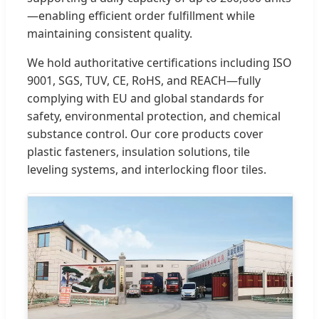
—enabling efficient order fulfillment while
maintaining consistent quality.
We hold authoritative certifications including ISO
9001, SGS, TUV, CE, RoHS, and REACH—fully
complying with EU and global standards for
safety, environmental protection, and chemical
substance control. Our core products cover
plastic fasteners, insulation solutions, tile
leveling systems, and interlocking floor tiles.