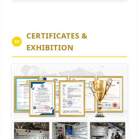
CERTIFICATES &
📜
EXHIBITION