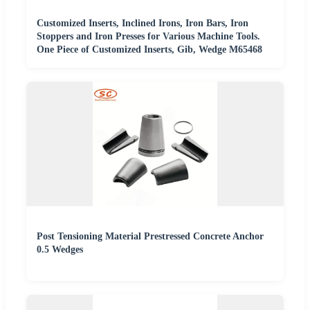
Customized Inserts, Inclined Irons, Iron Bars, Iron
Stoppers and Iron Presses for Various Machine Tools.
One Piece of Customized Inserts, Gib, Wedge M65468
Post Tensioning Material Prestressed Concrete Anchor
0.5 Wedges