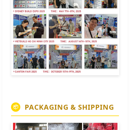
PACKAGING & SHIPPING
📦