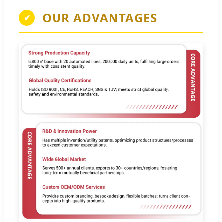
OUR ADVANTAGES
✔