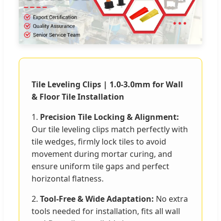
Tile Leveling Clips | 1.0-3.0mm for Wall
& Floor Tile Installation
1.
Precision Tile Locking & Alignment:
Our tile leveling clips match perfectly with
tile wedges, firmly lock tiles to avoid
movement during mortar curing, and
ensure uniform tile gaps and perfect
horizontal flatness.
2.
Tool-Free & Wide Adaptation:
No extra
tools needed for installation, fits all wall