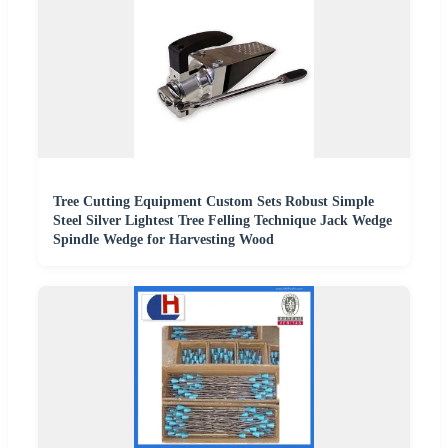
Tree Cutting Equipment Custom Sets Robust Simple
Steel Silver Lightest Tree Felling Technique Jack Wedge
Spindle Wedge for Harvesting Wood