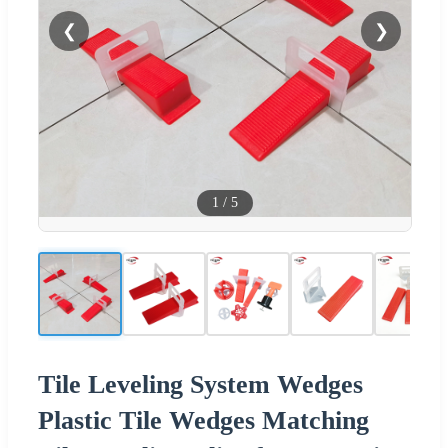
❮
❯
1
/
5
Tile Leveling System Wedges
Plastic Tile Wedges Matching