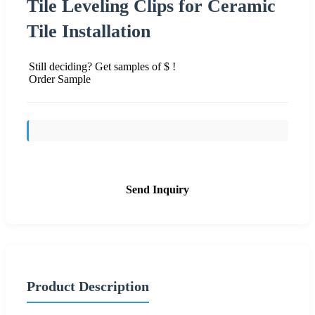
Tile Leveling Clips for Ceramic
Tile Installation
Still deciding? Get samples of $ !
Order Sample
Send Inquiry
Product Description