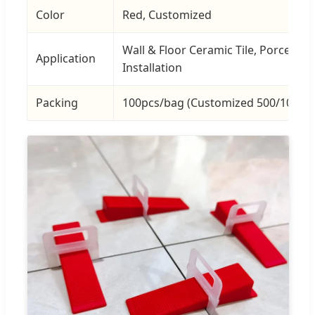
Color
Red, Customized
Wall & Floor Ceramic Tile, Porcelain 
Application
Installation
Packing
100pcs/bag (Customized 500/1000p