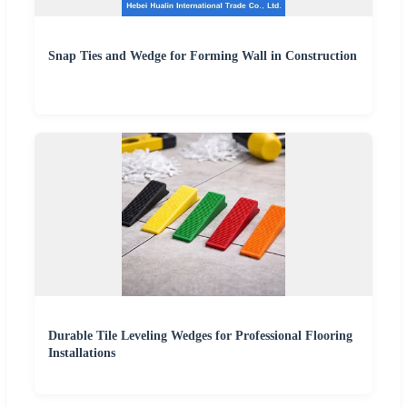
Snap Ties and Wedge for Forming Wall in Construction
Durable Tile Leveling Wedges for Professional Flooring
Installations