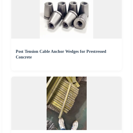
Post Tension Cable Anchor Wedges for Prestressed
Concrete