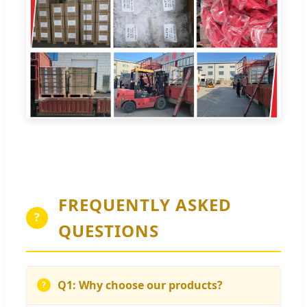
FREQUENTLY ASKED
?
QUESTIONS
Q1: Why choose our products?