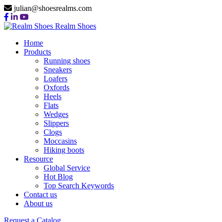
julian@shoesrealms.com
Realm Shoes
Home
Products
Running shoes
Sneakers
Loafers
Oxfords
Heels
Flats
Wedges
Slippers
Clogs
Moccasins
Hiking boots
Resource
Global Service
Hot Blog
Top Search Keywords
Contact us
About us
Request a Catalog