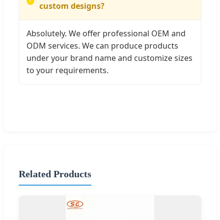
custom designs?
Absolutely. We offer professional OEM and
ODM services. We can produce products
under your brand name and customize sizes
to your requirements.
Related Products