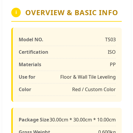
OVERVIEW & BASIC INFO
i
Model NO.
TS03
Certification
ISO
Materials
PP
Use for
Floor & Wall Tile Leveling
Color
Red / Custom Color
Package Size
30.00cm * 30.00cm * 10.00cm
Gross Weight
0.600kg