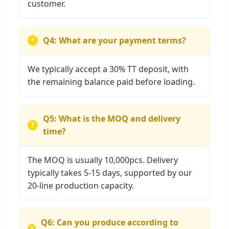
customer.
Q4: What are your payment terms?
We typically accept a 30% TT deposit, with
the remaining balance paid before loading.
Q5: What is the MOQ and delivery
time?
The MOQ is usually 10,000pcs. Delivery
typically takes 5-15 days, supported by our
20-line production capacity.
Q6: Can you produce according to