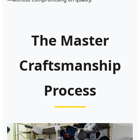
The Master
Craftsmanship
Process