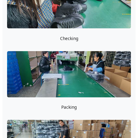
Checking
Packing