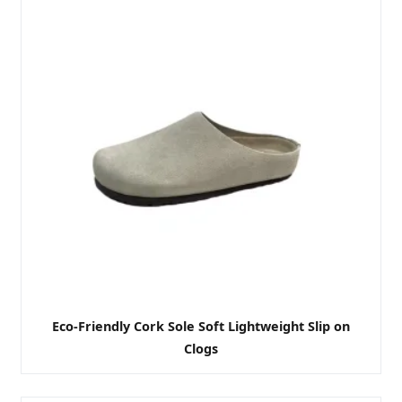
Eco-Friendly Cork Sole Soft Lightweight Slip on
Clogs