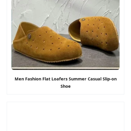
Men Fashion Flat Loafers Summer Casual Slip-on
Shoe