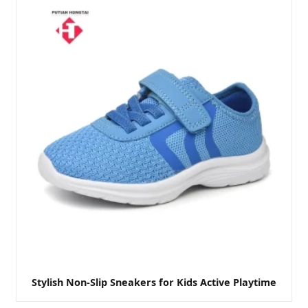
Stylish Non-Slip Sneakers for Kids Active Playtime