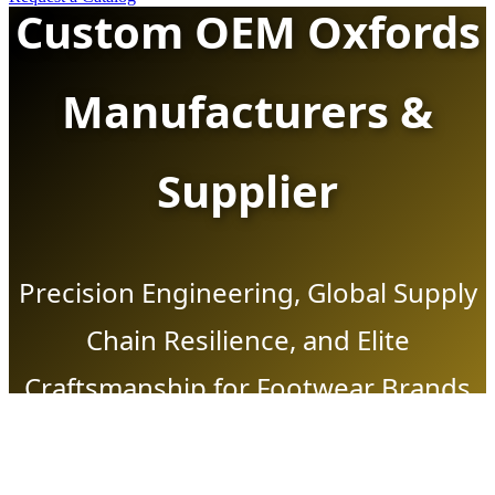
Custom OEM Oxfords
Manufacturers &
Supplier
Precision Engineering, Global Supply
Chain Resilience, and Elite
Craftsmanship for Footwear Brands