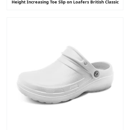
Height Increasing Toe Slip on Loafers British Classic