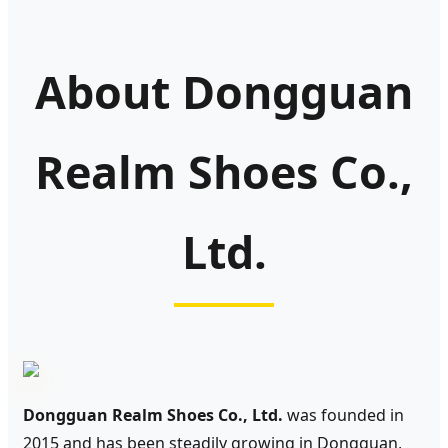
About Dongguan
Realm Shoes Co.,
Ltd.
Dongguan Realm Shoes Co., Ltd.
was founded in
2015 and has been steadily growing in Dongguan,