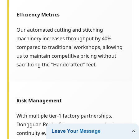
Efficiency Metrics
Our automated cutting and stitching
machinery increases throughput by 40%
compared to traditional workshops, allowing
us to maintain competitive pricing without
sacrificing the "Handcrafted" feel.
Risk Management
With multiple tier-1 factory partnerships,
Dongguan Realm Shoes ensures production
continuity even during peak seasonal