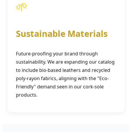
🌱
Sustainable Materials
Future-proofing your brand through
sustainability. We are expanding our catalog
to include bio-based leathers and recycled
poly-rayon fabrics, aligning with the "Eco-
Friendly" demand seen in our cork-sole
products.