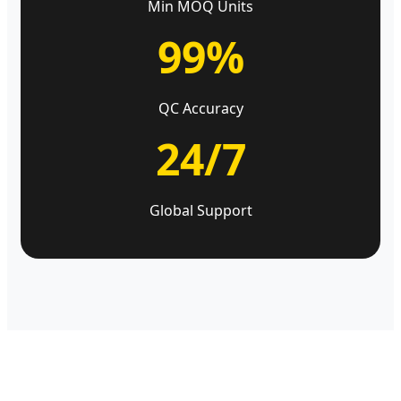
Min MOQ Units
99%
QC Accuracy
24/7
Global Support