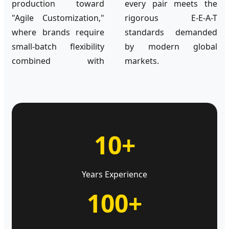
production toward
every pair meets the
"Agile Customization,"
rigorous E-E-A-T
where brands require
standards demanded
small-batch flexibility
by modern global
combined with
markets.
10+
Years Experience
100+