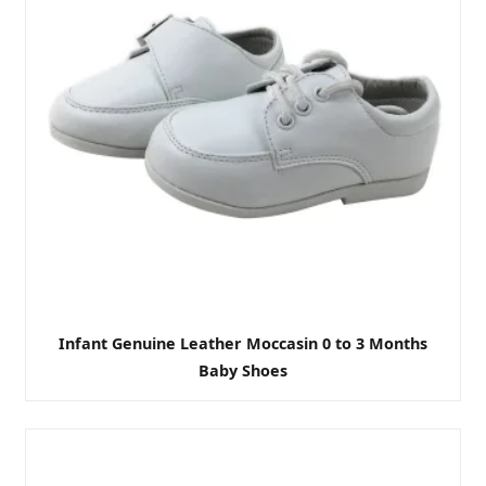
Infant Genuine Leather Moccasin 0 to 3 Months
Baby Shoes