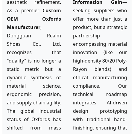
aesthetic refinement.
Information Gain
—
As a premier
Custom
seeking suppliers who
OEM Oxfords
offer more than just a
Manufacturer
,
product, but a strategic
Dongguan Realm
partnership
Shoes Co., Ltd.
encompassing material
recognizes that
innovation (like our
"quality" is no longer a
high-density 80/20 Poly-
static metric but a
Rayon blends) and
dynamic synthesis of
ethical manufacturing
material science,
compliance. Our
ergonomic precision,
technical roadmap
and supply chain agility.
integrates AI-driven
The global industrial
design prototyping
status of Oxfords has
with traditional hand-
shifted from mass
finishing, ensuring that