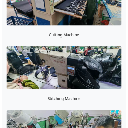
Cutting Machine
Stitching Machine