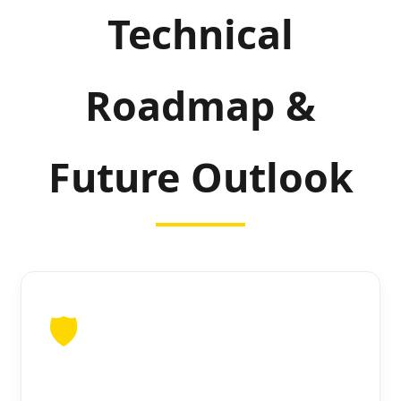
Technical
Roadmap &
Future Outlook
🛡️