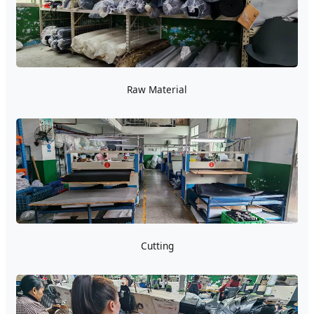
Raw Material
Cutting