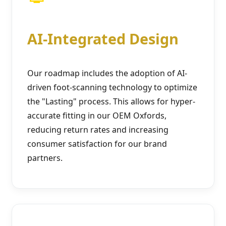
AI-Integrated Design
Our roadmap includes the adoption of AI-
driven foot-scanning technology to optimize
the "Lasting" process. This allows for hyper-
accurate fitting in our OEM Oxfords,
reducing return rates and increasing
consumer satisfaction for our brand
partners.