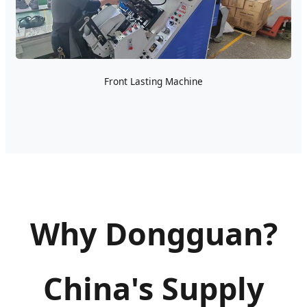
Front Lasting Machine
Why Dongguan?
China's Supply