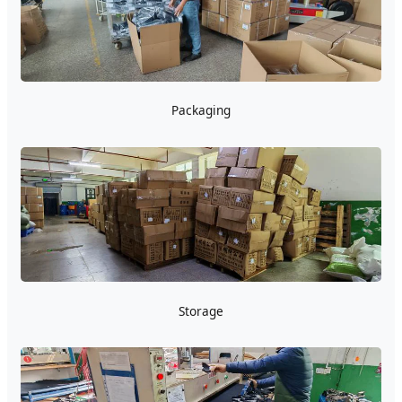
Packaging
Storage