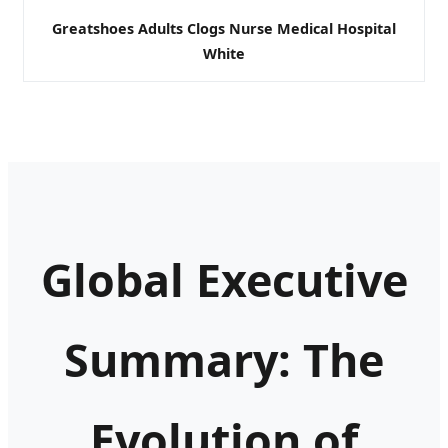
Greatshoes Adults Clogs Nurse Medical Hospital
White
Global Executive
Summary: The
Evolution of