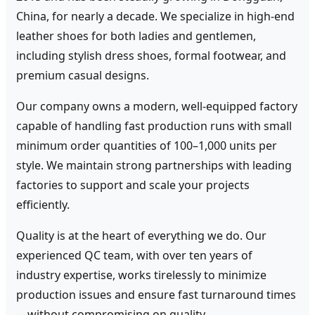
China, for nearly a decade. We specialize in high-end
leather shoes for both ladies and gentlemen,
including stylish dress shoes, formal footwear, and
premium casual designs.
Our company owns a modern, well-equipped factory
capable of handling fast production runs with small
minimum order quantities of 100–1,000 units per
style. We maintain strong partnerships with leading
factories to support and scale your projects
efficiently.
Quality is at the heart of everything we do. Our
experienced QC team, with over ten years of
industry expertise, works tirelessly to minimize
production issues and ensure fast turnaround times
—without compromising on quality.