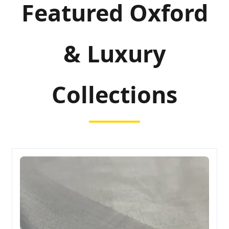
Featured Oxford
& Luxury
Collections