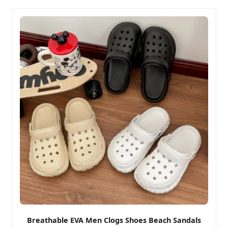
Breathable EVA Men Clogs Shoes Beach Sandals