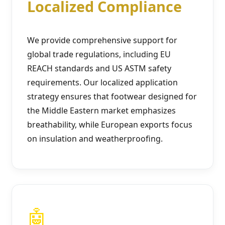
Localized Compliance
We provide comprehensive support for
global trade regulations, including EU
REACH standards and US ASTM safety
requirements. Our localized application
strategy ensures that footwear designed for
the Middle Eastern market emphasizes
breathability, while European exports focus
on insulation and weatherproofing.
🤖