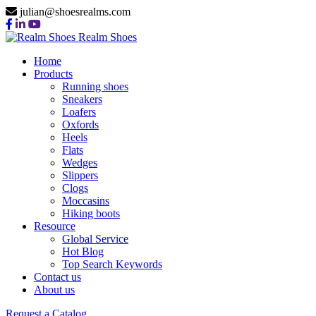
julian@shoesrealms.com
Realm Shoes
Home
Products
Running shoes
Sneakers
Loafers
Oxfords
Heels
Flats
Wedges
Slippers
Clogs
Moccasins
Hiking boots
Resource
Global Service
Hot Blog
Top Search Keywords
Contact us
About us
Request a Catalog