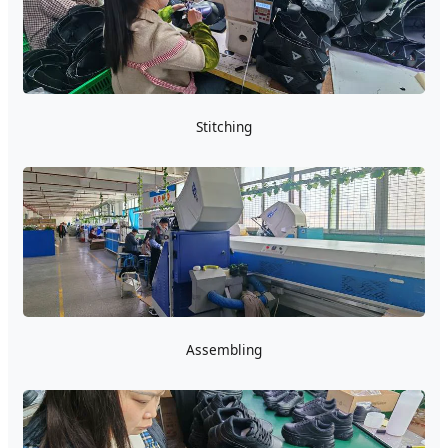
Stitching
Assembling