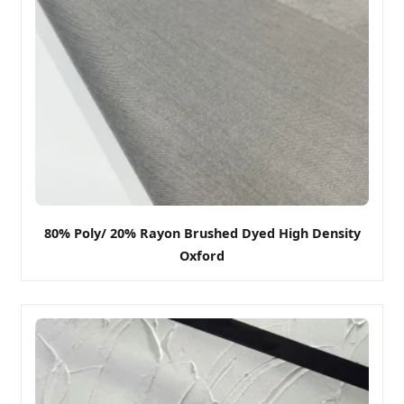
80% Poly/ 20% Rayon Brushed Dyed High Density
Oxford