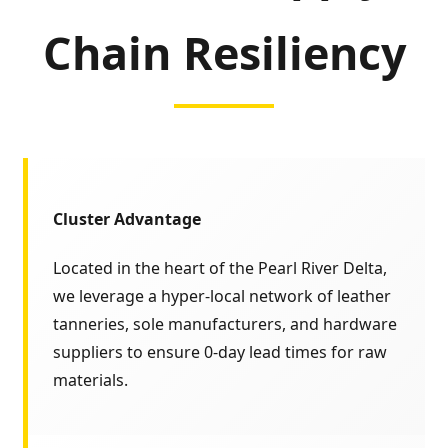
Chain Resiliency
Cluster Advantage
Located in the heart of the Pearl River Delta,
we leverage a hyper-local network of leather
tanneries, sole manufacturers, and hardware
suppliers to ensure 0-day lead times for raw
materials.