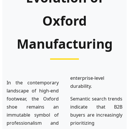
Oxford
Manufacturing
enterprise-level
In the contemporary
durability.
landscape of high-end
footwear, the Oxford
Semantic search trends
shoe remains an
indicate that B2B
immutable symbol of
buyers are increasingly
professionalism and
prioritizing