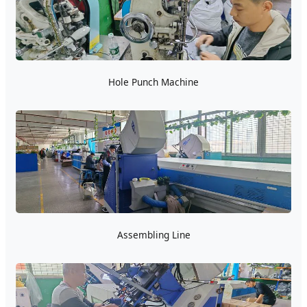
Hole Punch Machine
Assembling Line