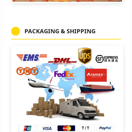
PACKAGING & SHIPPING