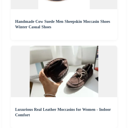
Handmade Cow Suede Men Sheepskin Moccasin Shoes
Winter Casual Shoes
Luxurious Real Leather Moccasins for Women - Indoor
Comfort