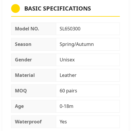
BASIC SPECIFICATIONS
Model NO.
SL650300
Season
Spring/Autumn
Gender
Unisex
Material
Leather
MOQ
60 pairs
Age
0-18m
Waterproof
Yes