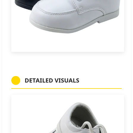
DETAILED VISUALS