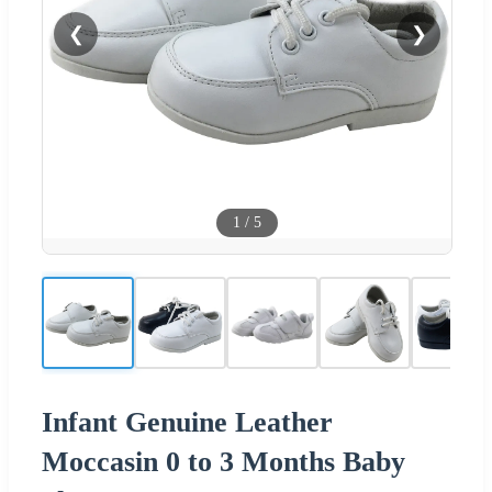
❮
❯
1
/
5
Infant Genuine Leather
Moccasin 0 to 3 Months Baby