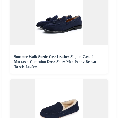
Summer Walk Suede Cow Leather Slip on Casual
Moccasin Gommino Dress Shoes Men Penny Brown
Tassels Loafers