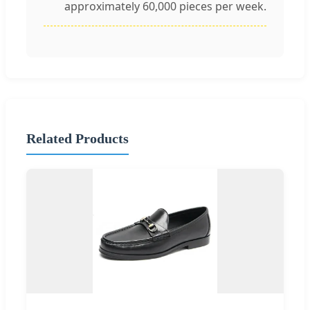
approximately 60,000 pieces per week.
Related Products