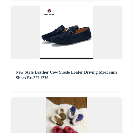
New Style Leather Cow Suede Loafer Driving Moccasins
Shoes Ex-22L1236