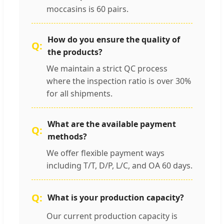
moccasins is 60 pairs.
How do you ensure the quality of
the products?
We maintain a strict QC process
where the inspection ratio is over 30%
for all shipments.
What are the available payment
methods?
We offer flexible payment ways
including T/T, D/P, L/C, and OA 60 days.
What is your production capacity?
Our current production capacity is