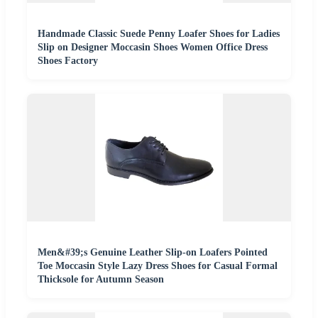
Handmade Classic Suede Penny Loafer Shoes for Ladies
Slip on Designer Moccasin Shoes Women Office Dress
Shoes Factory
Men&#39;s Genuine Leather Slip-on Loafers Pointed
Toe Moccasin Style Lazy Dress Shoes for Casual Formal
Thicksole for Autumn Season