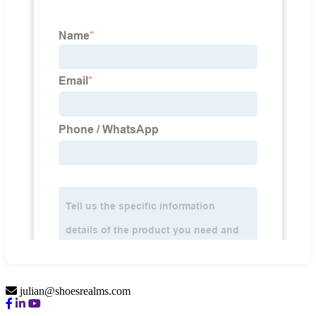
julian@shoesrealms.com