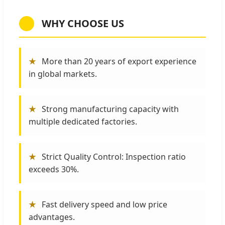
WHY CHOOSE US
★
More than 20 years of export experience
in global markets.
★
Strong manufacturing capacity with
multiple dedicated factories.
★
Strict Quality Control: Inspection ratio
exceeds 30%.
★
Fast delivery speed and low price
advantages.