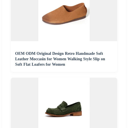
OEM ODM Original Design Retro Handmade Soft
Leather Moccasin for Women Walking Style Slip on
Soft Flat Loafers for Women