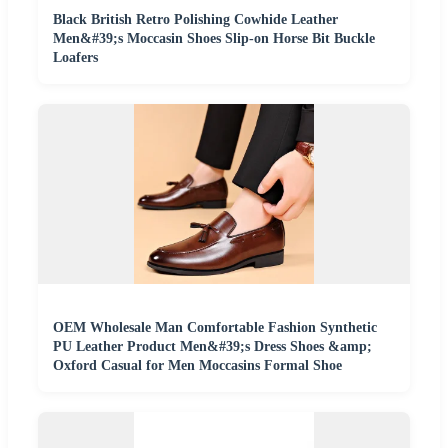
Black British Retro Polishing Cowhide Leather
Men&#39;s Moccasin Shoes Slip-on Horse Bit Buckle
Loafers
OEM Wholesale Man Comfortable Fashion Synthetic
PU Leather Product Men&#39;s Dress Shoes &amp;
Oxford Casual for Men Moccasins Formal Shoe