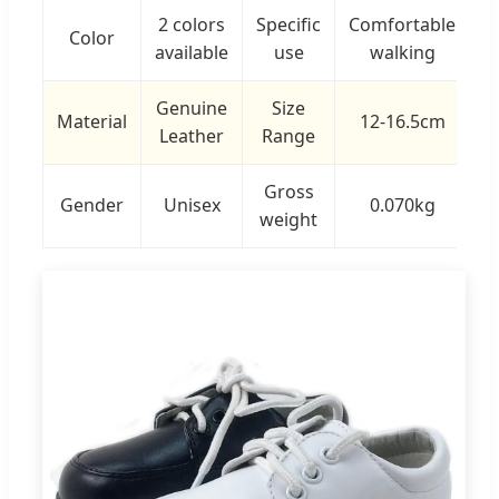
2 colors
Specific
Comfortable
Color
available
use
walking
Genuine
Size
Material
12-16.5cm
Leather
Range
Gross
Gender
Unisex
0.070kg
weight