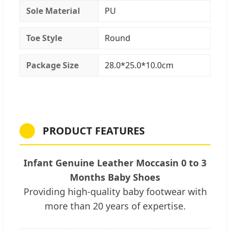
Sole Material
PU
Toe Style
Round
Package Size
28.0*25.0*10.0cm
PRODUCT FEATURES
Infant Genuine Leather Moccasin 0 to 3
Months Baby Shoes
Providing high-quality baby footwear with
more than 20 years of expertise.