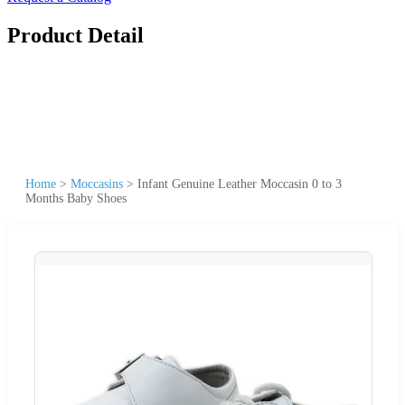
Product Detail
Home
>
Moccasins
>
Infant Genuine Leather Moccasin 0 to 3
Months Baby Shoes