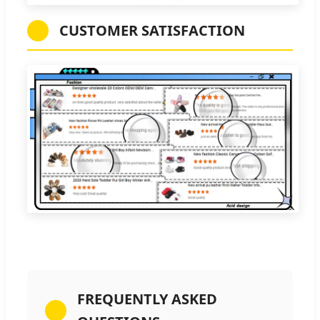
CUSTOMER SATISFACTION
FREQUENTLY ASKED