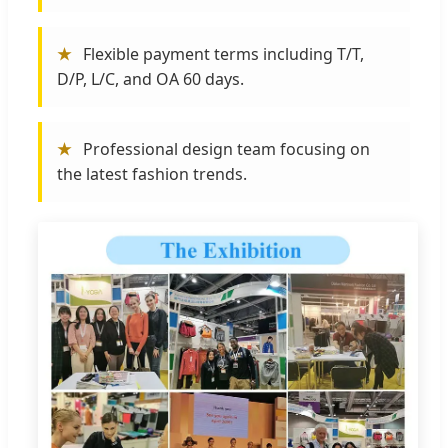
★
Flexible payment terms including T/T,
D/P, L/C, and OA 60 days.
★
Professional design team focusing on
the latest fashion trends.