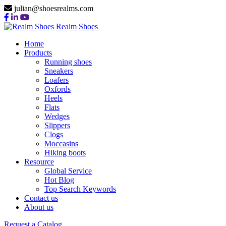
julian@shoesrealms.com
Realm Shoes
Home
Products
Running shoes
Sneakers
Loafers
Oxfords
Heels
Flats
Wedges
Slippers
Clogs
Moccasins
Hiking boots
Resource
Global Service
Hot Blog
Top Search Keywords
Contact us
About us
Request a Catalog