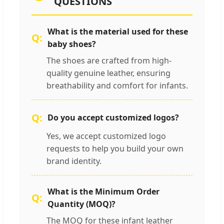
QUESTIONS
What is the material used for these
baby shoes?
The shoes are crafted from high-
quality genuine leather, ensuring
breathability and comfort for infants.
Do you accept customized logos?
Yes, we accept customized logo
requests to help you build your own
brand identity.
What is the Minimum Order
Quantity (MOQ)?
The MOQ for these infant leather