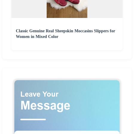
Classic Genuine Real Sheepskin Moccasins Slippers for
Women in Mixed Color