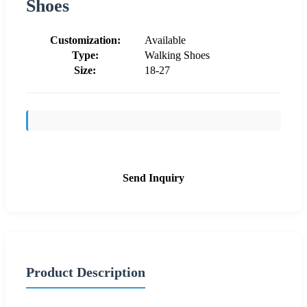
Shoes
Customization:
Available
Type:
Walking Shoes
Size:
18-27
Send Inquiry
Product Description