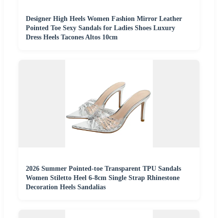
Designer High Heels Women Fashion Mirror Leather
Pointed Toe Sexy Sandals for Ladies Shoes Luxury
Dress Heels Tacones Altos 10cm
2026 Summer Pointed-toe Transparent TPU Sandals
Women Stiletto Heel 6-8cm Single Strap Rhinestone
Decoration Heels Sandalias