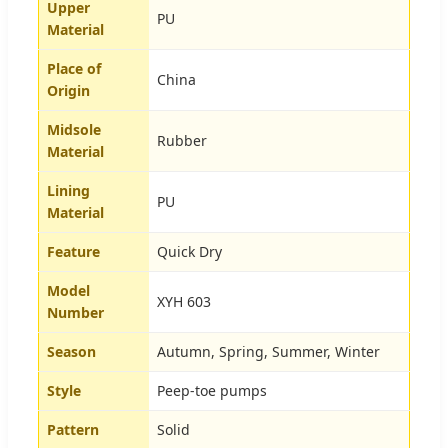
Upper
PU
Material
Place of
China
Origin
Midsole
Rubber
Material
Lining
PU
Material
Feature
Quick Dry
Model
XYH 603
Number
Season
Autumn, Spring, Summer, Winter
Style
Peep-toe pumps
Pattern
Solid