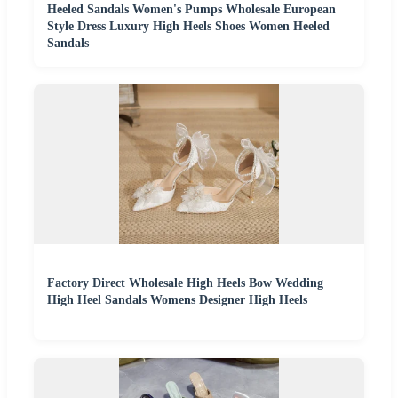
Heeled Sandals Women's Pumps Wholesale European
Style Dress Luxury High Heels Shoes Women Heeled
Sandals
Factory Direct Wholesale High Heels Bow Wedding
High Heel Sandals Womens Designer High Heels