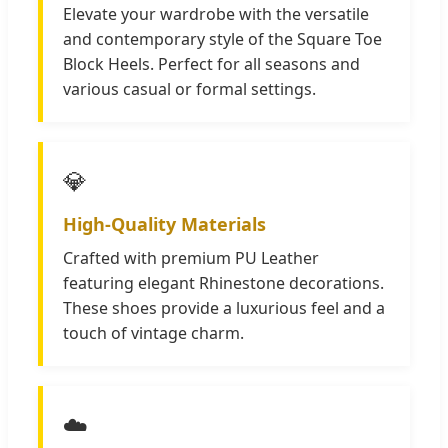
Elevate your wardrobe with the versatile
and contemporary style of the Square Toe
Block Heels. Perfect for all seasons and
various casual or formal settings.
💎
High-Quality Materials
Crafted with premium PU Leather
featuring elegant Rhinestone decorations.
These shoes provide a luxurious feel and a
touch of vintage charm.
☁️