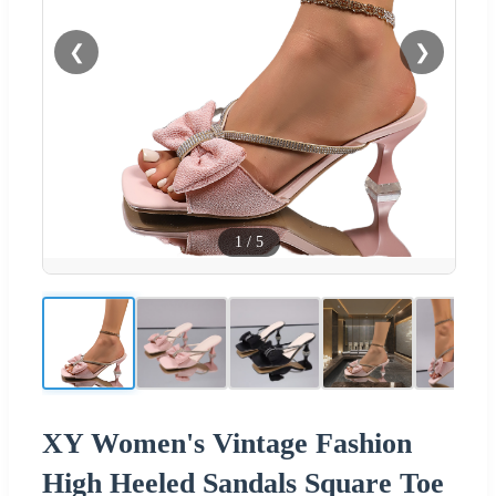
❮
❯
1
/
5
XY Women's Vintage Fashion
High Heeled Sandals Square Toe