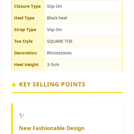
Closure Type
Slip-On
Heel Type
Block heel
Strap Type
Slip-On
Toe Style
SQUARE TOE
Decoration
Rhinestones
Heel Height
3-5cm
KEY SELLING POINTS
✨
New Fashionable Design