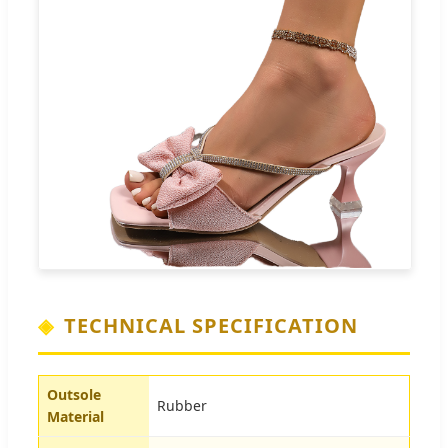
TECHNICAL SPECIFICATION
Outsole
Rubber
Material