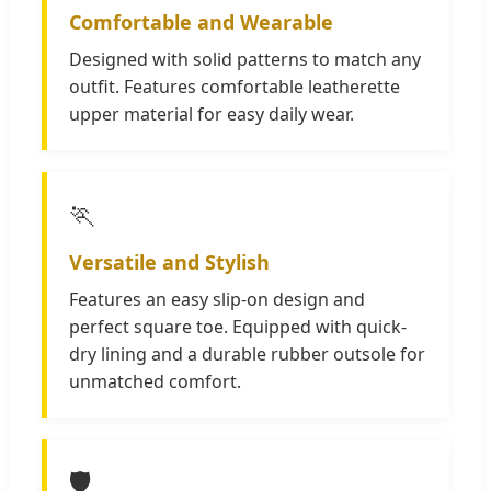
Comfortable and Wearable
Designed with solid patterns to match any
outfit. Features comfortable leatherette
upper material for easy daily wear.
🏃
Versatile and Stylish
Features an easy slip-on design and
perfect square toe. Equipped with quick-
dry lining and a durable rubber outsole for
unmatched comfort.
🛡️