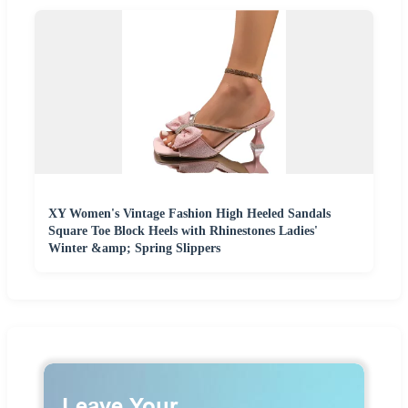
XY Women's Vintage Fashion High Heeled Sandals
Square Toe Block Heels with Rhinestones Ladies'
Winter &amp; Spring Slippers