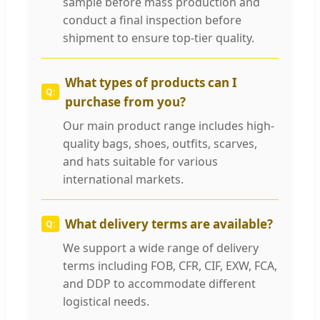
sample before mass production and
conduct a final inspection before
shipment to ensure top-tier quality.
What types of products can I
purchase from you?
Our main product range includes high-
quality bags, shoes, outfits, scarves,
and hats suitable for various
international markets.
What delivery terms are available?
We support a wide range of delivery
terms including FOB, CFR, CIF, EXW, FCA,
and DDP to accommodate different
logistical needs.