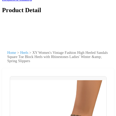
Product Detail
Home
>
Heels
>
XY Women's Vintage Fashion High Heeled Sandals
Square Toe Block Heels with Rhinestones Ladies' Winter &amp;
Spring Slippers