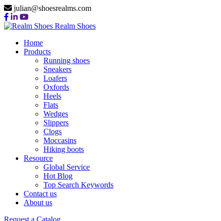
julian@shoesrealms.com
Realm Shoes
Home
Products
Running shoes
Sneakers
Loafers
Oxfords
Heels
Flats
Wedges
Slippers
Clogs
Moccasins
Hiking boots
Resource
Global Service
Hot Blog
Top Search Keywords
Contact us
About us
Request a Catalog