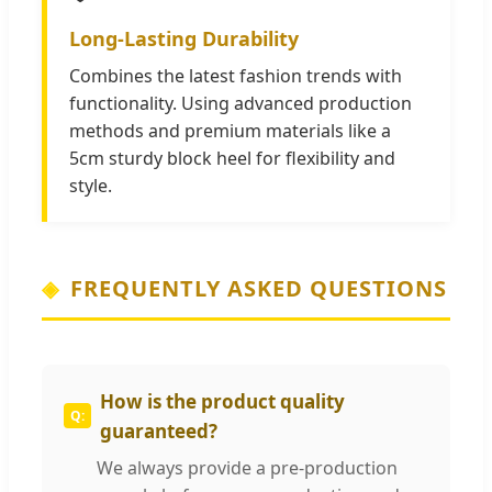
Long-Lasting Durability
Combines the latest fashion trends with
functionality. Using advanced production
methods and premium materials like a
5cm sturdy block heel for flexibility and
style.
FREQUENTLY ASKED QUESTIONS
How is the product quality
guaranteed?
We always provide a pre-production