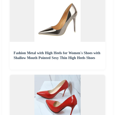
Fashion Metal with High Heels for Women's Shoes with
Shallow Mouth Pointed Sexy Thin High Heels Shoes