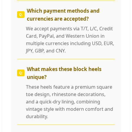
Which payment methods and
currencies are accepted?
We accept payments via T/T, L/C, Credit
Card, PayPal, and Western Union in
multiple currencies including USD, EUR,
JPY, GBP, and CNY.
What makes these block heels
unique?
These heels feature a premium square
toe design, rhinestone decorations,
and a quick-dry lining, combining
vintage style with modern comfort and
durability.