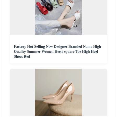
Factory Hot Selling New Designer Branded Name High
Quality Summer Women Heels square Toe High Heel
Shoes Red