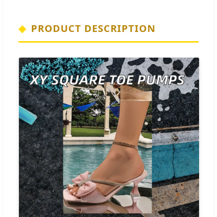
PRODUCT DESCRIPTION