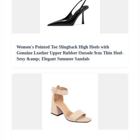
Women's Pointed Toe Slingback High Heels with
Genuine Leather Upper Rubber Outsole 9cm Thin Heel-
Sexy &amp; Elegant Summer Sandals