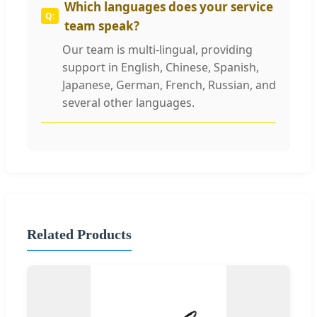
Which languages does your service
team speak?
Our team is multi-lingual, providing
support in English, Chinese, Spanish,
Japanese, German, French, Russian, and
several other languages.
Related Products