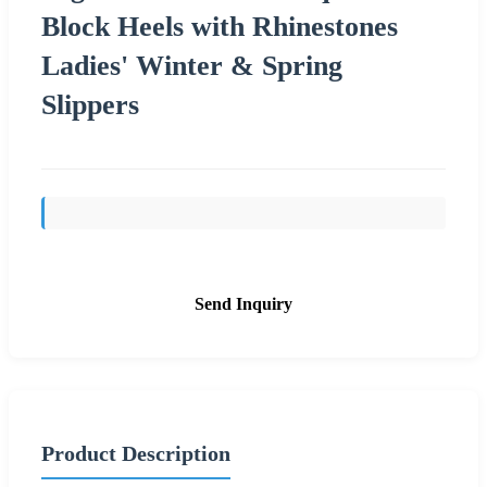
Block Heels with Rhinestones
Ladies' Winter & Spring
Slippers
Send Inquiry
Product Description