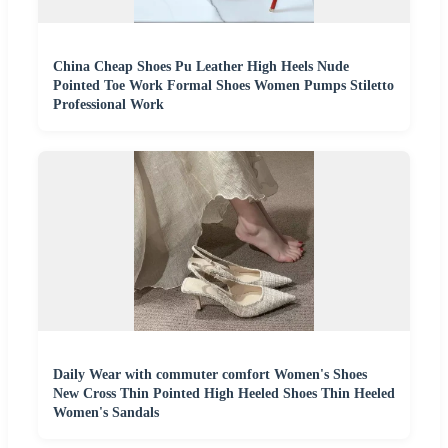
China Cheap Shoes Pu Leather High Heels Nude
Pointed Toe Work Formal Shoes Women Pumps Stiletto
Professional Work
Daily Wear with commuter comfort Women's Shoes
New Cross Thin Pointed High Heeled Shoes Thin Heeled
Women's Sandals