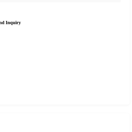
nd Inquiry