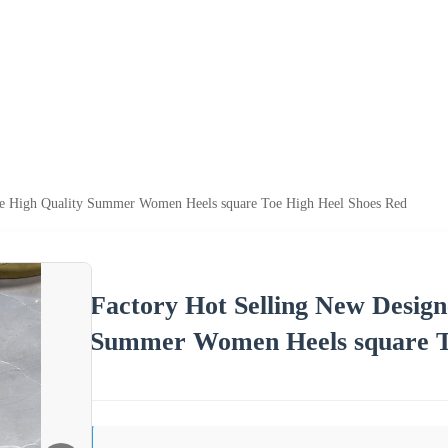
me High Quality Summer Women Heels square Toe High Heel Shoes Red
Factory Hot Selling New Desig
Summer Women Heels square T