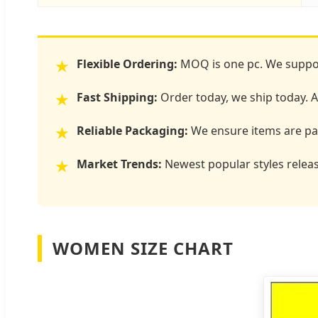
Flexible Ordering:
MOQ is one pc. We suppor
★
Fast Shipping:
Order today, we ship today. Al
★
Reliable Packaging:
We ensure items are pac
★
Market Trends:
Newest popular styles releas
★
WOMEN SIZE CHART