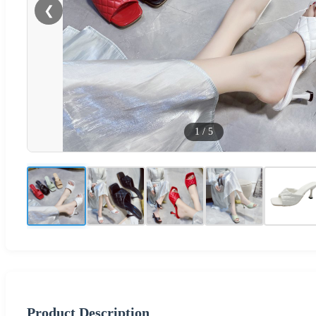
❮
1
/
5
Product Description