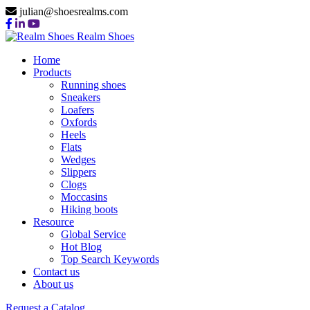
julian@shoesrealms.com
Realm Shoes
Home
Products
Running shoes
Sneakers
Loafers
Oxfords
Heels
Flats
Wedges
Slippers
Clogs
Moccasins
Hiking boots
Resource
Global Service
Hot Blog
Top Search Keywords
Contact us
About us
Request a Catalog