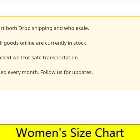
t both Drop shipping and wholesale.
l goods online are currently in stock.
ked well for safe transportation.
ed every month. Follow us for updates.