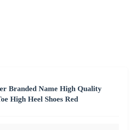
ner Branded Name High Quality
oe High Heel Shoes Red