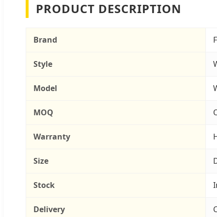
PRODUCT DESCRIPTION
Brand
Style
Model
MOQ
O
Warranty
H
Size
D
Stock
I
Delivery
C