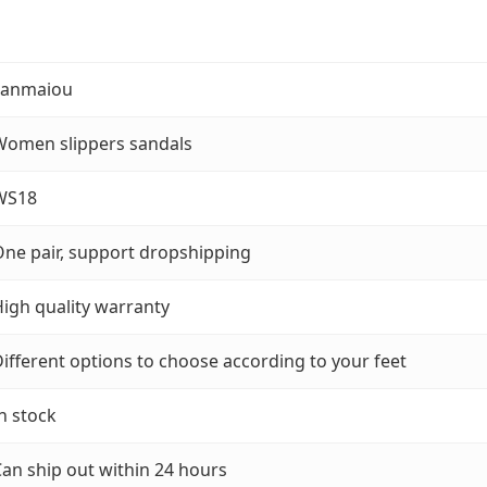
Fanmaiou
Women slippers sandals
WS18
ne pair, support dropshipping
igh quality warranty
ifferent options to choose according to your feet
n stock
an ship out within 24 hours