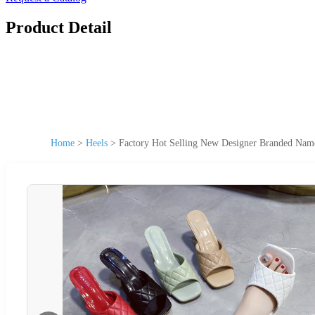
Product Detail
Home
>
Heels
>
Factory Hot Selling New Designer Branded Na