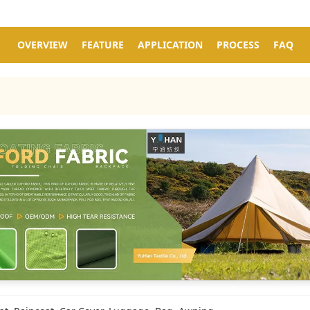
OVERVIEW
FEATURE
APPLICATION
PROCESS
FAQ