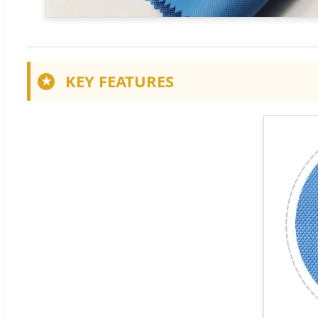
KEY FEATURES
★