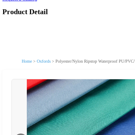
Product Detail
Home
>
Oxfords
>
Polyester/Nylon Ripstop Waterproof PU/PVC/