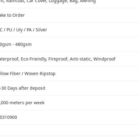
nt, Raincoat, Car Cover, Luggage, Bag, Awning
ke to Order
C / PU / Uly / PA / Silver
0gsm - 480gsm
terproof, Eco-Friendly, Fireproof, Anti-static, Windproof
llow Fiber / Woven Ripstop
-30 Days after deposit
,000 meters per week
0310900