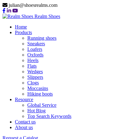
julian@shoesrealms.com
Realm Shoes
Home
Products
Running shoes
Sneakers
Loafers
Oxfords
Heels
Flats
Wedges
Slippers
Clogs
Moccasins
Hiking boots
Resource
Global Service
Hot Blog
Top Search Keywords
Contact us
About us
Request a Catalog