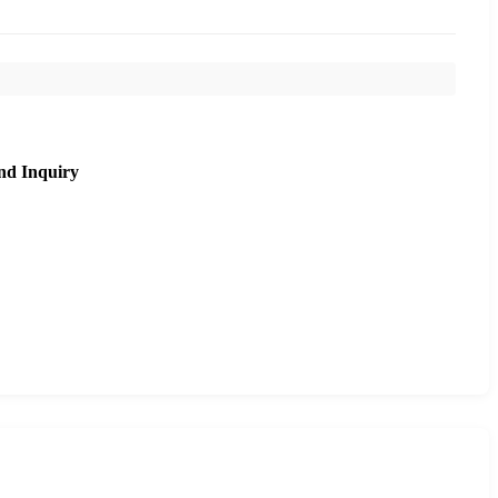
nd Inquiry