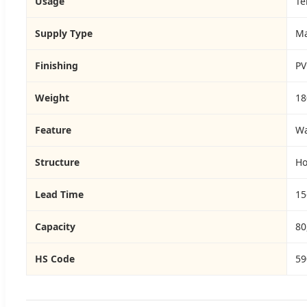
Usage
Te
Supply Type
Ma
Finishing
PV
Weight
18
Feature
Wa
Structure
Ho
Lead Time
15
Capacity
80
HS Code
59