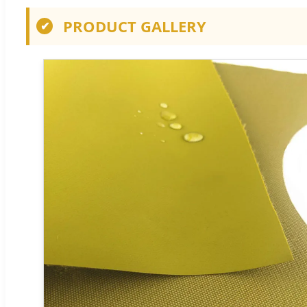
PRODUCT GALLERY
✔