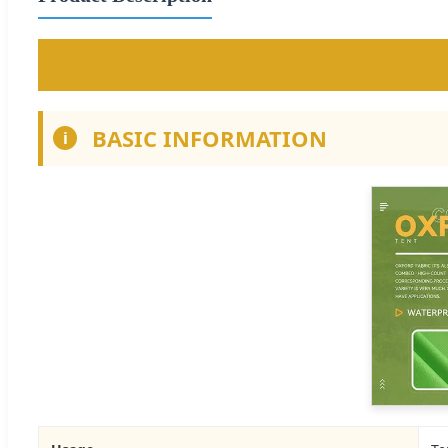
BASIC INFORMATION
i