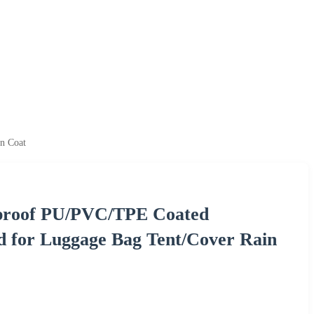
n Coat
rproof PU/PVC/TPE Coated
d for Luggage Bag Tent/Cover Rain