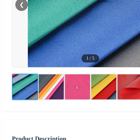
❮
1
/
5
Product Description