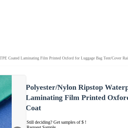
TPE Coated Laminating Film Printed Oxford for Luggage Bag Tent/Cover Rai
Polyester/Nylon Ripstop Wate
Laminating Film Printed Oxfor
Coat
Still deciding? Get samples of $ !
Request Sample