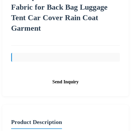
Fabric for Back Bag Luggage
Tent Car Cover Rain Coat
Garment
Send Inquiry
Product Description