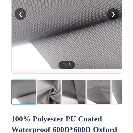
❮
❯
1
/
5
100% Polyester PU Coated
Waterproof 600D*600D Oxford