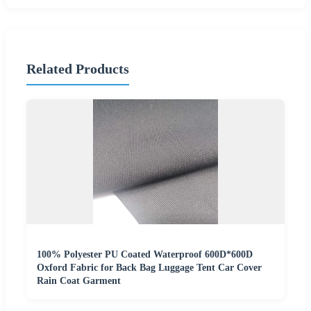
Related Products
100% Polyester PU Coated Waterproof 600D*600D
Oxford Fabric for Back Bag Luggage Tent Car Cover
Rain Coat Garment