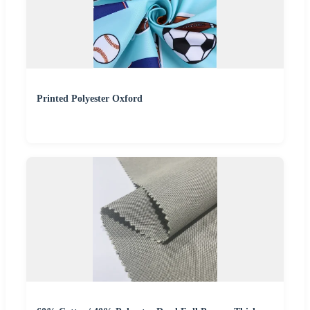
Printed Polyester Oxford