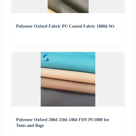
Polyester Oxford Fabric PU Coated Fabric 1800d Wr
Polyester Oxford 200d 210d 240d FDY PU1000 for
Tents and Bags