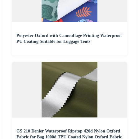
Polyester Oxford with Camouflage Printing Waterproof
PU Coating Suitable for Luggage Tents
GS 210 Denier Waterproof Ripstop 420d Nylon Oxford
Fabric for Bag 1000d TPU Coated Nylon Oxford Fabric