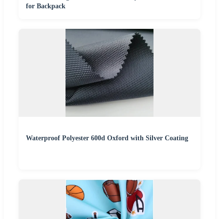
for Backpack
Waterproof Polyester 600d Oxford with Silver Coating