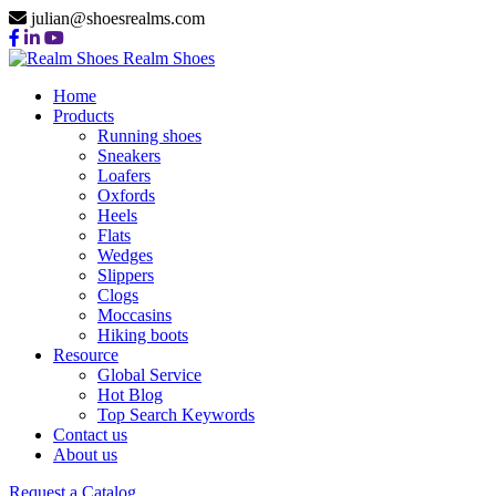
julian@shoesrealms.com
Realm Shoes
Home
Products
Running shoes
Sneakers
Loafers
Oxfords
Heels
Flats
Wedges
Slippers
Clogs
Moccasins
Hiking boots
Resource
Global Service
Hot Blog
Top Search Keywords
Contact us
About us
Request a Catalog