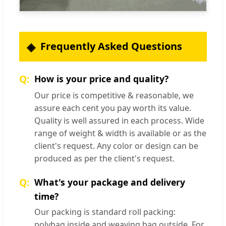
Frequently Asked Questions
How is your price and quality?
Our price is competitive & reasonable, we
assure each cent you pay worth its value.
Quality is well assured in each process. Wide
range of weight & width is available or as the
client's request. Any color or design can be
produced as per the client's request.
What's your package and delivery
time?
Our packing is standard roll packing:
polybag inside and weaving bag outside. For