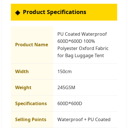
Product Specifications
PU Coated Waterproof
600D*600D 100%
Product Name
Polyester Oxford Fabric
for Bag Luggage Tent
Width
150cm
Weight
245GSM
Specifications
600D*600D
Selling Points
Waterproof + PU Coated