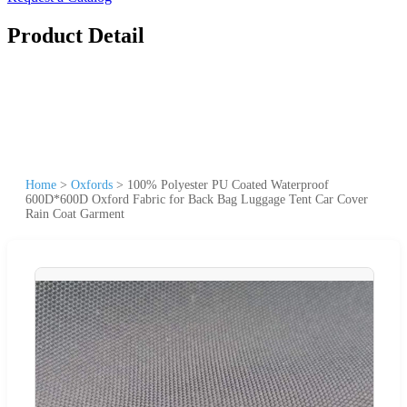
Product Detail
Home
>
Oxfords
>
100% Polyester PU Coated Waterproof
600D*600D Oxford Fabric for Back Bag Luggage Tent Car Cover
Rain Coat Garment