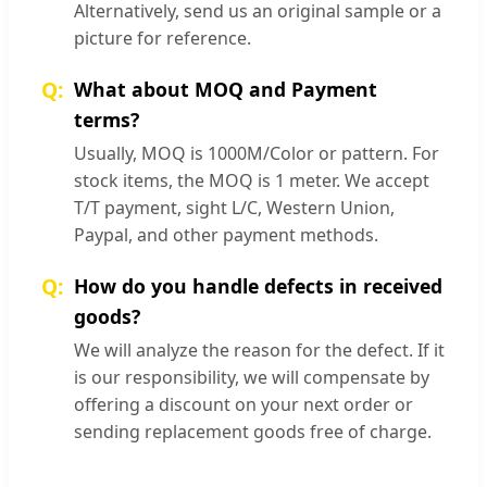
Alternatively, send us an original sample or a
picture for reference.
What about MOQ and Payment
terms?
Usually, MOQ is 1000M/Color or pattern. For
stock items, the MOQ is 1 meter. We accept
T/T payment, sight L/C, Western Union,
Paypal, and other payment methods.
How do you handle defects in received
goods?
We will analyze the reason for the defect. If it
is our responsibility, we will compensate by
offering a discount on your next order or
sending replacement goods free of charge.