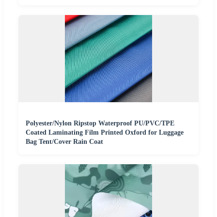
Polyester/Nylon Ripstop Waterproof PU/PVC/TPE
Coated Laminating Film Printed Oxford for Luggage
Bag Tent/Cover Rain Coat