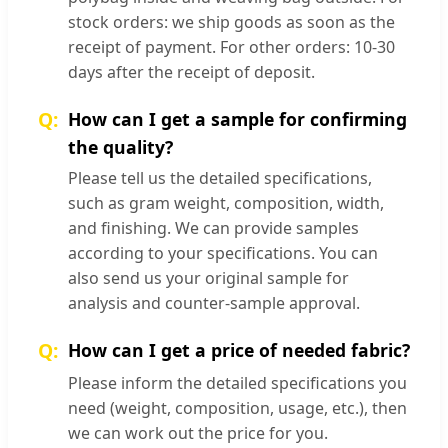
stock orders: we ship goods as soon as the
receipt of payment. For other orders: 10-30
days after the receipt of deposit.
How can I get a sample for confirming
the quality?
Please tell us the detailed specifications,
such as gram weight, composition, width,
and finishing. We can provide samples
according to your specifications. You can
also send us your original sample for
analysis and counter-sample approval.
How can I get a price of needed fabric?
Please inform the detailed specifications you
need (weight, composition, usage, etc.), then
we can work out the price for you.