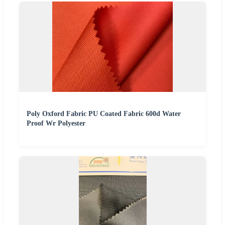
Poly Oxford Fabric PU Coated Fabric 600d Water
Proof Wr Polyester