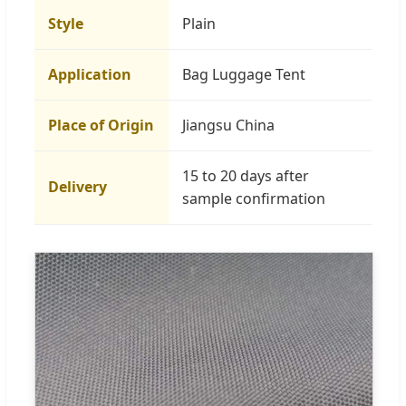
Style
Plain
Application
Bag Luggage Tent
Place of Origin
Jiangsu China
15 to 20 days after
Delivery
sample confirmation