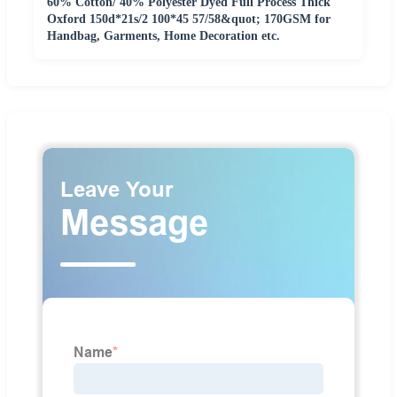
60% Cotton/ 40% Polyester Dyed Full Process Thick
Oxford 150d*21s/2 100*45 57/58&quot; 170GSM for
Handbag, Garments, Home Decoration etc.