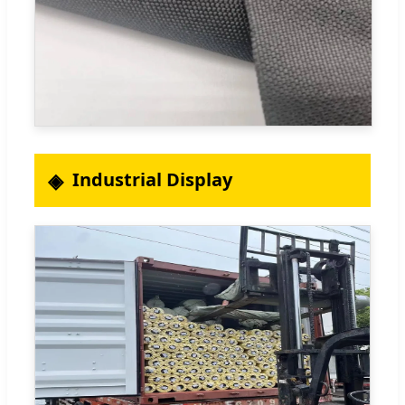
Industrial Display