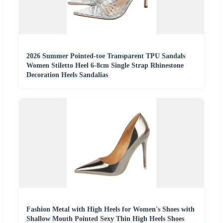
2026 Summer Pointed-toe Transparent TPU Sandals
Women Stiletto Heel 6-8cm Single Strap Rhinestone
Decoration Heels Sandalias
Fashion Metal with High Heels for Women's Shoes with
Shallow Mouth Pointed Sexy Thin High Heels Shoes