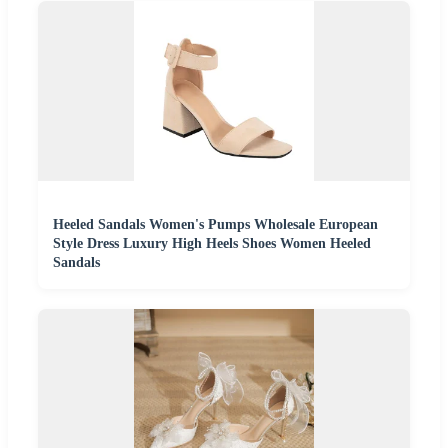
Heeled Sandals Women's Pumps Wholesale European
Style Dress Luxury High Heels Shoes Women Heeled
Sandals