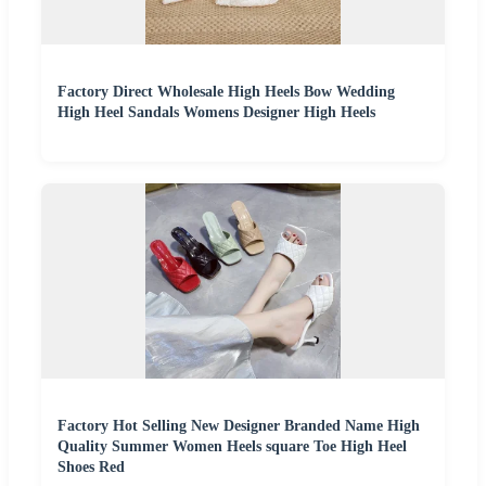
Factory Direct Wholesale High Heels Bow Wedding
High Heel Sandals Womens Designer High Heels
Factory Hot Selling New Designer Branded Name High
Quality Summer Women Heels square Toe High Heel
Shoes Red