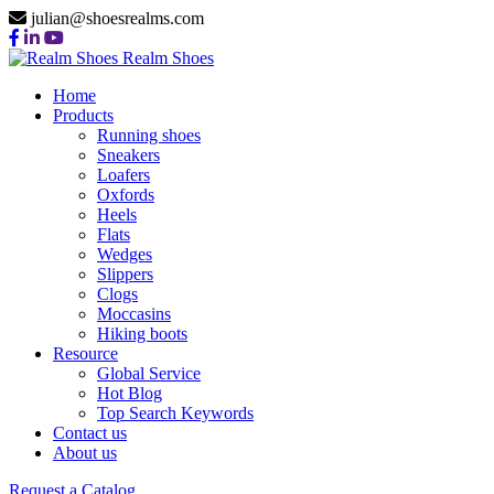
julian@shoesrealms.com
Realm Shoes
Home
Products
Running shoes
Sneakers
Loafers
Oxfords
Heels
Flats
Wedges
Slippers
Clogs
Moccasins
Hiking boots
Resource
Global Service
Hot Blog
Top Search Keywords
Contact us
About us
Request a Catalog