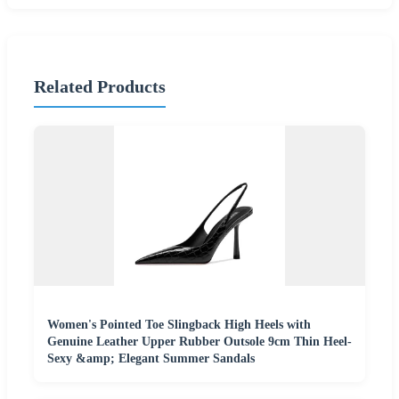
Related Products
Women's Pointed Toe Slingback High Heels with
Genuine Leather Upper Rubber Outsole 9cm Thin Heel-
Sexy &amp; Elegant Summer Sandals