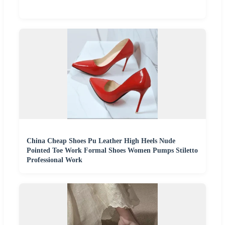
China Cheap Shoes Pu Leather High Heels Nude
Pointed Toe Work Formal Shoes Women Pumps Stiletto
Professional Work