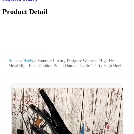
Product Detail
Home
>
Heels
>
Summer Luxury Designer Women's High Heels
Metal High Heels Fashion Brand Outdoor Ladies' Party High Heels