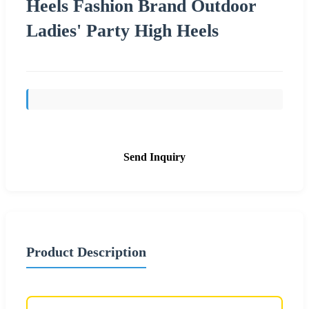
Heels Fashion Brand Outdoor
Ladies' Party High Heels
Send Inquiry
Product Description