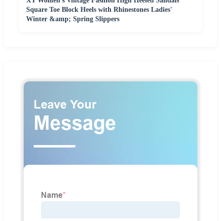
XY Women's Vintage Fashion High Heeled Sandals
Square Toe Block Heels with Rhinestones Ladies'
Winter &amp; Spring Slippers