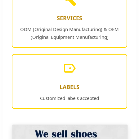
SERVICES
ODM (Original Design Manufacturing) & OEM
(Original Equipment Manufacturing)
LABELS
Customized labels accepted