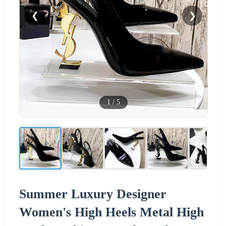
❮
❯
1
/
5
Summer Luxury Designer
Women's High Heels Metal High