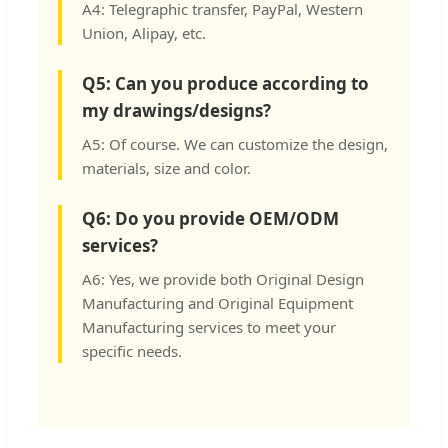
A4: Telegraphic transfer, PayPal, Western
Union, Alipay, etc.
Q5: Can you produce according to
my drawings/designs?
A5: Of course. We can customize the design,
materials, size and color.
Q6: Do you provide OEM/ODM
services?
A6: Yes, we provide both Original Design
Manufacturing and Original Equipment
Manufacturing services to meet your
specific needs.