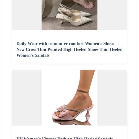
Daily Wear with commuter comfort Women's Shoes
New Cross Thin Pointed High Heeled Shoes Thin Heeled
Women's Sandals