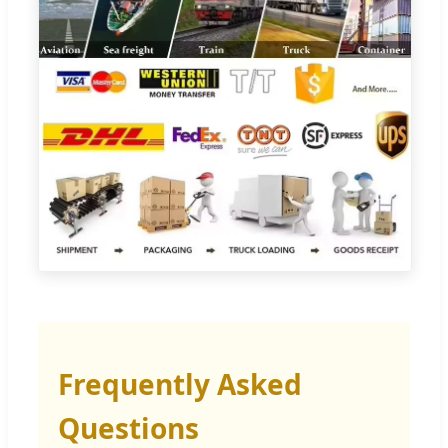
Frequently Asked
Questions