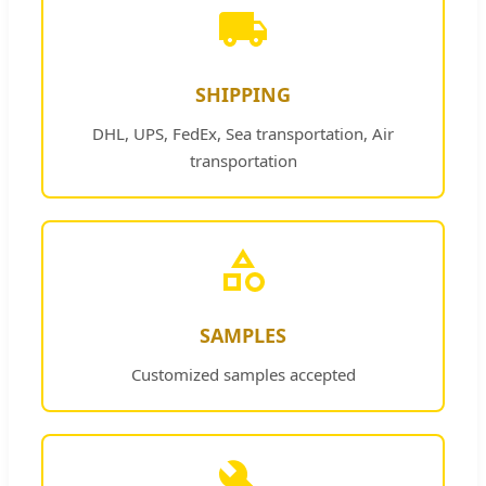
SHIPPING
DHL, UPS, FedEx, Sea transportation, Air
transportation
SAMPLES
Customized samples accepted