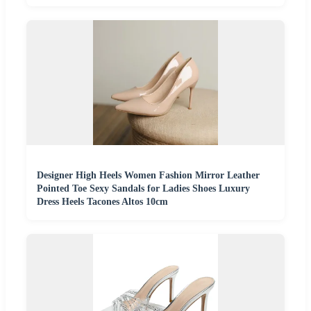
Designer High Heels Women Fashion Mirror Leather
Pointed Toe Sexy Sandals for Ladies Shoes Luxury
Dress Heels Tacones Altos 10cm