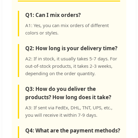
Q1: Can I mix orders?
A1: Yes, you can mix orders of different
colors or styles.
Q2: How long is your delivery time?
A2: If in stock, it usually takes 5-7 days. For
out-of-stock products, it takes 2-3 weeks,
depending on the order quantity.
Q3: How do you deliver the
products? How long does it take?
A3: If sent via FedEx, DHL, TNT, UPS, etc.,
you will receive it within 7-9 days.
Q4: What are the payment methods?