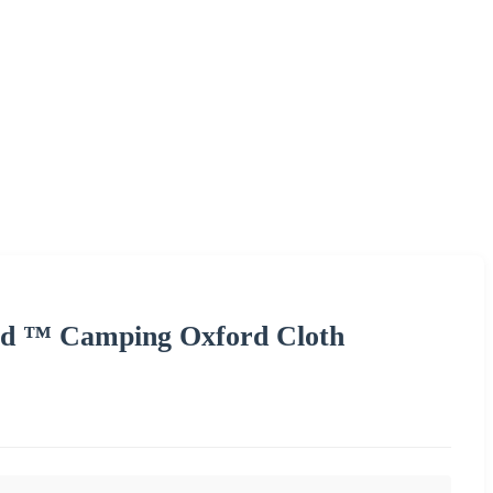
ld ™ Camping Oxford Cloth