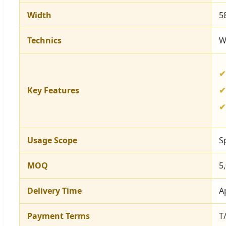
Width
5
Technics
W
Key Features
Usage Scope
S
MOQ
5
Delivery Time
A
Payment Terms
T