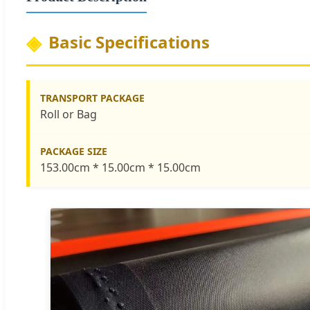
Basic Specifications
TRANSPORT PACKAGE
Roll or Bag
PACKAGE SIZE
153.00cm * 15.00cm * 15.00cm