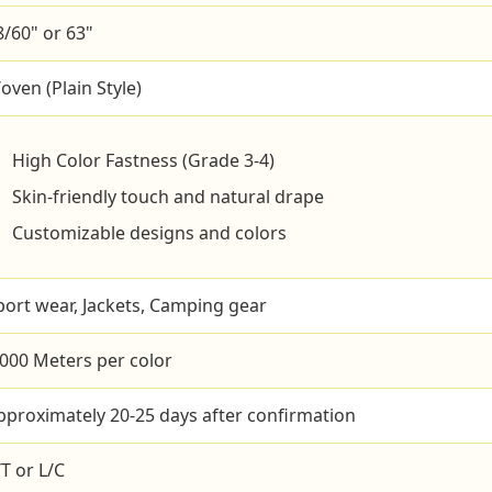
8/60" or 63"
oven (Plain Style)
High Color Fastness (Grade 3-4)
Skin-friendly touch and natural drape
Customizable designs and colors
port wear, Jackets, Camping gear
,000 Meters per color
pproximately 20-25 days after confirmation
/T or L/C