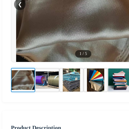
❮
1
/
5
Product Description