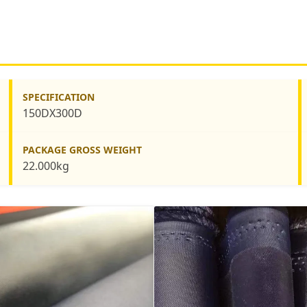
SPECIFICATION
150DX300D
PACKAGE GROSS WEIGHT
22.000kg