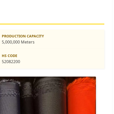
PRODUCTION CAPACITY
5,000,000 Meters
HS CODE
52082200