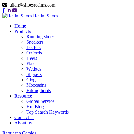
julian@shoesrealms.com
Realm Shoes
Home
Products
Running shoes
Sneakers
Loafers
Oxfords
Heels
Flats
Wedges
Slippers
Clogs
Moccasins
Hiking boots
Resource
Global Service
Hot Blog
Top Search Keywords
Contact us
About us
Request a Catalog