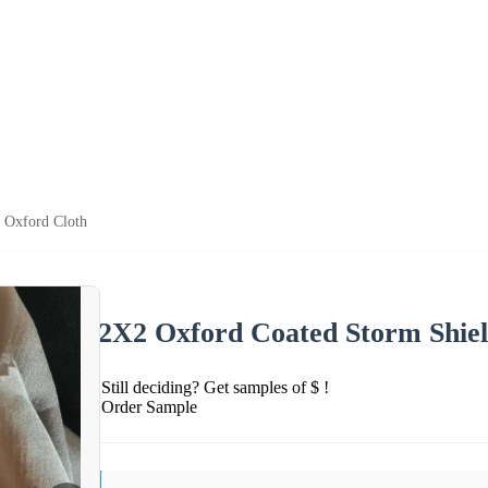
 Oxford Cloth
2X2 Oxford Coated Storm Shie
Still deciding? Get samples of $ !
Order Sample