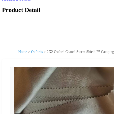
Product Detail
Home
>
Oxfords
>
2X2 Oxford Coated Storm Shield ™ Camping