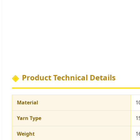
Product Technical Details
Material
1
Yarn Type
1
Weight
1