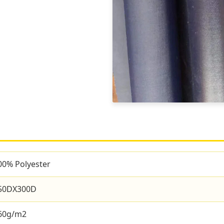
00% Polyester
50DX300D
60g/m2