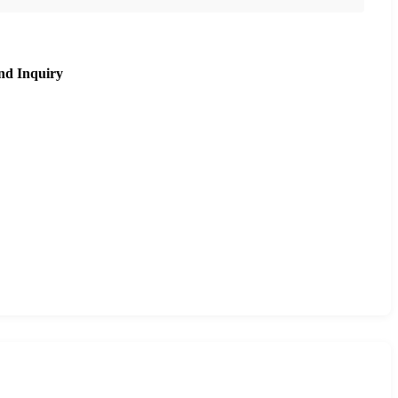
nd Inquiry