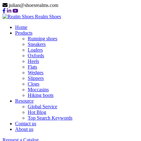
julian@shoesrealms.com
Realm Shoes
Home
Products
Running shoes
Sneakers
Loafers
Oxfords
Heels
Flats
Wedges
Slippers
Clogs
Moccasins
Hiking boots
Resource
Global Service
Hot Blog
Top Search Keywords
Contact us
About us
Request a Catalog