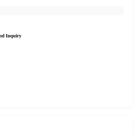
nd Inquiry