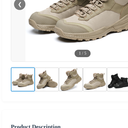
❮
1
/
5
Product Description