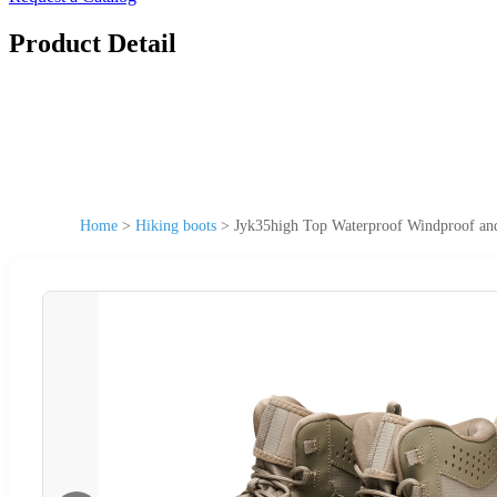
Product Detail
Home
>
Hiking boots
>
Jyk35high Top Waterproof Windproof an