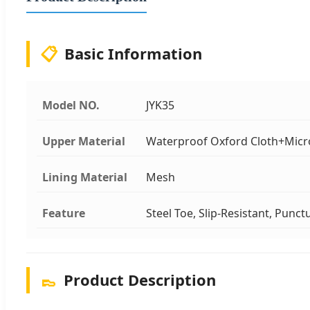
📋
Basic Information
Model NO.
JYK35
Upper Material
Waterproof Oxford Cloth+Micr
Lining Material
Mesh
Feature
Steel Toe, Slip-Resistant, Punctu
👞
Product Description