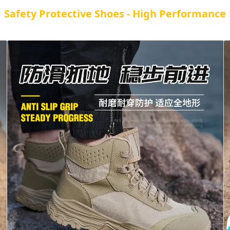
Safety Protective Shoes - High Performance