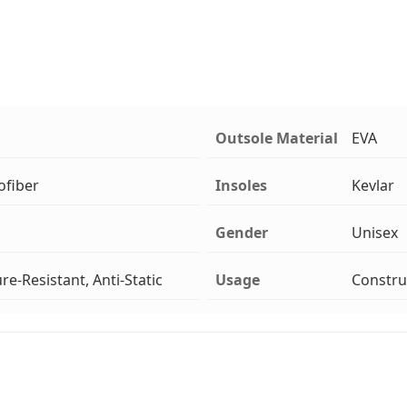
Outsole Material
EVA
ofiber
Insoles
Kevlar
Gender
Unisex
re-Resistant, Anti-Static
Usage
Constru