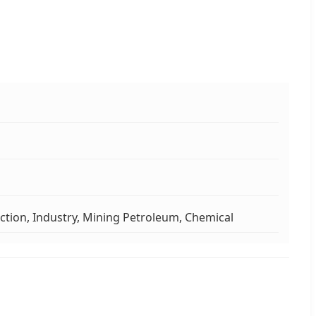
ction, Industry, Mining Petroleum, Chemical