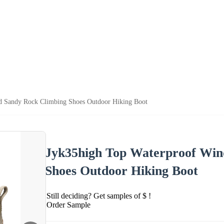
d Sandy Rock Climbing Shoes Outdoor Hiking Boot
Jyk35high Top Waterproof Win
Shoes Outdoor Hiking Boot
Still deciding? Get samples of $ !
Order Sample