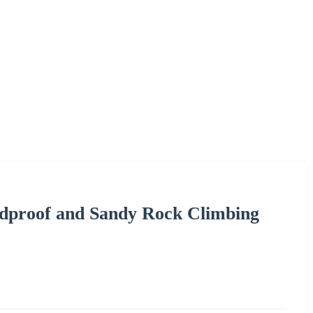
dproof and Sandy Rock Climbing