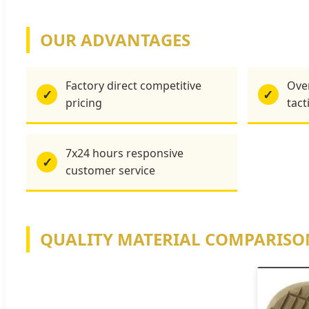
OUR ADVANTAGES
Factory direct competitive
Over
✓
✓
pricing
tact
7x24 hours responsive
✓
customer service
QUALITY MATERIAL COMPARISO