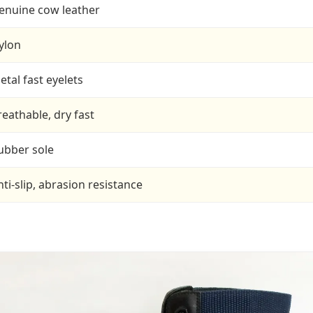
enuine cow leather
ylon
etal fast eyelets
reathable, dry fast
ubber sole
nti-slip, abrasion resistance