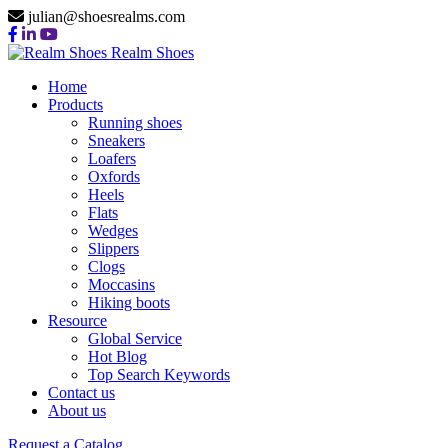
julian@shoesrealms.com
Realm Shoes
Home
Products
Running shoes
Sneakers
Loafers
Oxfords
Heels
Flats
Wedges
Slippers
Clogs
Moccasins
Hiking boots
Resource
Global Service
Hot Blog
Top Search Keywords
Contact us
About us
Request a Catalog