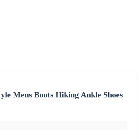
Style Mens Boots Hiking Ankle Shoes