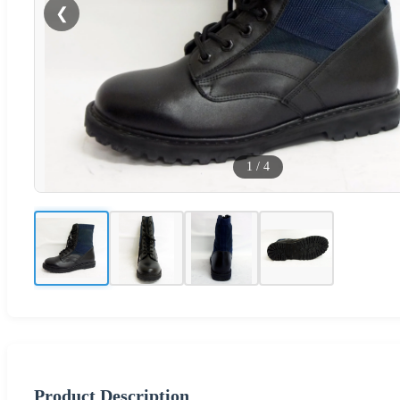
❮
1
/
4
Product Description