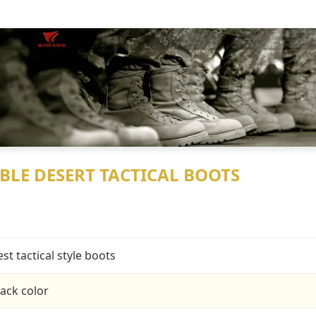
BLE DESERT TACTICAL BOOTS
est tactical style boots
lack color