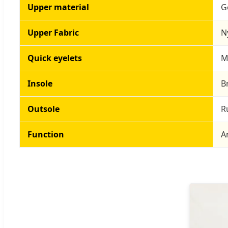
Upper material
G
Upper Fabric
N
Quick eyelets
M
Insole
B
Outsole
R
Function
A