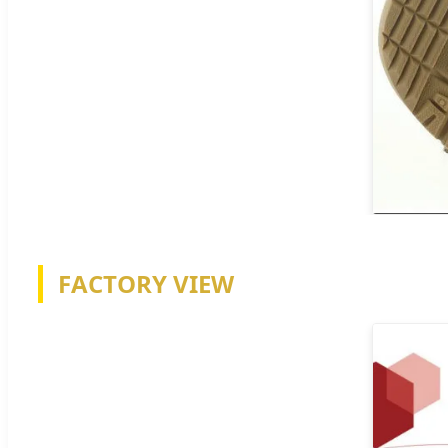
FACTORY VIEW