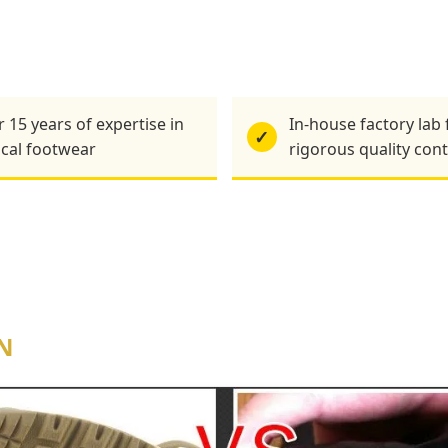
 15 years of expertise in
In-house factory lab 
✓
ical footwear
rigorous quality cont
N