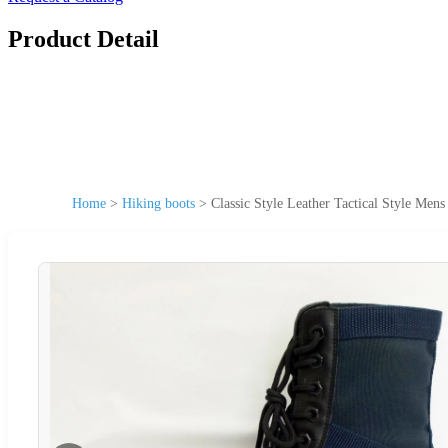
Product Detail
Home
>
Hiking boots
>
Classic Style Leather Tactical Style Men