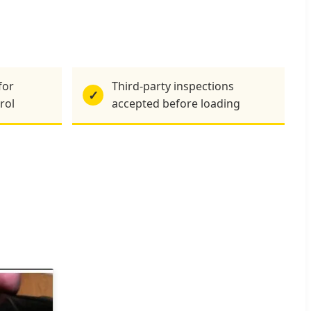
for
Third-party inspections
✓
rol
accepted before loading