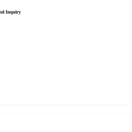
nd Inquiry