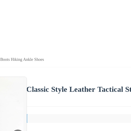
s Boots Hiking Ankle Shoes
Classic Style Leather Tactical 