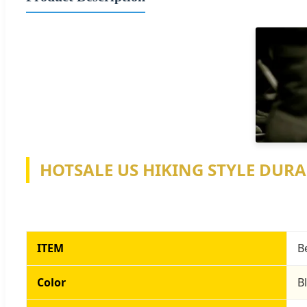
HOTSALE US HIKING STYLE DURA
ITEM
B
Color
B