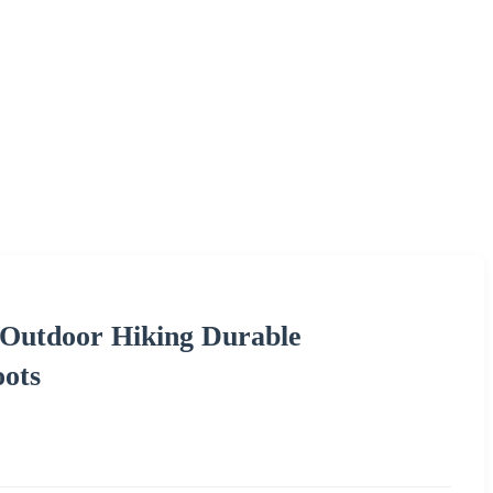
 Outdoor Hiking Durable
oots