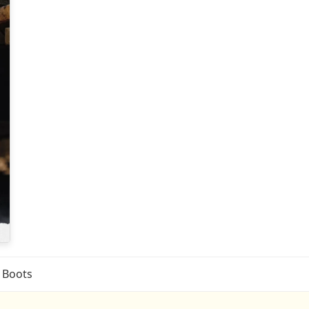
l Boots