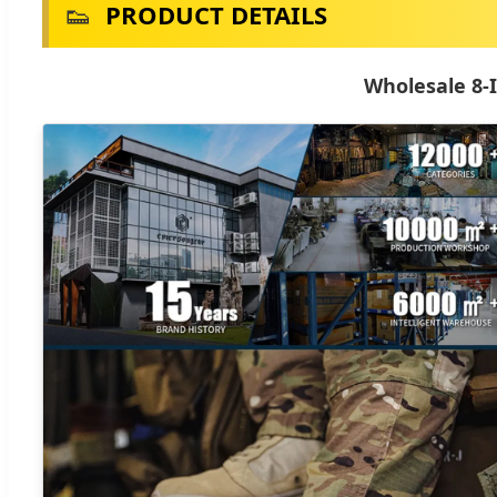
👟
PRODUCT DETAILS
Wholesale 8-