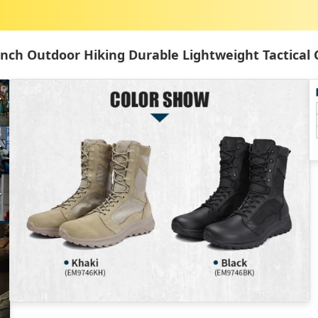
Inch Outdoor Hiking Durable Lightweight Tactical