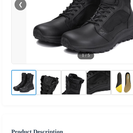
❮
1
/
5
Product Description