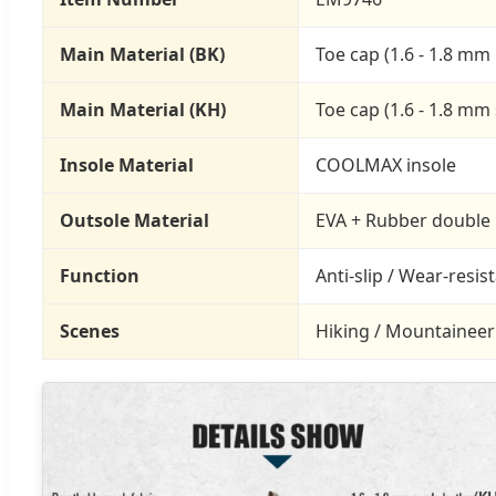
Main Material (BK)
Toe cap (1.6 - 1.8 mm 
Main Material (KH)
Toe cap (1.6 - 1.8 mm
Insole Material
COOLMAX insole
Outsole Material
EVA + Rubber double 
Function
Anti-slip / Wear-resis
Scenes
Hiking / Mountaineerin