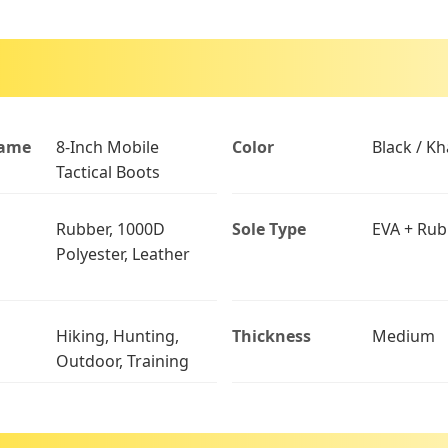
Name
8-Inch Mobile
Color
Black / Kh
Tactical Boots
Rubber, 1000D
Sole Type
EVA + Rub
Polyester, Leather
Hiking, Hunting,
Thickness
Medium
Outdoor, Training