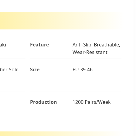
aki
Feature
Anti-Slip, Breathable,
Wear-Resistant
ber Sole
Size
EU 39-46
Production
1200 Pairs/Week