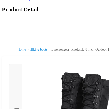
Product Detail
Home
>
Hiking boots
>
Emersongear Wholesale 8-Inch Outdoor H