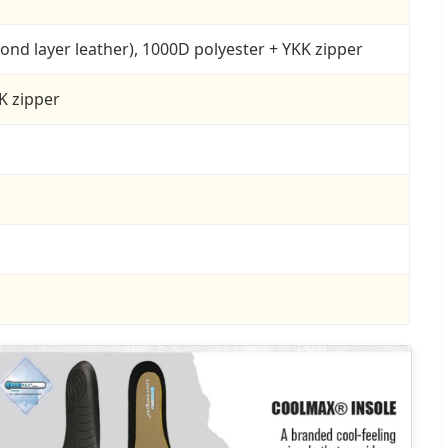
econd layer leather), 1000D polyester + YKK zipper
K zipper