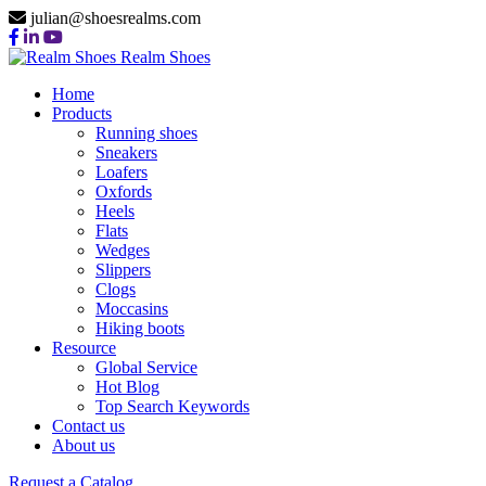
julian@shoesrealms.com
Realm Shoes
Home
Products
Running shoes
Sneakers
Loafers
Oxfords
Heels
Flats
Wedges
Slippers
Clogs
Moccasins
Hiking boots
Resource
Global Service
Hot Blog
Top Search Keywords
Contact us
About us
Request a Catalog