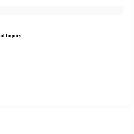
nd Inquiry