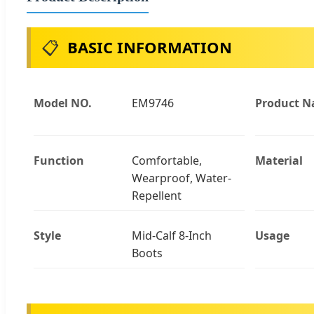
📋
BASIC INFORMATION
Model NO.
EM9746
Product 
Function
Comfortable,
Material
Wearproof, Water-
Repellent
Style
Mid-Calf 8-Inch
Usage
Boots