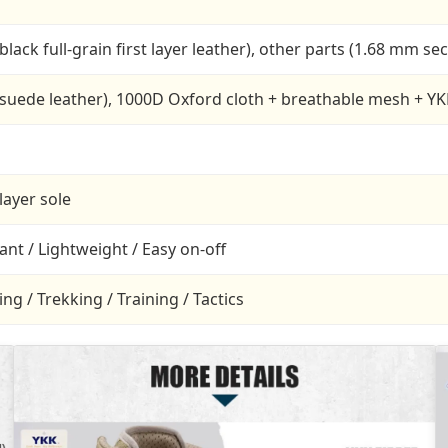
black full-grain first layer leather), other parts (1.68 mm s
 suede leather), 1000D Oxford cloth + breathable mesh + YK
layer sole
tant / Lightweight / Easy on-off
g / Trekking / Training / Tactics