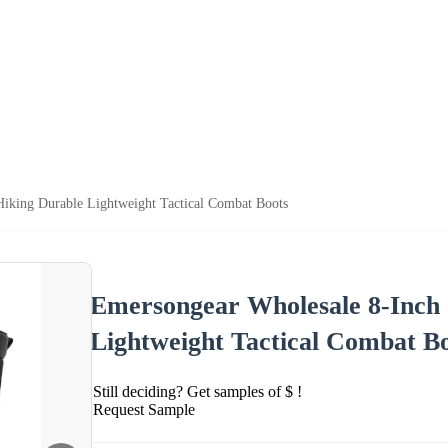
iking Durable Lightweight Tactical Combat Boots
Emersongear Wholesale 8-Inch
Lightweight Tactical Combat B
Still deciding? Get samples of $ !
Request Sample