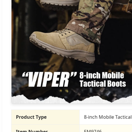
Product Type
8-inch Mobile Tactica
Item Number
EM9746