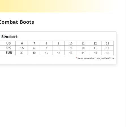
 Combat Boots