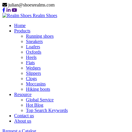
julian@shoesrealms.com
Realm Shoes
Home
Products
Running shoes
Sneakers
Loafers
Oxfords
Heels
Flats
Wedges
Slippers
Clogs
Moccasins
Hiking boots
Resource
Global Service
Hot Blog
Top Search Keywords
Contact us
About us
Request a Catalog