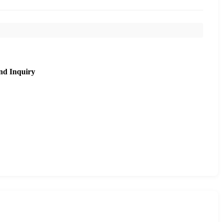
nd Inquiry