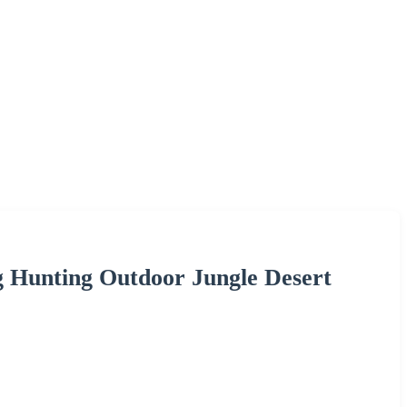
g Hunting Outdoor Jungle Desert