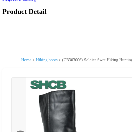
Product Detail
Home
>
Hiking boots
>
(CB303006) Soldier Swat Hiking Hunting