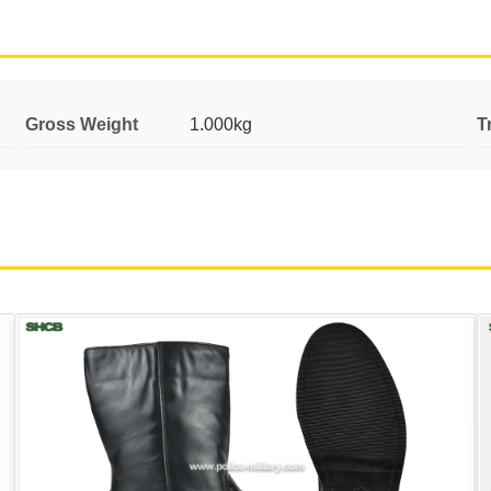
Gross Weight
1.000kg
T