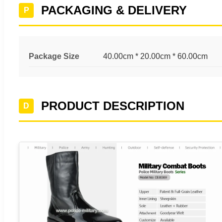
PACKAGING & DELIVERY
P
Package Size
40.00cm * 20.00cm * 60.00cm
PRODUCT DESCRIPTION
D