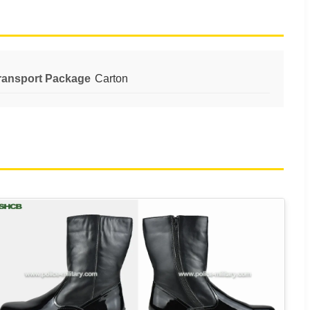
ransport Package
Carton