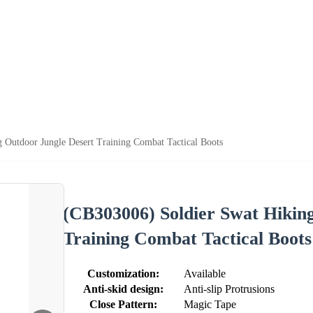
 Outdoor Jungle Desert Training Combat Tactical Boots
(CB303006) Soldier Swat Hikin
Training Combat Tactical Boots
Customization:
Available
Anti-skid design:
Anti-slip Protrusions
Close Pattern:
Magic Tape