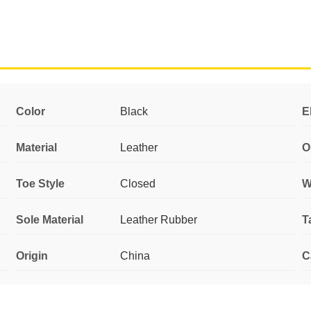
Color
Black
E
Material
Leather
O
Toe Style
Closed
W
Sole Material
Leather Rubber
T
Origin
China
C