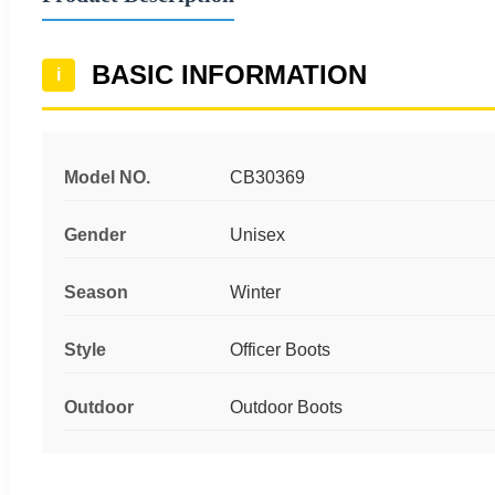
BASIC INFORMATION
i
Model NO.
CB30369
Gender
Unisex
Season
Winter
Style
Officer Boots
Outdoor
Outdoor Boots