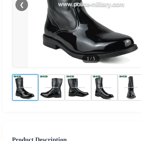
❮
1
/
5
Product Description