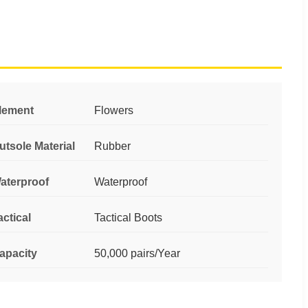
lement
Flowers
utsole Material
Rubber
aterproof
Waterproof
actical
Tactical Boots
apacity
50,000 pairs/Year