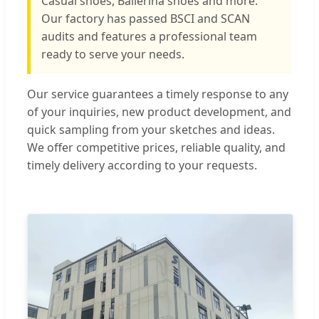
Casual shoes, Ballerina shoes and more.
Our factory has passed BSCI and SCAN
audits and features a professional team
ready to serve your needs.
Our service guarantees a timely response to any
of your inquiries, new product development, and
quick sampling from your sketches and ideas.
We offer competitive prices, reliable quality, and
timely delivery according to your requests.