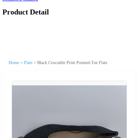
Product Detail
Home
>
Flats
>
Black Crocodile Print Pointed-Toe Flats