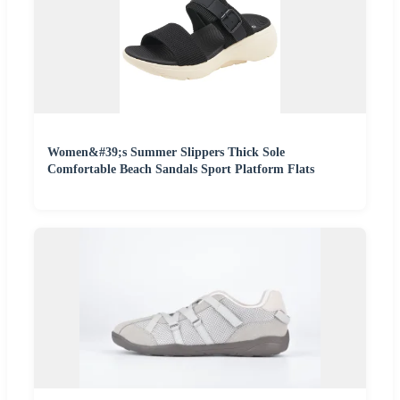
Women&#39;s Summer Slippers Thick Sole
Comfortable Beach Sandals Sport Platform Flats