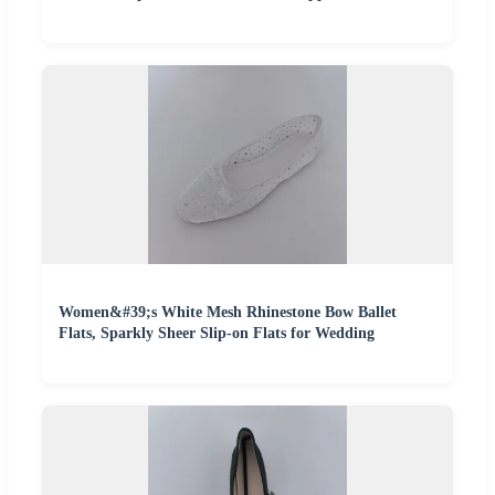
Women&#39;s White Mesh Rhinestone Bow Ballet
Flats, Sparkly Sheer Slip-on Flats for Wedding