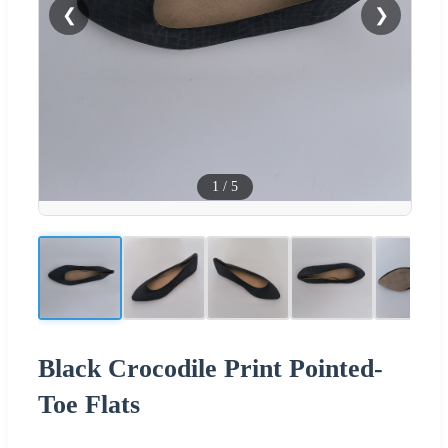
❮
❯
1
/
5
Black Crocodile Print Pointed-
Toe Flats