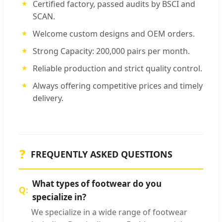
Certified factory, passed audits by BSCI and
SCAN.
Welcome custom designs and OEM orders.
Strong Capacity: 200,000 pairs per month.
Reliable production and strict quality control.
Always offering competitive prices and timely
delivery.
❓
FREQUENTLY ASKED QUESTIONS
What types of footwear do you
specialize in?
We specialize in a wide range of footwear