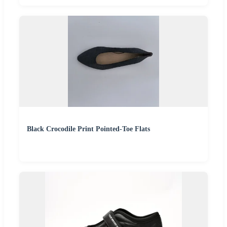
Black Crocodile Print Pointed-Toe Flats