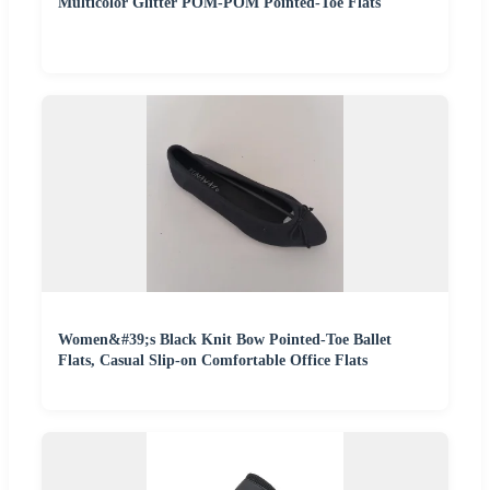
Multicolor Glitter POM-POM Pointed-Toe Flats
Women&#39;s Black Knit Bow Pointed-Toe Ballet
Flats, Casual Slip-on Comfortable Office Flats