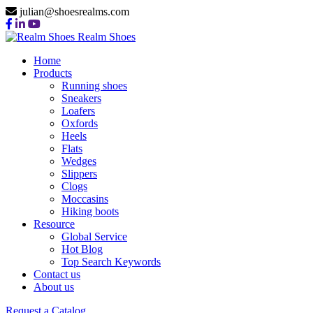
julian@shoesrealms.com
Realm Shoes
Home
Products
Running shoes
Sneakers
Loafers
Oxfords
Heels
Flats
Wedges
Slippers
Clogs
Moccasins
Hiking boots
Resource
Global Service
Hot Blog
Top Search Keywords
Contact us
About us
Request a Catalog