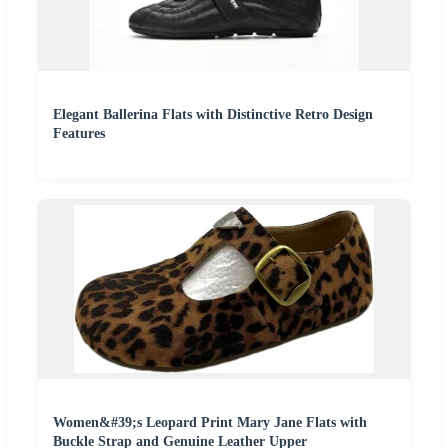
Elegant Ballerina Flats with Distinctive Retro Design
Features
Women&#39;s Leopard Print Mary Jane Flats with
Buckle Strap and Genuine Leather Upper