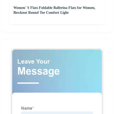
Women′ S Flats Foldable Ballerina Flats for Women,
Bowknot Round Toe Comfort Light