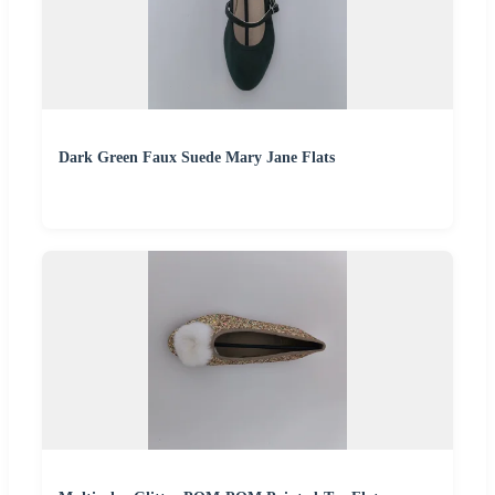
Dark Green Faux Suede Mary Jane Flats