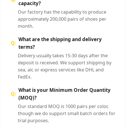
capacity?
Our factory has the capability to produce
approximately 200,000 pairs of shoes per
month.
What are the shipping and delivery
terms?
Delivery usually takes 15-30 days after the
deposit is received. We support shipping by
sea, air, or express services like DHL and
FedEx.
What is your Minimum Order Quantity
(MOQ)?
Our standard MOQ is 1000 pairs per color,
though we do support small batch orders for
trial purposes.