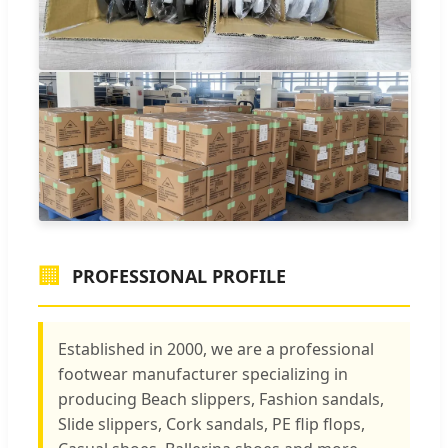
🏢
PROFESSIONAL PROFILE
Established in 2000, we are a professional
footwear manufacturer specializing in
producing Beach slippers, Fashion sandals,
Slide slippers, Cork sandals, PE flip flops,