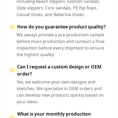
including Beach slippers, Fashion sandals,
Slide slippers, Cork sandals, PE flip flops,
Casual shoes, and Ballerina shoes.
How do you guarantee product quality?
We always provide a pre-production sample
before mass production and conduct a final
inspection before every shipment to ensure
the highest quality.
Can I request a custom design or OEM
order?
Yes, we welcome your own designs and
sketches. We specialize in OEM orders and
can develop new products quickly based on
your ideas.
What is your monthly production