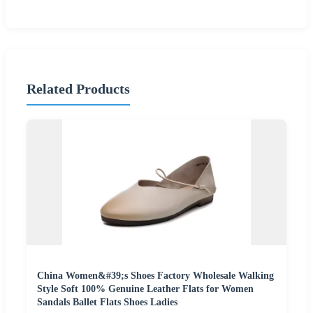
Related Products
China Women&#39;s Shoes Factory Wholesale Walking
Style Soft 100% Genuine Leather Flats for Women
Sandals Ballet Flats Shoes Ladies