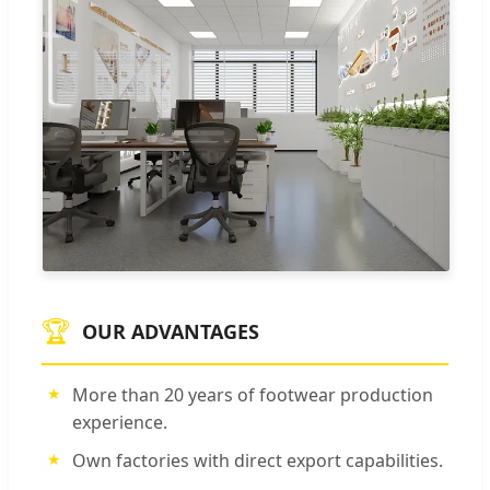
🏆
OUR ADVANTAGES
More than 20 years of footwear production
experience.
Own factories with direct export capabilities.