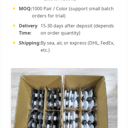
MOQ:
1000 Pair / Color (support small batch
orders for trial)
Delivery
15-30 days after deposit (depends
Time:
on order quantity)
Shipping:
By sea, air, or express (DHL, FedEx,
etc.)