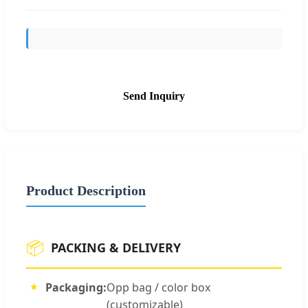
Send Inquiry
Product Description
📦
PACKING & DELIVERY
Packaging:
Opp bag / color box
(customizable)