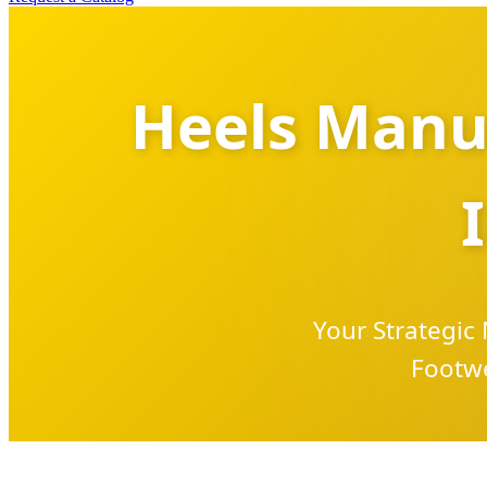
Heels Manuf
Your Strategic
Footwe