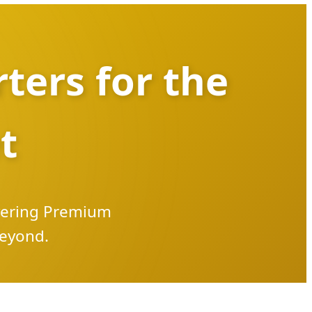
ters for the
t
ivering Premium
Beyond.