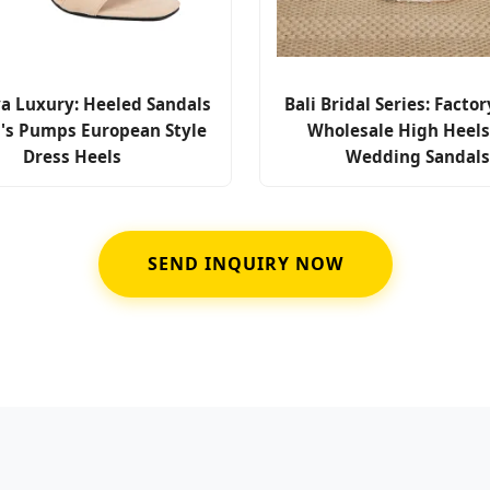
a Luxury: Heeled Sandals
Bali Bridal Series: Factor
s Pumps European Style
Wholesale High Heel
Dress Heels
Wedding Sandal
SEND INQUIRY NOW