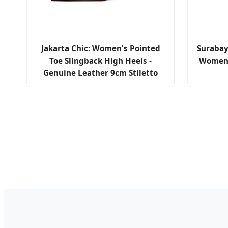
Jakarta Chic: Women's Pointed
Surabay
Toe Slingback High Heels -
Women'
Genuine Leather 9cm Stiletto