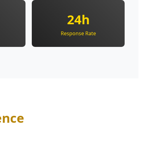
24h
Response Rate
ence