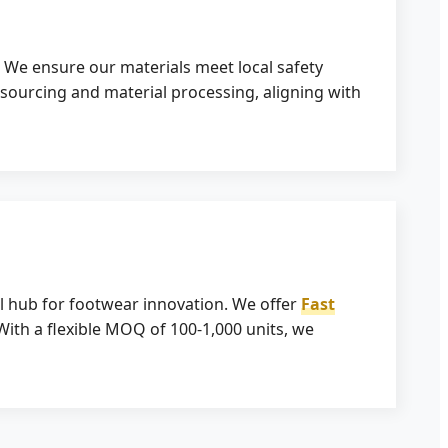
. We ensure our materials meet local safety
 sourcing and material processing, aligning with
l hub for footwear innovation. We offer
Fast
With a flexible MOQ of 100-1,000 units, we