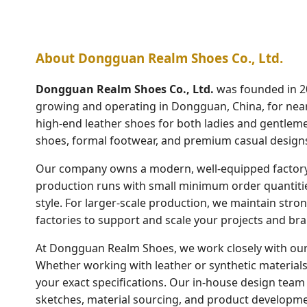
About Dongguan Realm Shoes Co., Ltd.
Dongguan Realm Shoes Co., Ltd.
was founded in 2
growing and operating in Dongguan, China, for nearl
high-end leather shoes for both ladies and gentlemen
shoes, formal footwear, and premium casual design
Our company owns a modern, well-equipped factory 
production runs with small minimum order quantitie
style. For larger-scale production, we maintain stro
factories to support and scale your projects and bran
At Dongguan Realm Shoes, we work closely with our 
Whether working with leather or synthetic materials,
your exact specifications. Our in-house design team i
sketches, material sourcing, and product developme