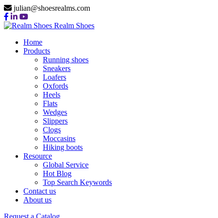
julian@shoesrealms.com
Realm Shoes
Home
Products
Running shoes
Sneakers
Loafers
Oxfords
Heels
Flats
Wedges
Slippers
Clogs
Moccasins
Hiking boots
Resource
Global Service
Hot Blog
Top Search Keywords
Contact us
About us
Request a Catalog