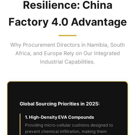
Resilience: China
Factory 4.0 Advantage
Why Procurement Directors in Namibia, South
Africa, and Europe Rely on Our Integrated
Industrial Capabilities.
Global Sourcing Priorities in 2025:
1. High-Density EVA Compounds
Providing micro-cellular cushions designed to
prevent chemical infiltration, making them