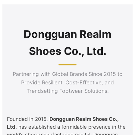
Dongguan Realm
Shoes Co., Ltd.
Partnering with Global Brands Since 2015 to
Provide Resilient, Cost-Effective, and
Trendsetting Footwear Solutions.
Founded in 2015,
Dongguan Realm Shoes Co.,
Ltd.
has established a formidable presence in the
world’s shoe-manufacturing capital: Dongguan,