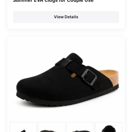
Summer EVA Clogs for Couple Use
View Details