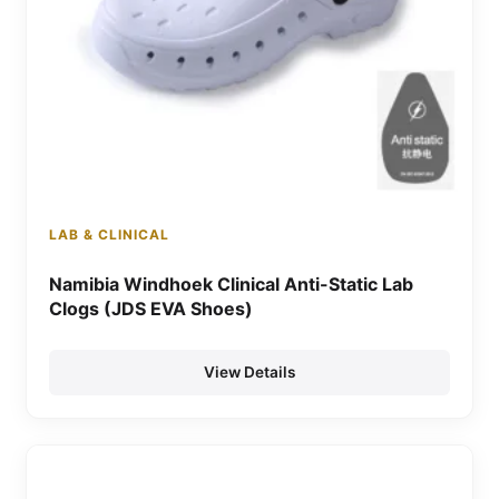
LAB & CLINICAL
Namibia Windhoek Clinical Anti-Static Lab
Clogs (JDS EVA Shoes)
View Details