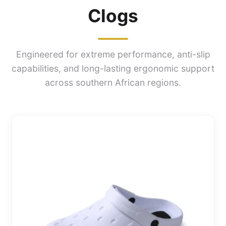
Clogs
Engineered for extreme performance, anti-slip
capabilities, and long-lasting ergonomic support
across southern African regions.