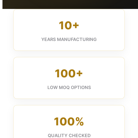
10+
YEARS MANUFACTURING
100+
LOW MOQ OPTIONS
100%
QUALITY CHECKED