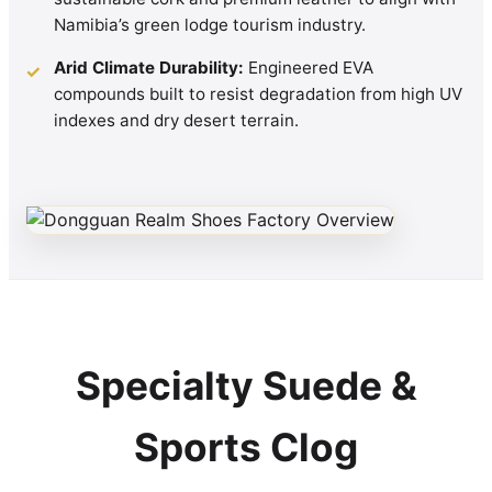
Namibia’s green lodge tourism industry.
Arid Climate Durability:
Engineered EVA
✓
compounds built to resist degradation from high UV
indexes and dry desert terrain.
Specialty Suede &
Sports Clog