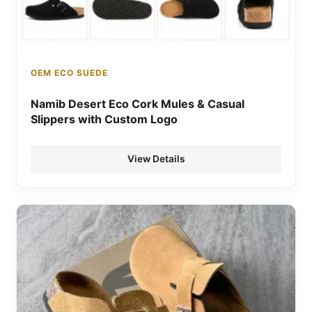
OEM ECO SUEDE
Namib Desert Eco Cork Mules & Casual
Slippers with Custom Logo
View Details