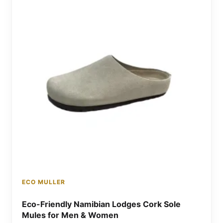
ECO MULLER
Eco-Friendly Namibian Lodges Cork Sole
Mules for Men & Women