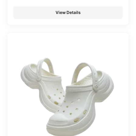
View Details