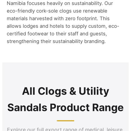
Namibia focuses heavily on sustainability. Our
eco-friendly cork-sole clogs use renewable
materials harvested with zero footprint. This
allows lodges and hotels to supply custom, eco-
certified footwear to their staff and guests,
strengthening their sustainability branding.
All Clogs & Utility
Sandals Product Range
Explore our full export range of medical, leisure,