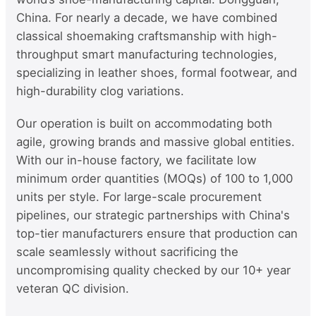
China. For nearly a decade, we have combined
classical shoemaking craftsmanship with high-
throughput smart manufacturing technologies,
specializing in leather shoes, formal footwear, and
high-durability clog variations.
Our operation is built on accommodating both
agile, growing brands and massive global entities.
With our in-house factory, we facilitate low
minimum order quantities (MOQs) of 100 to 1,000
units per style. For large-scale procurement
pipelines, our strategic partnerships with China's
top-tier manufacturers ensure that production can
scale seamlessly without sacrificing the
uncompromising quality checked by our 10+ year
veteran QC division.