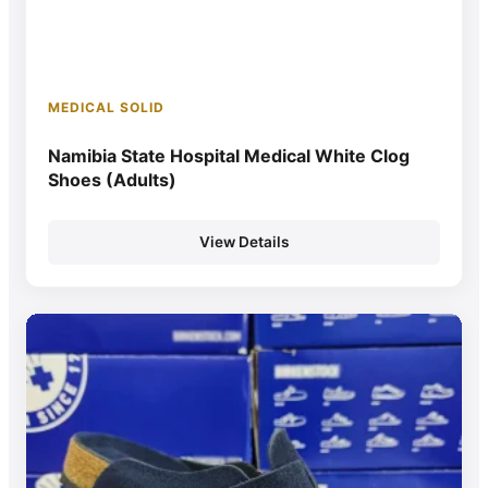
MEDICAL SOLID
Namibia State Hospital Medical White Clog
Shoes (Adults)
View Details