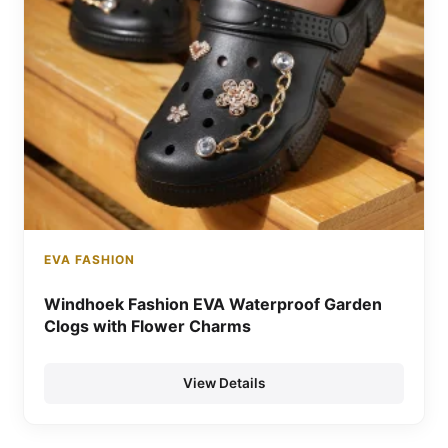
EVA FASHION
Windhoek Fashion EVA Waterproof Garden
Clogs with Flower Charms
View Details