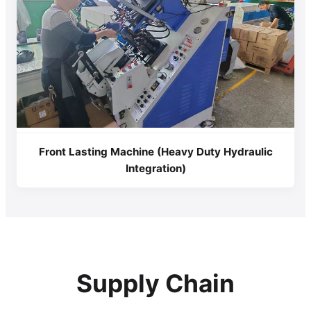
Front Lasting Machine (Heavy Duty Hydraulic
Integration)
Supply Chain