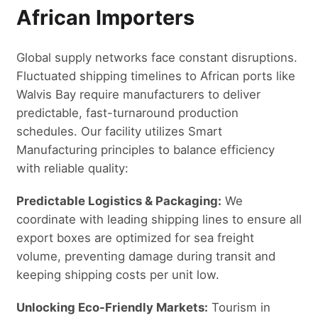
African Importers
Global supply networks face constant disruptions.
Fluctuated shipping timelines to African ports like
Walvis Bay require manufacturers to deliver
predictable, fast-turnaround production
schedules. Our facility utilizes Smart
Manufacturing principles to balance efficiency
with reliable quality:
Predictable Logistics & Packaging:
We
coordinate with leading shipping lines to ensure all
export boxes are optimized for sea freight
volume, preventing damage during transit and
keeping shipping costs per unit low.
Unlocking Eco-Friendly Markets:
Tourism in