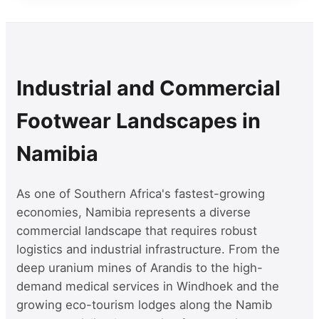
Industrial and Commercial
Footwear Landscapes in
Namibia
As one of Southern Africa's fastest-growing
economies, Namibia represents a diverse
commercial landscape that requires robust
logistics and industrial infrastructure. From the
deep uranium mines of Arandis to the high-
demand medical services in Windhoek and the
growing eco-tourism lodges along the Namib