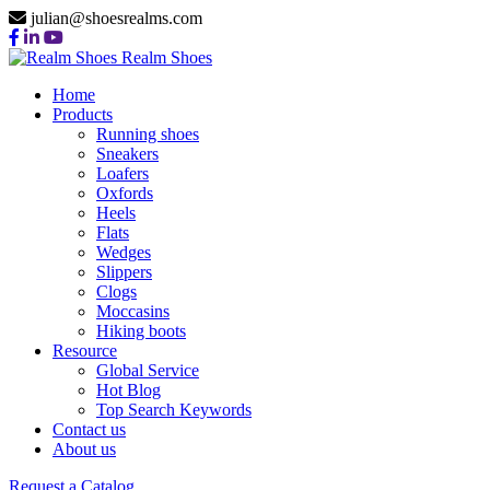
julian@shoesrealms.com
Realm Shoes
Home
Products
Running shoes
Sneakers
Loafers
Oxfords
Heels
Flats
Wedges
Slippers
Clogs
Moccasins
Hiking boots
Resource
Global Service
Hot Blog
Top Search Keywords
Contact us
About us
Request a Catalog