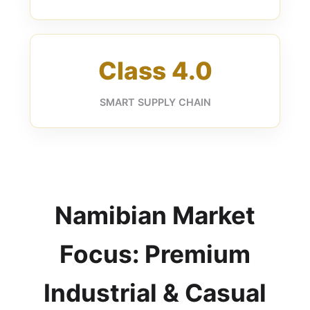
Class 4.0
SMART SUPPLY CHAIN
Namibian Market
Focus: Premium
Industrial & Casual