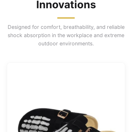
Innovations
Designed for comfort, breathability, and reliable
shock absorption in the workplace and extreme
outdoor environments.