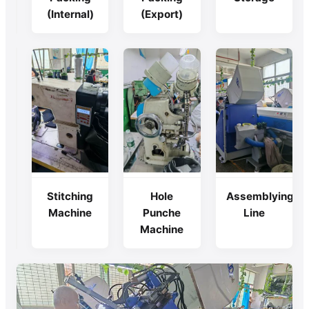
(Internal)
(Export)
Cutting
Stitching
Hole
Assemblying
Machine
Machine
Punche
Line
Machine