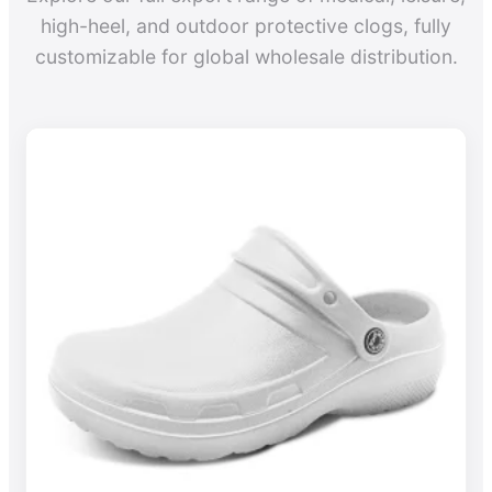
high-heel, and outdoor protective clogs, fully
customizable for global wholesale distribution.