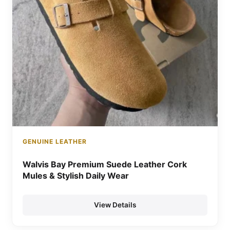
GENUINE LEATHER
Walvis Bay Premium Suede Leather Cork
Mules & Stylish Daily Wear
View Details