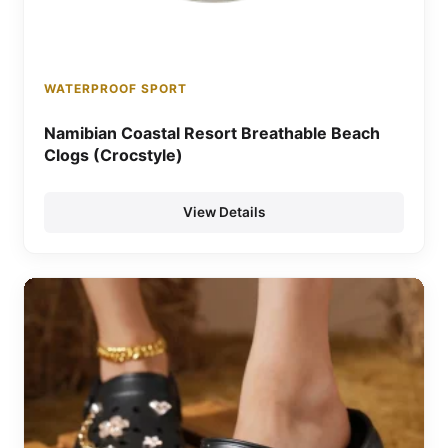
WATERPROOF SPORT
Namibian Coastal Resort Breathable Beach
Clogs (Crocstyle)
View Details