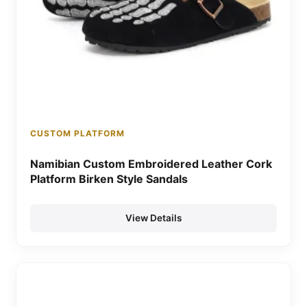
CUSTOM PLATFORM
Namibian Custom Embroidered Leather Cork
Platform Birken Style Sandals
View Details