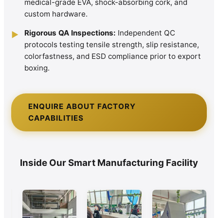
medical-grade EVA, shock-absorbing cork, and
custom hardware.
Rigorous QA Inspections:
Independent QC
▶
protocols testing tensile strength, slip resistance,
colorfastness, and ESD compliance prior to export
boxing.
ENQUIRE ABOUT FACTORY
CAPABILITIES
Inside Our Smart Manufacturing Facility