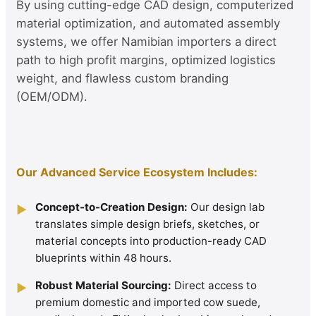
By using cutting-edge CAD design, computerized
material optimization, and automated assembly
systems, we offer Namibian importers a direct
path to high profit margins, optimized logistics
weight, and flawless custom branding
(OEM/ODM).
Our Advanced Service Ecosystem Includes:
Concept-to-Creation Design:
Our design lab
▶
translates simple design briefs, sketches, or
material concepts into production-ready CAD
blueprints within 48 hours.
Robust Material Sourcing:
Direct access to
▶
premium domestic and imported cow suede,