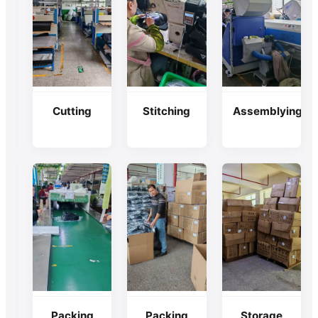
Raw
Cutting
Stitching
Assemblying
Material
Checking
Packing
Packing
Storage