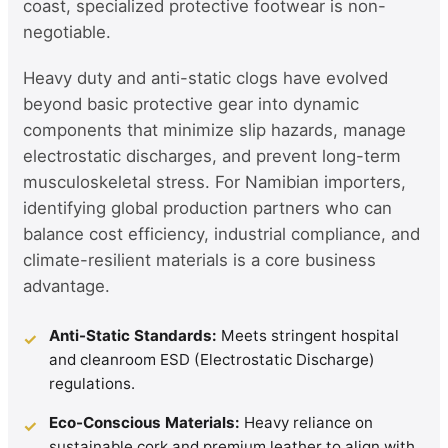
coast, specialized protective footwear is non-
negotiable.
Heavy duty and anti-static clogs have evolved
beyond basic protective gear into dynamic
components that minimize slip hazards, manage
electrostatic discharges, and prevent long-term
musculoskeletal stress. For Namibian importers,
identifying global production partners who can
balance cost efficiency, industrial compliance, and
climate-resilient materials is a core business
advantage.
Anti-Static Standards:
Meets stringent hospital
✓
and cleanroom ESD (Electrostatic Discharge)
regulations.
Eco-Conscious Materials:
Heavy reliance on
✓
sustainable cork and premium leather to align with