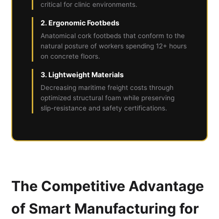
critical for clinic environments.
2. Ergonomic Footbeds
Anatomical cork footbeds that conform to the
natural posture of workers spending 12+ hours
on concrete floors.
3. Lightweight Materials
Decreasing maritime freight costs through
optimized structural foam while preserving
slip-resistance and safety certifications.
The Competitive Advantage
of Smart Manufacturing for