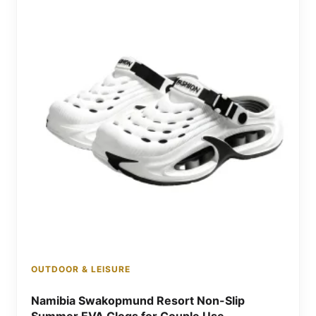
OUTDOOR & LEISURE
Namibia Swakopmund Resort Non-Slip