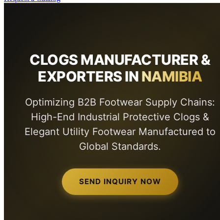
CLOGS MANUFACTURER &
EXPORTERS IN
NAMIBIA
Optimizing B2B Footwear Supply Chains:
High-End Industrial Protective Clogs &
Elegant Utility Footwear Manufactured to
Global Standards.
SEND INQUIRY NOW