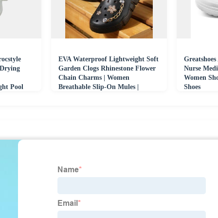
ocstyle
EVA Waterproof Lightweight Soft
Greatshoes 
 Drying
Garden Clogs Rhinestone Flower
Nurse Medi
Chain Charms | Women
Women Shoe
ght Pool
Breathable Slip-On Mules |
Shoes
Fashion Casual