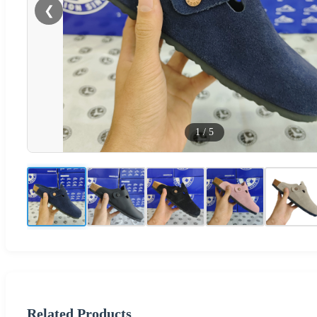
❮
1
/
5
Related Products