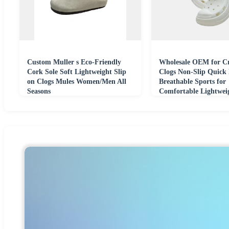
Custom Muller s Eco-Friendly
Wholesale OEM for Cr
Cork Sole Soft Lightweight Slip
Clogs Non-Slip Quick
on Clogs Mules Women/Men All
Breathable Sports for
Seasons
Comfortable Lightwei
Beach Shoes