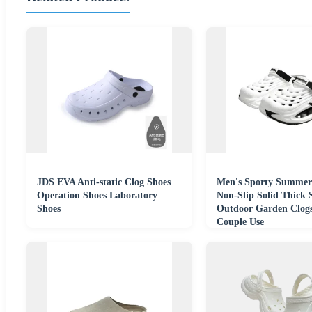
JDS EVA Anti-static Clog Shoes
Men's Sporty Summer
Operation Shoes Laboratory
Non-Slip Solid Thick 
Shoes
Outdoor Garden Clogs
Couple Use