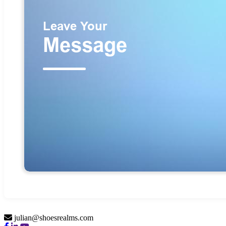
julian@shoesrealms.com