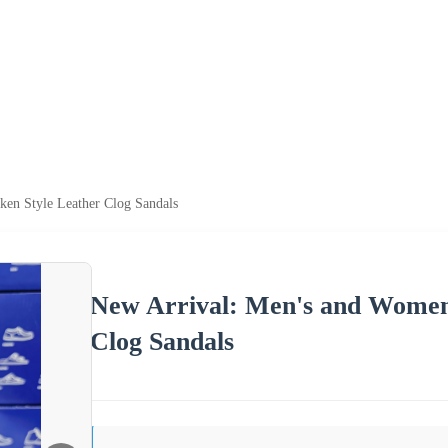
ken Style Leather Clog Sandals
New Arrival: Men's and Women'
Clog Sandals