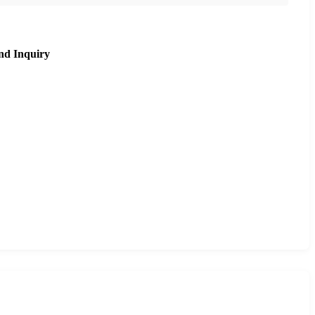
nd Inquiry