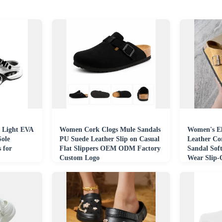
 Light EVA
Women Cork Clogs Mule Sandals
Women's E
Sole
PU Suede Leather Slip on Casual
Leather Co
 for
Flat Slippers OEM ODM Factory
Sandal Soft
Custom Logo
Wear Slip
Leather Ma