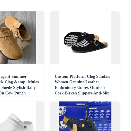
legant Summer
Custom Platform Clog Sandals
rk Clog &amp; Mules
Women Genuine Leather
 Suede Stylish Daily
Embroidery Unisex Outdoor
-On Cow Punch
Cork Birken Slippers Anti-Slip
sa
Breathable Summer