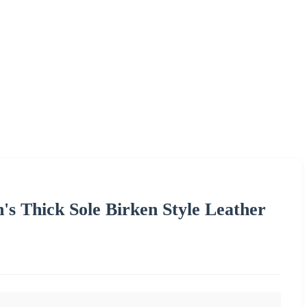
s Thick Sole Birken Style Leather