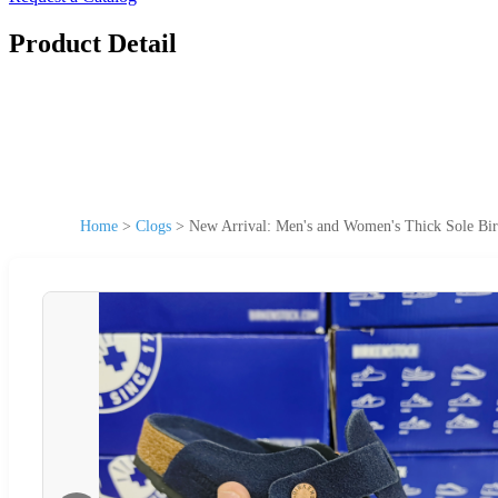
Product Detail
Home
>
Clogs
>
New Arrival: Men's and Women's Thick Sole Bir