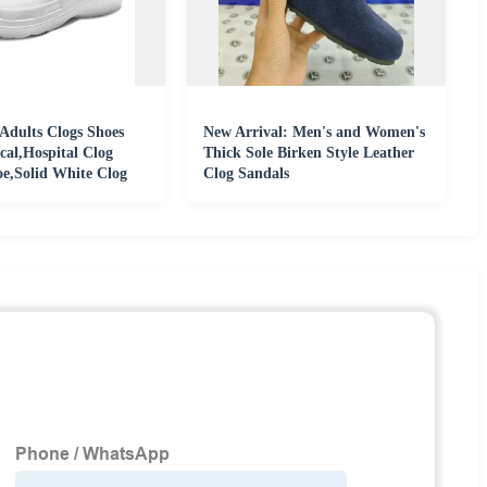
Adults Clogs Shoes
New Arrival: Men's and Women's
cal,Hospital Clog
Thick Sole Birken Style Leather
,Solid White Clog
Clog Sandals