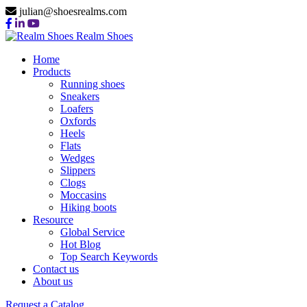
julian@shoesrealms.com
Realm Shoes
Home
Products
Running shoes
Sneakers
Loafers
Oxfords
Heels
Flats
Wedges
Slippers
Clogs
Moccasins
Hiking boots
Resource
Global Service
Hot Blog
Top Search Keywords
Contact us
About us
Request a Catalog