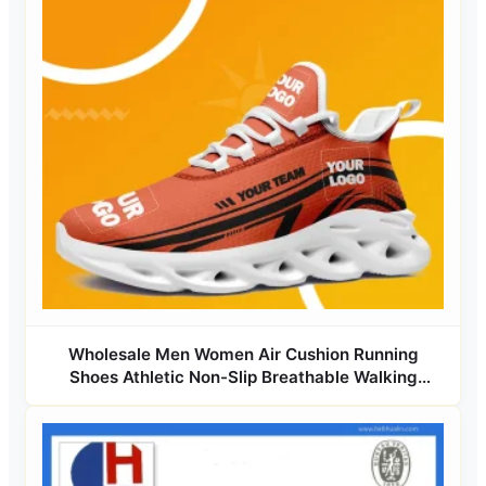
Wholesale Men Women Air Cushion Running
Shoes Athletic Non-Slip Breathable Walking
Sneaker Tennis Training Sport Shoes