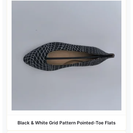
Black & White Grid Pattern Pointed-Toe Flats