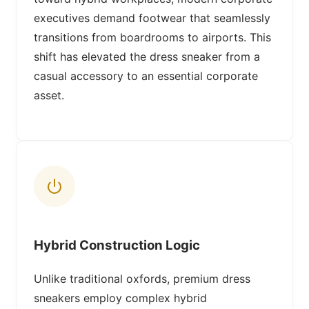
executives demand footwear that seamlessly
transitions from boardrooms to airports. This
shift has elevated the dress sneaker from a
casual accessory to an essential corporate
asset.
Hybrid Construction Logic
Unlike traditional oxfords, premium dress
sneakers employ complex hybrid