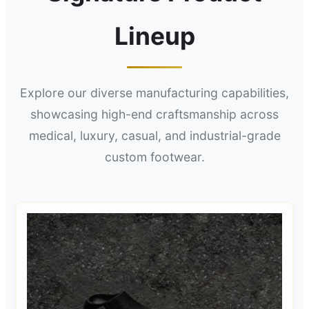
Lineup
Explore our diverse manufacturing capabilities,
showcasing high-end craftsmanship across
medical, luxury, casual, and industrial-grade
custom footwear.