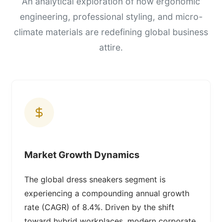
An analytical exploration of how ergonomic
engineering, professional styling, and micro-
climate materials are redefining global business
attire.
Market Growth Dynamics
The global dress sneakers segment is
experiencing a compounding annual growth
rate (CAGR) of 8.4%. Driven by the shift
toward hybrid workplaces, modern corporate