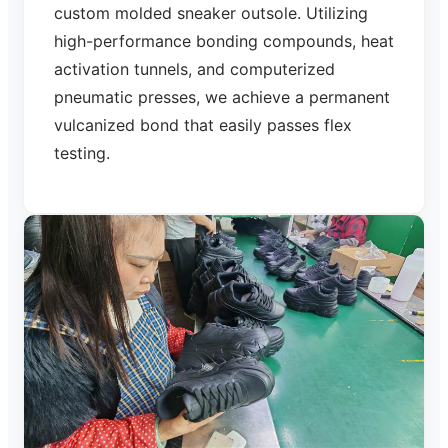
custom molded sneaker outsole. Utilizing
high-performance bonding compounds, heat
activation tunnels, and computerized
pneumatic presses, we achieve a permanent
vulcanized bond that easily passes flex
testing.