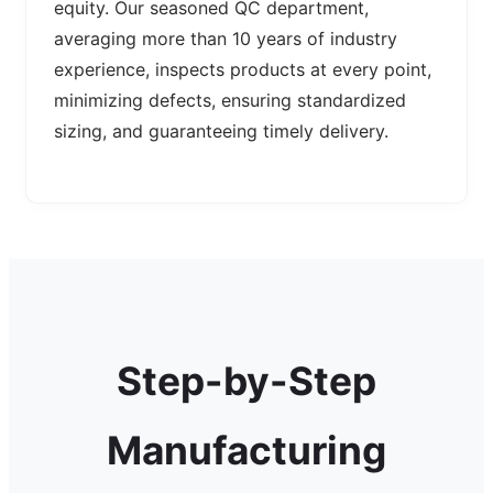
equity. Our seasoned QC department,
averaging more than 10 years of industry
experience, inspects products at every point,
minimizing defects, ensuring standardized
sizing, and guaranteeing timely delivery.
Step-by-Step
Manufacturing