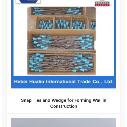
Snap Ties and Wedge for Forming Wall in
Construction