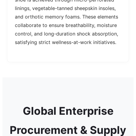
linings, vegetable-tanned sheepskin insoles,
and orthotic memory foams. These elements
collaborate to ensure breathability, moisture
control, and long-duration shock absorption,
satisfying strict wellness-at-work initiatives.
Global Enterprise
Procurement & Supply