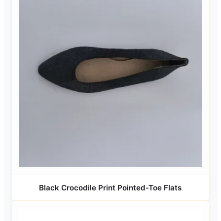
Black Crocodile Print Pointed-Toe Flats