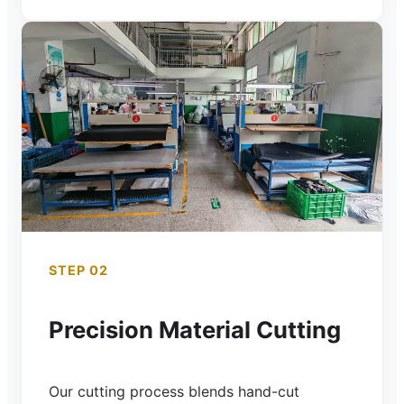
STEP 02
Precision Material Cutting
Our cutting process blends hand-cut