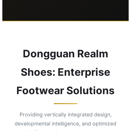
Dongguan Realm
Shoes: Enterprise
Footwear Solutions
Providing vertically integrated design,
developmental intelligence, and optimized