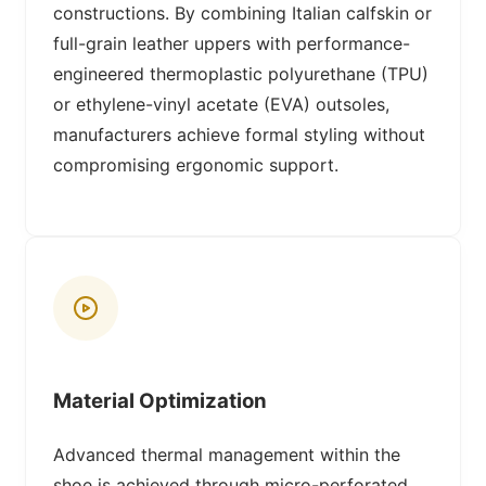
constructions. By combining Italian calfskin or
full-grain leather uppers with performance-
engineered thermoplastic polyurethane (TPU)
or ethylene-vinyl acetate (EVA) outsoles,
manufacturers achieve formal styling without
compromising ergonomic support.
Material Optimization
Advanced thermal management within the
shoe is achieved through micro-perforated