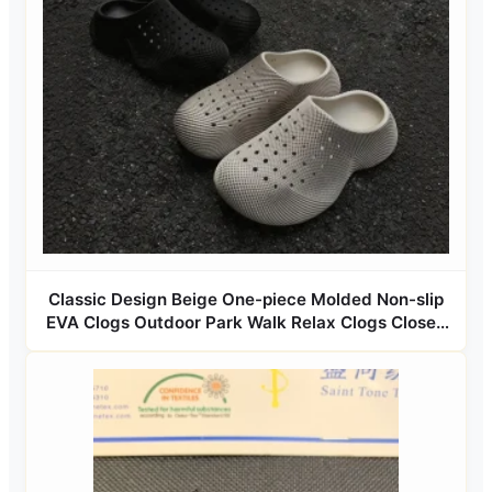
Classic Design Beige One-piece Molded Non-slip
EVA Clogs Outdoor Park Walk Relax Clogs Closed
Toe Flat Lightweight Couple Clogs