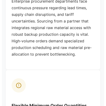
Enterprise procurement departments face
continuous pressure regarding lead times,
supply chain disruptions, and tariff
uncertainties. Sourcing from a partner that
integrates regional raw material access with
robust backup production capacity is vital.
High-volume orders demand specialized
production scheduling and raw material pre-
allocation to prevent bottlenecking.
Flexible Minimum Order Quantities