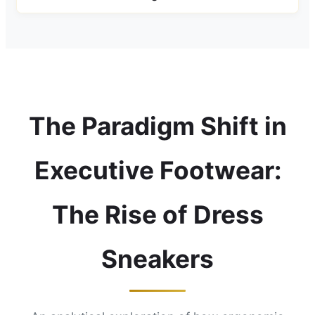
The Paradigm Shift in
Executive Footwear:
The Rise of Dress
Sneakers