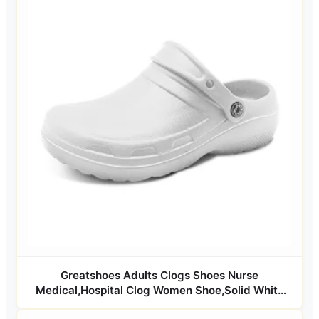
Greatshoes Adults Clogs Shoes Nurse
Medical,Hospital Clog Women Shoe,Solid White
Clog Shoes