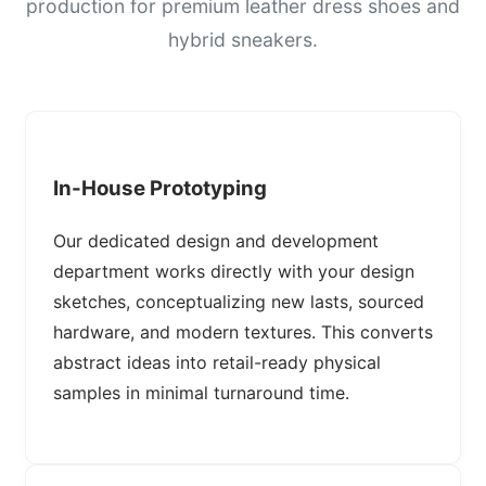
production for premium leather dress shoes and
hybrid sneakers.
In-House Prototyping
Our dedicated design and development
department works directly with your design
sketches, conceptualizing new lasts, sourced
hardware, and modern textures. This converts
abstract ideas into retail-ready physical
samples in minimal turnaround time.