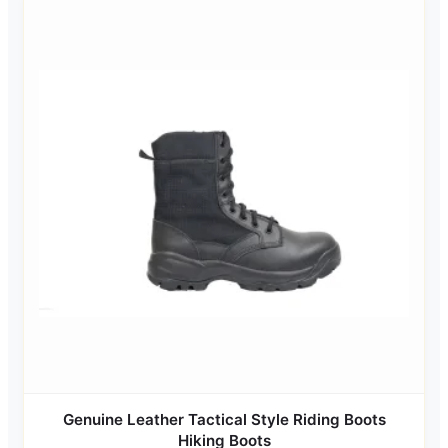
Genuine Leather Tactical Style Riding Boots
Hiking Boots