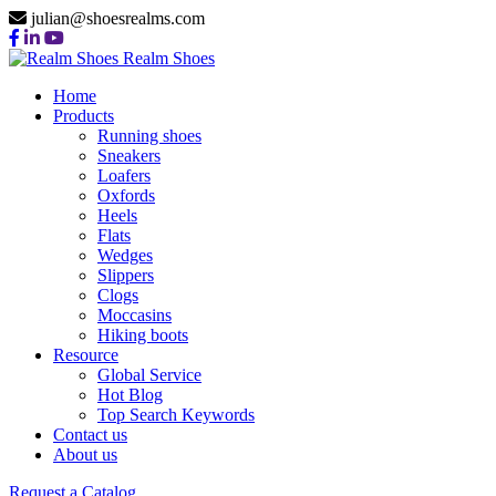
julian@shoesrealms.com
Realm Shoes
Home
Products
Running shoes
Sneakers
Loafers
Oxfords
Heels
Flats
Wedges
Slippers
Clogs
Moccasins
Hiking boots
Resource
Global Service
Hot Blog
Top Search Keywords
Contact us
About us
Request a Catalog