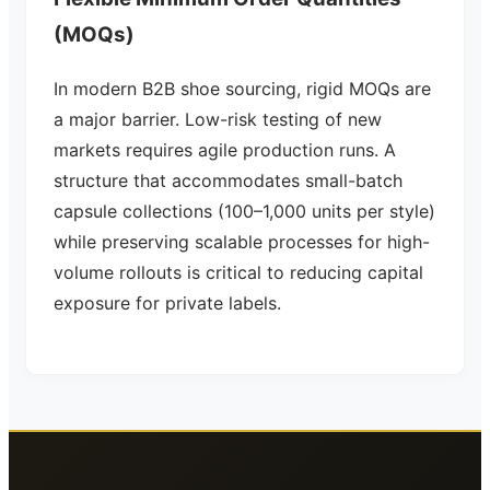
(MOQs)
In modern B2B shoe sourcing, rigid MOQs are
a major barrier. Low-risk testing of new
markets requires agile production runs. A
structure that accommodates small-batch
capsule collections (100–1,000 units per style)
while preserving scalable processes for high-
volume rollouts is critical to reducing capital
exposure for private labels.