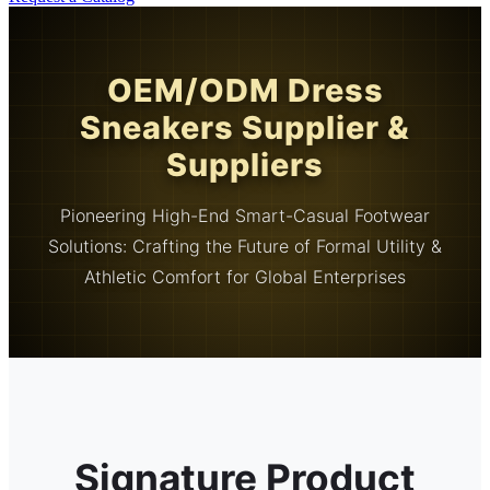
OEM/ODM Dress
Sneakers Supplier &
Suppliers
Pioneering High-End Smart-Casual Footwear
Solutions: Crafting the Future of Formal Utility &
Athletic Comfort for Global Enterprises
Signature Product