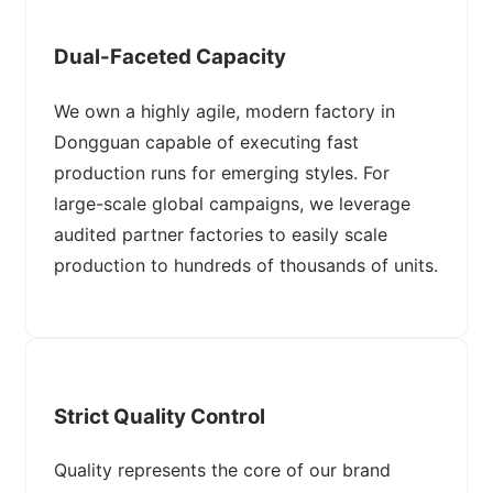
Dual-Faceted Capacity
We own a highly agile, modern factory in
Dongguan capable of executing fast
production runs for emerging styles. For
large-scale global campaigns, we leverage
audited partner factories to easily scale
production to hundreds of thousands of units.
Strict Quality Control
Quality represents the core of our brand