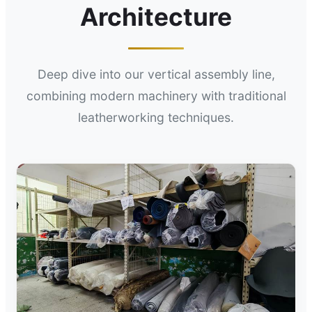
Architecture
Deep dive into our vertical assembly line,
combining modern machinery with traditional
leatherworking techniques.