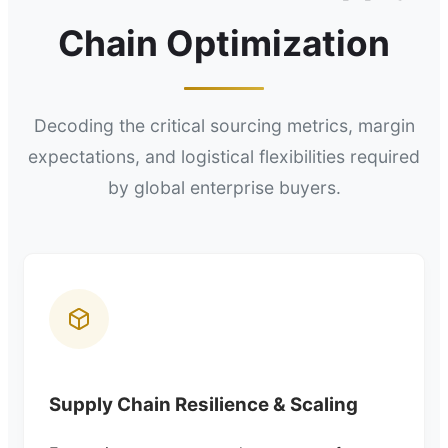
Chain Optimization
Decoding the critical sourcing metrics, margin
expectations, and logistical flexibilities required
by global enterprise buyers.
Supply Chain Resilience & Scaling