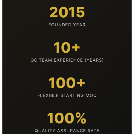
2015
FOUNDED YEAR
10+
QC TEAM EXPERIENCE (YEARS)
100+
FLEXIBLE STARTING MOQ
100%
QUALITY ASSURANCE RATE