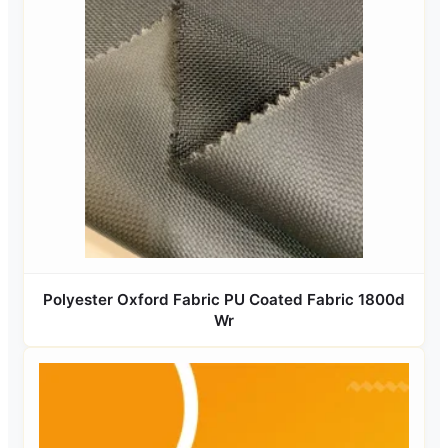
Polyester Oxford Fabric PU Coated Fabric 1800d
Wr