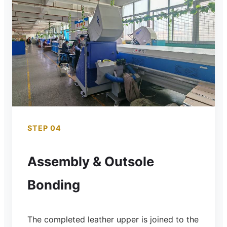
STEP 04
Assembly & Outsole
Bonding
The completed leather upper is joined to the