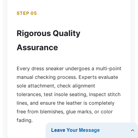
STEP 05
Rigorous Quality
Assurance
Every dress sneaker undergoes a multi-point
manual checking process. Experts evaluate
sole attachment, check alignment
tolerances, test insole seating, inspect stitch
lines, and ensure the leather is completely
free from blemishes, glue marks, or color
fading.