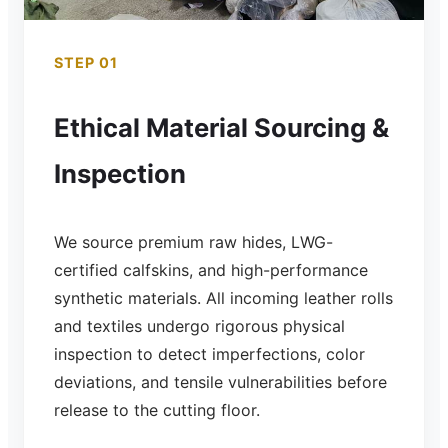
STEP 01
Ethical Material Sourcing &
Inspection
We source premium raw hides, LWG-
certified calfskins, and high-performance
synthetic materials. All incoming leather rolls
and textiles undergo rigorous physical
inspection to detect imperfections, color
deviations, and tensile vulnerabilities before
release to the cutting floor.