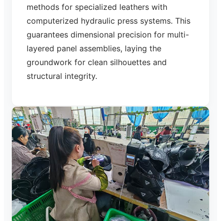
methods for specialized leathers with
computerized hydraulic press systems. This
guarantees dimensional precision for multi-
layered panel assemblies, laying the
groundwork for clean silhouettes and
structural integrity.