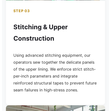
STEP 03
Stitching & Upper
Construction
Using advanced stitching equipment, our
operators sew together the delicate panels
of the upper lining. We enforce strict stitch-
per-inch parameters and integrate
reinforced structural tapes to prevent future
seam failures in high-stress zones.