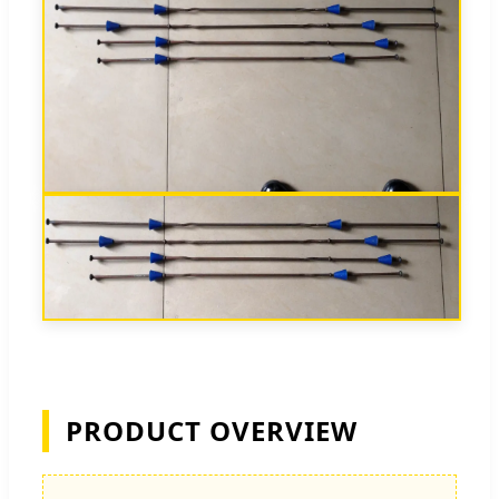
PRODUCT OVERVIEW