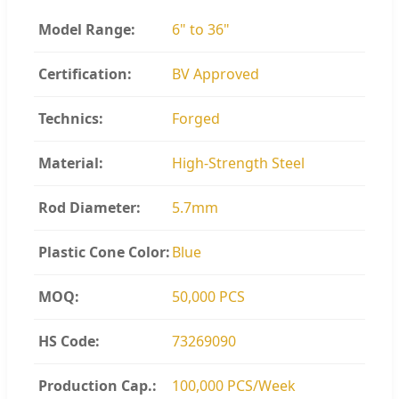
Model Range:
6" to 36"
Certification:
BV Approved
Technics:
Forged
Material:
High-Strength Steel
Rod Diameter:
5.7mm
Plastic Cone Color:
Blue
MOQ:
50,000 PCS
HS Code:
73269090
Production Cap.:
100,000 PCS/Week