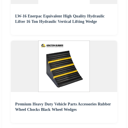
LW-16 Enerpac Equivalent High Quality Hydraulic
Lifter 16 Ton Hydraulic Vertical Lifting Wedge
Premium Heavy Duty Vehicle Parts Accessories Rubber
Wheel Chocks Black Wheel Wedges