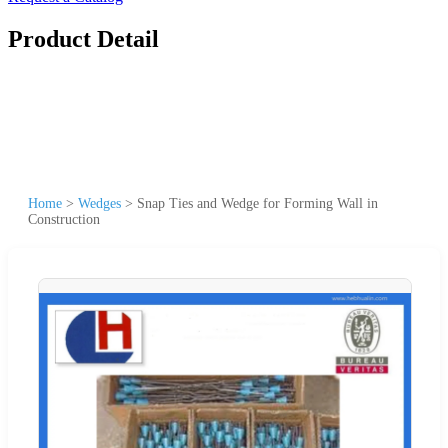
Product Detail
Home
>
Wedges
>
Snap Ties and Wedge for Forming Wall in
Construction