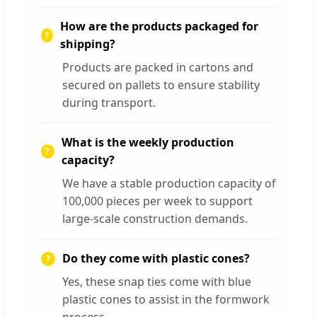
How are the products packaged for
shipping?
Products are packed in cartons and
secured on pallets to ensure stability
during transport.
What is the weekly production
capacity?
We have a stable production capacity of
100,000 pieces per week to support
large-scale construction demands.
Do they come with plastic cones?
Yes, these snap ties come with blue
plastic cones to assist in the formwork