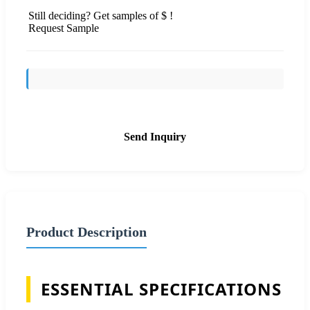
Still deciding? Get samples of $ !
Request Sample
Send Inquiry
Product Description
ESSENTIAL SPECIFICATIONS