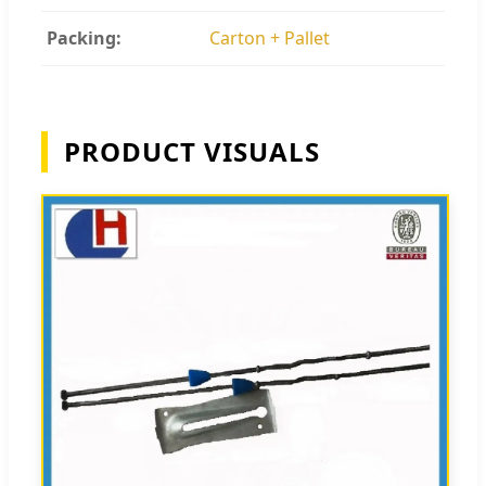
Packing:
Carton + Pallet
PRODUCT VISUALS