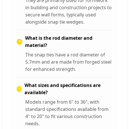
They are primarily used for formwork
in building and construction projects to
secure wall forms, typically used
alongside snap tie wedges.
What is the rod diameter and
material?
The snap ties have a rod diameter of
5.7mm and are made from forged steel
for enhanced strength.
What sizes and specifications are
available?
Models range from 6" to 36", with
standard specifications available from
4" to 20" to fit various construction
needs.