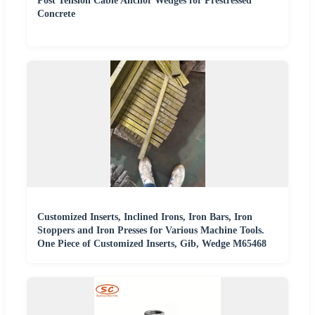
Post Tension Cable Anchor Wedges for Prestressed
Concrete
Customized Inserts, Inclined Irons, Iron Bars, Iron
Stoppers and Iron Presses for Various Machine Tools.
One Piece of Customized Inserts, Gib, Wedge M65468