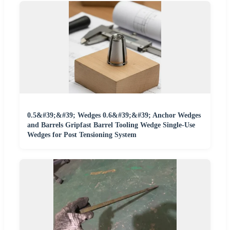
0.5&#39;&#39; Wedges 0.6&#39;&#39; Anchor Wedges
and Barrels Gripfast Barrel Tooling Wedge Single-Use
Wedges for Post Tensioning System