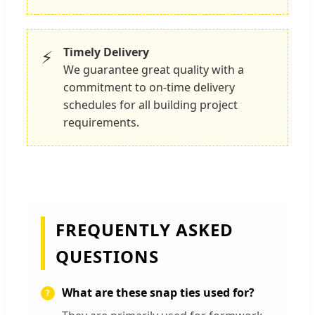
Timely Delivery
⚡
We guarantee great quality with a
commitment to on-time delivery
schedules for all building project
requirements.
FREQUENTLY ASKED
QUESTIONS
What are these snap ties used for?