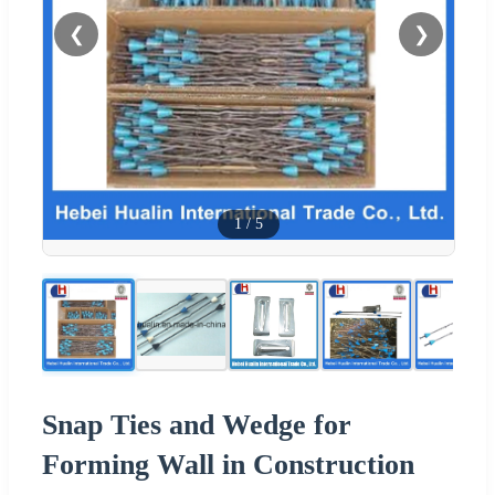
❮
❯
1
/
5
Snap Ties and Wedge for
Forming Wall in Construction