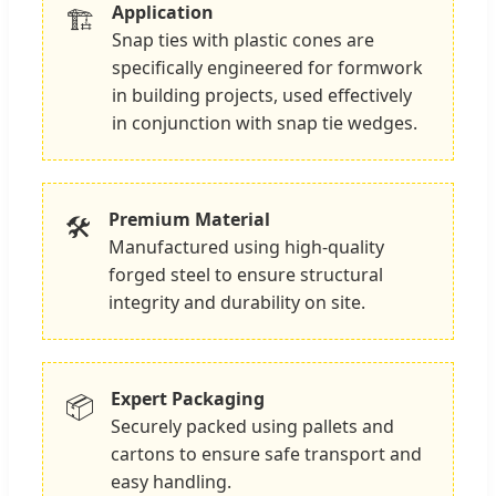
Application
🏗️
Snap ties with plastic cones are
specifically engineered for formwork
in building projects, used effectively
in conjunction with snap tie wedges.
Premium Material
🛠️
Manufactured using high-quality
forged steel to ensure structural
integrity and durability on site.
Expert Packaging
📦
Securely packed using pallets and
cartons to ensure safe transport and
easy handling.