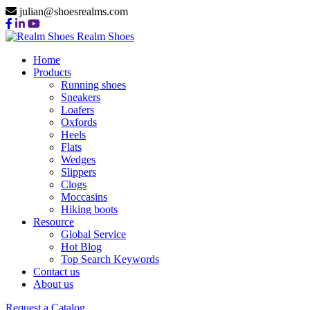
julian@shoesrealms.com
Realm Shoes
Home
Products
Running shoes
Sneakers
Loafers
Oxfords
Heels
Flats
Wedges
Slippers
Clogs
Moccasins
Hiking boots
Resource
Global Service
Hot Blog
Top Search Keywords
Contact us
About us
Request a Catalog