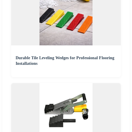
Durable Tile Leveling Wedges for Professional Flooring
Installations