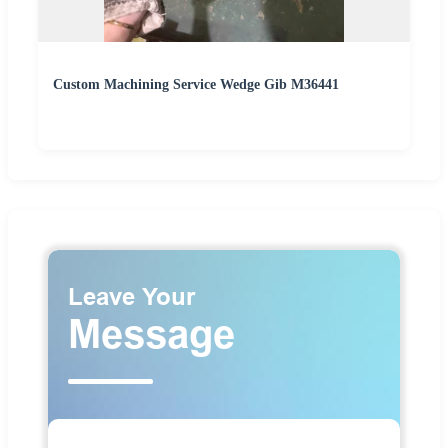
Custom Machining Service Wedge Gib M36441