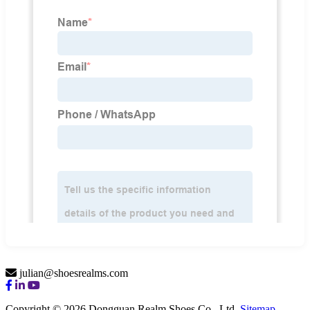
julian@shoesrealms.com
Copyright © 2026 Dongguan Realm Shoes Co., Ltd.
Sitemap