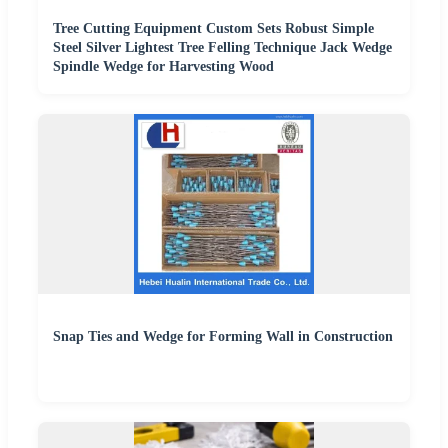
Tree Cutting Equipment Custom Sets Robust Simple
Steel Silver Lightest Tree Felling Technique Jack Wedge
Spindle Wedge for Harvesting Wood
Snap Ties and Wedge for Forming Wall in Construction