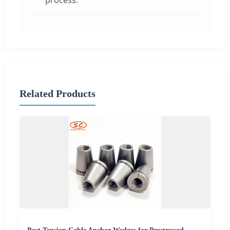
process.
Related Products