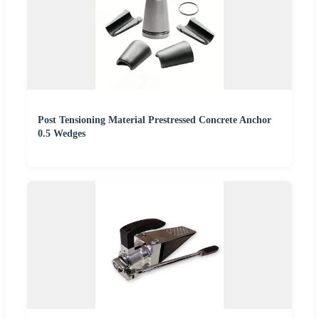
Post Tensioning Material Prestressed Concrete Anchor
0.5 Wedges