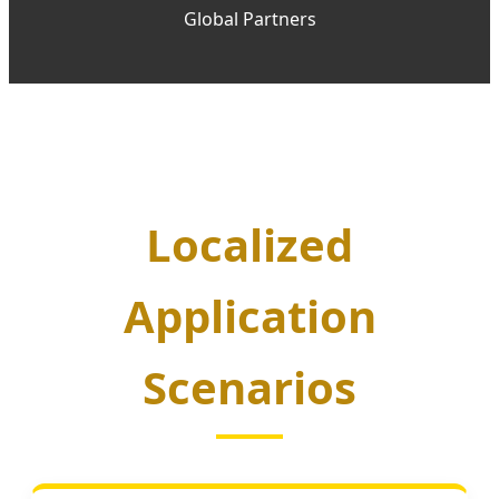
Global Partners
Localized
Application
Scenarios