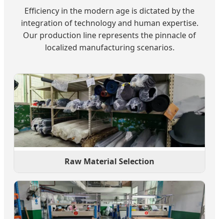
Efficiency in the modern age is dictated by the
integration of technology and human expertise.
Our production line represents the pinnacle of
localized manufacturing scenarios.
Raw Material Selection