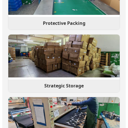
Protective Packing
Strategic Storage