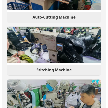
Auto-Cutting Machine
Stitching Machine