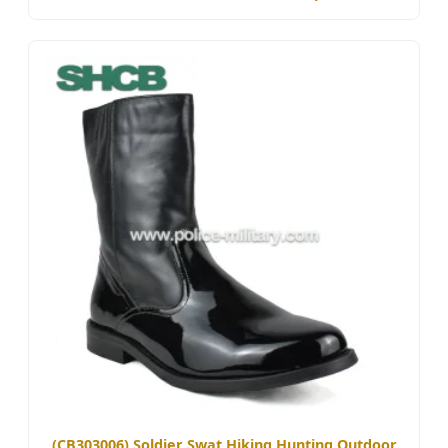
(CB303006) Soldier Swat Hiking Hunting Outdoor