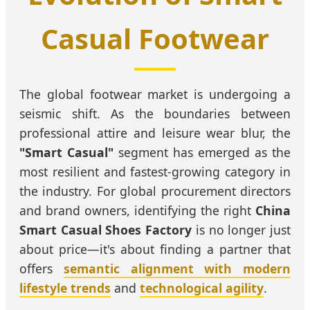
Casual Footwear
The global footwear market is undergoing a
seismic shift. As the boundaries between
professional attire and leisure wear blur, the
"Smart Casual"
segment has emerged as the
most resilient and fastest-growing category in
the industry. For global procurement directors
and brand owners, identifying the right
China
Smart Casual Shoes Factory
is no longer just
about price—it's about finding a partner that
offers
semantic alignment with modern
lifestyle trends
and
technological agility
.