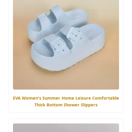
EVA Women's Summer Home Leisure Comfortable
Thick Bottom Shower Slippers