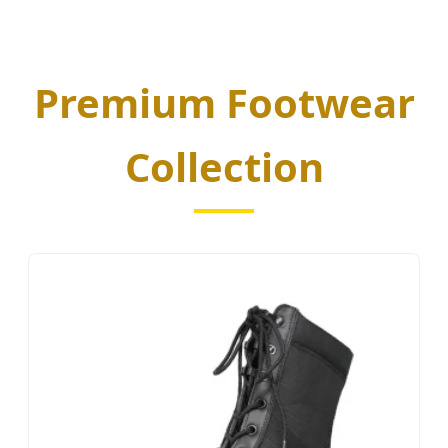
Premium Footwear
Collection