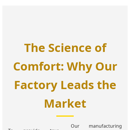
The Science of
Comfort: Why Our
Factory Leads the
Market
Our manufacturing