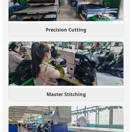
Precision Cutting
Master Stitching