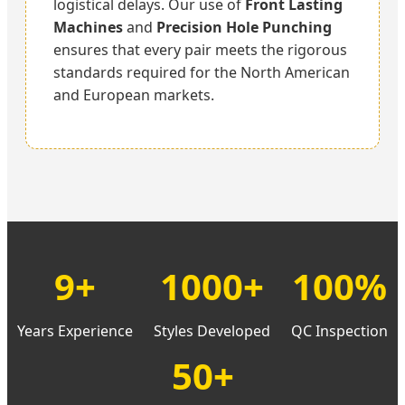
logistical delays. Our use of
Front Lasting
Machines
and
Precision Hole Punching
ensures that every pair meets the rigorous
standards required for the North American
and European markets.
9+
1000+
100%
Years Experience
Styles Developed
QC Inspection
50+