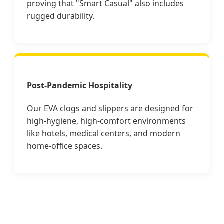
proving that "Smart Casual" also includes
rugged durability.
Post-Pandemic Hospitality
Our EVA clogs and slippers are designed for
high-hygiene, high-comfort environments
like hotels, medical centers, and modern
home-office spaces.