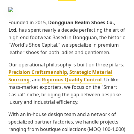
Founded in 2015,
Dongguan Realm Shoes Co.,
Ltd.
has spent nearly a decade perfecting the art of
high-end footwear. Based in Dongguan, the historic
"World's Shoe Capital," we specialize in premium
leather shoes for both ladies and gentlemen.
Our operational philosophy is built on three pillars:
Precision Craftsmanship
,
Strategic Material
Sourcing
, and
Rigorous Quality Control
. Unlike
mass-market exporters, we focus on the "Smart
Casual" niche, bridging the gap between bespoke
luxury and industrial efficiency.
With an in-house design team and a network of
specialized partner factories, we handle projects
ranging from boutique collections (MOQ 100-1,000)