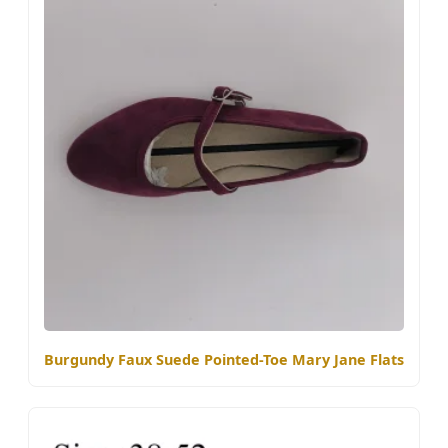
Burgundy Faux Suede Pointed-Toe Mary Jane Flats