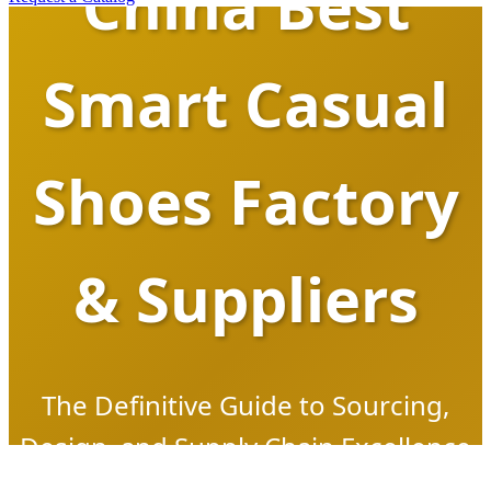
China Best
Smart Casual
Shoes Factory
& Suppliers
The Definitive Guide to Sourcing,
Design, and Supply Chain Excellence
in the Era of Footwear 4.0