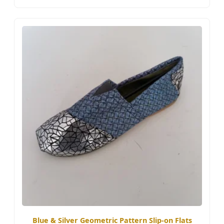
Blue & Silver Geometric Pattern Slip-on Flats