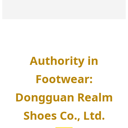
Authority in
Footwear:
Dongguan Realm
Shoes Co., Ltd.