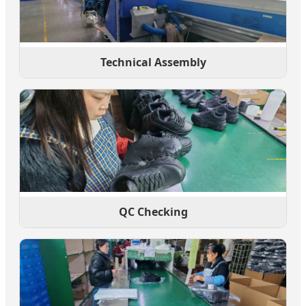
Technical Assembly
QC Checking