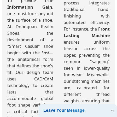
To provide true
process integrates
Information Gain
,
traditional hand-
one must look beyond
finishing with
the surface of a shoe.
automated efficiency.
At Dongguan Realm
For instance, the
Front
Shoes, the
Lasting Machine
development of a
ensures uniform
"Smart Casual" shoe
tension across the
begins with the
Last
—
upper, preventing the
the anatomical form
common "sagging"
that defines the shoe's
seen in lower-quality
fit. Our design team
footwear. Meanwhile,
uses CAD/CAM
our stitching machines
technology to create
are calibrated for
lasts that
different thread
accommodate global
weights, ensuring that
foot shape variations,
a lightweight sneaker
a critical factor for
is just as durable as a