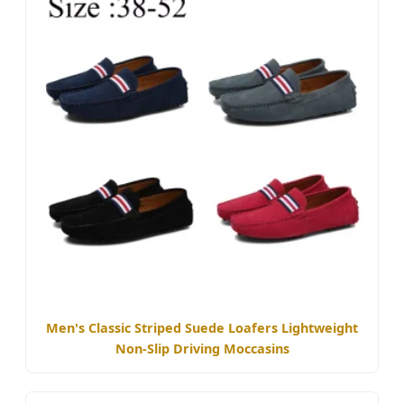
Men's Classic Striped Suede Loafers Lightweight
Non-Slip Driving Moccasins