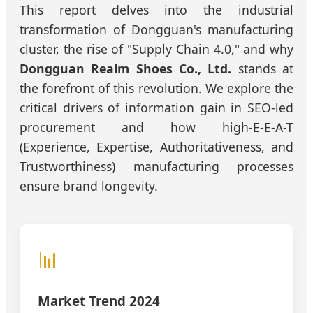
This report delves into the industrial
transformation of Dongguan's manufacturing
cluster, the rise of "Supply Chain 4.0," and why
Dongguan Realm Shoes Co., Ltd.
stands at
the forefront of this revolution. We explore the
critical drivers of information gain in SEO-led
procurement and how high-E-E-A-T
(Experience, Expertise, Authoritativeness, and
Trustworthiness) manufacturing processes
ensure brand longevity.
📊
Market Trend 2024