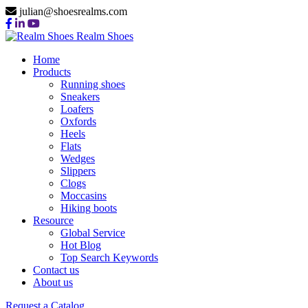
julian@shoesrealms.com
Realm Shoes
Home
Products
Running shoes
Sneakers
Loafers
Oxfords
Heels
Flats
Wedges
Slippers
Clogs
Moccasins
Hiking boots
Resource
Global Service
Hot Blog
Top Search Keywords
Contact us
About us
Request a Catalog