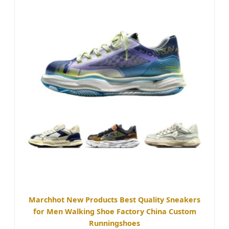
Marchhot New Products Best Quality Sneakers
for Men Walking Shoe Factory China Custom
Runningshoes