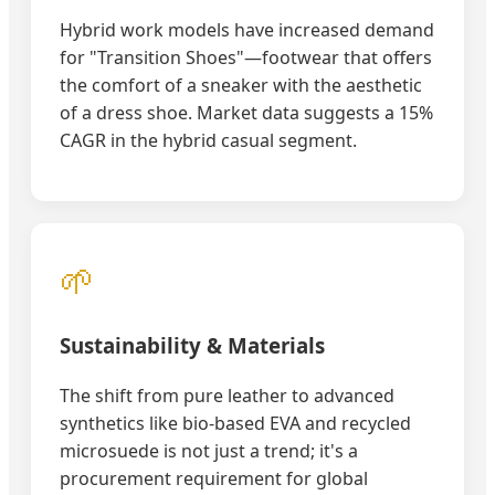
Hybrid work models have increased demand
for "Transition Shoes"—footwear that offers
the comfort of a sneaker with the aesthetic
of a dress shoe. Market data suggests a 15%
CAGR in the hybrid casual segment.
🌱
Sustainability & Materials
The shift from pure leather to advanced
synthetics like bio-based EVA and recycled
microsuede is not just a trend; it's a
procurement requirement for global