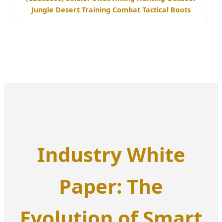
Jungle Desert Training Combat Tactical Boots
Industry White
Paper: The
Evolution of Smart