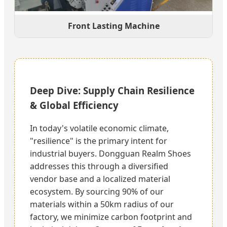
Front Lasting Machine
Deep Dive: Supply Chain Resilience
& Global Efficiency
In today's volatile economic climate,
"resilience" is the primary intent for
industrial buyers. Dongguan Realm Shoes
addresses this through a diversified
vendor base and a localized material
ecosystem. By sourcing 90% of our
materials within a 50km radius of our
factory, we minimize carbon footprint and