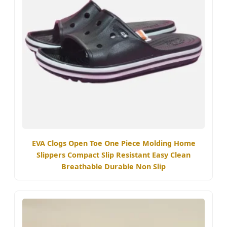
EVA Clogs Open Toe One Piece Molding Home
Slippers Compact Slip Resistant Easy Clean
Breathable Durable Non Slip