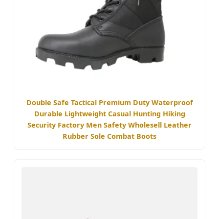
Double Safe Tactical Premium Duty Waterproof
Durable Lightweight Casual Hunting Hiking
Security Factory Men Safety Wholesell Leather
Rubber Sole Combat Boots