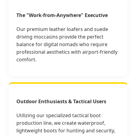
The "Work-from-Anywhere" Executive
Our premium leather loafers and suede
driving moccasins provide the perfect
balance for digital nomads who require
professional aesthetics with airport-friendly
comfort.
Outdoor Enthusiasts & Tactical Users
Utilizing our specialized tactical boot
production line, we create waterproof,
lightweight boots for hunting and security,