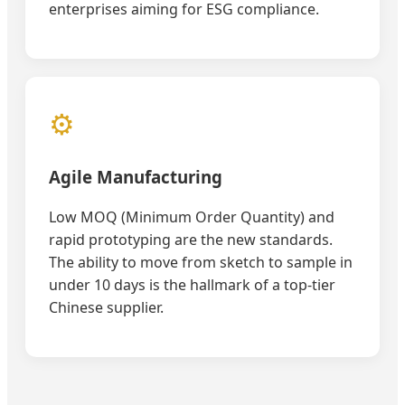
enterprises aiming for ESG compliance.
⚙️
Agile Manufacturing
Low MOQ (Minimum Order Quantity) and
rapid prototyping are the new standards.
The ability to move from sketch to sample in
under 10 days is the hallmark of a top-tier
Chinese supplier.