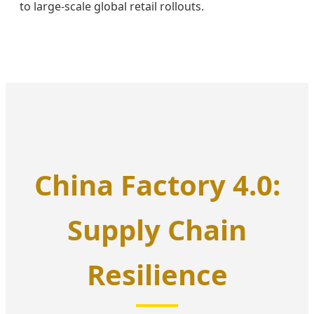
to large-scale global retail rollouts.
China Factory 4.0:
Supply Chain
Resilience