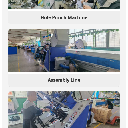
Hole Punch Machine
Assembly Line