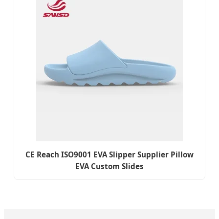
CE Reach ISO9001 EVA Slipper Supplier Pillow
EVA Custom Slides