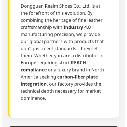
Dongguan Realm Shoes Co., Ltd. is at
the forefront of this evolution. By
combining the heritage of fine leather
craftsmanship with
Industry 4.0
manufacturing precision, we provide
our global partners with products that
don't just meet standards—they set
them. Whether you are a distributor in
Europe requiring strict
REACH
compliance
or a luxury brand in North
America seeking
carbon-fiber plate
integration
, our factory provides the
technical depth necessary for market
dominance.