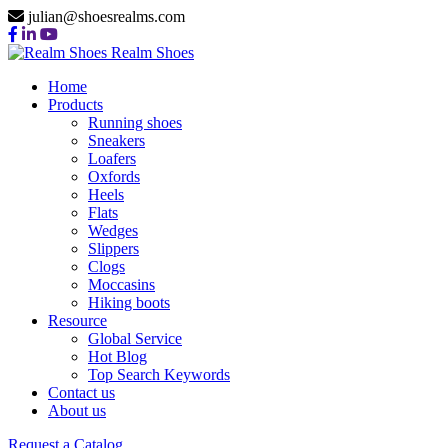
julian@shoesrealms.com
Realm Shoes
Home
Products
Running shoes
Sneakers
Loafers
Oxfords
Heels
Flats
Wedges
Slippers
Clogs
Moccasins
Hiking boots
Resource
Global Service
Hot Blog
Top Search Keywords
Contact us
About us
Request a Catalog