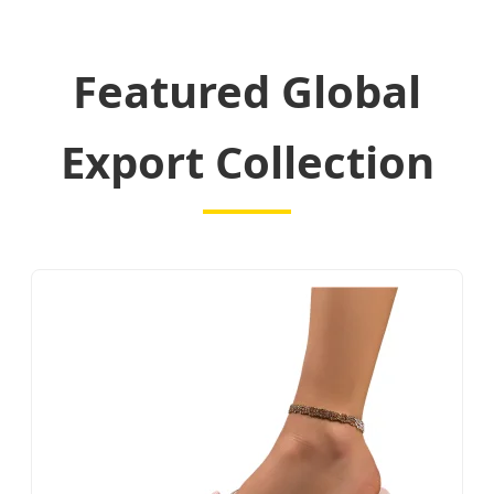
Featured Global
Export Collection