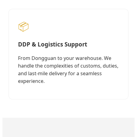
📦
DDP & Logistics Support
From Dongguan to your warehouse. We
handle the complexities of customs, duties,
and last-mile delivery for a seamless
experience.