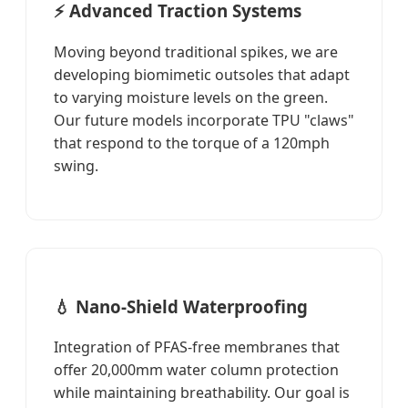
⚡ Advanced Traction Systems
Moving beyond traditional spikes, we are
developing biomimetic outsoles that adapt
to varying moisture levels on the green.
Our future models incorporate TPU "claws"
that respond to the torque of a 120mph
swing.
💧 Nano-Shield Waterproofing
Integration of PFAS-free membranes that
offer 20,000mm water column protection
while maintaining breathability. Our goal is