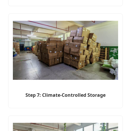
Step 7: Climate-Controlled Storage