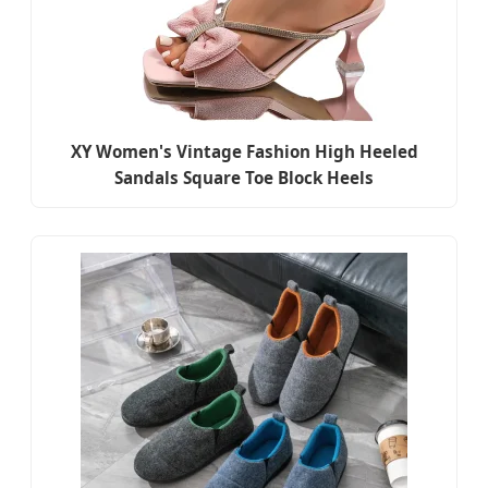
XY Women's Vintage Fashion High Heeled
Sandals Square Toe Block Heels