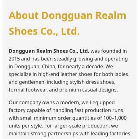
About Dongguan Realm
Shoes Co., Ltd.
Dongguan Realm Shoes Co., Ltd.
was founded in
2015 and has been steadily growing and operating
in Dongguan, China, for nearly a decade. We
specialize in high-end leather shoes for both ladies
and gentlemen, including stylish dress shoes,
formal footwear, and premium casual designs.
Our company owns a modern, well-equipped
factory capable of handling fast production runs
with small minimum order quantities of 100–1,000
units per style. For larger-scale production, we
maintain strong partnerships with leading factories