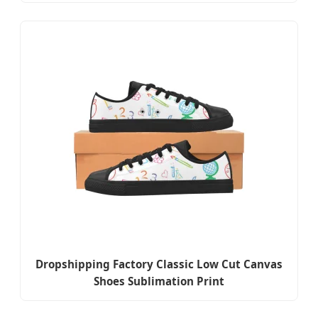
Dropshipping Factory Classic Low Cut Canvas
Shoes Sublimation Print