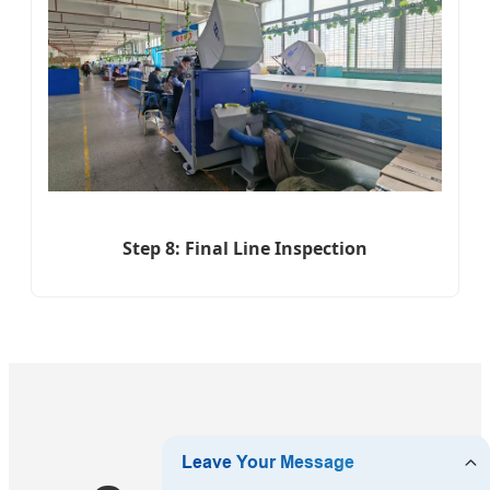
Step 8: Final Line Inspection