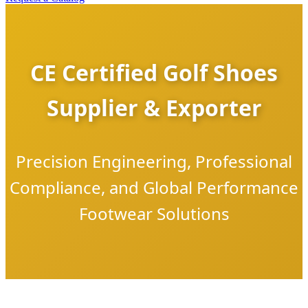
CE Certified Golf Shoes
Supplier & Exporter
Precision Engineering, Professional
Compliance, and Global Performance
Footwear Solutions