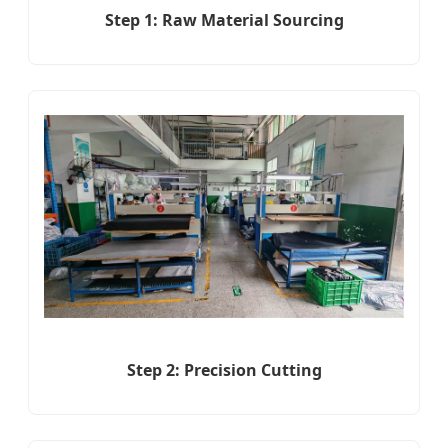
Step 1: Raw Material Sourcing
Step 2: Precision Cutting