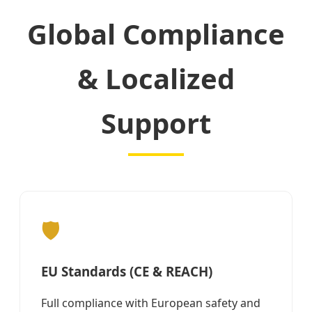
Global Compliance
& Localized
Support
🛡️
EU Standards (CE & REACH)
Full compliance with European safety and