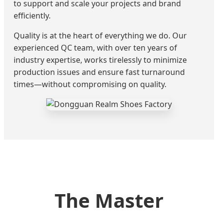
to support and scale your projects and brand
efficiently.
Quality is at the heart of everything we do. Our
experienced QC team, with over ten years of
industry expertise, works tirelessly to minimize
production issues and ensure fast turnaround
times—without compromising on quality.
The Master