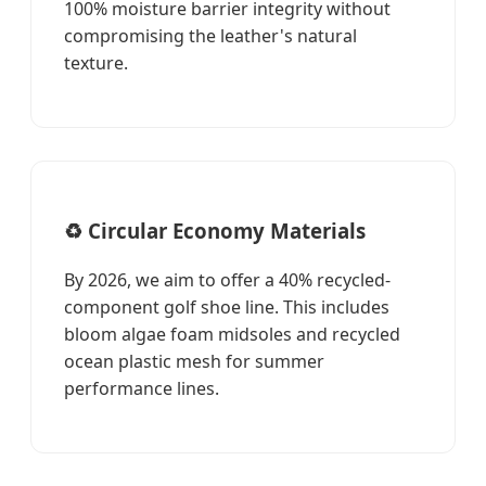
100% moisture barrier integrity without
compromising the leather's natural
texture.
♻️ Circular Economy Materials
By 2026, we aim to offer a 40% recycled-
component golf shoe line. This includes
bloom algae foam midsoles and recycled
ocean plastic mesh for summer
performance lines.