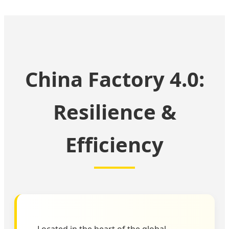
China Factory 4.0:
Resilience &
Efficiency