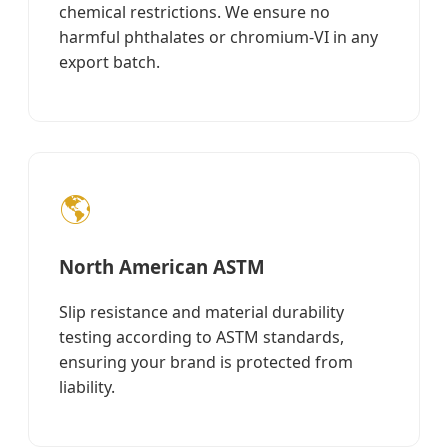
chemical restrictions. We ensure no
harmful phthalates or chromium-VI in any
export batch.
🌎
North American ASTM
Slip resistance and material durability
testing according to ASTM standards,
ensuring your brand is protected from
liability.