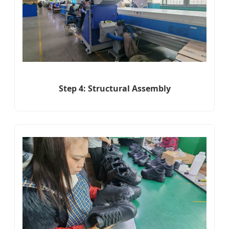
Step 4: Structural Assembly