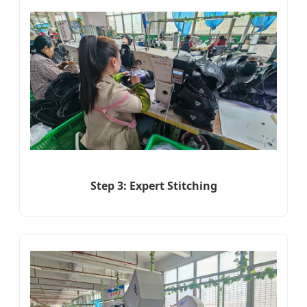
Step 3: Expert Stitching