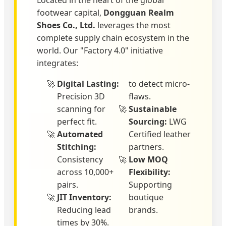
Located in the heart of the global
footwear capital,
Dongguan Realm
Shoes Co., Ltd.
leverages the most
complete supply chain ecosystem in the
world. Our "Factory 4.0" initiative
integrates:
Digital Lasting:
to detect micro-
Precision 3D
flaws.
scanning for
Sustainable
perfect fit.
Sourcing:
LWG
Automated
Certified leather
Stitching:
partners.
Consistency
Low MOQ
across 10,000+
Flexibility:
pairs.
Supporting
JIT Inventory:
boutique
Reducing lead
brands.
times by 30%.