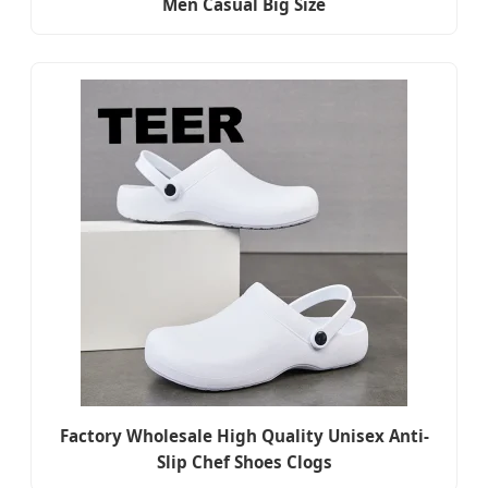
Men Casual Big Size
Factory Wholesale High Quality Unisex Anti-
Slip Chef Shoes Clogs