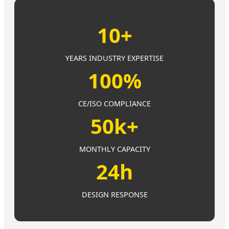
10+
YEARS INDUSTRY EXPERTISE
100%
CE/ISO COMPLIANCE
50k+
MONTHLY CAPACITY
24h
DESIGN RESPONSE