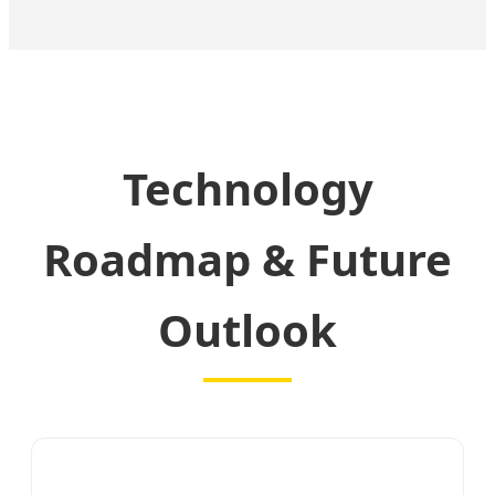
Technology
Roadmap & Future
Outlook