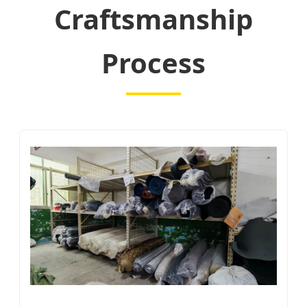
Craftsmanship
Process