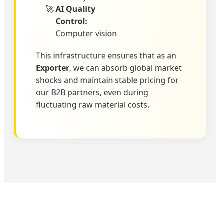
AI Quality
Control:
Computer vision
This infrastructure ensures that as an
Exporter
, we can absorb global market
shocks and maintain stable pricing for
our B2B partners, even during
fluctuating raw material costs.