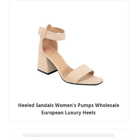
Heeled Sandals Women's Pumps Wholesale
European Luxury Heels