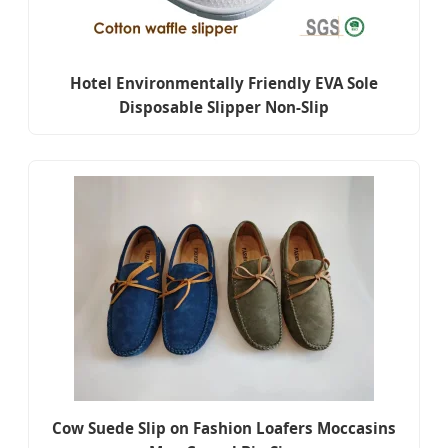
Hotel Environmentally Friendly EVA Sole
Disposable Slipper Non-Slip
Cow Suede Slip on Fashion Loafers Moccasins