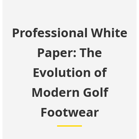
Professional White
Paper: The
Evolution of
Modern Golf
Footwear