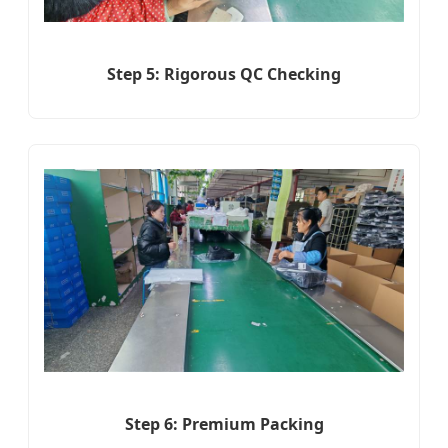
Step 5: Rigorous QC Checking
Step 6: Premium Packing