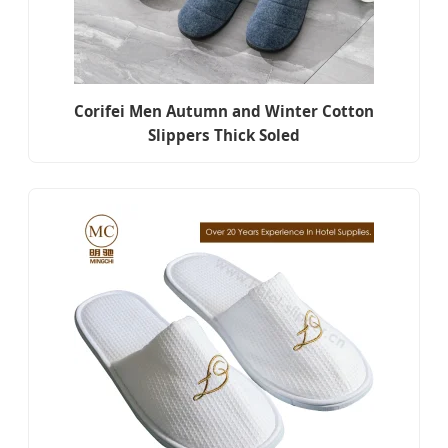
Corifei Men Autumn and Winter Cotton
Slippers Thick Soled