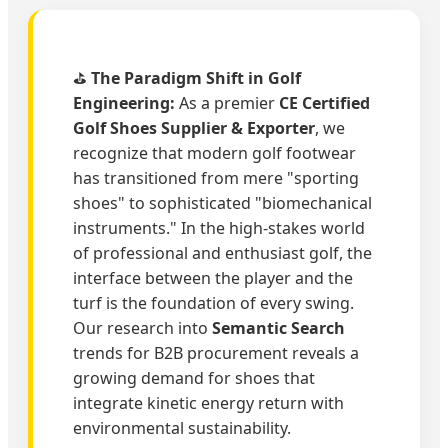
⛳
The Paradigm Shift in Golf
Engineering:
As a premier
CE Certified
Golf Shoes Supplier & Exporter
, we
recognize that modern golf footwear
has transitioned from mere "sporting
shoes" to sophisticated "biomechanical
instruments." In the high-stakes world
of professional and enthusiast golf, the
interface between the player and the
turf is the foundation of every swing.
Our research into
Semantic Search
trends for B2B procurement reveals a
growing demand for shoes that
integrate kinetic energy return with
environmental sustainability.