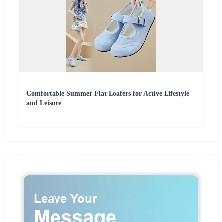
Comfortable Summer Flat Loafers for Active Lifestyle
and Leisure