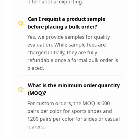
international exporting.
Can I request a product sample
before placing a bulk order?
Yes, we provide samples for quality
evaluation. While sample fees are
charged initially, they are fully
refundable once a formal bulk order is
placed.
What is the minimum order quantity
(MOQ)?
For custom orders, the MOQ is 600
pairs per color for sports shoes and
1200 pairs per color for slides or casual
loafers.