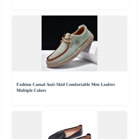
Fashion Casual Anti-Skid Comfortable Men Loafers
Multiple Colors