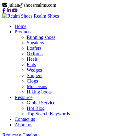
julian@shoesrealms.com
Realm Shoes
Home
Products
Running shoes
Sneakers
Loafers
Oxfords
Heels
Flats
Wedges
Slippers
Clogs
Moccasins
Hiking boots
Resource
Global Service
Hot Blog
Top Search Keywords
Contact us
About us
Request a Catalog