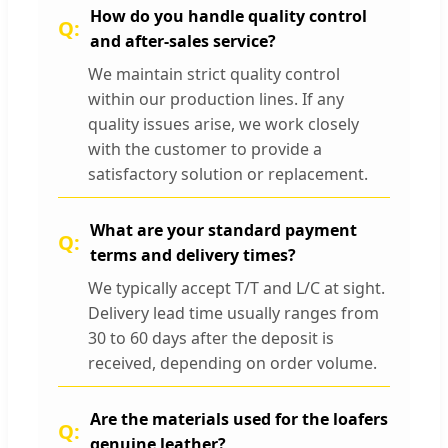
How do you handle quality control
and after-sales service?
We maintain strict quality control
within our production lines. If any
quality issues arise, we work closely
with the customer to provide a
satisfactory solution or replacement.
What are your standard payment
terms and delivery times?
We typically accept T/T and L/C at sight.
Delivery lead time usually ranges from
30 to 60 days after the deposit is
received, depending on order volume.
Are the materials used for the loafers
genuine leather?