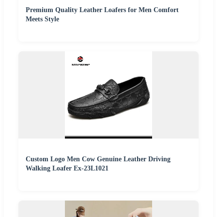
Premium Quality Leather Loafers for Men Comfort
Meets Style
Custom Logo Men Cow Genuine Leather Driving
Walking Loafer Ex-23L1021