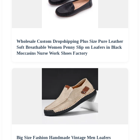
Wholesale Custom Dropshipping Plus Size Pure Leather
Soft Breathable Women Penny Slip on Loafers in Black
Moccasins Nurse Work Shoes Factory
Big Size Fashion Handmade Vintage Men Loafers