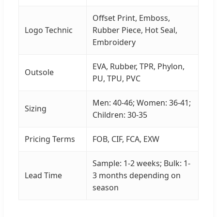
Offset Print, Emboss,
Logo Technic
Rubber Piece, Hot Seal,
Embroidery
EVA, Rubber, TPR, Phylon,
Outsole
PU, TPU, PVC
Men: 40-46; Women: 36-41;
Sizing
Children: 30-35
Pricing Terms
FOB, CIF, FCA, EXW
Sample: 1-2 weeks; Bulk: 1-
Lead Time
3 months depending on
season