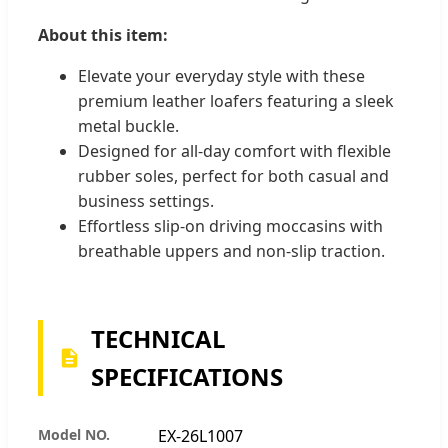
About this item:
Elevate your everyday style with these
premium leather loafers featuring a sleek
metal buckle.
Designed for all-day comfort with flexible
rubber soles, perfect for both casual and
business settings.
Effortless slip-on driving moccasins with
breathable uppers and non-slip traction.
TECHNICAL
SPECIFICATIONS
Model NO.
EX-26L1007