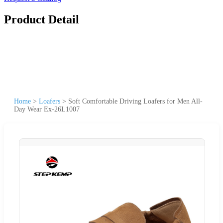
Product Detail
Home
>
Loafers
>
Soft Comfortable Driving Loafers for Men All-
Day Wear Ex-26L1007