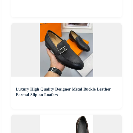
Luxury High Quality Designer Metal Buckle Leather
Formal Slip on Loafers