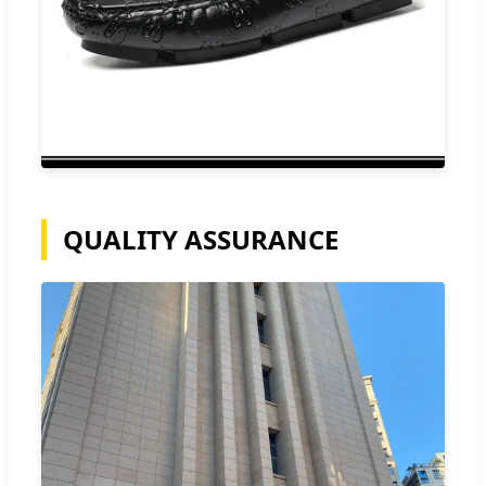
QUALITY ASSURANCE