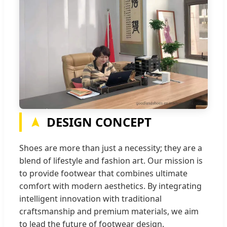
DESIGN CONCEPT
Shoes are more than just a necessity; they are a
blend of lifestyle and fashion art. Our mission is
to provide footwear that combines ultimate
comfort with modern aesthetics. By integrating
intelligent innovation with traditional
craftsmanship and premium materials, we aim
to lead the future of footwear design.