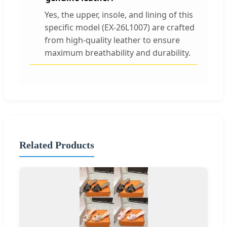
Yes, the upper, insole, and lining of this
specific model (EX-26L1007) are crafted
from high-quality leather to ensure
maximum breathability and durability.
Related Products