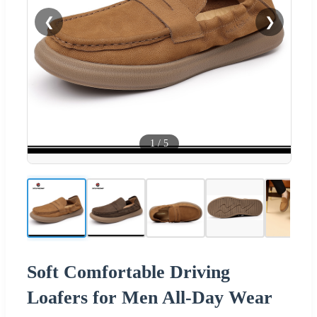
❮
❯
1
/
5
Soft Comfortable Driving
Loafers for Men All-Day Wear