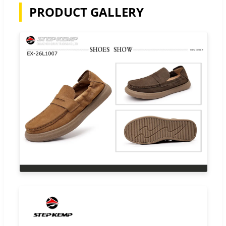
PRODUCT GALLERY