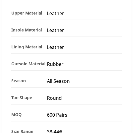
Upper Material
Leather
Insole Material
Leather
Lining Material
Leather
Outsole Material
Rubber
Season
All Season
Toe Shape
Round
MOQ
600 Pairs
Size Range
38-44#