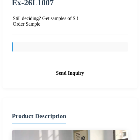
Ex-26L1007
Still deciding? Get samples of $ !
Order Sample
Send Inquiry
Product Description