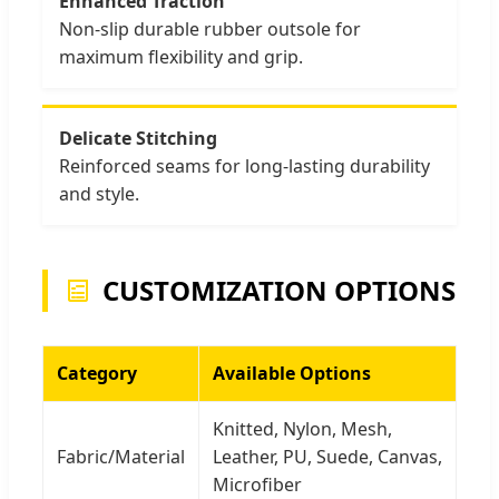
Enhanced Traction
Non-slip durable rubber outsole for
maximum flexibility and grip.
Delicate Stitching
Reinforced seams for long-lasting durability
and style.
CUSTOMIZATION OPTIONS
Category
Available Options
Knitted, Nylon, Mesh,
Fabric/Material
Leather, PU, Suede, Canvas,
Microfiber