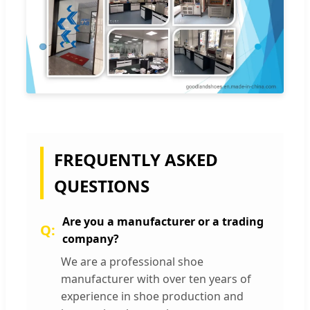
FREQUENTLY ASKED
QUESTIONS
Are you a manufacturer or a trading
company?
We are a professional shoe
manufacturer with over ten years of
experience in shoe production and