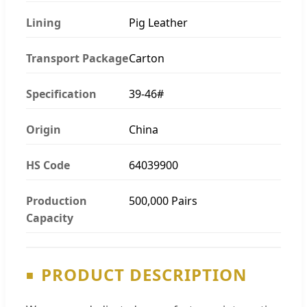
Lining
Pig Leather
Transport Package
Carton
Specification
39-46#
Origin
China
HS Code
64039900
Production
500,000 Pairs
Capacity
PRODUCT DESCRIPTION