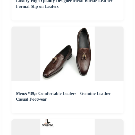
Luxury High Quality Designer Metal Buckle Leather
Formal Slip on Loafers
Men&#39;s Comfortable Loafers - Genuine Leather
Casual Footwear