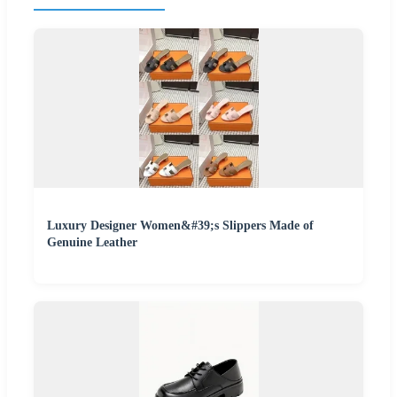
Luxury Designer Women&#39;s Slippers Made of
Genuine Leather