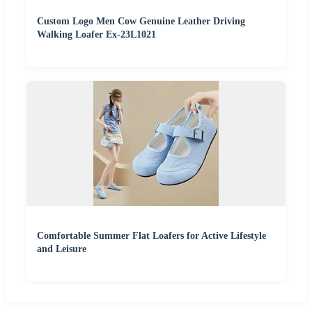
Custom Logo Men Cow Genuine Leather Driving
Walking Loafer Ex-23L1021
Comfortable Summer Flat Loafers for Active Lifestyle
and Leisure