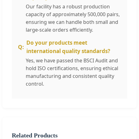
Our facility has a robust production
capacity of approximately 500,000 pairs,
ensuring we can handle both small and
large-scale orders efficiently.
Do your products meet
international quality standards?
Yes, we have passed the BSCI Audit and
hold ISO certifications, ensuring ethical
manufacturing and consistent quality
control.
Related Products