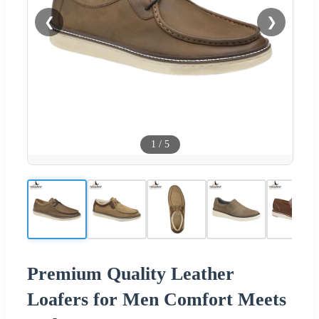
❮
❯
1
/
5
Premium Quality Leather
Loafers for Men Comfort Meets