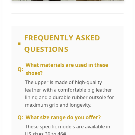
FREQUENTLY ASKED
QUESTIONS
What materials are used in these
shoes?
The upper is made of high-quality
leather, with a comfortable pig leather
lining and a durable rubber outsole for
maximum grip and longevity.
What size range do you offer?
These specific models are available in
US sizes 39 to 46#.