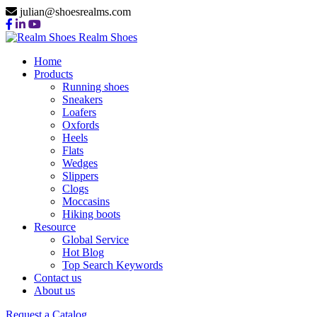
julian@shoesrealms.com
Realm Shoes
Home
Products
Running shoes
Sneakers
Loafers
Oxfords
Heels
Flats
Wedges
Slippers
Clogs
Moccasins
Hiking boots
Resource
Global Service
Hot Blog
Top Search Keywords
Contact us
About us
Request a Catalog