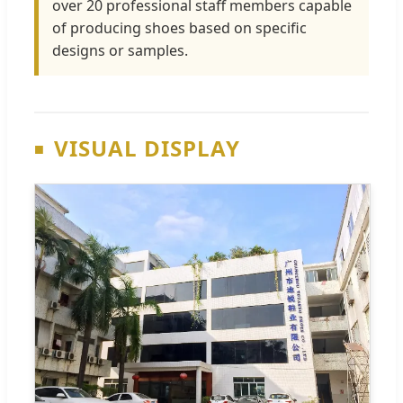
over 20 professional staff members capable
of producing shoes based on specific
designs or samples.
VISUAL DISPLAY