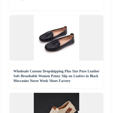
Wholesale Custom Dropshipping Plus Size Pure Leather
Soft Breathable Women Penny Slip on Loafers in Black
Moccasins Nurse Work Shoes Factory