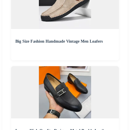
Big Size Fashion Handmade Vintage Men Loafers