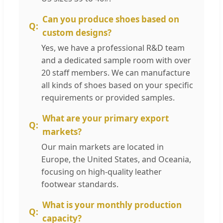
Can you produce shoes based on
custom designs?
Yes, we have a professional R&D team
and a dedicated sample room with over
20 staff members. We can manufacture
all kinds of shoes based on your specific
requirements or provided samples.
What are your primary export
markets?
Our main markets are located in
Europe, the United States, and Oceania,
focusing on high-quality leather
footwear standards.
What is your monthly production
capacity?