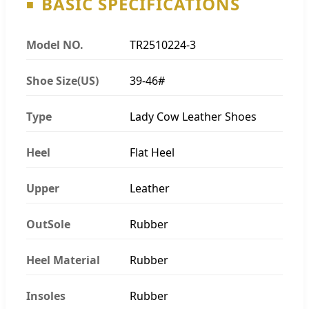
BASIC SPECIFICATIONS
Model NO.
TR2510224-3
Shoe Size(US)
39-46#
Type
Lady Cow Leather Shoes
Heel
Flat Heel
Upper
Leather
OutSole
Rubber
Heel Material
Rubber
Insoles
Rubber