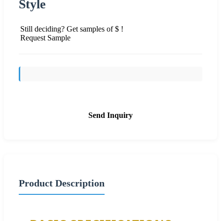
Style
Still deciding? Get samples of $ !
Request Sample
Send Inquiry
Product Description