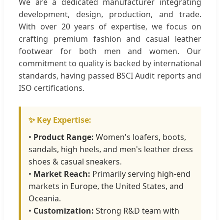
We are a dedicated manufacturer integrating
development, design, production, and trade.
With over 20 years of expertise, we focus on
crafting premium fashion and casual leather
footwear for both men and women. Our
commitment to quality is backed by international
standards, having passed BSCI Audit reports and
ISO certifications.
✨ Key Expertise:
•
Product Range:
Women's loafers, boots,
sandals, high heels, and men's leather dress
shoes & casual sneakers.
•
Market Reach:
Primarily serving high-end
markets in Europe, the United States, and
Oceania.
•
Customization:
Strong R&D team with