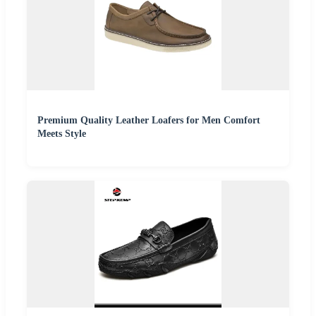
Premium Quality Leather Loafers for Men Comfort
Meets Style