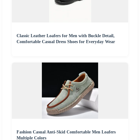
Classic Leather Loafers for Men with Buckle Detail,
Comfortable Casual Dress Shoes for Everyday Wear
Fashion Casual Anti-Skid Comfortable Men Loafers
Multiple Colors