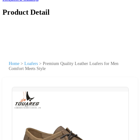
Product Detail
Home
>
Loafers
>
Premium Quality Leather Loafers for Men
Comfort Meets Style