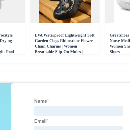
ocstyle
EVA Waterproof Lightweight Soft
Greatshoes 
 Drying
Garden Clogs Rhinestone Flower
Nurse Medi
Chain Charms | Women
Women Shoe
ght Pool
Breathable Slip-On Mules |
Shoes
Fashion Casual