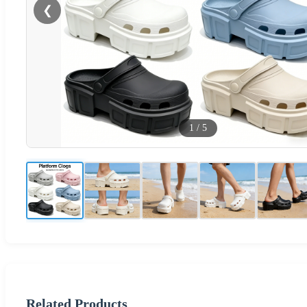
❮
1
/
5
Related Products