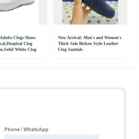
Adults Clogs Shoes
New Arrival: Men's and Women's
cal,Hospital Clog
Thick Sole Birken Style Leather
,Solid White Clog
Clog Sandals