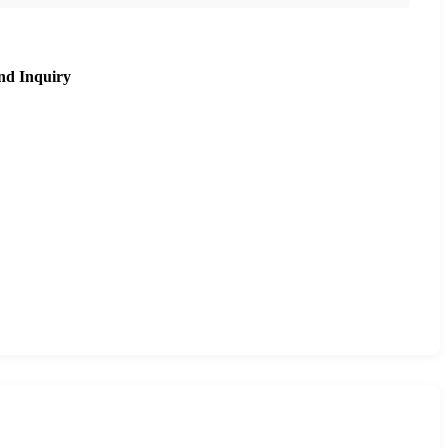
nd Inquiry