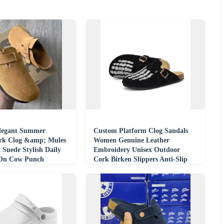
legant Summer
Custom Platform Clog Sandals
rk Clog &amp; Mules
Women Genuine Leather
 Suede Stylish Daily
Embroidery Unisex Outdoor
-On Cow Punch
Cork Birken Slippers Anti-Slip
sa
Breathable Summer