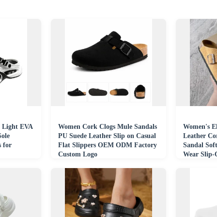
 Light EVA
Women Cork Clogs Mule Sandals
Women's E
Sole
PU Suede Leather Slip on Casual
Leather Co
 for
Flat Slippers OEM ODM Factory
Sandal Soft
Custom Logo
Wear Slip
Leather Ma