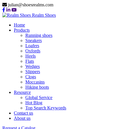
julian@shoesrealms.com
Realm Shoes
Home
Products
Running shoes
Sneakers
Loafers
Oxfords
Heels
Flats
Wedges
Slippers
Clogs
Moccasins
Hiking boots
Resource
Global Service
Hot Blog
Top Search Keywords
Contact us
About us
Request a Catalog