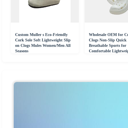
Custom Muller s Eco-Friendly
Wholesale OEM for Cr
Cork Sole Soft Lightweight Slip
Clogs Non-Slip Quick
on Clogs Mules Women/Men All
Breathable Sports for
Seasons
Comfortable Lightwei
Beach Shoes