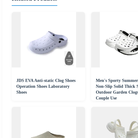
JDS EVA Anti-static Clog Shoes
Men's Sporty Summer
Operation Shoes Laboratory
Non-Slip Solid Thick 
Shoes
Outdoor Garden Clogs
Couple Use