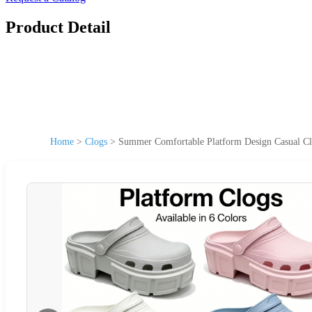
Product Detail
Home
>
Clogs
>
Summer Comfortable Platform Design Casual Clo