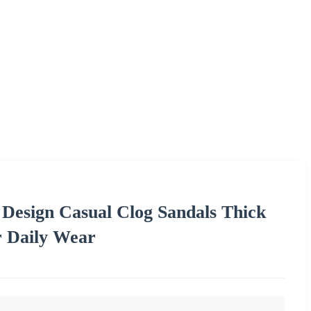
Design Casual Clog Sandals Thick
r Daily Wear