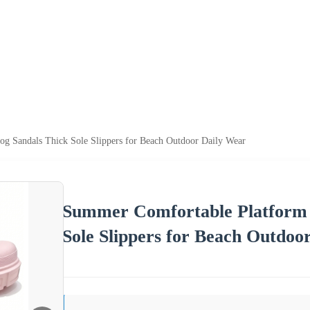
g Sandals Thick Sole Slippers for Beach Outdoor Daily Wear
Summer Comfortable Platform 
Sole Slippers for Beach Outdoo