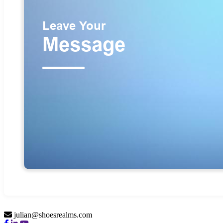
julian@shoesrealms.com