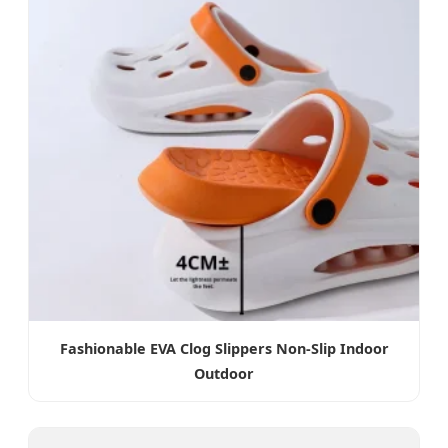
Fashionable EVA Clog Slippers Non-Slip Indoor
Outdoor