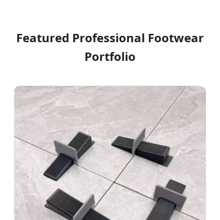
Featured Professional Footwear
Portfolio