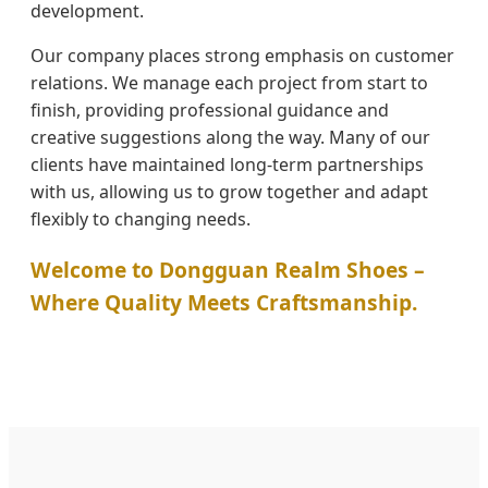
development.
Our company places strong emphasis on customer
relations. We manage each project from start to
finish, providing professional guidance and
creative suggestions along the way. Many of our
clients have maintained long-term partnerships
with us, allowing us to grow together and adapt
flexibly to changing needs.
Welcome to Dongguan Realm Shoes –
Where Quality Meets Craftsmanship.