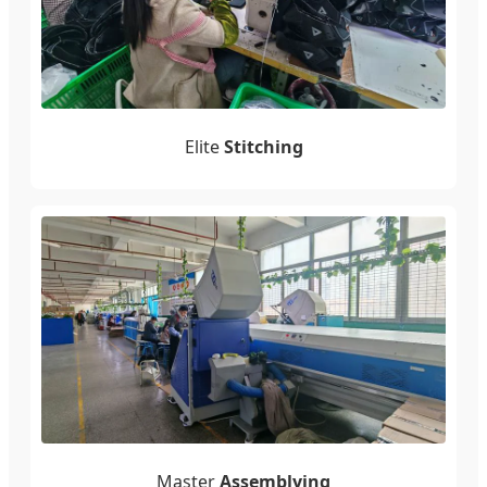
Elite
Stitching
Master
Assemblying