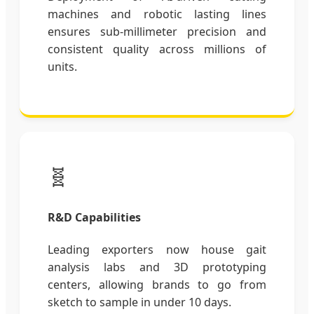
machines and robotic lasting lines
ensures sub-millimeter precision and
consistent quality across millions of
units.
🧬
R&D Capabilities
Leading exporters now house gait
analysis labs and 3D prototyping
centers, allowing brands to go from
sketch to sample in under 10 days.