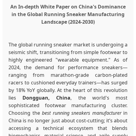
An In-depth White Paper on China's Dominance
in the Global Running Sneaker Manufacturing
Landscape (2024-2030)
The global running sneaker market is undergoing a
seismic shift, transitioning from simple footwear to
highly engineered "wearable equipment." As of
2024, the demand for performance sneakers—
ranging from marathon-grade carbon-plated
racers to cushioned everyday trainers—has surged
by 18% YoY globally. At the heart of this revolution
lies
Dongguan, China
, the world's most
sophisticated footwear manufacturing cluster.
Choosing the
best running sneakers manufacturer
in
China is no longer just about cost-cutting; it’s about
accessing a technical ecosystem that blends
biomechanics, material science, and agile supply