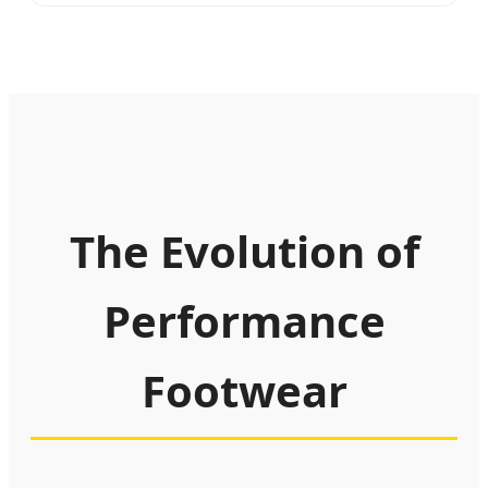
The Evolution of
Performance
Footwear