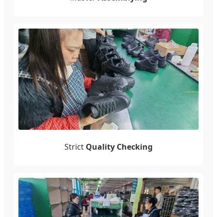
Strict
Quality Checking