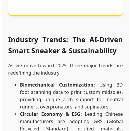
Industry Trends: The AI-Driven
Smart Sneaker & Sustainability
As we move toward 2025, three major trends are
redefining the industry:
Biomechanical Customization:
Using 3D
foot scanning data to print custom midsoles,
providing unique arch support for neutral
runners, overpronators, and supinators.
Circular Economy & ESG:
Leading Chinese
manufacturers are adopting GRS (Global
Recycled Standard) certified materials,