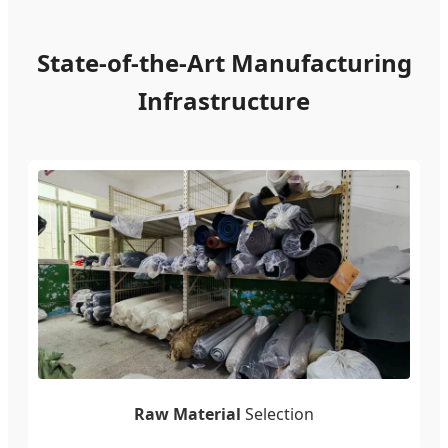
State-of-the-Art Manufacturing
Infrastructure
Raw Material
Selection