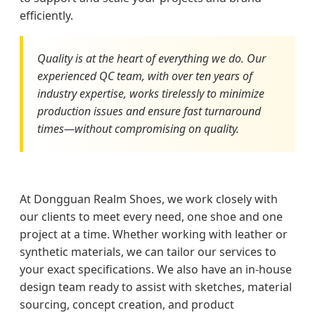
efficiently.
Quality is at the heart of everything we do. Our
experienced QC team, with over ten years of
industry expertise, works tirelessly to minimize
production issues and ensure fast turnaround
times—without compromising on quality.
At Dongguan Realm Shoes, we work closely with
our clients to meet every need, one shoe and one
project at a time. Whether working with leather or
synthetic materials, we can tailor our services to
your exact specifications. We also have an in-house
design team ready to assist with sketches, material
sourcing, concept creation, and product