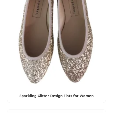
Sparkling Glitter Design Flats for Women