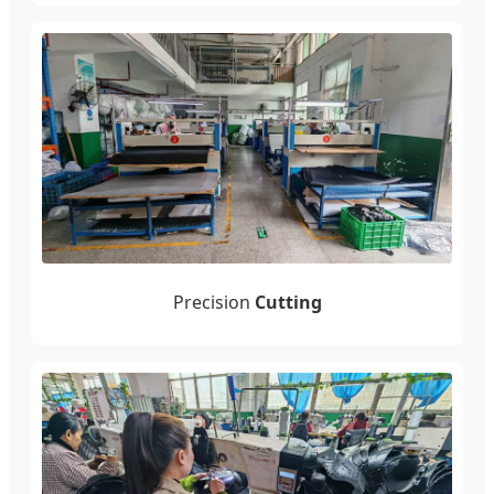
Precision
Cutting