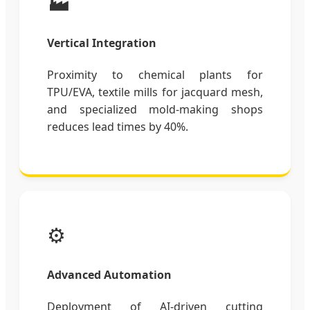
🏭
Vertical Integration
Proximity to chemical plants for
TPU/EVA, textile mills for jacquard mesh,
and specialized mold-making shops
reduces lead times by 40%.
⚙️
Advanced Automation
Deployment of AI-driven cutting