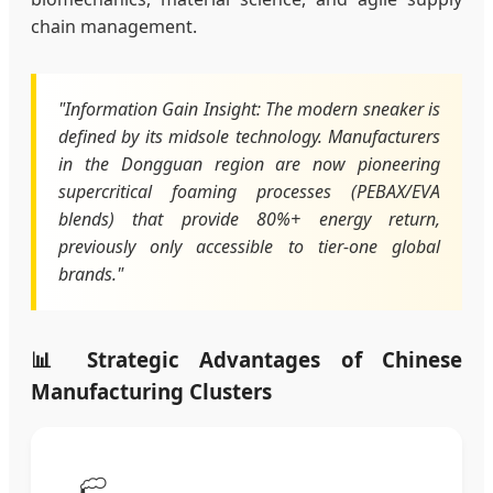
chain management.
"Information Gain Insight: The modern sneaker is
defined by its midsole technology. Manufacturers
in the Dongguan region are now pioneering
supercritical foaming processes (PEBAX/EVA
blends) that provide 80%+ energy return,
previously only accessible to tier-one global
brands."
📊 Strategic Advantages of Chinese
Manufacturing Clusters