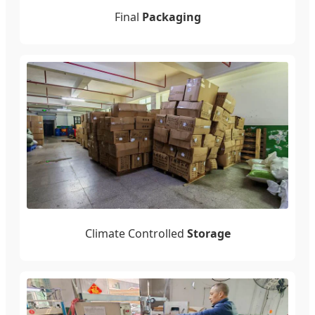
Final
Packaging
Climate Controlled
Storage