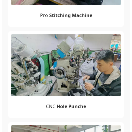
Pro
Stitching Machine
CNC
Hole Punche