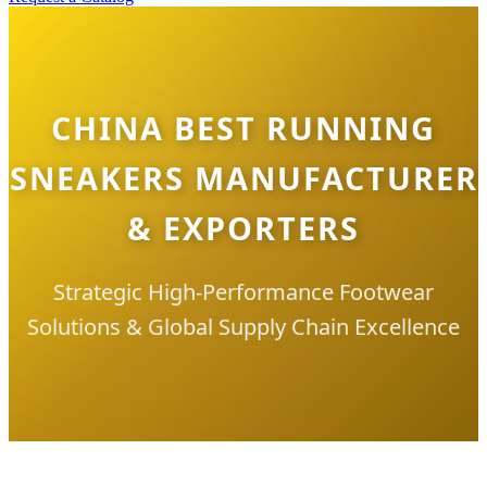
CHINA BEST RUNNING
SNEAKERS MANUFACTURER
& EXPORTERS
Strategic High-Performance Footwear
Solutions & Global Supply Chain Excellence