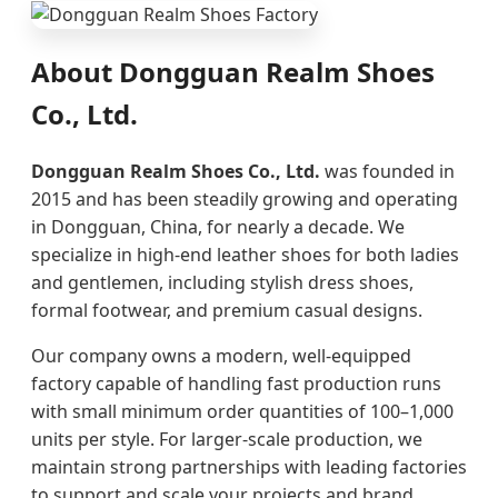
About Dongguan Realm Shoes
Co., Ltd.
Dongguan Realm Shoes Co., Ltd.
was founded in
2015 and has been steadily growing and operating
in Dongguan, China, for nearly a decade. We
specialize in high-end leather shoes for both ladies
and gentlemen, including stylish dress shoes,
formal footwear, and premium casual designs.
Our company owns a modern, well-equipped
factory capable of handling fast production runs
with small minimum order quantities of 100–1,000
units per style. For larger-scale production, we
maintain strong partnerships with leading factories
to support and scale your projects and brand