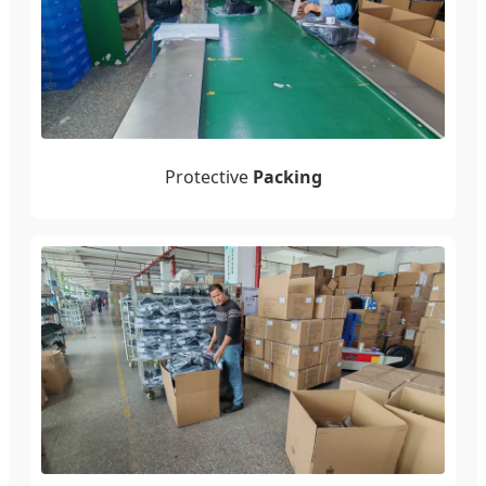
Protective
Packing