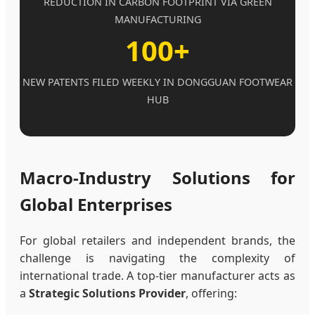
REDUCTION IN CARBON FOOTPRINT VIA GREEN
MANUFACTURING
100+
NEW PATENTS FILED WEEKLY IN DONGGUAN FOOTWEAR
HUB
Macro-Industry Solutions for
Global Enterprises
For global retailers and independent brands, the
challenge is navigating the complexity of
international trade. A top-tier manufacturer acts as
a
Strategic Solutions Provider
, offering: