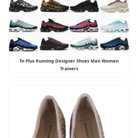
Tn Plus Running Designer Shoes Men Women
Trainers