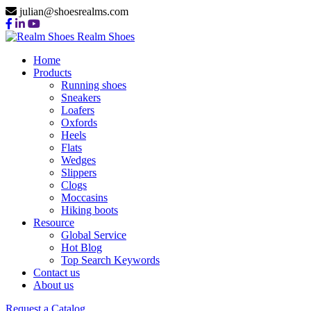
julian@shoesrealms.com
Realm Shoes
Home
Products
Running shoes
Sneakers
Loafers
Oxfords
Heels
Flats
Wedges
Slippers
Clogs
Moccasins
Hiking boots
Resource
Global Service
Hot Blog
Top Search Keywords
Contact us
About us
Request a Catalog