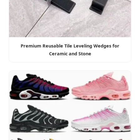
Premium Reusable Tile Leveling Wedges for
Ceramic and Stone