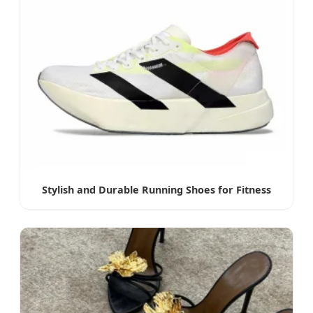
Stylish and Durable Running Shoes for Fitness