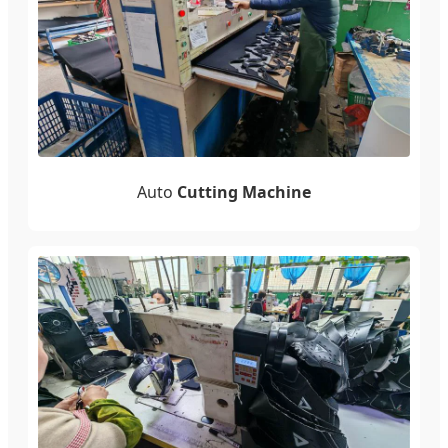
Auto
Cutting Machine