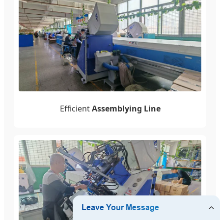
Efficient
Assemblying Line