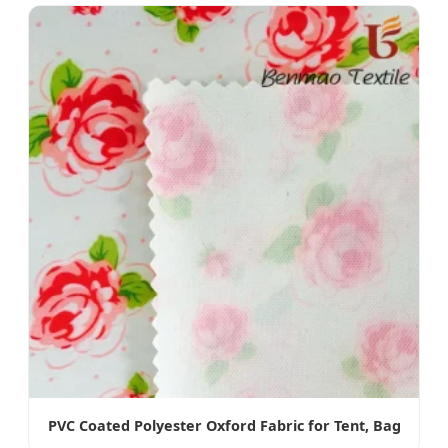
PVC Coated Polyester Oxford Fabric for Tent, Bag