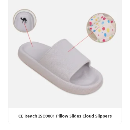
CE Reach ISO9001 Pillow Slides Cloud Slippers