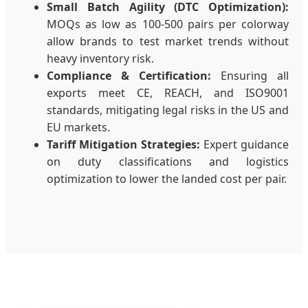
Small Batch Agility (DTC Optimization):
MOQs as low as 100-500 pairs per colorway
allow brands to test market trends without
heavy inventory risk.
Compliance & Certification:
Ensuring all
exports meet CE, REACH, and ISO9001
standards, mitigating legal risks in the US and
EU markets.
Tariff Mitigation Strategies:
Expert guidance
on duty classifications and logistics
optimization to lower the landed cost per pair.