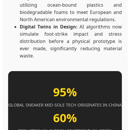
utilizing ocean-bound plastics and
biodegradable foams to meet European and
North American environmental regulations.
Digital Twins in Design:
AI algorithms now
simulate foot-strike impact and stress
distribution before a physical prototype is
ever made, significantly reducing material
waste.
95%
GLOBAL SNEAKER MID-SOLE TECH ORIGINATES IN CHINA
60%