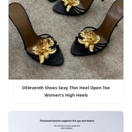
DEleventh Shoes Sexy Thin Heel Open Toe
Women's High Heels