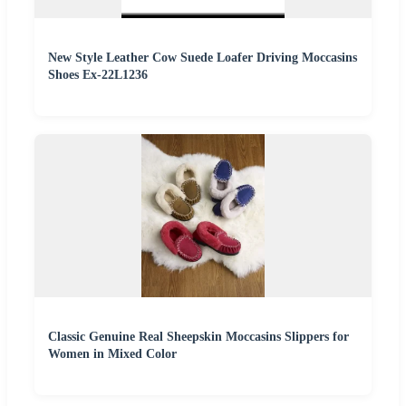
New Style Leather Cow Suede Loafer Driving Moccasins
Shoes Ex-22L1236
Classic Genuine Real Sheepskin Moccasins Slippers for
Women in Mixed Color