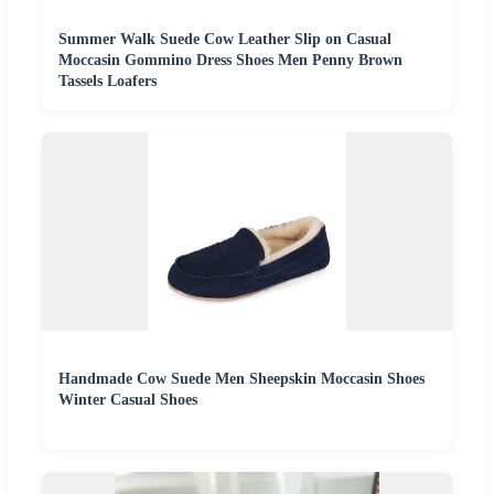
Summer Walk Suede Cow Leather Slip on Casual
Moccasin Gommino Dress Shoes Men Penny Brown
Tassels Loafers
Handmade Cow Suede Men Sheepskin Moccasin Shoes
Winter Casual Shoes