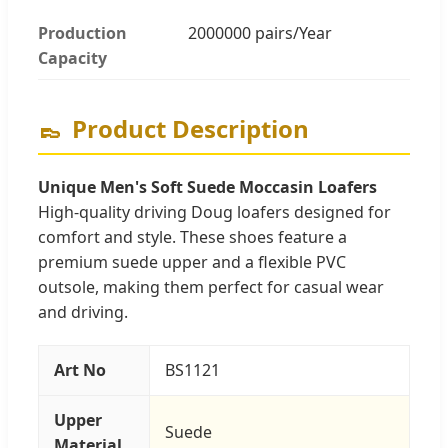
Production
2000000 pairs/Year
Capacity
👞
Product Description
Unique Men's Soft Suede Moccasin Loafers
High-quality driving Doug loafers designed for
comfort and style. These shoes feature a
premium suede upper and a flexible PVC
outsole, making them perfect for casual wear
and driving.
Art No
BS1121
Upper
Suede
Material