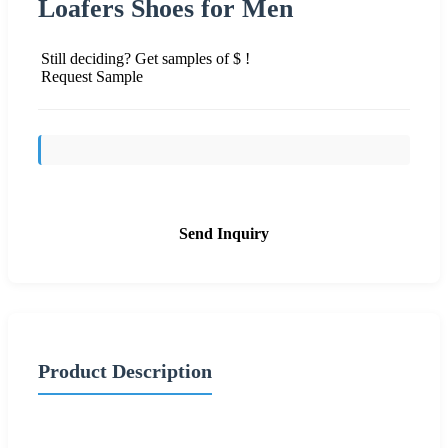
Loafers Shoes for Men
Still deciding? Get samples of $ !
Request Sample
Send Inquiry
Product Description