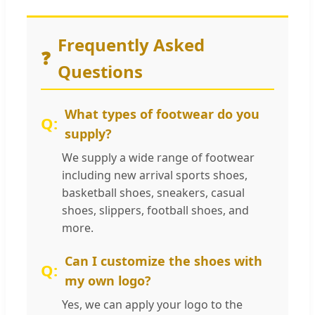
Frequently Asked
❓
Questions
What types of footwear do you
supply?
We supply a wide range of footwear
including new arrival sports shoes,
basketball shoes, sneakers, casual
shoes, slippers, football shoes, and
more.
Can I customize the shoes with
my own logo?
Yes, we can apply your logo to the