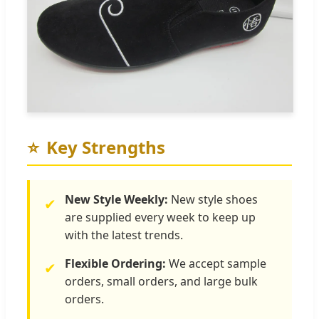
⭐
Key Strengths
New Style Weekly:
New style shoes
✔
are supplied every week to keep up
with the latest trends.
Flexible Ordering:
We accept sample
✔
orders, small orders, and large bulk
orders.