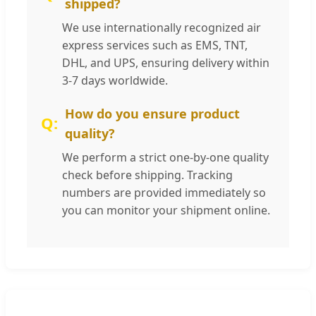
shipped?
We use internationally recognized air
express services such as EMS, TNT,
DHL, and UPS, ensuring delivery within
3-7 days worldwide.
How do you ensure product
quality?
We perform a strict one-by-one quality
check before shipping. Tracking
numbers are provided immediately so
you can monitor your shipment online.