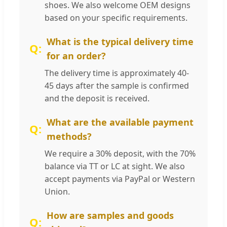
shoes. We also welcome OEM designs
based on your specific requirements.
What is the typical delivery time
for an order?
The delivery time is approximately 40-
45 days after the sample is confirmed
and the deposit is received.
What are the available payment
methods?
We require a 30% deposit, with the 70%
balance via TT or LC at sight. We also
accept payments via PayPal or Western
Union.
How are samples and goods