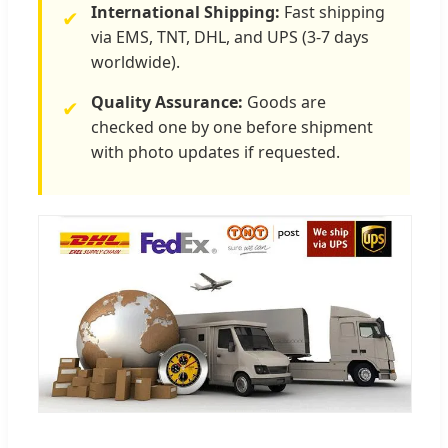
International Shipping:
Fast shipping
✔
via EMS, TNT, DHL, and UPS (3-7 days
worldwide).
Quality Assurance:
Goods are
✔
checked one by one before shipment
with photo updates if requested.