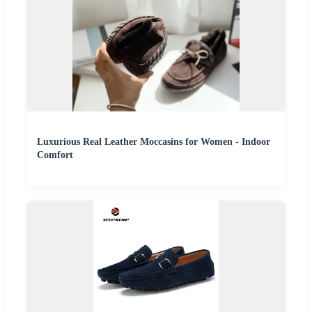
Luxurious Real Leather Moccasins for Women - Indoor
Comfort