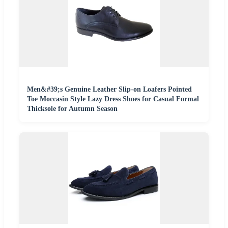
Men&#39;s Genuine Leather Slip-on Loafers Pointed
Toe Moccasin Style Lazy Dress Shoes for Casual Formal
Thicksole for Autumn Season