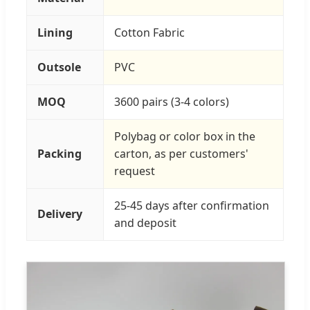
Lining
Cotton Fabric
Outsole
PVC
MOQ
3600 pairs (3-4 colors)
Polybag or color box in the
Packing
carton, as per customers'
request
25-45 days after confirmation
Delivery
and deposit