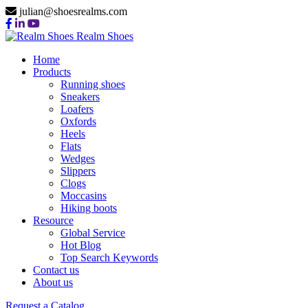
julian@shoesrealms.com
Realm Shoes
Home
Products
Running shoes
Sneakers
Loafers
Oxfords
Heels
Flats
Wedges
Slippers
Clogs
Moccasins
Hiking boots
Resource
Global Service
Hot Blog
Top Search Keywords
Contact us
About us
Request a Catalog