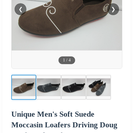
❮
❯
1
/
4
Unique Men's Soft Suede
Moccasin Loafers Driving Doug