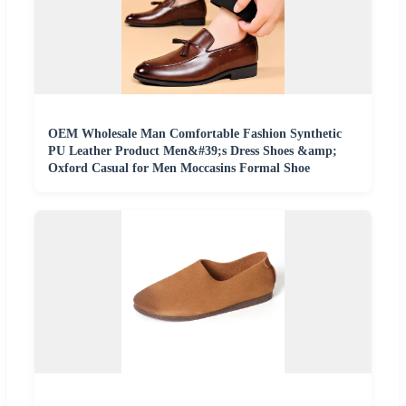
OEM Wholesale Man Comfortable Fashion Synthetic
PU Leather Product Men&#39;s Dress Shoes &amp;
Oxford Casual for Men Moccasins Formal Shoe