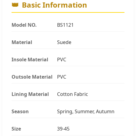
👑
Basic Information
Model NO.
BS1121
Material
Suede
Insole Material
PVC
Outsole Material
PVC
Lining Material
Cotton Fabric
Season
Spring, Summer, Autumn
Size
39-45