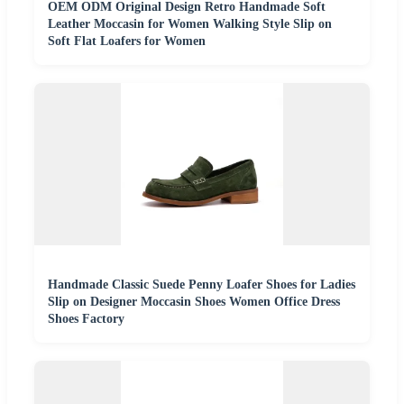
OEM ODM Original Design Retro Handmade Soft
Leather Moccasin for Women Walking Style Slip on
Soft Flat Loafers for Women
Handmade Classic Suede Penny Loafer Shoes for Ladies
Slip on Designer Moccasin Shoes Women Office Dress
Shoes Factory