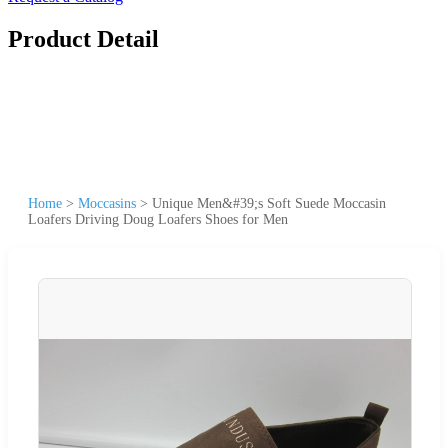
Product Detail
Home
>
Moccasins
>
Unique Men&#39;s Soft Suede Moccasin
Loafers Driving Doug Loafers Shoes for Men