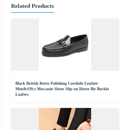
Related Products
Black British Retro Polishing Cowhide Leather
Men&#39;s Moccasin Shoes Slip-on Horse Bit Buckle
Loafers