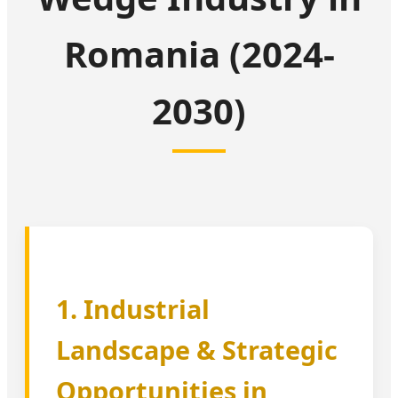
Romania (2024-
2030)
1. Industrial
Landscape & Strategic
Opportunities in