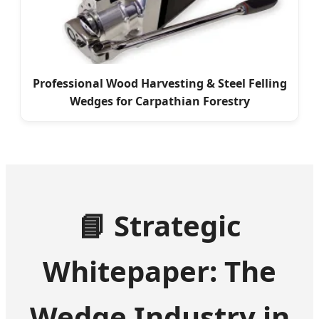
Professional Wood Harvesting & Steel Felling
Wedges for Carpathian Forestry
📘 Strategic
Whitepaper: The
Wedge Industry in