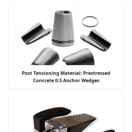
Post Tensioning Material: Prestressed
Concrete 0.5 Anchor Wedges