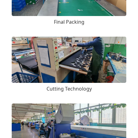
Final Packing
Cutting Technology