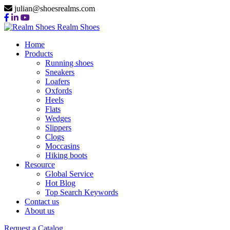
julian@shoesrealms.com
Realm Shoes
Home
Products
Running shoes
Sneakers
Loafers
Oxfords
Heels
Flats
Wedges
Slippers
Clogs
Moccasins
Hiking boots
Resource
Global Service
Hot Blog
Top Search Keywords
Wedges Manufacturer
Contact us
About us
Request a Catalog