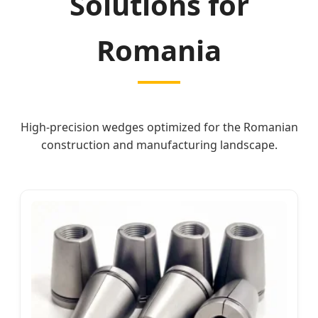
Solutions for
Romania
High-precision wedges optimized for the Romanian
construction and manufacturing landscape.