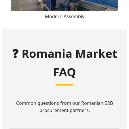
Modern Assembly
❓ Romania Market
FAQ
Common questions from our Romanian B2B
procurement partners.