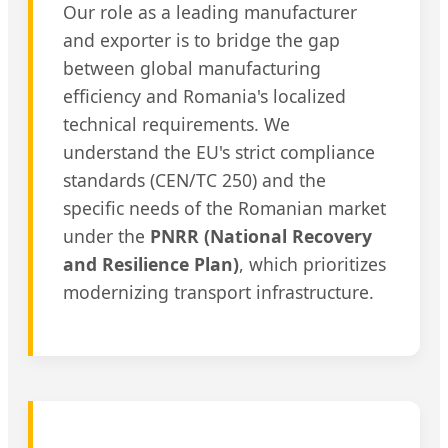
Our role as a leading manufacturer
and exporter is to bridge the gap
between global manufacturing
efficiency and Romania's localized
technical requirements. We
understand the EU's strict compliance
standards (CEN/TC 250) and the
specific needs of the Romanian market
under the
PNRR (National Recovery
and Resilience Plan)
, which prioritizes
modernizing transport infrastructure.