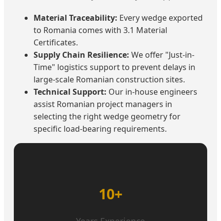
Material Traceability:
Every wedge exported
to Romania comes with 3.1 Material
Certificates.
Supply Chain Resilience:
We offer "Just-in-
Time" logistics support to prevent delays in
large-scale Romanian construction sites.
Technical Support:
Our in-house engineers
assist Romanian project managers in
selecting the right wedge geometry for
specific load-bearing requirements.
10+
Years Experience