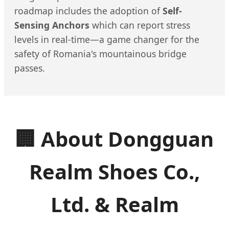
roadmap includes the adoption of
Self-
Sensing Anchors
which can report stress
levels in real-time—a game changer for the
safety of Romania's mountainous bridge
passes.
🏢 About Dongguan
Realm Shoes Co.,
Ltd. & Realm