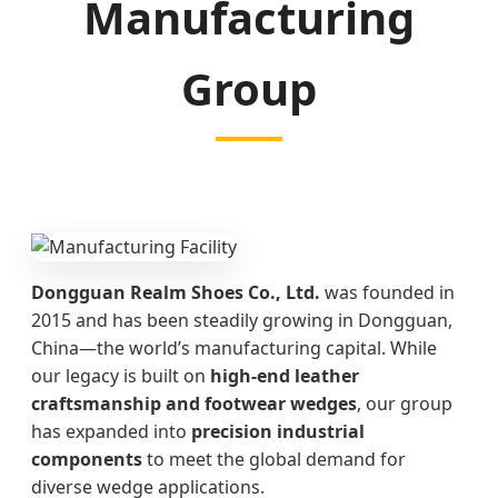
Manufacturing
Group
Dongguan Realm Shoes Co., Ltd.
was founded in
2015 and has been steadily growing in Dongguan,
China—the world’s manufacturing capital. While
our legacy is built on
high-end leather
craftsmanship and footwear wedges
, our group
has expanded into
precision industrial
components
to meet the global demand for
diverse wedge applications.