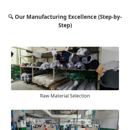
🔍 Our Manufacturing Excellence (Step-by-
Step)
Raw Material Selection