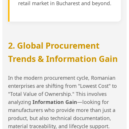
retail market in Bucharest and beyond.
2. Global Procurement
Trends & Information Gain
In the modern procurement cycle, Romanian
enterprises are shifting from "Lowest Cost" to
"Total Value of Ownership." This involves
analyzing
Information Gain
—looking for
manufacturers who provide more than just a
product, but also technical documentation,
material traceability, and lifecycle support.