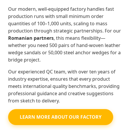
Our modern, well-equipped factory handles fast
production runs with small minimum order
quantities of 100–1,000 units, scaling to mass
production through strategic partnerships. For our
Romanian partners
, this means flexibility—
whether you need 500 pairs of hand-woven leather
wedge sandals or 50,000 steel anchor wedges for a
bridge project.
Our experienced QC team, with over ten years of
industry expertise, ensures that every product
meets international quality benchmarks, providing
professional guidance and creative suggestions
from sketch to delivery.
LEARN MORE ABOUT OUR FACTORY