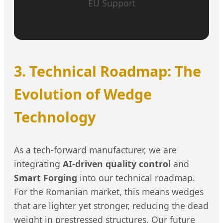
EU Support
3. Technical Roadmap: The
Evolution of Wedge
Technology
As a tech-forward manufacturer, we are
integrating
AI-driven quality control
and
Smart Forging
into our technical roadmap.
For the Romanian market, this means wedges
that are lighter yet stronger, reducing the dead
weight in prestressed structures. Our future