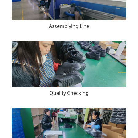
Assemblying Line
Quality Checking