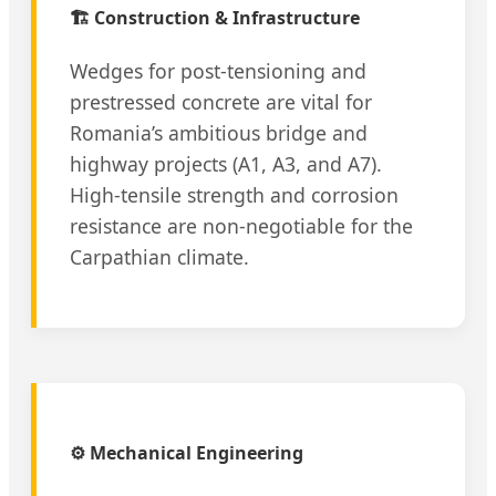
🏗️ Construction & Infrastructure
Wedges for post-tensioning and
prestressed concrete are vital for
Romania’s ambitious bridge and
highway projects (A1, A3, and A7).
High-tensile strength and corrosion
resistance are non-negotiable for the
Carpathian climate.
⚙️ Mechanical Engineering