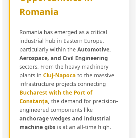
Romania
Romania has emerged as a critical
industrial hub in Eastern Europe,
particularly within the
Automotive,
Aerospace, and Civil Engineering
sectors. From the heavy machinery
plants in
Cluj-Napoca
to the massive
infrastructure projects connecting
Bucharest with the Port of
Constanța
, the demand for precision-
engineered components like
anchorage wedges and industrial
machine gibs
is at an all-time high.