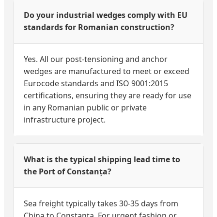
Do your industrial wedges comply with EU
standards for Romanian construction?
Yes. All our post-tensioning and anchor
wedges are manufactured to meet or exceed
Eurocode standards and ISO 9001:2015
certifications, ensuring they are ready for use
in any Romanian public or private
infrastructure project.
What is the typical shipping lead time to
the Port of Constanța?
Sea freight typically takes 30-35 days from
China to Constanța. For urgent fashion or