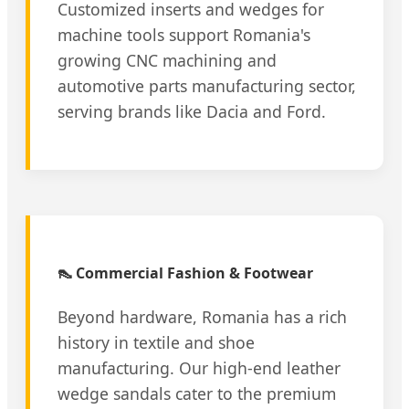
Customized inserts and wedges for
machine tools support Romania's
growing CNC machining and
automotive parts manufacturing sector,
serving brands like Dacia and Ford.
👠 Commercial Fashion & Footwear
Beyond hardware, Romania has a rich
history in textile and shoe
manufacturing. Our high-end leather
wedge sandals cater to the premium