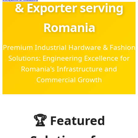
& Exporter serving
Romania
Premium Industrial Hardware & Fashion
Solutions: Engineering Excellence for
Romania's Infrastructure and
Commercial Growth
SEND INQUIRY NOW
🏆 Featured