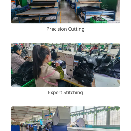
Precision Cutting
Expert Stitching