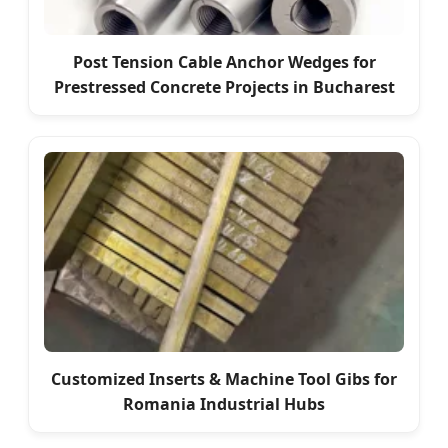
Post Tension Cable Anchor Wedges for
Prestressed Concrete Projects in Bucharest
Customized Inserts & Machine Tool Gibs for
Romania Industrial Hubs