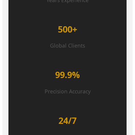
500+
Global Clients
99.9%
Precision Accuracy
24/7