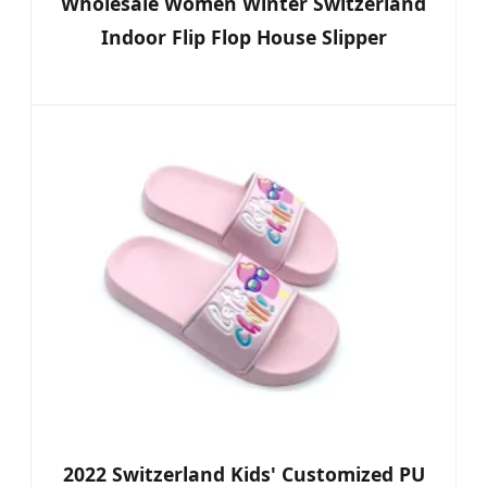
Wholesale Women Winter Switzerland
Indoor Flip Flop House Slipper
2022 Switzerland Kids' Customized PU