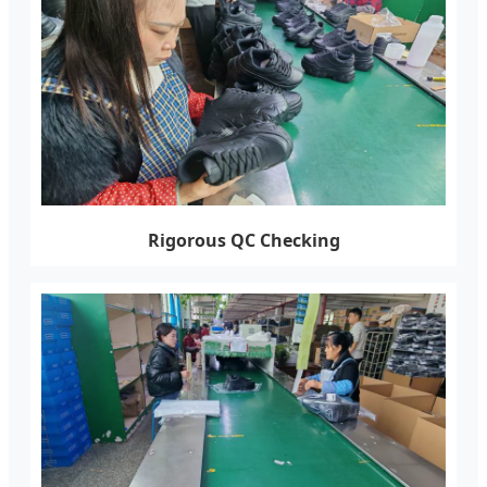
Rigorous QC Checking