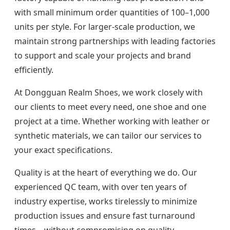
with small minimum order quantities of 100–1,000
units per style. For larger-scale production, we
maintain strong partnerships with leading factories
to support and scale your projects and brand
efficiently.
At Dongguan Realm Shoes, we work closely with
our clients to meet every need, one shoe and one
project at a time. Whether working with leather or
synthetic materials, we can tailor our services to
your exact specifications.
Quality is at the heart of everything we do. Our
experienced QC team, with over ten years of
industry expertise, works tirelessly to minimize
production issues and ensure fast turnaround
times—without compromising on quality.