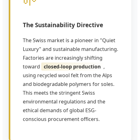
The Sustainability Directive
The Swiss market is a pioneer in "Quiet
Luxury" and sustainable manufacturing.
Factories are increasingly shifting
toward
closed-loop production
,
using recycled wool felt from the Alps
and biodegradable polymers for soles.
This meets the stringent Swiss
environmental regulations and the
ethical demands of global ESG-
conscious procurement officers.