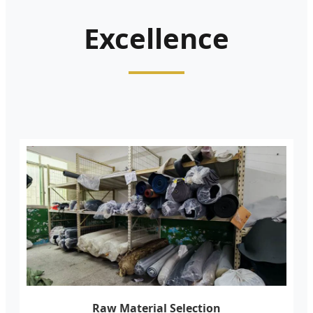
Excellence
Raw Material Selection