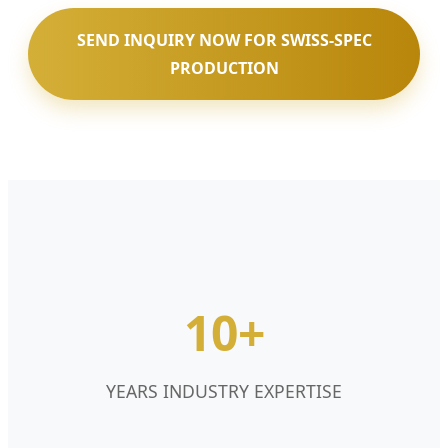
SEND INQUIRY NOW FOR SWISS-SPEC
PRODUCTION
10+
YEARS INDUSTRY EXPERTISE