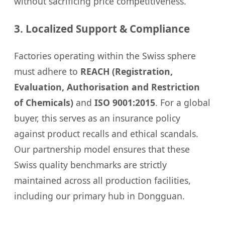
without sacrificing price competitiveness.
3. Localized Support & Compliance
Factories operating within the Swiss sphere
must adhere to
REACH (Registration,
Evaluation, Authorisation and Restriction
of Chemicals)
and
ISO 9001:2015
. For a global
buyer, this serves as an insurance policy
against product recalls and ethical scandals.
Our partnership model ensures that these
Swiss quality benchmarks are strictly
maintained across all production facilities,
including our primary hub in Dongguan.