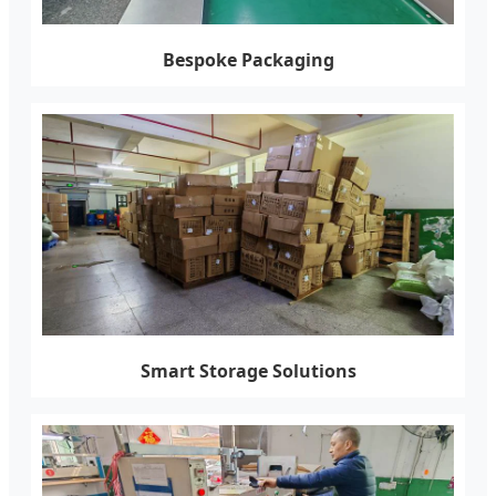
Bespoke Packaging
Smart Storage Solutions