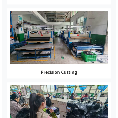
Precision Cutting