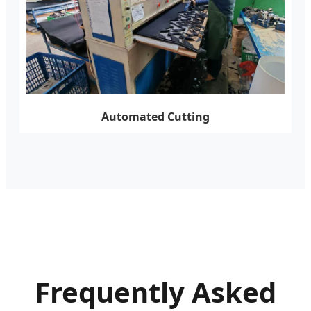
Automated Cutting
Frequently Asked