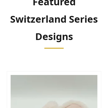
Featured
Switzerland Series
Designs