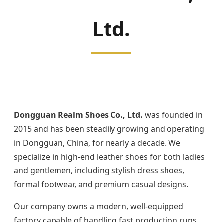
Ltd.
Dongguan Realm Shoes Co., Ltd.
was founded in
2015 and has been steadily growing and operating
in Dongguan, China, for nearly a decade. We
specialize in high-end leather shoes for both ladies
and gentlemen, including stylish dress shoes,
formal footwear, and premium casual designs.
Our company owns a modern, well-equipped
factory capable of handling fast production runs