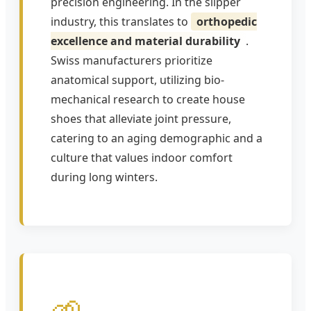
precision engineering. In the slipper
industry, this translates to
orthopedic
excellence and material durability
.
Swiss manufacturers prioritize
anatomical support, utilizing bio-
mechanical research to create house
shoes that alleviate joint pressure,
catering to an aging demographic and a
culture that values indoor comfort
during long winters.
🌱