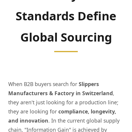
Standards Define
Global Sourcing
When B2B buyers search for
Slippers
Manufacturers & Factory in Switzerland
,
they aren't just looking for a production line;
they are looking for
compliance, longevity,
and innovation
. In the current global supply
chain, "Information Gain" is achieved by