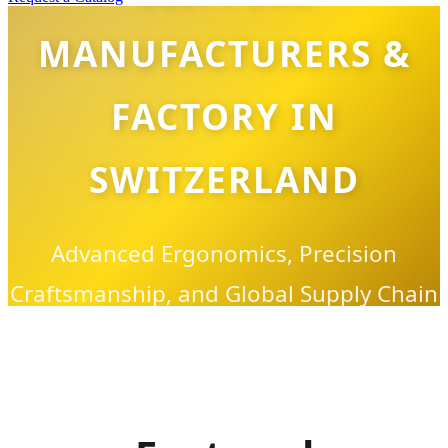
MANUFACTURERS &
FACTORY IN
SWITZERLAND
Advanced Ergonomics, Precision
Craftsmanship, and Global Supply Chain
Excellence