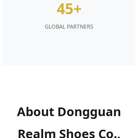
45+
GLOBAL PARTNERS
About Dongguan
Realm Shoes Co.,