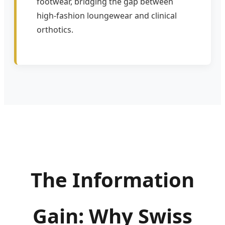
footwear, bridging the gap between
high-fashion loungewear and clinical
orthotics.
The Information
Gain: Why Swiss