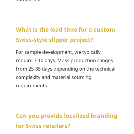
What is the lead time for a custom
Swiss-style slipper project?
For sample development, we typically
require 7-10 days. Mass production ranges
from 25-35 days depending on the technical
complexity and material sourcing
requirements.
Can you provide localized branding
for Swiss retailers?