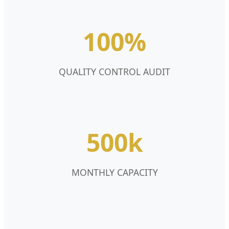
100%
QUALITY CONTROL AUDIT
500k
MONTHLY CAPACITY