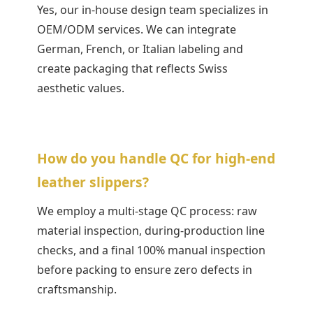
Yes, our in-house design team specializes in
OEM/ODM services. We can integrate
German, French, or Italian labeling and
create packaging that reflects Swiss
aesthetic values.
How do you handle QC for high-end
leather slippers?
We employ a multi-stage QC process: raw
material inspection, during-production line
checks, and a final 100% manual inspection
before packing to ensure zero defects in
craftsmanship.