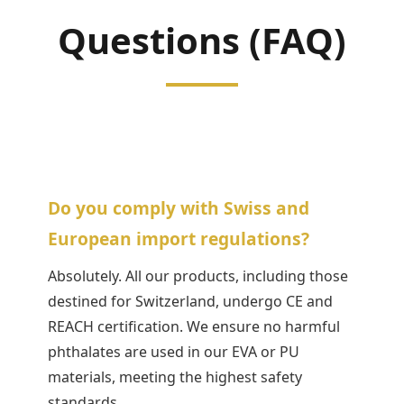
Questions (FAQ)
Do you comply with Swiss and
European import regulations?
Absolutely. All our products, including those
destined for Switzerland, undergo CE and
REACH certification. We ensure no harmful
phthalates are used in our EVA or PU
materials, meeting the highest safety
standards.