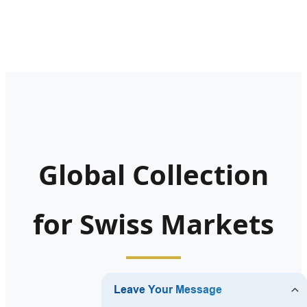
Global Collection
for Swiss Markets