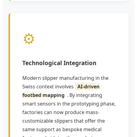
⚙️
Technological Integration
Modern slipper manufacturing in the
Swiss context involves
AI-driven
footbed mapping
. By integrating
smart sensors in the prototyping phase,
factories can now produce mass-
customizable slippers that offer the
same support as bespoke medical