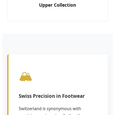
Upper Collection
🏔️
Swiss Precision in Footwear
Switzerland is synonymous with