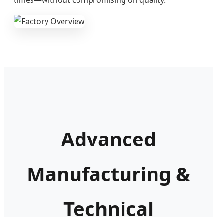
Advanced
Manufacturing &
Technical