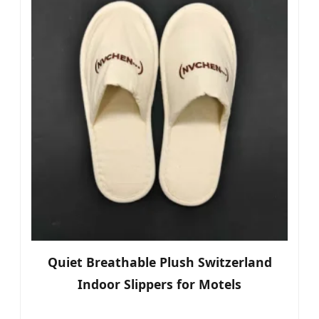
Quiet Breathable Plush Switzerland
Indoor Slippers for Motels