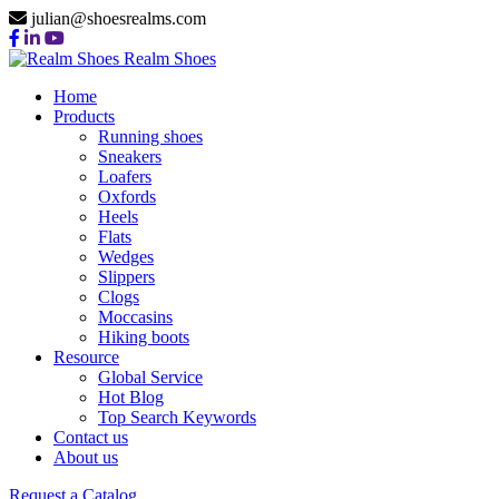
julian@shoesrealms.com
Realm Shoes
Home
Products
Running shoes
Sneakers
Loafers
Oxfords
Heels
Flats
Wedges
Slippers
Clogs
Moccasins
Hiking boots
Resource
Global Service
Hot Blog
Top Search Keywords
Contact us
About us
SLIPPERS
Request a Catalog