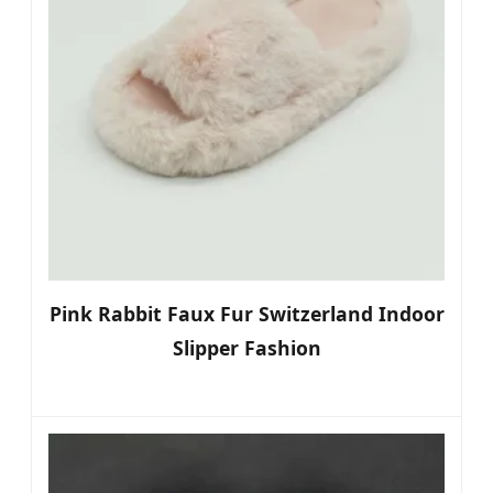
Pink Rabbit Faux Fur Switzerland Indoor
Slipper Fashion