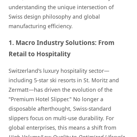
understanding the unique intersection of
Swiss design philosophy and global
manufacturing efficiency.
1. Macro Industry Solutions: From
Retail to Hospitality
Switzerland's luxury hospitality sector—
including 5-star ski resorts in St. Moritz and
Zermatt—has driven the evolution of the
"Premium Hotel Slipper." No longer a
disposable afterthought, Swiss-standard
slippers focus on multi-use durability. For
global enterprises, this means a shift from