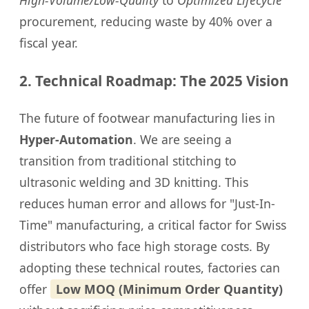
High-Volume/Low-Quality
to
Optimized Lifecycle
procurement, reducing waste by 40% over a
fiscal year.
2. Technical Roadmap: The 2025 Vision
The future of footwear manufacturing lies in
Hyper-Automation
. We are seeing a
transition from traditional stitching to
ultrasonic welding and 3D knitting. This
reduces human error and allows for "Just-In-
Time" manufacturing, a critical factor for Swiss
distributors who face high storage costs. By
adopting these technical routes, factories can
offer
Low MOQ (Minimum Order Quantity)