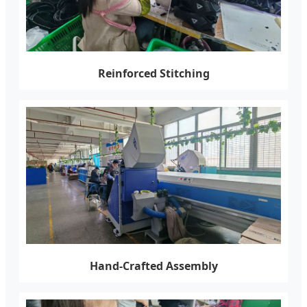
Reinforced Stitching
Hand-Crafted Assembly