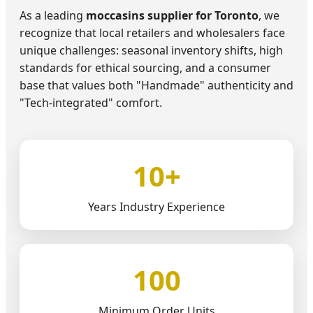
As a leading
moccasins supplier for Toronto
, we
recognize that local retailers and wholesalers face
unique challenges: seasonal inventory shifts, high
standards for ethical sourcing, and a consumer
base that values both "Handmade" authenticity and
"Tech-integrated" comfort.
10+
Years Industry Experience
100
Minimum Order Units