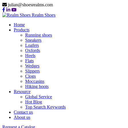
julian@shoesrealms.com
Realm Shoes
Home
Products
Running shoes
Sneakers
Loafers
Oxfords
Heels
Flats
Wedges
Slippers
Clogs
Moccasins
Hiking boots
Resource
Global Service
Hot Blog
Top Search Keywords
Contact us
About us
Request a Catalog