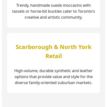
Trendy, handmade suede moccasins with
tassels or horse-bit buckles cater to Toronto’s
creative and artistic community.
Scarborough & North York
Retail
High-volume, durable synthetic and leather
options that provide value and style for the
diverse family-oriented suburban markets.