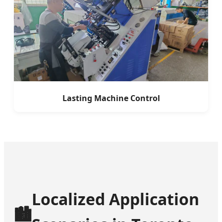
Lasting Machine Control
Localized Application
🏙️