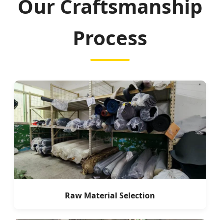
Our Craftsmanship
Process
Raw Material Selection