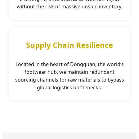
without the risk of massive unsold inventory.
Supply Chain Resilience
Located in the heart of Dongguan, the world’s
footwear hub, we maintain redundant
sourcing channels for raw materials to bypass
global logistics bottlenecks.