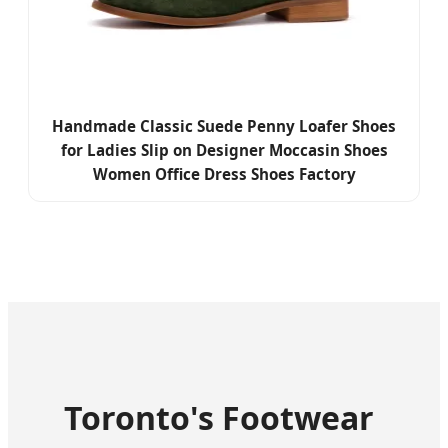
Handmade Classic Suede Penny Loafer Shoes
for Ladies Slip on Designer Moccasin Shoes
Women Office Dress Shoes Factory
Toronto's Footwear