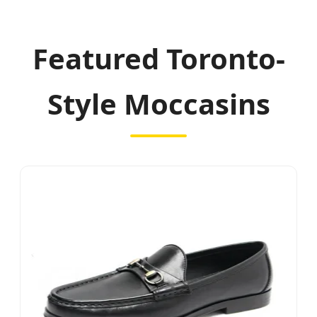
Featured Toronto-
Style Moccasins