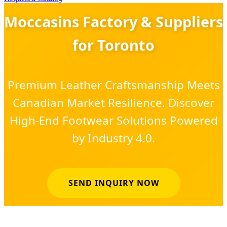
Moccasins Factory & Suppliers
for Toronto
Premium Leather Craftsmanship Meets
Canadian Market Resilience. Discover
High-End Footwear Solutions Powered
by Industry 4.0.
SEND INQUIRY NOW