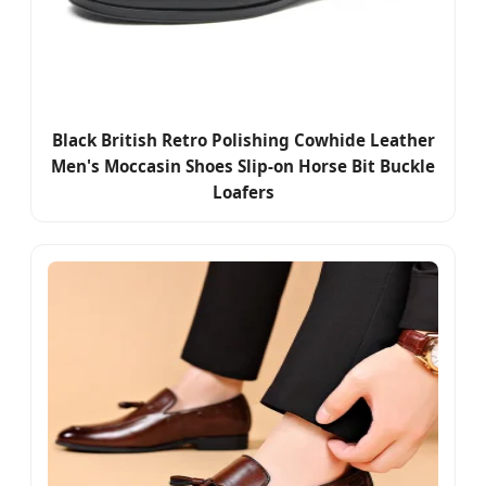
Black British Retro Polishing Cowhide Leather
Men's Moccasin Shoes Slip-on Horse Bit Buckle
Loafers