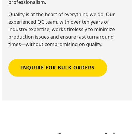
professionalism.
Quality is at the heart of everything we do. Our
experienced QC team, with over ten years of
industry expertise, works tirelessly to minimize
production issues and ensure fast turnaround
times—without compromising on quality.
INQUIRE FOR BULK ORDERS