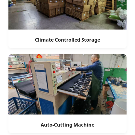
Climate Controlled Storage
Auto-Cutting Machine