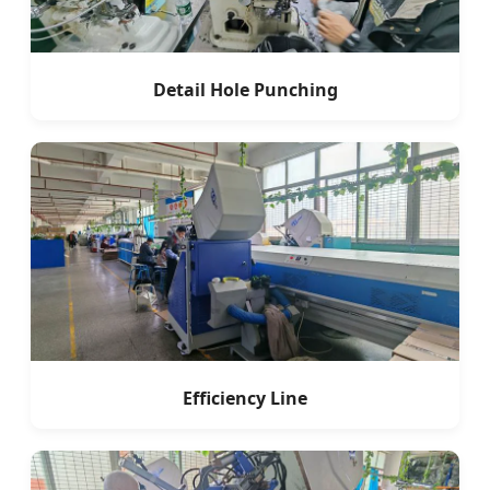
Detail Hole Punching
Efficiency Line