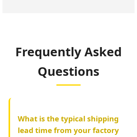
Frequently Asked
Questions
What is the typical shipping
lead time from your factory