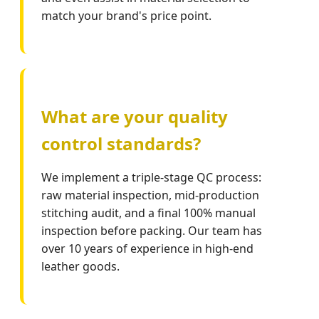
match your brand's price point.
What are your quality
control standards?
We implement a triple-stage QC process:
raw material inspection, mid-production
stitching audit, and a final 100% manual
inspection before packing. Our team has
over 10 years of experience in high-end
leather goods.