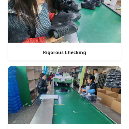
Rigorous Checking