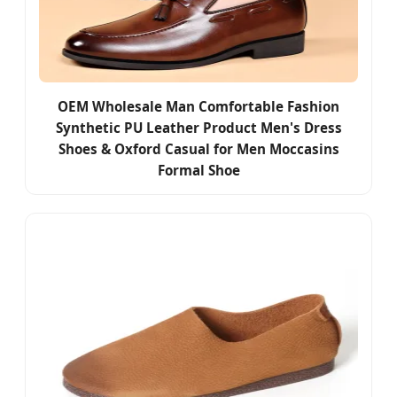
OEM Wholesale Man Comfortable Fashion
Synthetic PU Leather Product Men's Dress
Shoes & Oxford Casual for Men Moccasins
Formal Shoe