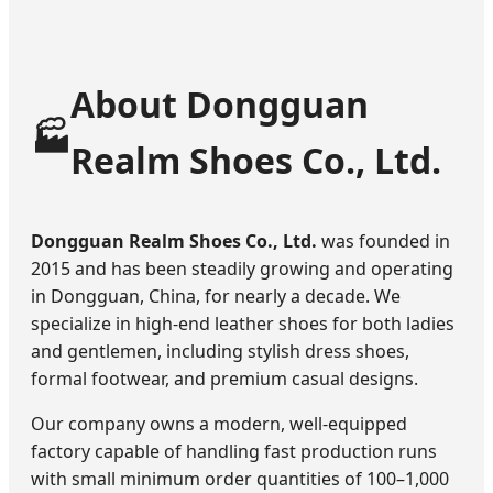
About Dongguan
🏭
Realm Shoes Co., Ltd.
Dongguan Realm Shoes Co., Ltd.
was founded in
2015 and has been steadily growing and operating
in Dongguan, China, for nearly a decade. We
specialize in high-end leather shoes for both ladies
and gentlemen, including stylish dress shoes,
formal footwear, and premium casual designs.
Our company owns a modern, well-equipped
factory capable of handling fast production runs
with small minimum order quantities of 100–1,000