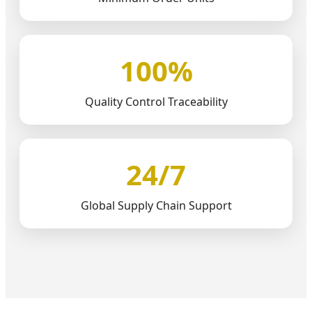
100%
Quality Control Traceability
24/7
Global Supply Chain Support