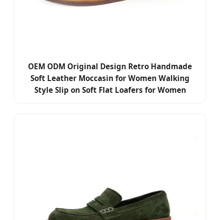
OEM ODM Original Design Retro Handmade
Soft Leather Moccasin for Women Walking
Style Slip on Soft Flat Loafers for Women