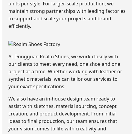
units per style. For larger-scale production, we
maintain strong partnerships with leading factories
to support and scale your projects and brand
efficiently.
At Dongguan Realm Shoes, we work closely with
our clients to meet every need, one shoe and one
project at a time. Whether working with leather or
synthetic materials, we can tailor our services to
your exact specifications.
We also have an in-house design team ready to
assist with sketches, material sourcing, concept
creation, and product development. From initial
ideas to final production, our team ensures that
your vision comes to life with creativity and