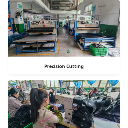
Precision Cutting