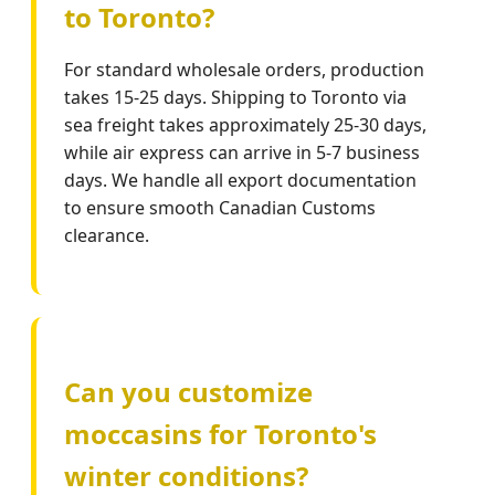
to Toronto?
For standard wholesale orders, production
takes 15-25 days. Shipping to Toronto via
sea freight takes approximately 25-30 days,
while air express can arrive in 5-7 business
days. We handle all export documentation
to ensure smooth Canadian Customs
clearance.
Can you customize
moccasins for Toronto's
winter conditions?