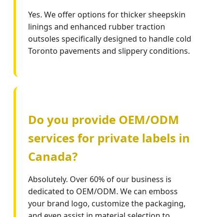
Yes. We offer options for thicker sheepskin
linings and enhanced rubber traction
outsoles specifically designed to handle cold
Toronto pavements and slippery conditions.
Do you provide OEM/ODM
services for private labels in
Canada?
Absolutely. Over 60% of our business is
dedicated to OEM/ODM. We can emboss
your brand logo, customize the packaging,
and even assist in material selection to