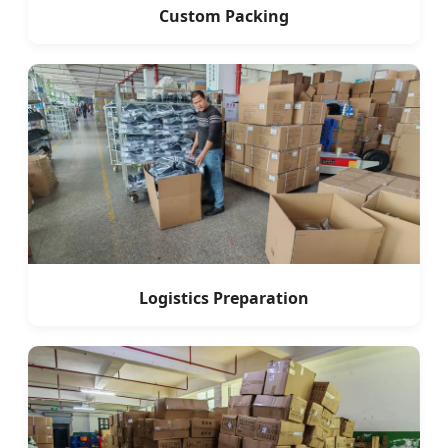
Custom Packing
Logistics Preparation