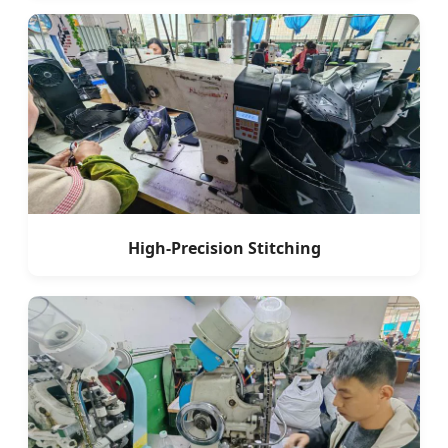
High-Precision Stitching