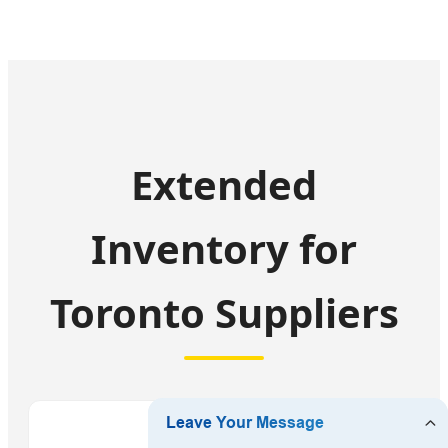
Extended
Inventory for
Toronto Suppliers