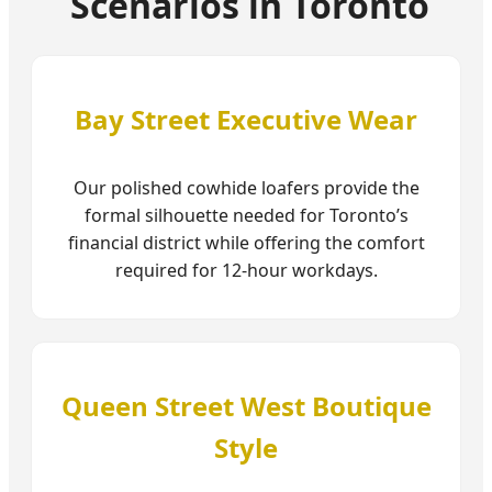
Scenarios in Toronto
Bay Street Executive Wear
Our polished cowhide loafers provide the
formal silhouette needed for Toronto’s
financial district while offering the comfort
required for 12-hour workdays.
Queen Street West Boutique
Style