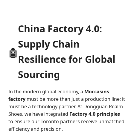
China Factory 4.0:
Supply Chain
🤖
Resilience for Global
Sourcing
In the modern global economy, a
Moccasins
factory
must be more than just a production line; it
must be a technology partner. At Dongguan Realm
Shoes, we have integrated
Factory 4.0 principles
to ensure our Toronto partners receive unmatched
efficiency and precision.