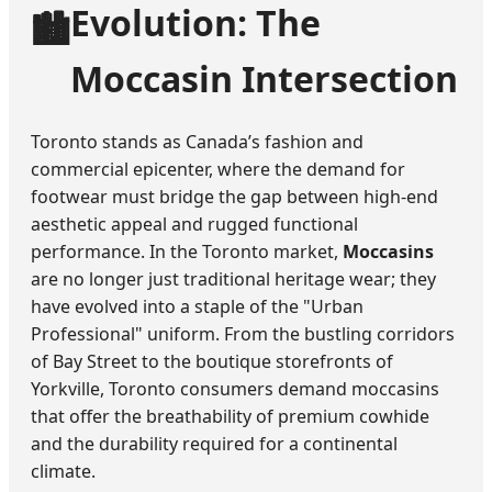
Evolution: The
🏙️
Moccasin Intersection
Toronto stands as Canada’s fashion and
commercial epicenter, where the demand for
footwear must bridge the gap between high-end
aesthetic appeal and rugged functional
performance. In the Toronto market,
Moccasins
are no longer just traditional heritage wear; they
have evolved into a staple of the "Urban
Professional" uniform. From the bustling corridors
of Bay Street to the boutique storefronts of
Yorkville, Toronto consumers demand moccasins
that offer the breathability of premium cowhide
and the durability required for a continental
climate.