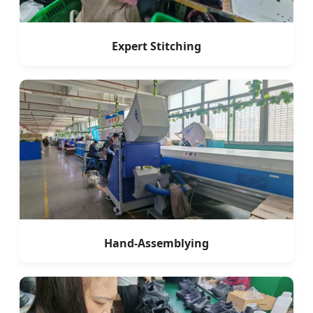
Expert Stitching
Hand-Assemblying