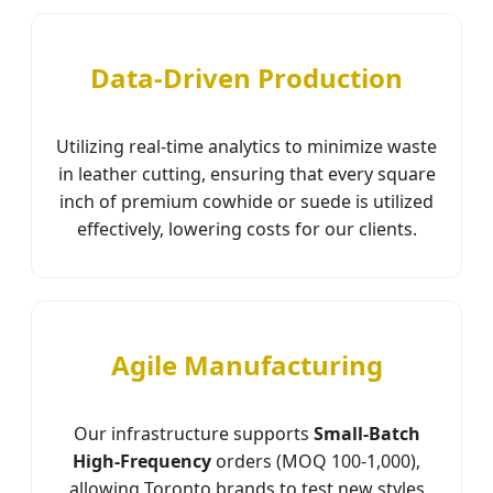
Data-Driven Production
Utilizing real-time analytics to minimize waste
in leather cutting, ensuring that every square
inch of premium cowhide or suede is utilized
effectively, lowering costs for our clients.
Agile Manufacturing
Our infrastructure supports
Small-Batch
High-Frequency
orders (MOQ 100-1,000),
allowing Toronto brands to test new styles