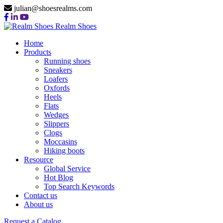
julian@shoesrealms.com
Realm Shoes
Home
Products
Running shoes
Sneakers
Loafers
Oxfords
Heels
Flats
Wedges
Slippers
Clogs
Moccasins
Hiking boots
Resource
Global Service
Hot Blog
Top Search Keywords
Contact us
About us
Request a Catalog