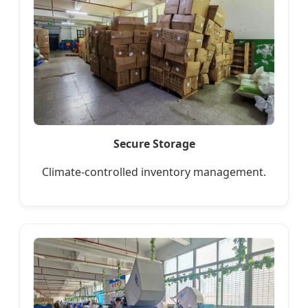
Secure Storage
Climate-controlled inventory management.