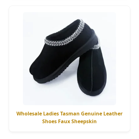
Wholesale Ladies Tasman Genuine Leather
Shoes Faux Sheepskin