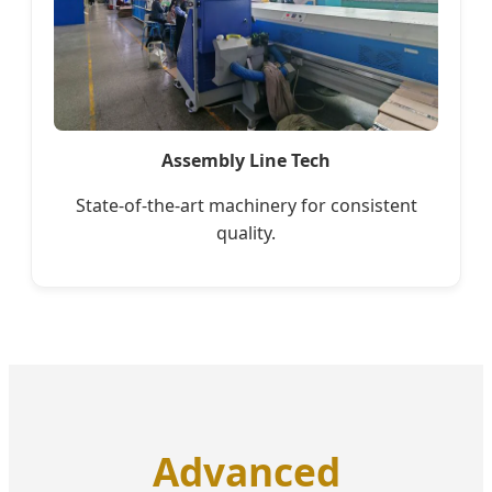
Assembly Line Tech
State-of-the-art machinery for consistent
quality.
Advanced