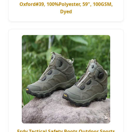
Oxford#39, 100%Polyester, 59", 100GSM,
Dyed
Esdy Tactical Safety Boots Outdoor Sports