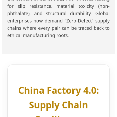
for slip resistance, material toxicity (non-
phthalate), and structural durability. Global
enterprises now demand "Zero-Defect" supply
chains where every pair can be traced back to
ethical manufacturing roots.
China Factory 4.0:
Supply Chain