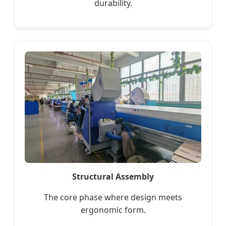
durability.
Structural Assembly
The core phase where design meets
ergonomic form.