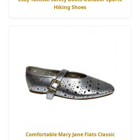
Hiking Shoes
Comfortable Mary Jane Flats Classic