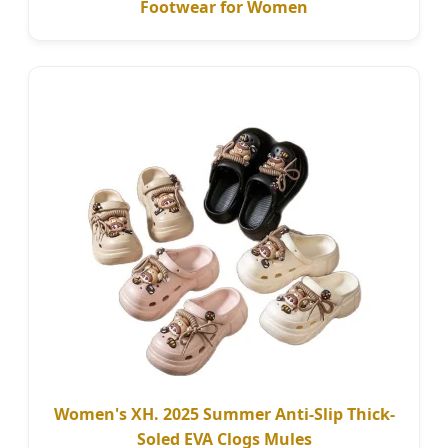
Footwear for Women
Women's XH. 2025 Summer Anti-Slip Thick-
Soled EVA Clogs Mules