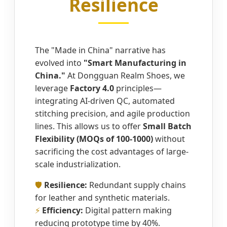
Resilience
The "Made in China" narrative has
evolved into
"Smart Manufacturing in
China."
At Dongguan Realm Shoes, we
leverage
Factory 4.0
principles—
integrating AI-driven QC, automated
stitching precision, and agile production
lines. This allows us to offer
Small Batch
Flexibility (MOQs of 100-1000)
without
sacrificing the cost advantages of large-
scale industrialization.
🛡️
Resilience:
Redundant supply chains
for leather and synthetic materials.
⚡
Efficiency:
Digital pattern making
reducing prototype time by 40%.