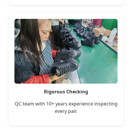
Rigorous Checking
QC team with 10+ years experience inspecting
every pair.