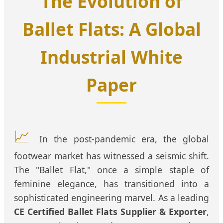
The Evolution of
Ballet Flats: A Global
Industrial White
Paper
📈
In the post-pandemic era, the global
footwear market has witnessed a seismic shift.
The "Ballet Flat," once a simple staple of
feminine elegance, has transitioned into a
sophisticated engineering marvel. As a leading
CE Certified Ballet Flats Supplier & Exporter
,