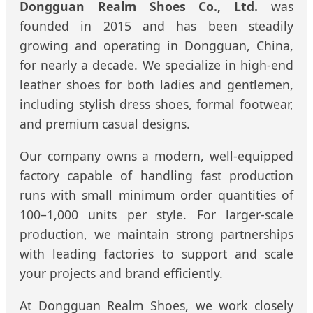
Dongguan Realm Shoes Co., Ltd.
was
founded in 2015 and has been steadily
growing and operating in Dongguan, China,
for nearly a decade. We specialize in high-end
leather shoes for both ladies and gentlemen,
including stylish dress shoes, formal footwear,
and premium casual designs.
Our company owns a modern, well-equipped
factory capable of handling fast production
runs with small minimum order quantities of
100–1,000 units per style. For larger-scale
production, we maintain strong partnerships
with leading factories to support and scale
your projects and brand efficiently.
At Dongguan Realm Shoes, we work closely