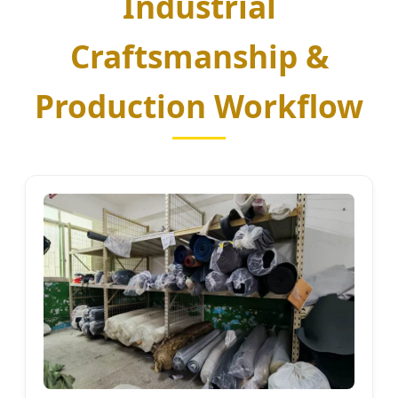
Industrial
Craftsmanship &
Production Workflow