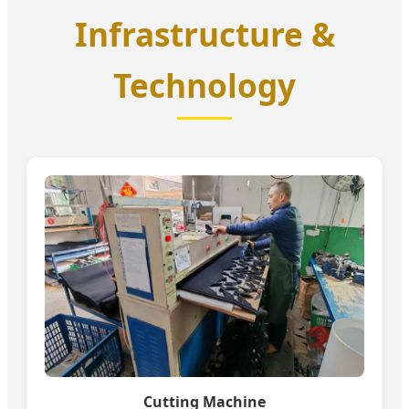
Infrastructure &
Technology
Cutting Machine