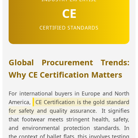
CE
CERTIFIED STANDARDS
Global Procurement Trends:
Why CE Certification Matters
For international buyers in Europe and North
America,
CE Certification is the gold standard
for safety and quality assurance.
It signifies
that footwear meets stringent health, safety,
and environmental protection standards. In
the context of ballet flats, this involves testing