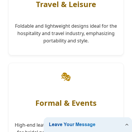
Travel & Leisure
Foldable and lightweight designs ideal for the
hospitality and travel industry, emphasizing
portability and style.
🎭
Formal & Events
High-end leather finishes and embellishments