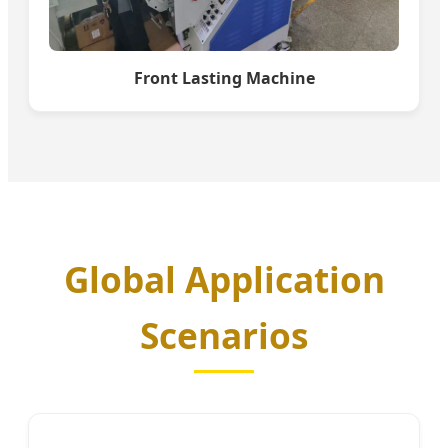
Front Lasting Machine
Global Application
Scenarios