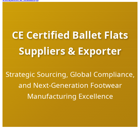
CE Certified Ballet Flats
Suppliers & Exporter
Strategic Sourcing, Global Compliance,
and Next-Generation Footwear
Manufacturing Excellence