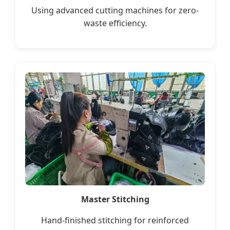
Using advanced cutting machines for zero-
waste efficiency.
Master Stitching
Hand-finished stitching for reinforced