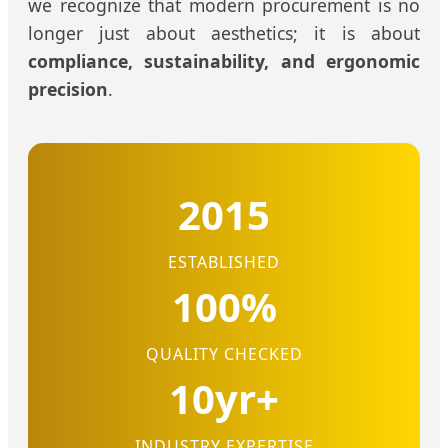
we recognize that modern procurement is no
longer just about aesthetics; it is about
compliance, sustainability, and ergonomic
precision
.
2015
ESTABLISHED
100%
QUALITY CHECKED
10yr+
INDUSTRY EXPERTISE