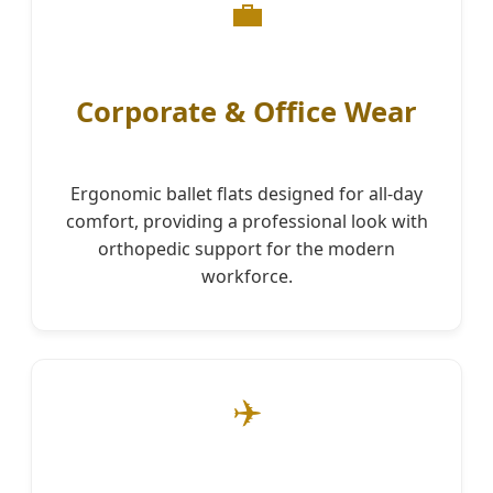
💼
Corporate & Office Wear
Ergonomic ballet flats designed for all-day
comfort, providing a professional look with
orthopedic support for the modern
workforce.
✈️