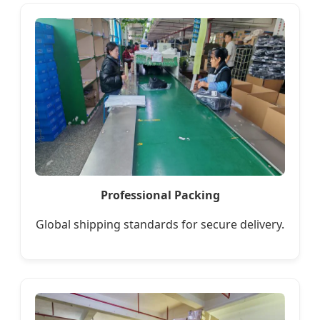
Professional Packing
Global shipping standards for secure delivery.