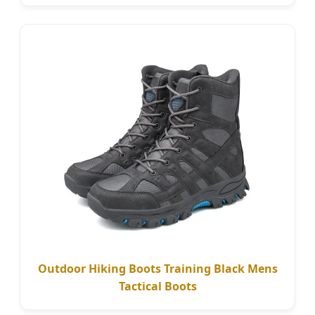
Outdoor Hiking Boots Training Black Mens
Tactical Boots