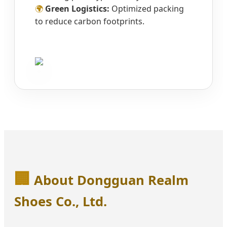
🌍
Green Logistics:
Optimized packing
to reduce carbon footprints.
🏢
About Dongguan Realm
Shoes Co., Ltd.