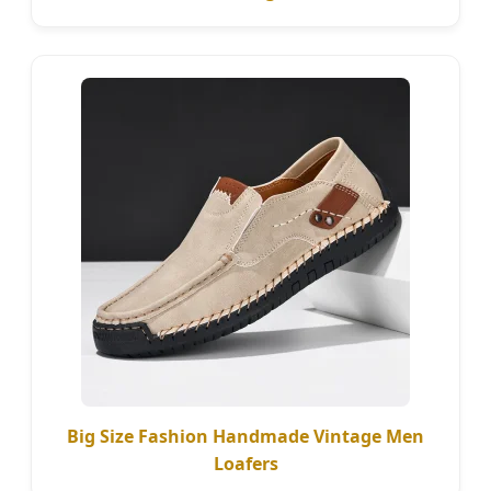
Big Size Fashion Handmade Vintage Men
Loafers