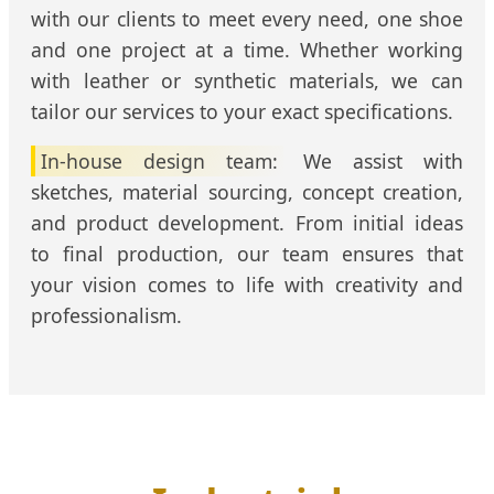
with our clients to meet every need, one shoe
and one project at a time. Whether working
with leather or synthetic materials, we can
tailor our services to your exact specifications.
In-house design team:
We assist with
sketches, material sourcing, concept creation,
and product development. From initial ideas
to final production, our team ensures that
your vision comes to life with creativity and
professionalism.