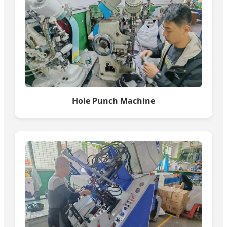
Hole Punch Machine