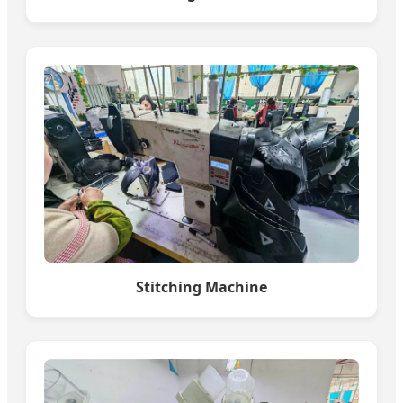
Stitching Machine