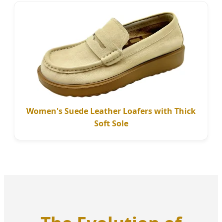
Women's Suede Leather Loafers with Thick
Soft Sole