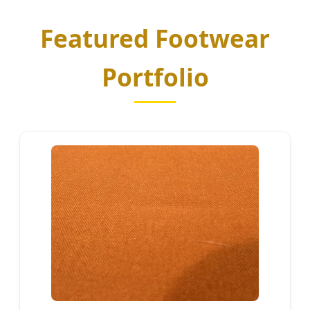
Featured Footwear
Portfolio