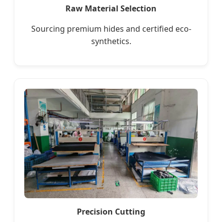
Raw Material Selection
Sourcing premium hides and certified eco-
synthetics.
Precision Cutting